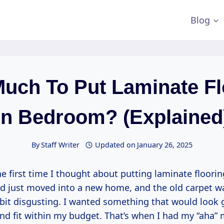
Blog
uch To Put Laminate Fl
In Bedroom? (Explained
By
Staff Writer
Updated on
January 26, 2025
e first time I thought about putting laminate floorin
d just moved into a new home, and the old carpet w
a bit disgusting. I wanted something that would look
and fit within my budget. That’s when I had my “aha