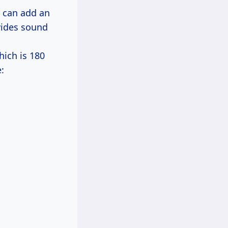
h can add an
ovides sound
ich is 180
: