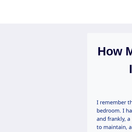
Skip
to
content
How M
I remember th
bedroom. I ha
and frankly, 
to maintain, 