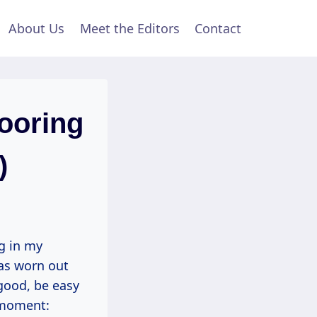
About Us
Meet the Editors
Contact
ooring
)
g in my
as worn out
 good, be easy
” moment: