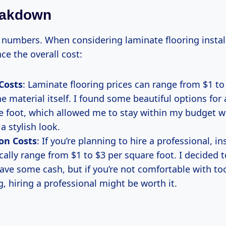
eakdown
k numbers. When considering laminate flooring install
nce the overall cost:
Costs
: Laminate flooring prices can range from $1 to
he material itself. I found some beautiful options for
e foot, which allowed me to stay within my budget whi
a stylish look.
ion Costs
: If you’re planning to hire a professional, in
cally range from $1 to $3 per square foot. I decided 
save some cash, but if you’re not comfortable with too
, hiring a professional might be worth it.