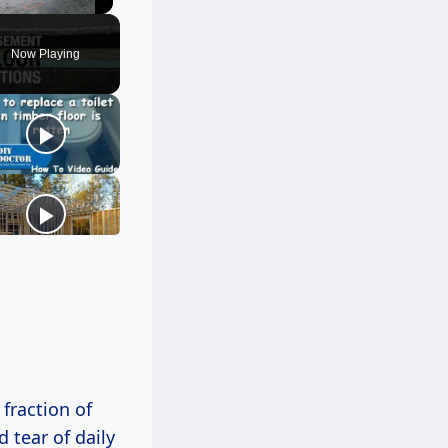
Unmute
Now Playing
fraction of
 tear of daily