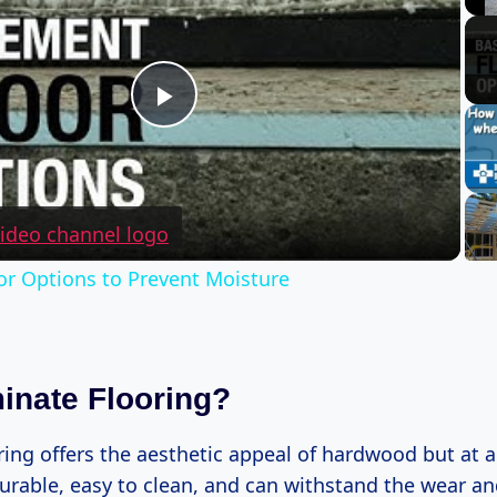
Play
Video
r Options to Prevent Moisture
nate Flooring?
ing offers the aesthetic appeal of hardwood but at a 
 durable, easy to clean, and can withstand the wear and