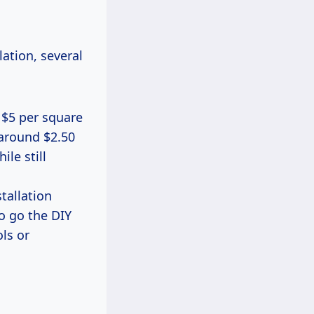
ation, several
 $5 per square
 around $2.50
le still
stallation
to go the DIY
ls or