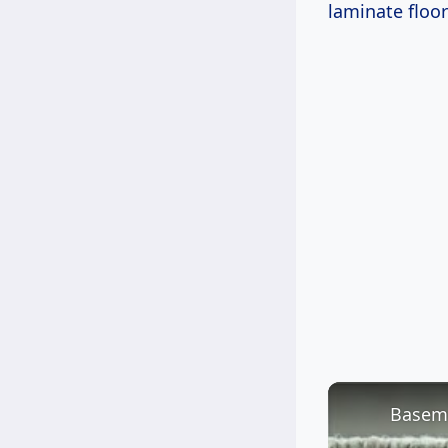
laminate floor
Baseme