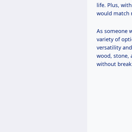
life. Plus, wi
would match m
As someone wh
variety of opt
versatility an
wood, stone, 
without break