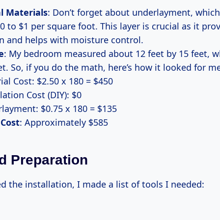
l Materials
: Don’t forget about underlayment, whic
0 to $1 per square foot. This layer is crucial as it pr
n and helps with moisture control.
e
: My bedroom measured about 12 feet by 15 feet, wh
t. So, if you do the math, here’s how it looked for me
ial Cost: $2.50 x 180 = $450
lation Cost (DIY): $0
layment: $0.75 x 180 = $135
 Cost
: Approximately $585
d Preparation
d the installation, I made a list of tools I needed: