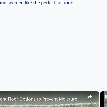
ing seemed like the perfect solution.
×
nt Floor Options to Prevent Moisture