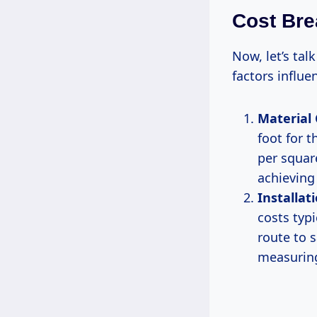
Cost Br
Now, let’s tal
factors influe
Material 
foot for t
per squar
achieving 
Installat
costs typi
route to 
measuring