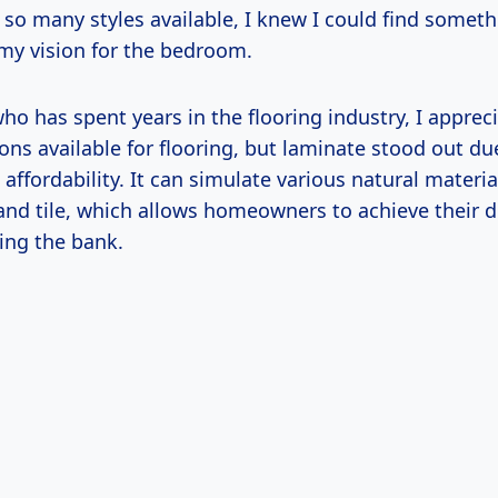
th so many styles available, I knew I could find somet
y vision for the bedroom.
o has spent years in the flooring industry, I appreci
ions available for flooring, but laminate stood out due
d affordability. It can simulate various natural materia
and tile, which allows homeowners to achieve their d
ing the bank.