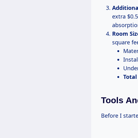
Additiona
extra $0.5
absorptio
Room Siz
square fee
Mater
Instal
Under
Total
Tools An
Before I starte