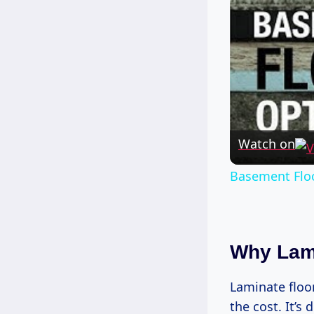
Watch on
Basement Floo
Why Lami
Laminate floor
the cost. It’s