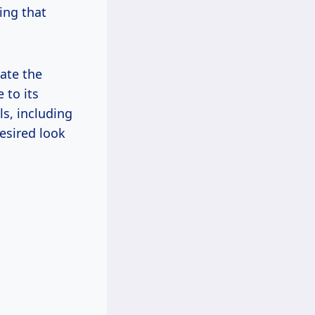
hing that
ate the
 to its
ls, including
esired look