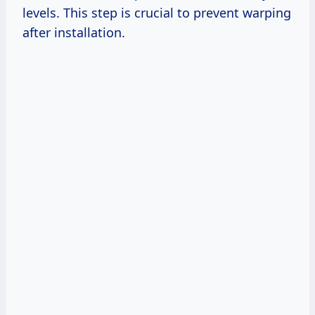
levels. This step is crucial to prevent warping
after installation.