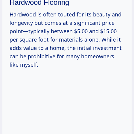
Hardwood Flooring
Hardwood is often touted for its beauty and
longevity but comes at a significant price
point—typically between $5.00 and $15.00
per square foot for materials alone. While it
adds value to a home, the initial investment
can be prohibitive for many homeowners
like myself.