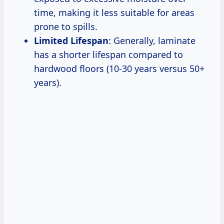
time, making it less suitable for areas
prone to spills.
Limited Lifespan
: Generally, laminate
has a shorter lifespan compared to
hardwood floors (10-30 years versus 50+
years).