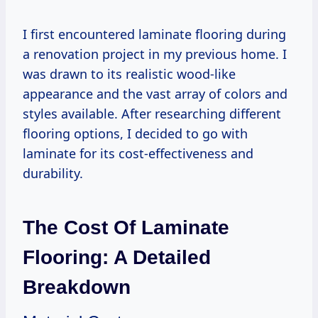
I first encountered laminate flooring during
a renovation project in my previous home. I
was drawn to its realistic wood-like
appearance and the vast array of colors and
styles available. After researching different
flooring options, I decided to go with
laminate for its cost-effectiveness and
durability.
The Cost Of Laminate
Flooring: A Detailed
Breakdown