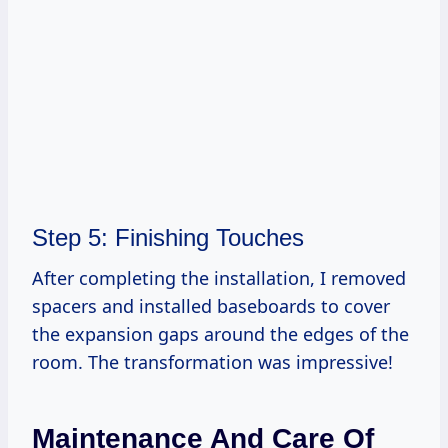
Step 5: Finishing Touches
After completing the installation, I removed
spacers and installed baseboards to cover
the expansion gaps around the edges of the
room. The transformation was impressive!
Maintenance And Care Of