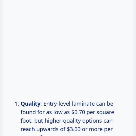
Quality
: Entry-level laminate can be
found for as low as $0.70 per square
foot, but higher-quality options can
reach upwards of $3.00 or more per