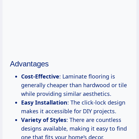
Advantages
Cost-Effective
: Laminate flooring is
generally cheaper than hardwood or tile
while providing similar aesthetics.
Easy Installation
: The click-lock design
makes it accessible for DIY projects.
Variety of Styles
: There are countless
designs available, making it easy to find
one that fits your home’s decor.