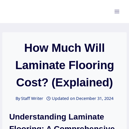
Skip
to
content
How Much Will
Laminate Flooring
Cost? (Explained)
By
Staff Writer
Updated on
December 31, 2024
Understanding Laminate
Flooring: A Comprehensive