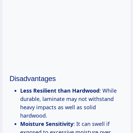
Disadvantages
Less Resilient than Hardwood
: While
durable, laminate may not withstand
heavy impacts as well as solid
hardwood.
Moisture Sensitivity
: It can swell if
exposed to excessive moisture over