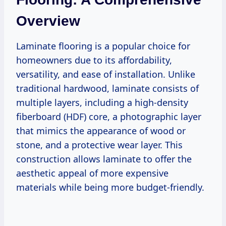
Overview
Laminate flooring is a popular choice for
homeowners due to its affordability,
versatility, and ease of installation. Unlike
traditional hardwood, laminate consists of
multiple layers, including a high-density
fiberboard (HDF) core, a photographic layer
that mimics the appearance of wood or
stone, and a protective wear layer. This
construction allows laminate to offer the
aesthetic appeal of more expensive
materials while being more budget-friendly.