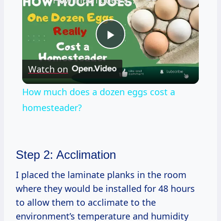
How much does a dozen eggs cost a homesteader?
Play
Watch on
Video
How much does a dozen eggs cost a
homesteader?
Step 2: Acclimation
I placed the laminate planks in the room
where they would be installed for 48 hours
to allow them to acclimate to the
environment’s temperature and humidity