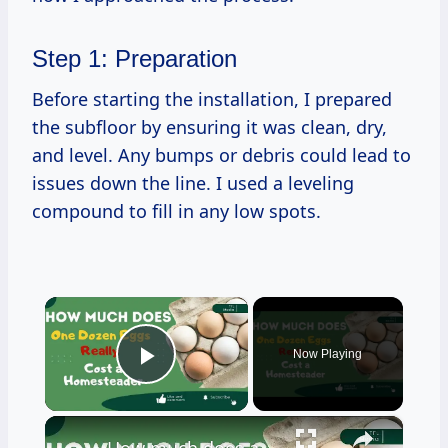
Step 1: Preparation
Before starting the installation, I prepared
the subfloor by ensuring it was clean, dry,
and level. Any bumps or debris could lead to
issues down the line. I used a leveling
compound to fill in any low spots.
×
Now Playing
Play Video
×