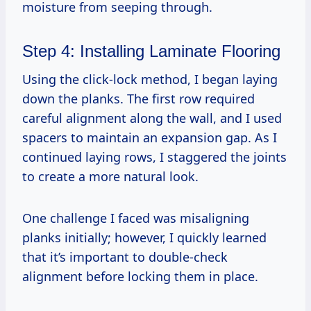
moisture from seeping through.
Step 4: Installing Laminate Flooring
Using the click-lock method, I began laying
down the planks. The first row required
careful alignment along the wall, and I used
spacers to maintain an expansion gap. As I
continued laying rows, I staggered the joints
to create a more natural look.
One challenge I faced was misaligning
planks initially; however, I quickly learned
that it’s important to double-check
alignment before locking them in place.