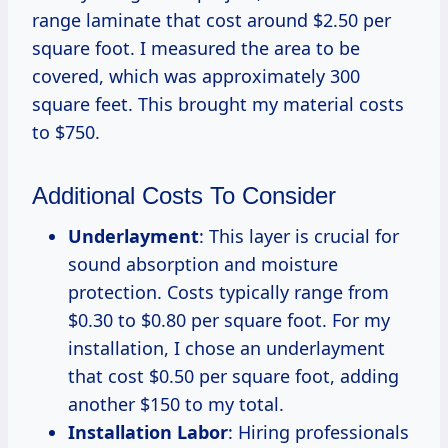
range laminate that cost around $2.50 per
square foot. I measured the area to be
covered, which was approximately 300
square feet. This brought my material costs
to $750.
Additional Costs To Consider
Underlayment
: This layer is crucial for
sound absorption and moisture
protection. Costs typically range from
$0.30 to $0.80 per square foot. For my
installation, I chose an underlayment
that cost $0.50 per square foot, adding
another $150 to my total.
Installation Labor
: Hiring professionals