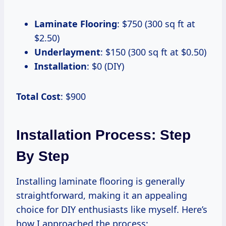
Laminate Flooring
: $750 (300 sq ft at
$2.50)
Underlayment
: $150 (300 sq ft at $0.50)
Installation
: $0 (DIY)
Total Cost
: $900
Installation Process: Step
By Step
Installing laminate flooring is generally
straightforward, making it an appealing
choice for DIY enthusiasts like myself. Here’s
how I approached the process: