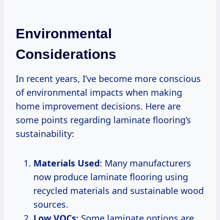
Environmental
Considerations
In recent years, I’ve become more conscious
of environmental impacts when making
home improvement decisions. Here are
some points regarding laminate flooring’s
sustainability:
Materials Used
: Many manufacturers
now produce laminate flooring using
recycled materials and sustainable wood
sources.
Low VOCs
: Some laminate options are