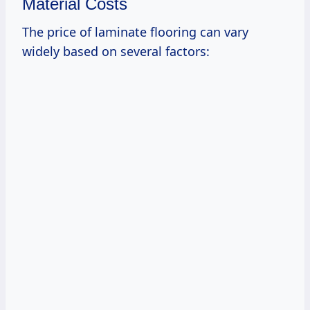
Material Costs
The price of laminate flooring can vary
widely based on several factors: