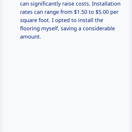
can significantly raise costs. Installation
rates can range from $1.50 to $5.00 per
square foot. I opted to install the
flooring myself, saving a considerable
amount.