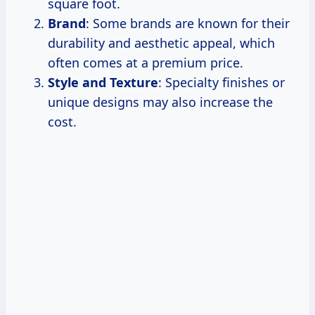
square foot.
Brand
: Some brands are known for their
durability and aesthetic appeal, which
often comes at a premium price.
Style and Texture
: Specialty finishes or
unique designs may also increase the
cost.