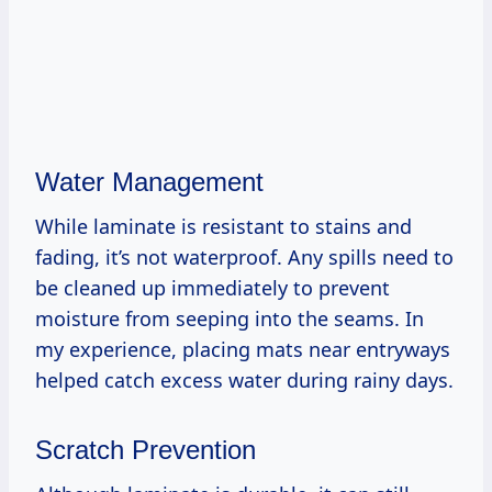
Water Management
While laminate is resistant to stains and
fading, it’s not waterproof. Any spills need to
be cleaned up immediately to prevent
moisture from seeping into the seams. In
my experience, placing mats near entryways
helped catch excess water during rainy days.
Scratch Prevention