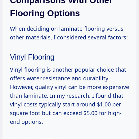
Comparisons With Other
Flooring Options
When deciding on laminate flooring versus
other materials, I considered several factors:
Vinyl Flooring
Vinyl flooring is another popular choice that
offers water resistance and durability.
However, quality vinyl can be more expensive
than laminate. In my research, I found that
vinyl costs typically start around $1.00 per
square foot but can exceed $5.00 for high-
end options.