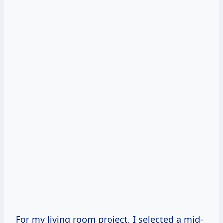
For my living room project, I selected a mid-