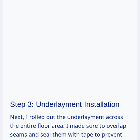
Step 3: Underlayment Installation
Next, I rolled out the underlayment across
the entire floor area. I made sure to overlap
seams and seal them with tape to prevent