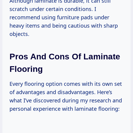
Although laminate is durable, it can still
scratch under certain conditions. I
recommend using furniture pads under
heavy items and being cautious with sharp
objects.
Pros And Cons Of Laminate
Flooring
Every flooring option comes with its own set
of advantages and disadvantages. Here’s
what I’ve discovered during my research and
personal experience with laminate flooring: