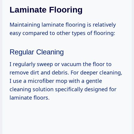
Laminate Flooring
Maintaining laminate flooring is relatively
easy compared to other types of flooring:
Regular Cleaning
I regularly sweep or vacuum the floor to
remove dirt and debris. For deeper cleaning,
I use a microfiber mop with a gentle
cleaning solution specifically designed for
laminate floors.