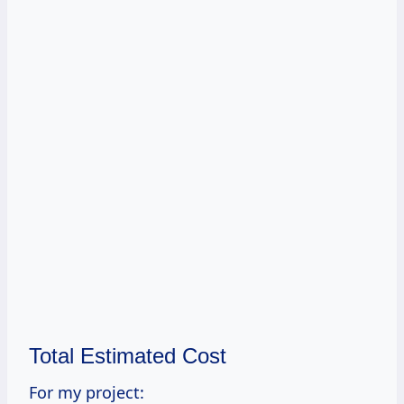
Total Estimated Cost
For my project: