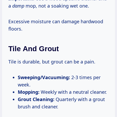
a
damp
mop, not a soaking wet one.
Excessive moisture can damage hardwood
floors.
Tile And Grout
Tile is durable, but grout can be a pain.
Sweeping/Vacuuming:
2-3 times per
week.
Mopping:
Weekly with a neutral cleaner.
Grout Cleaning:
Quarterly with a grout
brush and cleaner.