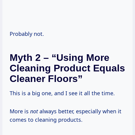
Probably not.
Myth 2 – “Using More
Cleaning Product Equals
Cleaner Floors”
This is a big one, and I see it all the time.
More is
not
always better, especially when it
comes to cleaning products.