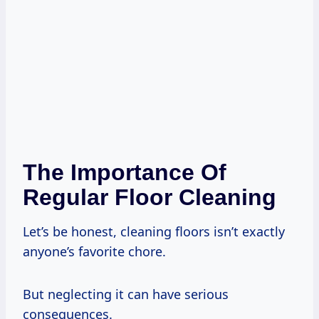
The Importance Of
Regular Floor Cleaning
Let’s be honest, cleaning floors isn’t exactly
anyone’s favorite chore.
But neglecting it can have serious
consequences.