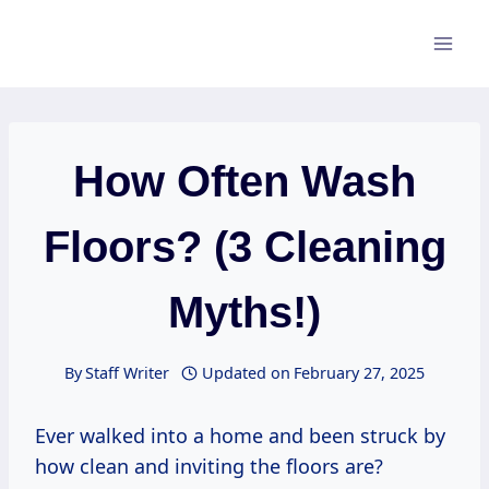
Skip
to
content
How Often Wash
Floors? (3 Cleaning
Myths!)
By
Staff Writer
Updated on
February 27, 2025
Ever walked into a home and been struck by
how clean and inviting the floors are?