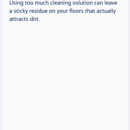
Using too much cleaning solution can leave
a sticky residue on your floors that actually
attracts dirt.