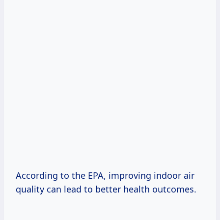
According to the EPA, improving indoor air
quality can lead to better health outcomes.