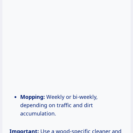
Mopping:
Weekly or bi-weekly,
depending on traffic and dirt
accumulation.
Important:
Use a wood-specific cleaner and