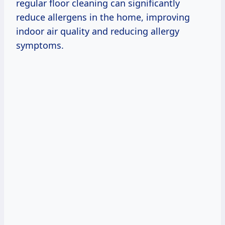
regular floor cleaning can significantly
reduce allergens in the home, improving
indoor air quality and reducing allergy
symptoms.