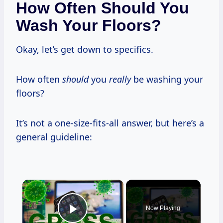
How Often Should You
Wash Your Floors?
Okay, let’s get down to specifics.
How often
should
you
really
be washing your
floors?
It’s not a one-size-fits-all answer, but here’s a
general guideline:
×
Now Playing
Play Video