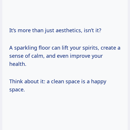
It’s more than just aesthetics, isn’t it?
A sparkling floor can lift your spirits, create a
sense of calm, and even improve your
health.
Think about it: a clean space is a happy
space.