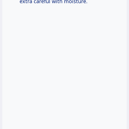
extra careful with moisture.