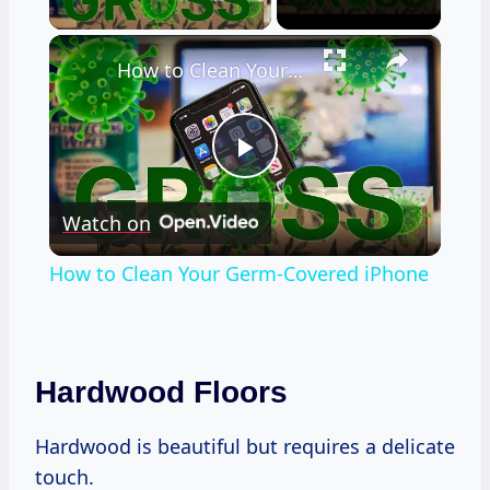
×
How to Clean Your Germ-Covered iPhone
Play
Watch on
Video
How to Clean Your Germ-Covered iPhone
Hardwood Floors
Hardwood is beautiful but requires a delicate
touch.