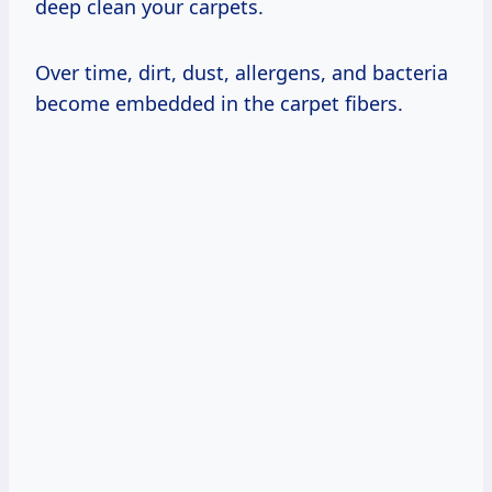
deep clean your carpets.
Over time, dirt, dust, allergens, and bacteria
become embedded in the carpet fibers.