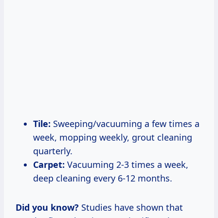
Tile:
Sweeping/vacuuming a few times a
week, mopping weekly, grout cleaning
quarterly.
Carpet:
Vacuuming 2-3 times a week,
deep cleaning every 6-12 months.
Did you know?
Studies have shown that