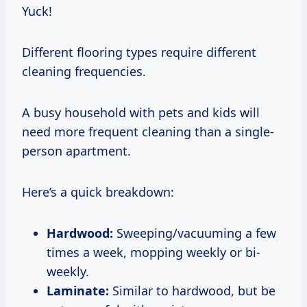
Yuck!
Different flooring types require different
cleaning frequencies.
A busy household with pets and kids will
need more frequent cleaning than a single-
person apartment.
Here’s a quick breakdown:
Hardwood:
Sweeping/vacuuming a few
times a week, mopping weekly or bi-
weekly.
Laminate:
Similar to hardwood, but be