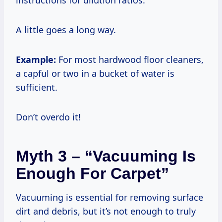
A little goes a long way.
Example:
For most hardwood floor cleaners,
a capful or two in a bucket of water is
sufficient.
Don’t overdo it!
Myth 3 – “Vacuuming Is
Enough For Carpet”
Vacuuming is essential for removing surface
dirt and debris, but it’s not enough to truly