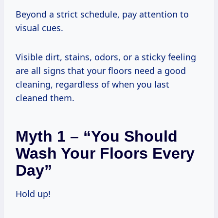
Beyond a strict schedule, pay attention to
visual cues.
Visible dirt, stains, odors, or a sticky feeling
are all signs that your floors need a good
cleaning, regardless of when you last
cleaned them.
Myth 1 – “You Should
Wash Your Floors Every
Day”
Hold up!