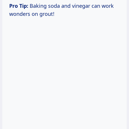
Pro Tip:
Baking soda and vinegar can work
wonders on grout!