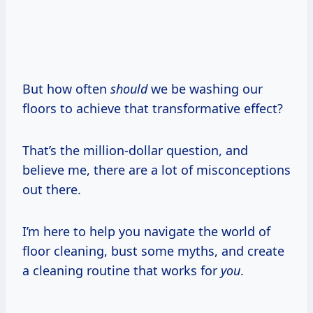
But how often
should
we be washing our
floors to achieve that transformative effect?
That’s the million-dollar question, and
believe me, there are a lot of misconceptions
out there.
I’m here to help you navigate the world of
floor cleaning, bust some myths, and create
a cleaning routine that works for
you
.