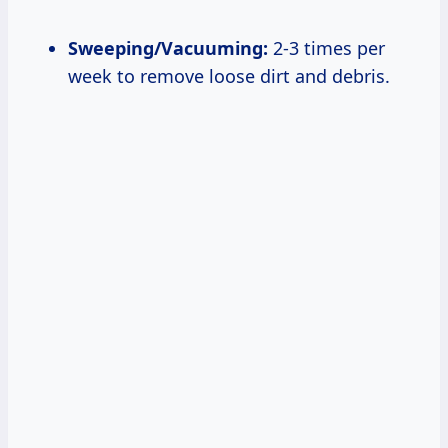
Sweeping/Vacuuming:
2-3 times per
week to remove loose dirt and debris.