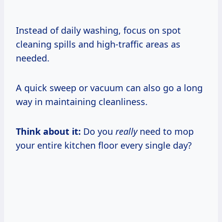
Instead of daily washing, focus on spot
cleaning spills and high-traffic areas as
needed.
A quick sweep or vacuum can also go a long
way in maintaining cleanliness.
Think about it:
Do you
really
need to mop
your entire kitchen floor every single day?