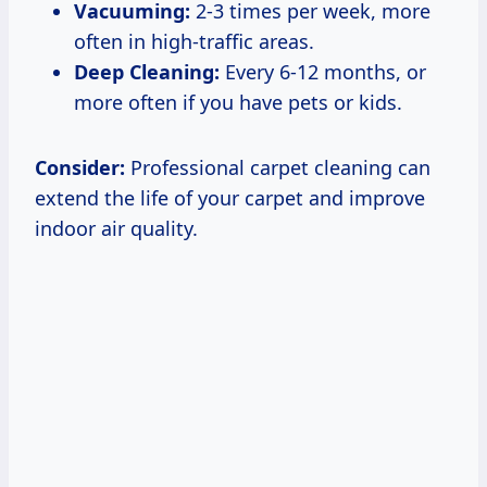
Vacuuming:
2-3 times per week, more
often in high-traffic areas.
Deep Cleaning:
Every 6-12 months, or
more often if you have pets or kids.
Consider:
Professional carpet cleaning can
extend the life of your carpet and improve
indoor air quality.