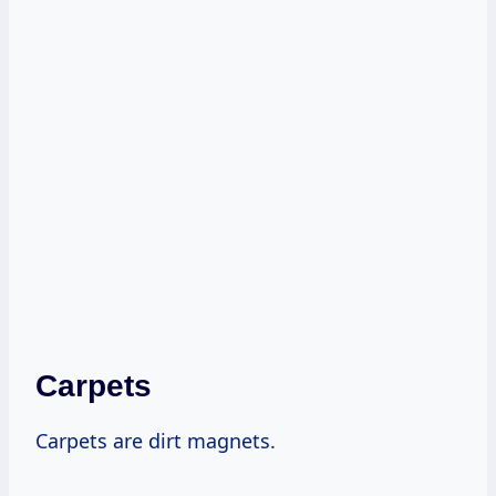
Carpets
Carpets are dirt magnets.