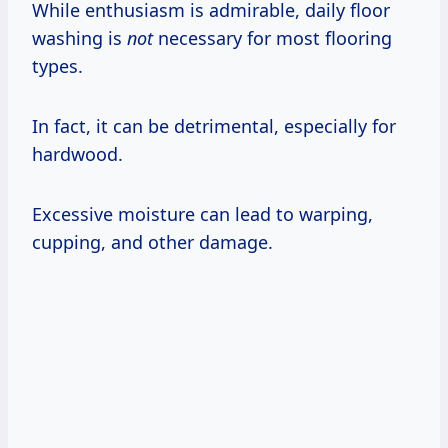
While enthusiasm is admirable, daily floor
washing is
not
necessary for most flooring
types.
In fact, it can be detrimental, especially for
hardwood.
Excessive moisture can lead to warping,
cupping, and other damage.