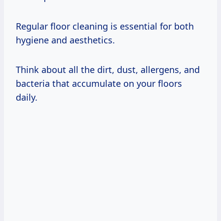
Regular floor cleaning is essential for both
hygiene and aesthetics.
Think about all the dirt, dust, allergens, and
bacteria that accumulate on your floors
daily.