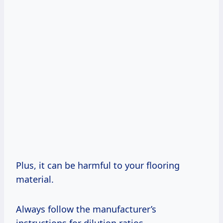
Plus, it can be harmful to your flooring
material.
Always follow the manufacturer’s
instructions for dilution ratios.