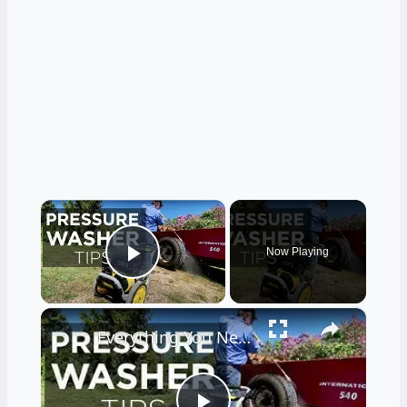
×
Now Playing
Play Video
×
Everything You Need to Know About Pressure Washers