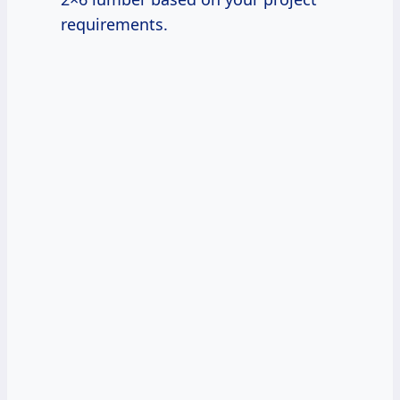
requirements.