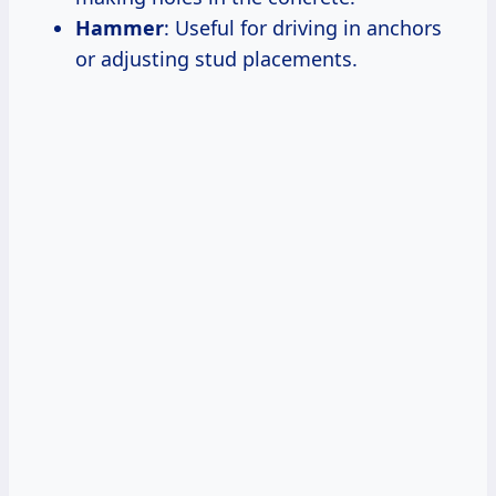
Hammer
: Useful for driving in anchors
or adjusting stud placements.