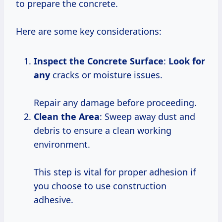
to prepare the concrete.
Here are some key considerations:
Inspect the Concrete Surface
:
Look for
any
cracks or moisture issues.
Repair any damage before proceeding.
Clean the Area
: Sweep away dust and
debris to ensure a clean working
environment.
This step is vital for proper adhesion if
you choose to use construction
adhesive.