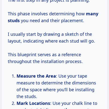
This phase involves determining how
many
studs
you need and their placement.
I usually start by drawing a sketch of the
layout, indicating where each stud will go.
This blueprint serves as a reference
throughout the installation process.
Measure the Area
: Use your tape
measure to determine the dimensions
of the space where you’ll be installing
the studs.
Mark Locations
: Use your chalk line to