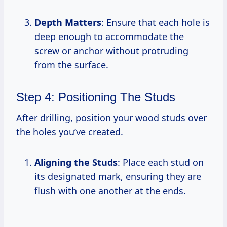
Depth Matters
: Ensure that each hole is
deep enough to accommodate the
screw or anchor without protruding
from the surface.
Step 4: Positioning The Studs
After drilling, position your wood studs over
the holes you’ve created.
Aligning the Studs
: Place each stud on
its designated mark, ensuring they are
flush with one another at the ends.