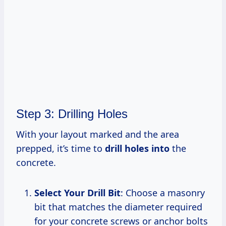
Step 3: Drilling Holes
With your layout marked and the area
prepped, it’s time to
drill holes into
the
concrete.
Select Your Drill Bit
: Choose a masonry
bit that matches the diameter required
for your concrete screws or anchor bolts