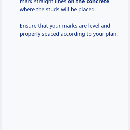
mark straight lines
on the concrete
where the studs will be placed.
Ensure that your marks are level and
properly spaced according to your plan.