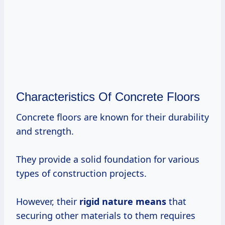
Characteristics Of Concrete Floors
Concrete floors are known for their durability
and strength.
They provide a solid foundation for various
types of construction projects.
However, their
rigid
nature means
that
securing other materials to them requires