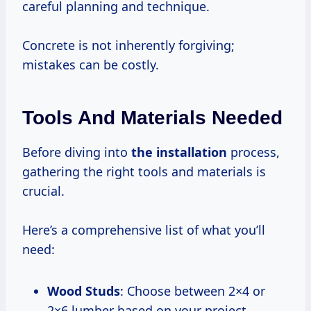
careful planning and technique.
Concrete is not inherently forgiving;
mistakes can be costly.
Tools And Materials Needed
Before diving into
the installation
process,
gathering the right tools and materials is
crucial.
Here’s a comprehensive list of what you’ll
need:
Wood Studs
: Choose between 2×4 or
2×6 lumber based on your project