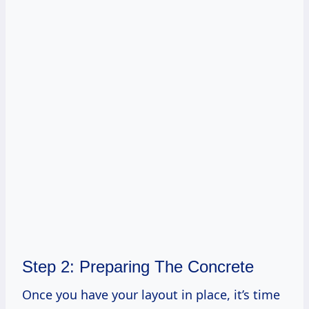
Step 2: Preparing The Concrete
Once you have your layout in place, it’s time