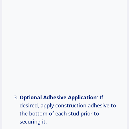
Optional Adhesive Application
: If
desired, apply construction adhesive to
the bottom of each stud prior to
securing it.