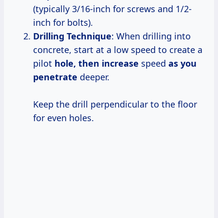
(typically 3/16-inch for screws and 1/2-
inch for bolts).
Drilling Technique
: When drilling into
concrete, start at a low speed to create a
pilot
hole,
then increase
speed
as
you
penetrate
deeper.
Keep the drill perpendicular to the floor
for even holes.