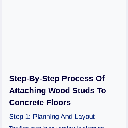
Step-By-Step Process Of
Attaching Wood Studs To
Concrete Floors
Step 1: Planning And Layout
The first step in any project is planning.