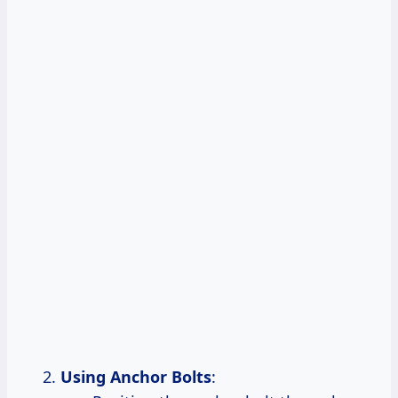
Using Anchor Bolts
: