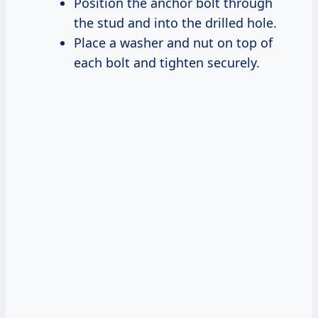
Position the anchor bolt through
the stud and into the drilled hole.
Place a washer and nut on top of
each bolt and tighten securely.