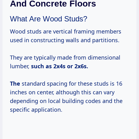
And Concrete Floors
What Are Wood Studs?
Wood studs are vertical framing members
used in constructing walls and partitions.
They are typically made from dimensional
lumber,
such
as 2x4s
or
2x6s.
The
standard spacing for these studs is 16
inches on center, although this can vary
depending on local building codes and the
specific application.