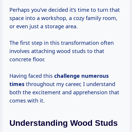
Perhaps you’ve decided it’s time to turn that
space into a workshop, a cozy family room,
or even just a storage area.
The first step in this transformation often
involves attaching wood studs to that
concrete floor.
Having faced this
challenge
numerous
times
throughout my career, I understand
both the excitement and apprehension that
comes with it.
Understanding Wood Studs