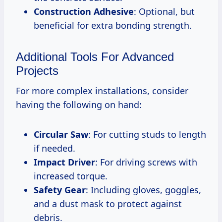
Construction Adhesive
: Optional, but
beneficial for extra bonding strength.
Additional Tools For Advanced
Projects
For more complex installations, consider
having the following on hand:
Circular Saw
: For cutting studs to length
if needed.
Impact Driver
: For driving screws with
increased torque.
Safety Gear
: Including gloves, goggles,
and a dust mask to protect against
debris.