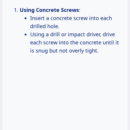
Using Concrete Screws
:
Insert a concrete screw into each
drilled hole.
Using a drill or impact driver, drive
each screw into the concrete until it
is snug but not overly tight.