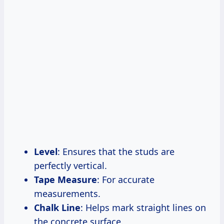
Level
: Ensures that the studs are
perfectly vertical.
Tape Measure
: For accurate
measurements.
Chalk Line
: Helps mark straight lines on
the concrete surface.