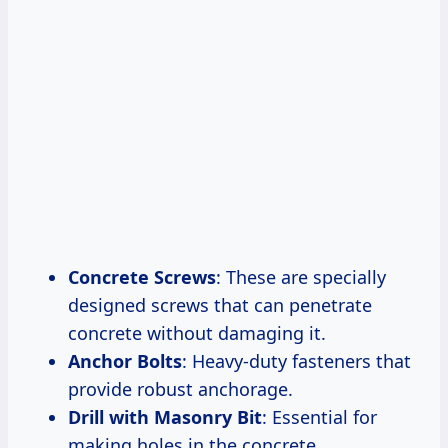
Concrete Screws
: These are specially
designed screws that can penetrate
concrete without damaging it.
Anchor Bolts
: Heavy-duty fasteners that
provide robust anchorage.
Drill with Masonry Bit
: Essential for
making holes in the concrete.