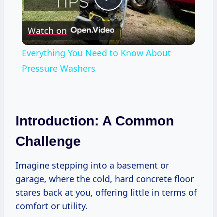
Play
Watch on
Video
Everything You Need to Know About
Pressure Washers
Introduction: A Common
Challenge
Imagine stepping into a basement or
garage, where the cold, hard concrete floor
stares back at you, offering little in terms of
comfort or utility.