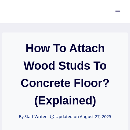
Skip
to
content
How To Attach
Wood Studs To
Concrete Floor?
(Explained)
By
Staff Writer
Updated on
August 27, 2025