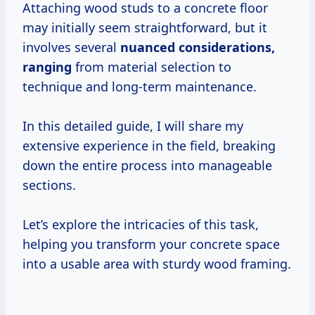
Attaching wood studs to a concrete floor
may initially seem straightforward, but it
involves several
nuanced
considerations,
ranging
from material selection to
technique and long-term maintenance.
In this detailed guide, I will share my
extensive experience in the field, breaking
down the entire process into manageable
sections.
Let’s explore the intricacies of this task,
helping you transform your concrete space
into a usable area with sturdy wood framing.