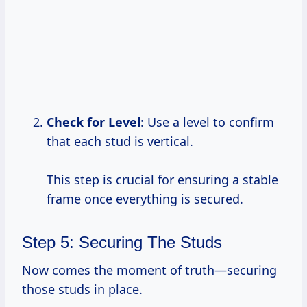
Check for
Level
: Use a level to confirm
that each stud is vertical.
This step is crucial for ensuring a stable
frame once everything is secured.
Step 5: Securing The Studs
Now comes the moment of truth—securing
those studs in place.