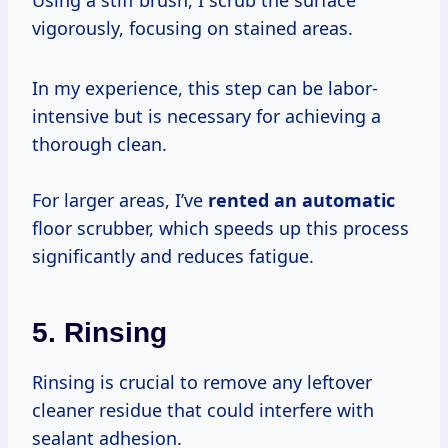
vigorously, focusing on stained areas.
In my experience, this step can be labor-
intensive but is necessary for achieving a
thorough clean.
For larger areas, I’ve
rented an automatic
floor scrubber, which speeds up this process
significantly and reduces fatigue.
5. Rinsing
Rinsing is crucial to remove any leftover
cleaner residue that could interfere with
sealant adhesion.