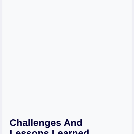
Challenges And
Lessons Learned