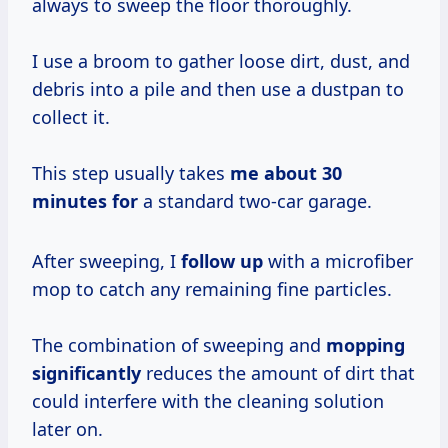
always to sweep the floor thoroughly.
I use a broom to gather loose dirt, dust, and
debris into a pile and then use a dustpan to
collect it.
This step usually takes
me
about 30
minutes for
a standard two-car garage.
After sweeping, I
follow up
with a microfiber
mop to catch any remaining fine particles.
The combination of sweeping and
mopping
significantly
reduces the amount of dirt that
could interfere with the cleaning solution
later on.