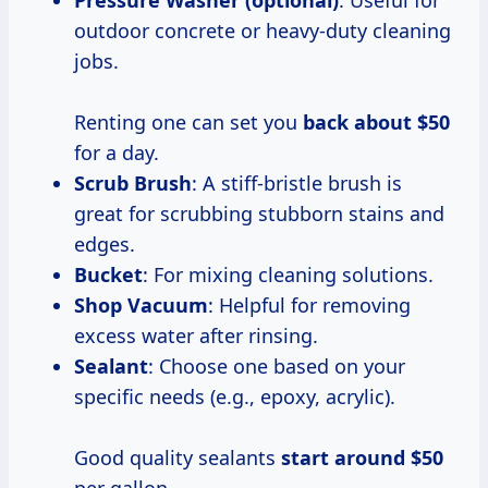
outdoor concrete or heavy-duty cleaning
jobs.
Renting one can set you
back
about $50
for a day.
Scrub Brush
: A stiff-bristle brush is
great for scrubbing stubborn stains and
edges.
Bucket
: For mixing cleaning solutions.
Shop Vacuum
: Helpful for removing
excess water after rinsing.
Sealant
: Choose one based on your
specific needs (e.g., epoxy, acrylic).
Good quality sealants
start
around $50
per gallon.