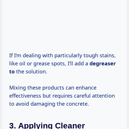
If I’m dealing with particularly tough stains,
like oil or grease spots, I’ll add a
degreaser
to
the solution.
Mixing these products can enhance
effectiveness but requires careful attention
to avoid damaging the concrete.
3. Applying Cleaner