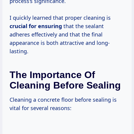
process’s significance.
I quickly learned that proper cleaning is
crucial for ensuring
that the sealant
adheres effectively and that the final
appearance is both attractive and long-
lasting.
The Importance Of
Cleaning Before Sealing
Cleaning a concrete floor before sealing is
vital for several reasons: