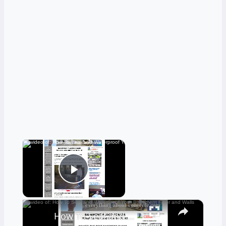
×
Now Playing
Play Video
×
How To Seal and Waterproof Your Basement Floor and Walls