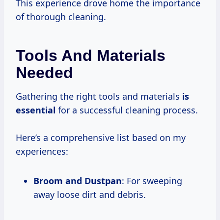
This experience drove home the importance
of thorough cleaning.
Tools And Materials
Needed
Gathering the right tools and materials
is
essential
for a successful cleaning process.
Here’s a comprehensive list based on my
experiences:
Broom and Dustpan
: For sweeping
away loose dirt and debris.