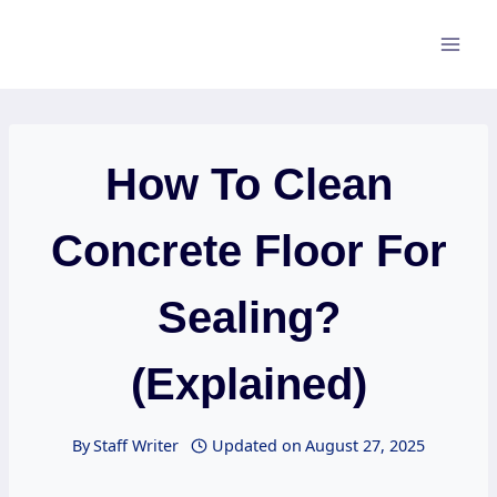
Skip
to
content
How To Clean
Concrete Floor For
Sealing?
(Explained)
By
Staff Writer
Updated on
August 27, 2025