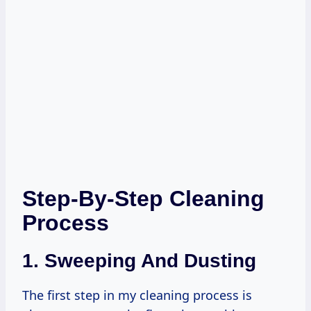
Step-By-Step Cleaning
Process
1. Sweeping And Dusting
The first step in my cleaning process is