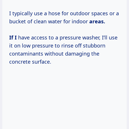
I typically use a hose for outdoor spaces or a
bucket of clean water for indoor
areas.
If I
have access to a pressure washer, I’ll use
it on low pressure to rinse off stubborn
contaminants without damaging the
concrete surface.