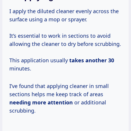
I apply the diluted cleaner evenly across the
surface using a mop or sprayer.
It’s essential to work in sections to avoid
allowing the cleaner to dry before scrubbing.
This application usually
takes
another 30
minutes.
I’ve found that applying cleaner in small
sections helps me keep track of areas
needing more attention
or additional
scrubbing.