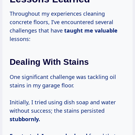
Throughout my experiences cleaning
concrete floors, I’ve encountered several
challenges that have
taught me valuable
lessons:
Dealing With Stains
One significant challenge was tackling oil
stains in my garage floor.
Initially, I tried using dish soap and water
without success; the stains persisted
stubbornly.