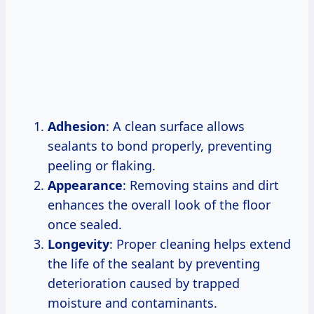
Adhesion
: A clean surface allows
sealants to bond properly, preventing
peeling or flaking.
Appearance
: Removing stains and dirt
enhances the overall look of the floor
once sealed.
Longevity
: Proper cleaning helps extend
the life of the sealant by preventing
deterioration caused by trapped
moisture and contaminants.