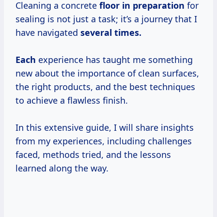
Cleaning a concrete
floor
in preparation
for
sealing is not just a task; it’s a journey that I
have navigated
several times.
Each
experience has taught me something
new about the importance of clean surfaces,
the right products, and the best techniques
to achieve a flawless finish.
In this extensive guide, I will share insights
from my experiences, including challenges
faced, methods tried, and the lessons
learned along the way.