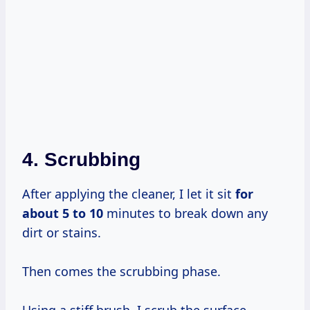
4. Scrubbing
After applying the cleaner, I let it sit
for
about 5
to 10
minutes to break down any
dirt or stains.
Then comes the scrubbing phase.
Using a stiff brush, I scrub the surface