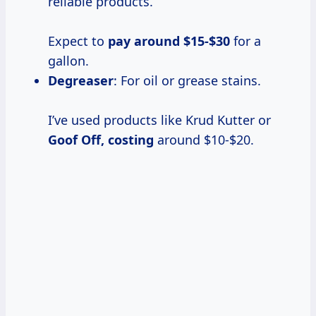
reliable products.
Expect to
pay
around $15-$30
for a
gallon.
Degreaser
: For oil or grease stains.
I’ve used products like Krud Kutter or
Goof
Off, costing
around $10-$20.