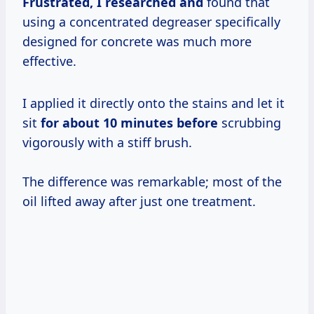
Frustrated, I
researched and
found that
using a concentrated degreaser specifically
designed for concrete was much more
effective.
I applied it directly onto the stains and let it
sit
for
about 10
minutes before
scrubbing
vigorously with a stiff brush.
The difference was remarkable; most of the
oil lifted away after just one treatment.