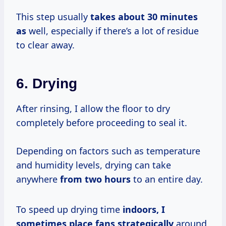
This step usually
takes
about 30
minutes
as
well, especially if there’s a lot of residue
to clear away.
6. Drying
After rinsing, I allow the floor to dry
completely before proceeding to seal it.
Depending on factors such as temperature
and humidity levels, drying can take
anywhere
from
two hours
to an entire day.
To speed up drying time
indoors,
I
sometimes
place
fans strategically
around