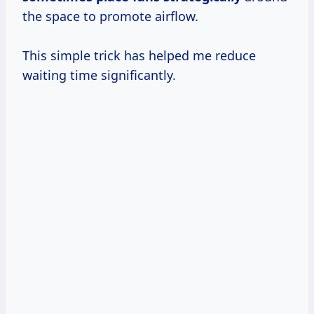
the space to promote airflow.
This simple trick has helped me reduce
waiting time significantly.