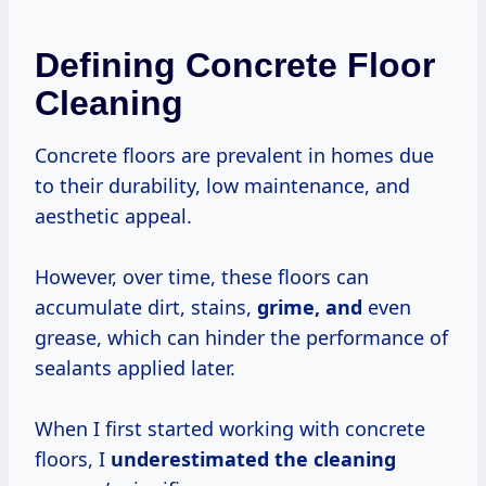
Defining Concrete Floor
Cleaning
Concrete floors are prevalent in homes due
to their durability, low maintenance, and
aesthetic appeal.
However, over time, these floors can
accumulate dirt, stains,
grime, and
even
grease, which can hinder the performance of
sealants applied later.
When I first started working with concrete
floors, I
underestimated the cleaning