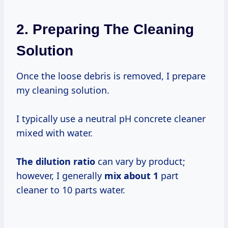
2. Preparing The Cleaning
Solution
Once the loose debris is removed, I prepare
my cleaning solution.
I typically use a neutral pH concrete cleaner
mixed with water.
The
dilution ratio
can vary by product;
however, I generally
mix
about 1
part
cleaner to 10 parts water.