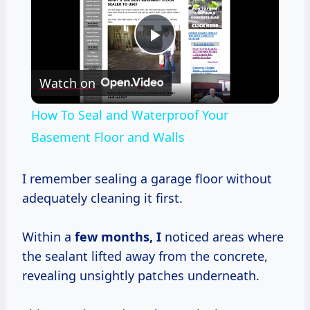
Play
Watch on
Video
How To Seal and Waterproof Your
Basement Floor and Walls
I remember sealing a garage floor without
adequately cleaning it first.
Within a
few
months, I
noticed areas where
the sealant lifted away from the concrete,
revealing unsightly patches underneath.