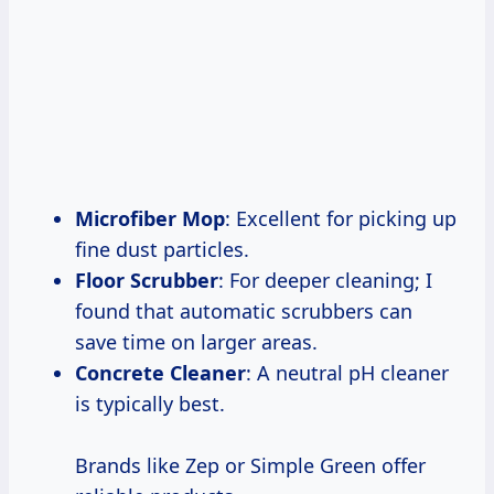
Microfiber Mop
: Excellent for picking up
fine dust particles.
Floor Scrubber
: For deeper cleaning; I
found that automatic scrubbers can
save time on larger areas.
Concrete Cleaner
: A neutral pH cleaner
is typically best.
Brands like Zep or Simple Green offer