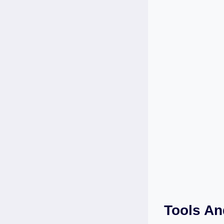
Tools An