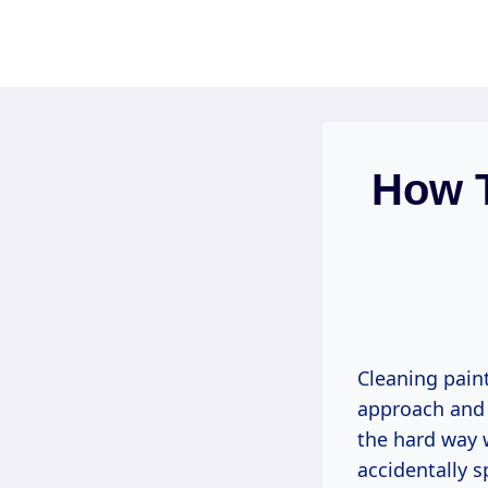
Skip
to
content
How T
Cleaning paint
approach and a
the hard way
accidentally s