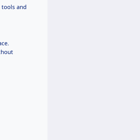
 tools and
ace.
ithout