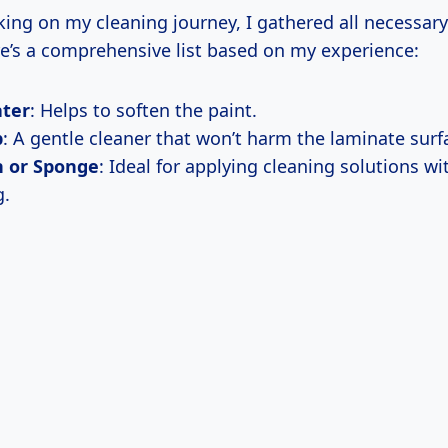
ing on my cleaning journey, I gathered all necessary
re’s a comprehensive list based on my experience:
ter
: Helps to soften the paint.
p
: A gentle cleaner that won’t harm the laminate surf
h or Sponge
: Ideal for applying cleaning solutions w
g.