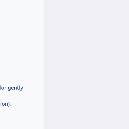
for gently
ion).