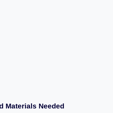
d Materials Needed