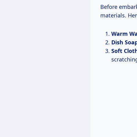
Before embark
materials. He
Warm Wa
Dish Soa
Soft Clot
scratchin