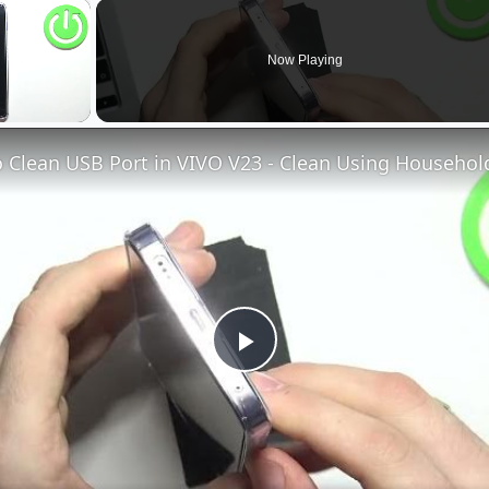
×
Now Playing
Play
Video