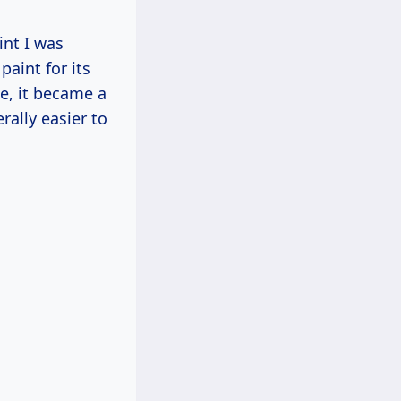
int I was
aint for its
te, it became a
ally easier to