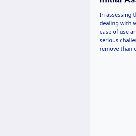
In assessing t
dealing with w
ease of use an
serious chall
remove than o