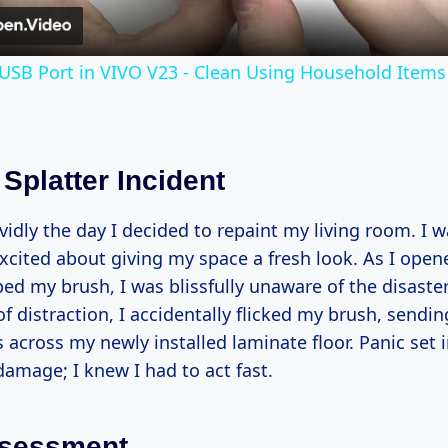
USB Port in VIVO V23 - Clean Using Household Items
Splatter Incident
idly the day I decided to repaint my living room. I w
xcited about giving my space a fresh look. As I open
ed my brush, I was blissfully unaware of the disaste
 distraction, I accidentally flicked my brush, sendin
s across my newly installed laminate floor. Panic set i
amage; I knew I had to act fast.
Assessment