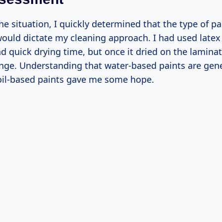
he situation, I quickly determined that the type of pa
ould dictate my cleaning approach. I had used latex p
d quick drying time, but once it dried on the lamina
enge. Understanding that water-based paints are gener
il-based paints gave me some hope.