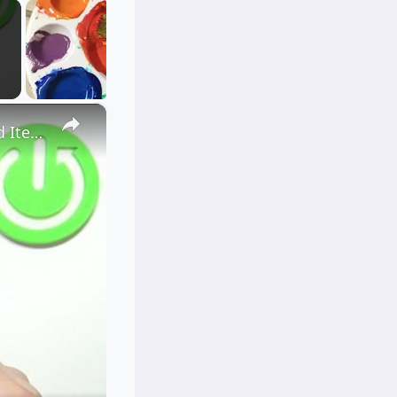
×
How to Clean USB Port in VIVO V23 - Clean Using Household Items