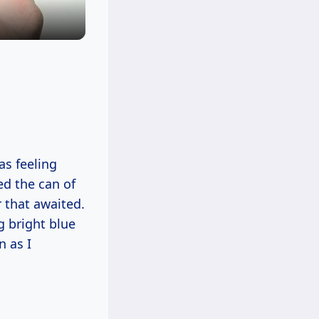
as feeling
ed the can of
r that awaited.
g bright blue
n as I