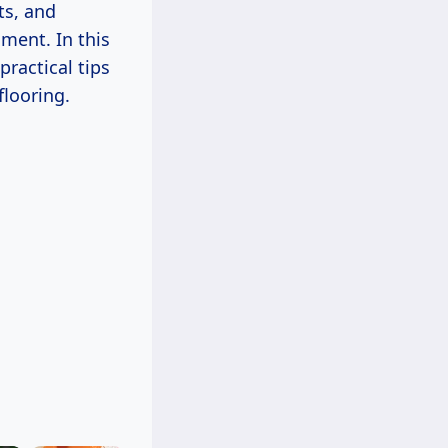
ts, and
ment. In this
practical tips
flooring.