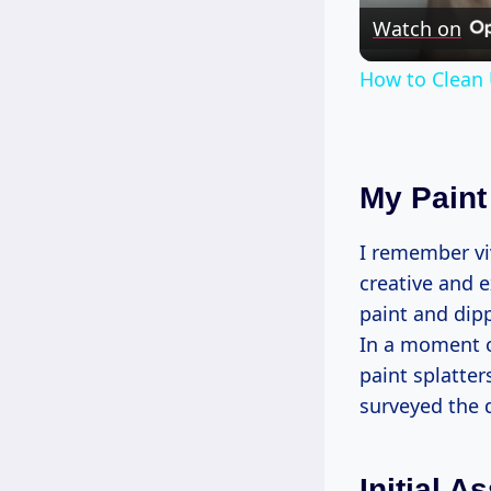
Watch on
How to Clean 
My Paint 
I remember viv
creative and e
paint and dipp
In a moment of
paint splatter
surveyed the d
Initial 