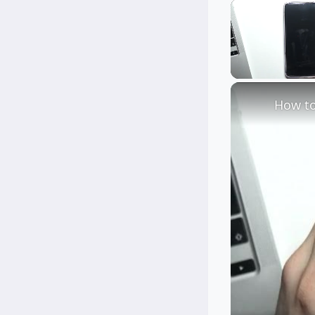
Unmute