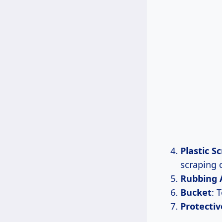
Plastic S
scraping o
Rubbing 
Bucket
: 
Protectiv