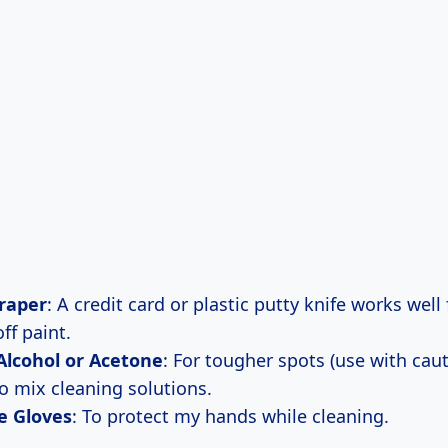
craper
: A credit card or plastic putty knife works well 
ff paint.
Alcohol or Acetone
: For tougher spots (use with caut
To mix cleaning solutions.
e Gloves
: To protect my hands while cleaning.