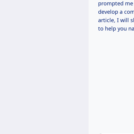
prompted me t
develop a com
article, I wil
to help you n