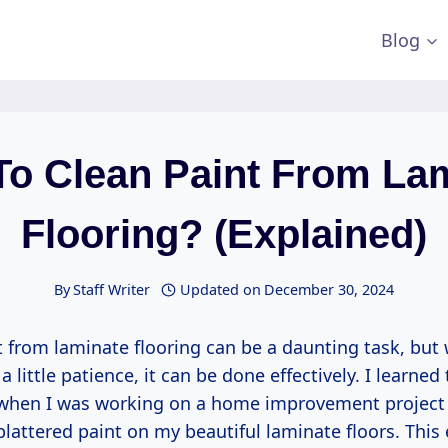
Blog
o Clean Paint From La
Flooring? (Explained)
By
Staff Writer
Updated on
December 30, 2024
 from laminate flooring can be a daunting task, but 
 little patience, it can be done effectively. I learned 
 when I was working on a home improvement project
plattered paint on my beautiful laminate floors. This