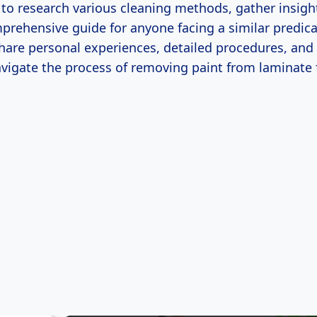
o research various cleaning methods, gather insigh
prehensive guide for anyone facing a similar predica
l share personal experiences, detailed procedures, and 
avigate the process of removing paint from laminate 