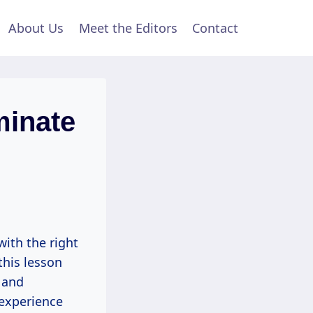
About Us
Meet the Editors
Contact
minate
with the right
this lesson
 and
 experience