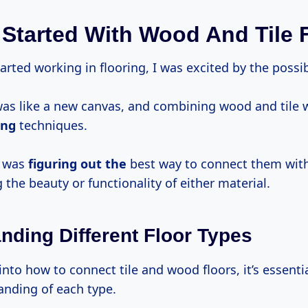
 Started With Wood And Tile 
tarted working in flooring, I was excited by the possibi
was like a new canvas, and combining wood and tile 
ing
techniques.
e was
figuring out the
best way to connect them wit
he beauty or functionality of either material.
nding Different Floor Types
into how to connect tile and wood floors, it’s essenti
nding of each type.