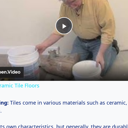
Play
Video
ramic Tile Floors
ing:
Tiles come in various materials such as ceramic,
.
ts own characteristics, but generally, they are durabl