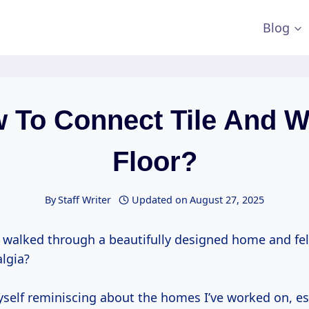
Blog
 To Connect Tile And 
Floor?
By
Staff Writer
Updated on
August 27, 2025
 walked through a beautifully designed home and fe
algia?
myself reminiscing about the homes I’ve worked on, e