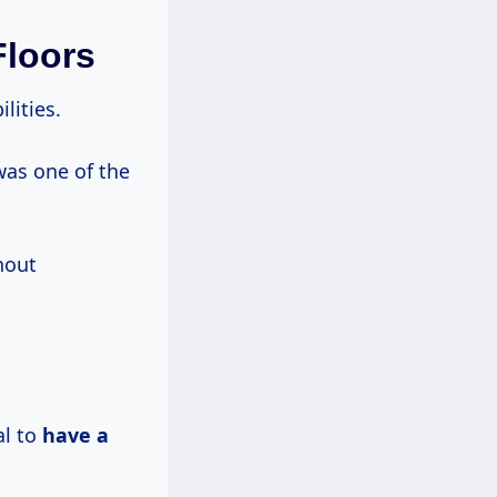
Floors
lities.
was one of the
hout
al to
have a