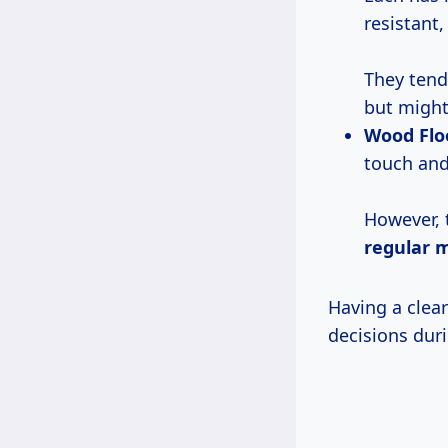
resistant,
They tend
but might 
Wood Flo
touch and
However, 
regular 
Having a clear
decisions duri