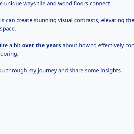
he unique ways tile and wood floors connect.
s can create stunning visual contrasts, elevating the
 space.
uite a bit
over
the years
about how to effectively co
looring.
ou through my journey and share some insights.