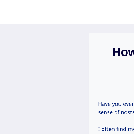
Skip
to
content
How
Have you ever
sense of nost
I often find 