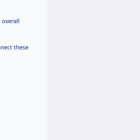
 overall
nnect these