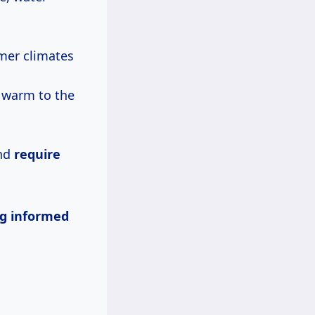
mer climates
 warm to the
and
require
g informed