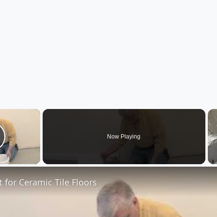
×
Now Playing
lay Video
t for Ceramic Tile Floors