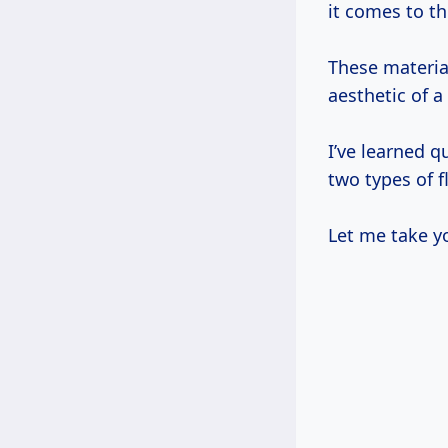
it comes to t
These material
aesthetic of a
I’ve learned q
two types of f
Let me take y