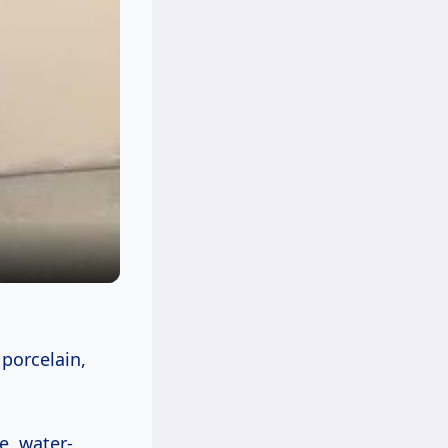
 porcelain,
e, water-