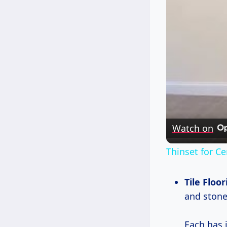
Watch on
Thinset for Ce
Tile Floor
and stone
Each has i