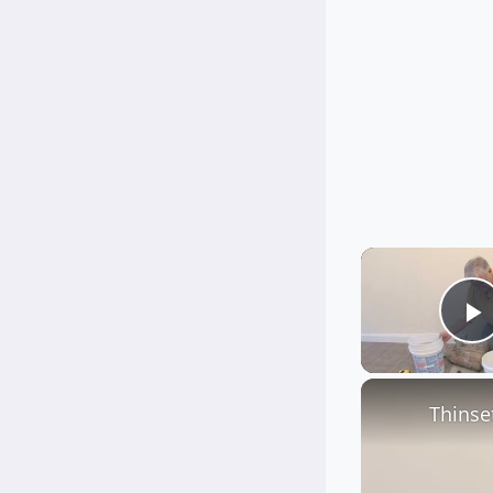
P
Thinse