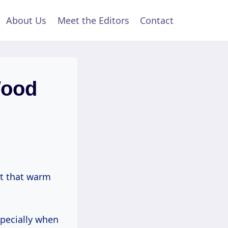
About Us
Meet the Editors
Contact
Wood
lt that warm
specially when