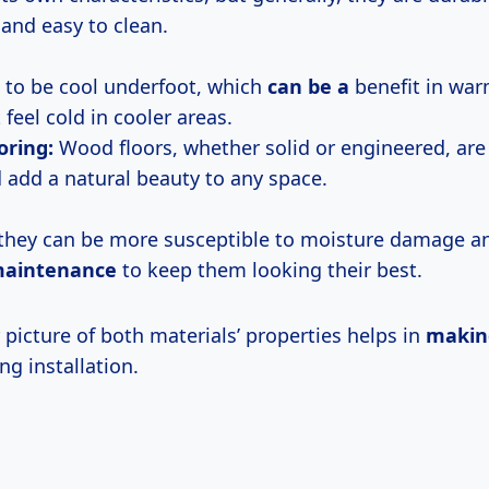
 and easy to clean.
 to be cool underfoot, which
can be a
benefit in war
feel cold in cooler areas.
oring:
Wood floors, whether solid or engineered, are
 add a natural beauty to any space.
they can be more susceptible to moisture damage 
maintenance
to keep them looking their best.
 picture of both materials’ properties helps in
makin
ng installation.