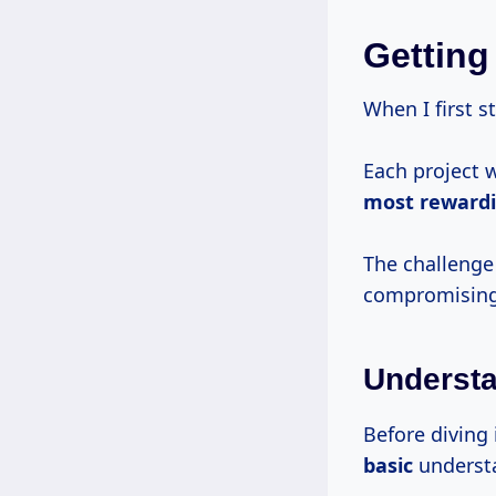
Getting
When I first s
Each project 
most reward
The challeng
compromising t
Understa
Before diving 
basic
understa