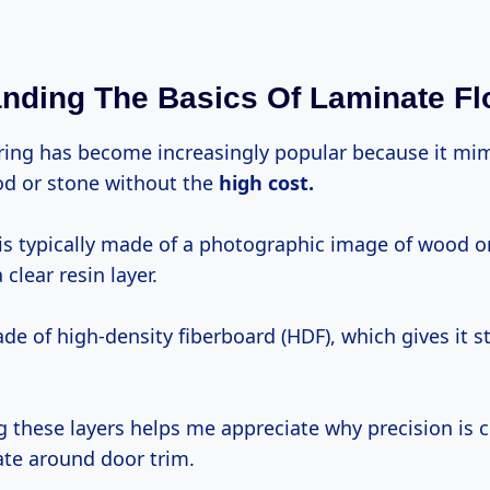
nding The Basics Of Laminate Fl
ring has become increasingly popular because it mim
od or stone without the
high
cost.
is typically made of a photographic image of wood o
clear resin layer.
de of high-density fiberboard (HDF), which gives it st
 these layers helps me appreciate why precision is 
ate around door trim.