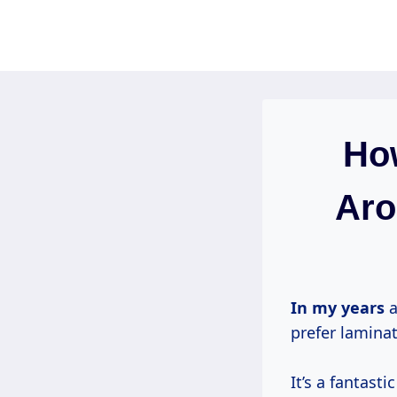
Skip
to
content
How
Aro
In
my years
a
prefer laminat
It’s a fantast