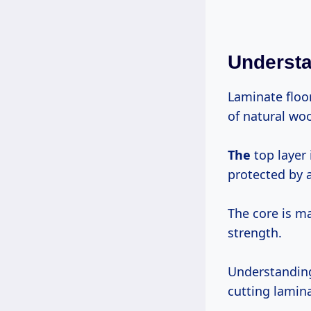
Understa
Laminate floo
of natural wo
The
top layer 
protected by a 
The core is ma
strength.
Understanding
cutting lamin