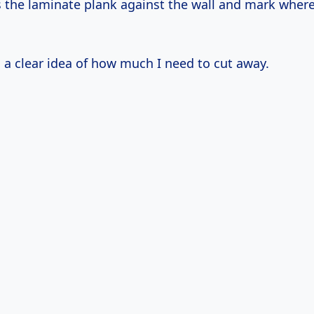
ss the laminate plank against the wall and mark where
e
a clear idea of how much I need to cut away.