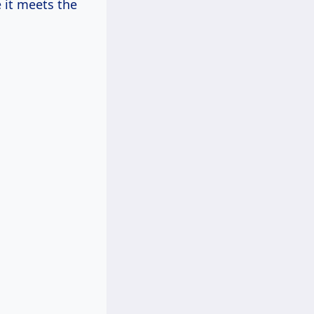
 it meets the