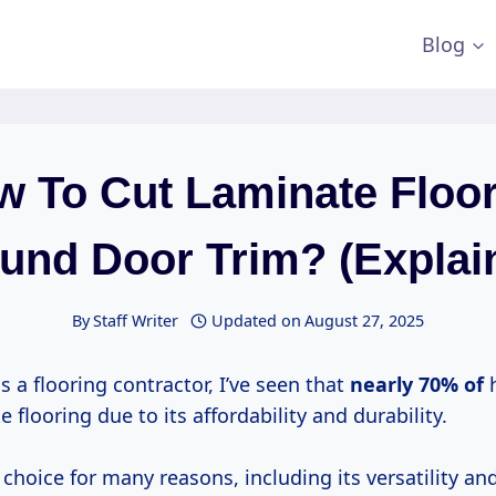
Blog
 To Cut Laminate Floo
und Door Trim? (Explai
By
Staff Writer
Updated on
August 27, 2025
s a flooring contractor, I’ve seen that
nearly 70% of
e flooring due to its affordability and durability.
ic choice for many reasons, including its versatility an