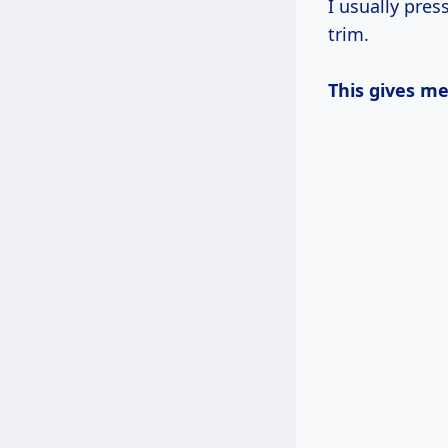
I usually pre
trim.
This gives m