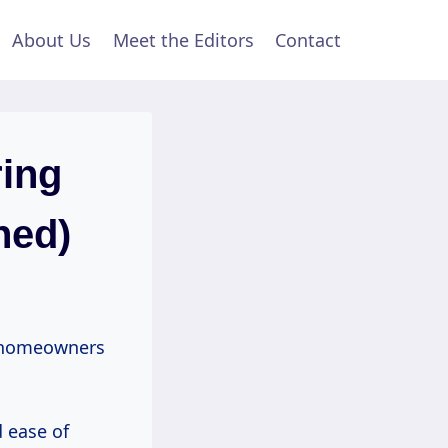
About Us
Meet the Editors
Contact
ring
ned)
homeowners
d ease of