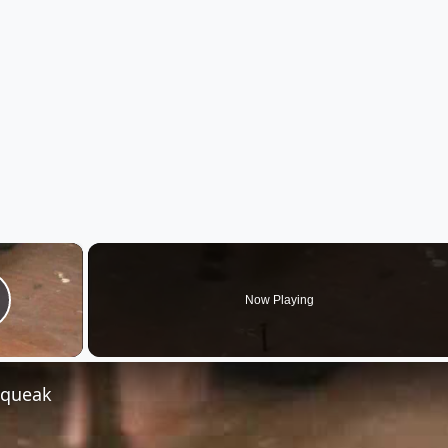
×
Now Playing
lay Video
Squeak