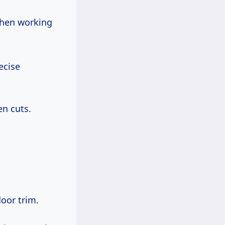
 when working
ecise
n cuts.
oor trim.