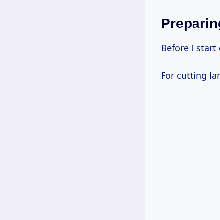
Preparin
Before I start
For cutting la