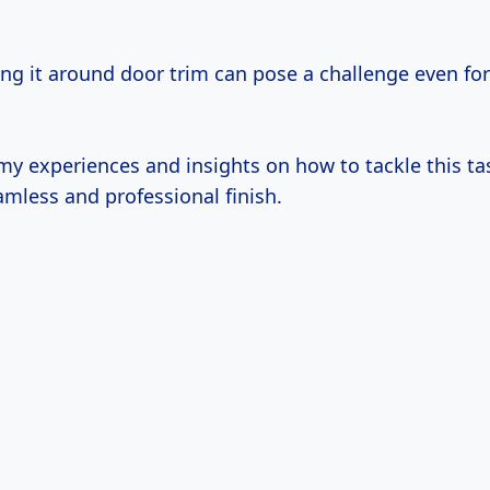
ing it around door trim can pose a challenge even fo
y experiences and insights on how to tackle this task
amless and professional finish.