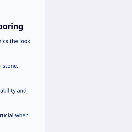
ooring
ics the look
r stone,
ability and
crucial when