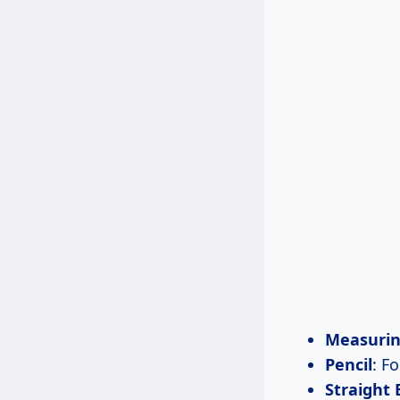
Measurin
Pencil
: F
Straight 