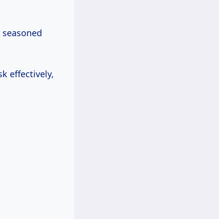
r seasoned
 effectively,