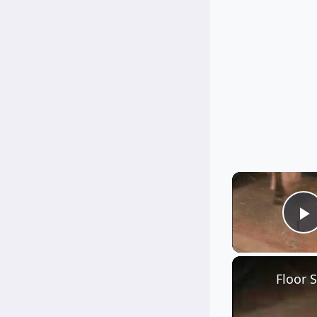
P
Floor 