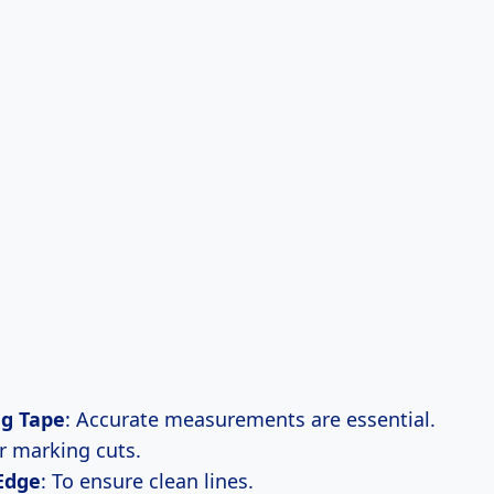
g Tape
: Accurate measurements are essential.
or marking cuts.
Edge
: To ensure clean lines.