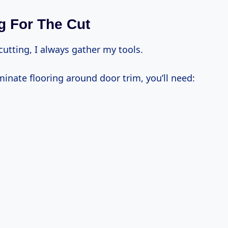
g For The Cut
 cutting, I always gather my tools.
minate flooring around door trim, you’ll need: