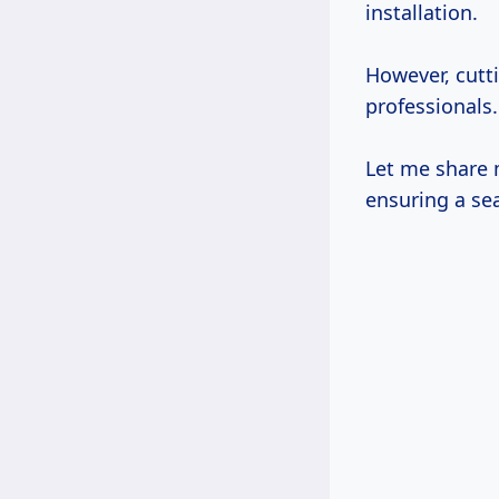
installation.
However, cutt
professionals.
Let me share m
ensuring a se