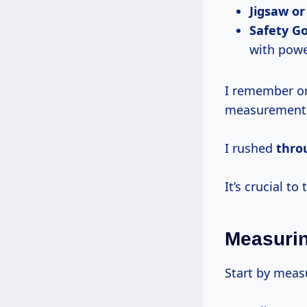
Jigsaw or
Safety Go
with powe
I remember on
measurement
I rushed
thr
It’s crucial to
Measuri
Start by meas