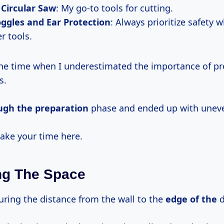
 Circular Saw
: My go-to tools for cutting.
ggles and Ear Protection
: Always prioritize safety
r tools.
e time when I underestimated the importance of pr
s.
ough
the preparation
phase and ended up with uneve
 take your time here.
ng The Space
uring the distance from the wall to the
edge of the
d