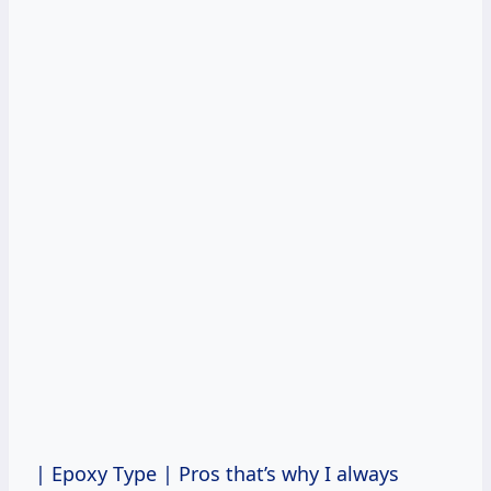
| Epoxy Type
| Pros