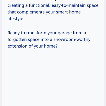
creating a functional, easy-to-maintain space
that complements your smart home
lifestyle.
Ready to transform your garage from a
forgotten space into a showroom-worthy
extension of your home?