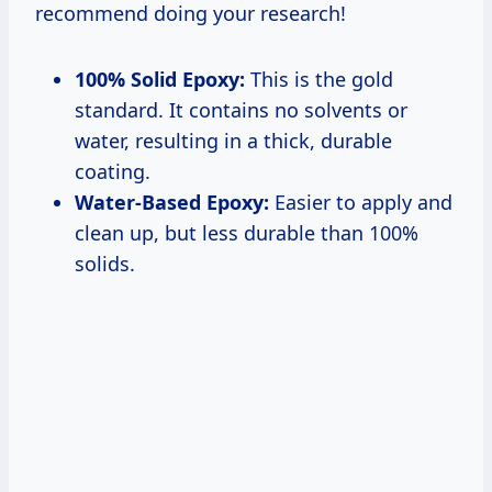
100% Solid Epoxy:
This is the gold
standard. It contains no solvents or
water, resulting in a thick, durable
coating.
Water-Based Epoxy:
Easier to apply and
clean up, but less durable than 100%
solids.