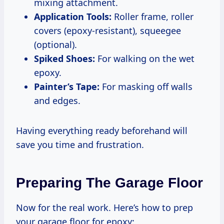
mixing attachment.
Application Tools:
Roller frame, roller
covers (epoxy-resistant), squeegee
(optional).
Spiked Shoes:
For walking on the wet
epoxy.
Painter’s Tape:
For masking off walls
and edges.
Having everything ready beforehand will
save you time and frustration.
Preparing The Garage Floor
Now for the real work. Here’s how to prep
your garage floor for epoxy: