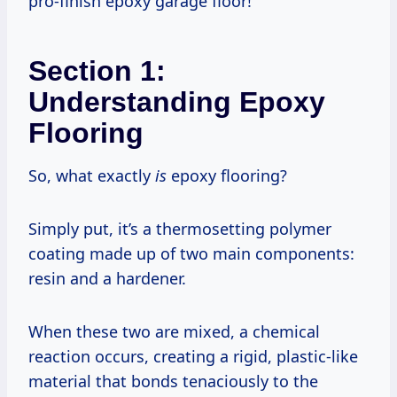
pro-finish epoxy garage floor!
Section 1:
Understanding Epoxy
Flooring
So, what exactly
is
epoxy flooring?
Simply put, it’s a thermosetting polymer
coating made up of two main components:
resin and a hardener.
When these two are mixed, a chemical
reaction occurs, creating a rigid, plastic-like
material that bonds tenaciously to the