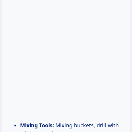
Mixing Tools:
Mixing buckets, drill with