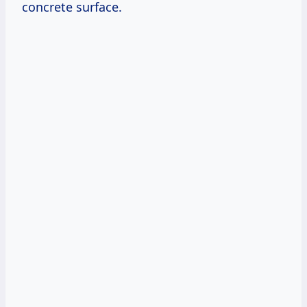
concrete surface.