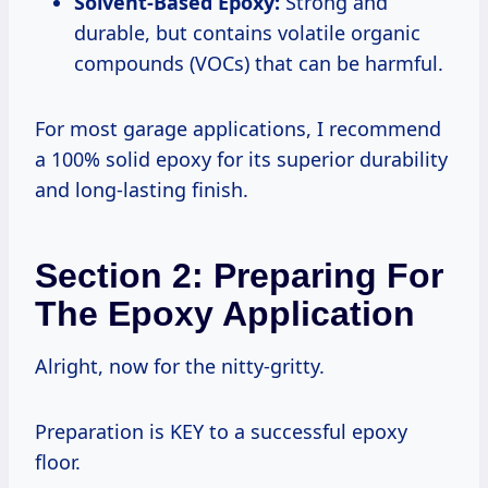
Solvent-Based Epoxy:
Strong and
durable, but contains volatile organic
compounds (VOCs) that can be harmful.
For most garage applications, I recommend
a 100% solid epoxy for its superior durability
and long-lasting finish.
Section 2: Preparing For
The Epoxy Application
Alright, now for the nitty-gritty.
Preparation is KEY to a successful epoxy
floor.