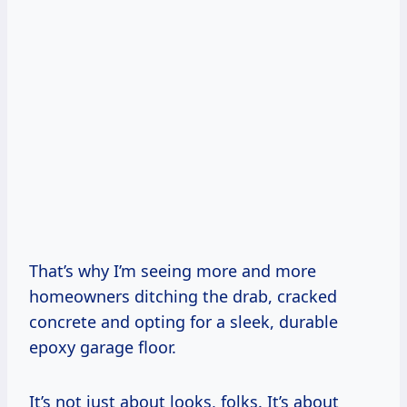
That’s why I’m seeing more and more
homeowners ditching the drab, cracked
concrete and opting for a sleek, durable
epoxy garage floor.
It’s not just about looks, folks. It’s about