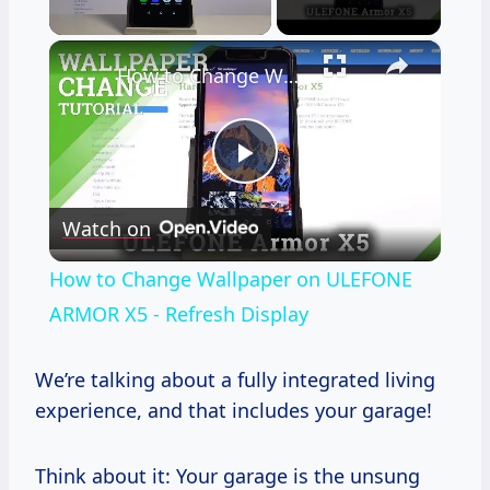
×
Unmute
How to Change Wallpaper on ULEFONE ARMOR X5 - Refresh Display
Play
Watch on
Video
How to Change Wallpaper on ULEFONE
ARMOR X5 - Refresh Display
We’re talking about a fully integrated living
experience, and that includes your garage!
Think about it: Your garage is the unsung