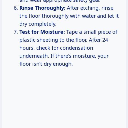
Rinse Thoroughly:
After etching, rinse
the floor thoroughly with water and let it
dry completely.
Test for Moisture:
Tape a small piece of
plastic sheeting to the floor. After 24
hours, check for condensation
underneath. If there’s moisture, your
floor isn’t dry enough.