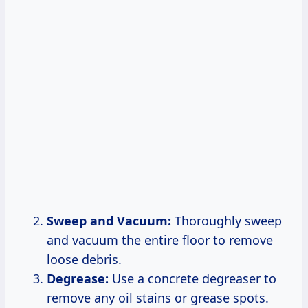
Sweep and Vacuum:
Thoroughly sweep
and vacuum the entire floor to remove
loose debris.
Degrease:
Use a concrete degreaser to
remove any oil stains or grease spots.