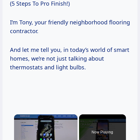
(5 Steps To Pro Finish!)
I’m Tony, your friendly neighborhood flooring
contractor.
And let me tell you, in today’s world of smart
homes, we’re not just talking about
thermostats and light bulbs.
×
Now Playing