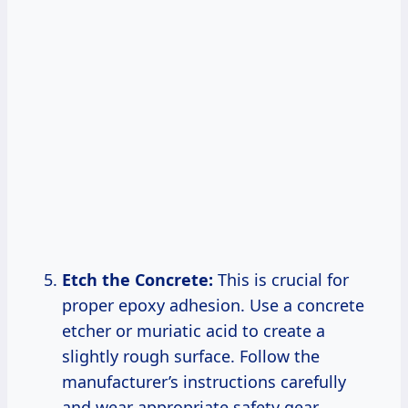
Etch the Concrete:
This is crucial for
proper epoxy adhesion. Use a concrete
etcher or muriatic acid to create a
slightly rough surface. Follow the
manufacturer’s instructions carefully
and wear appropriate safety gear.