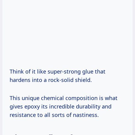
Think of it like super-strong glue that
hardens into a rock-solid shield.
This unique chemical composition is what
gives epoxy its incredible durability and
resistance to all sorts of nastiness.