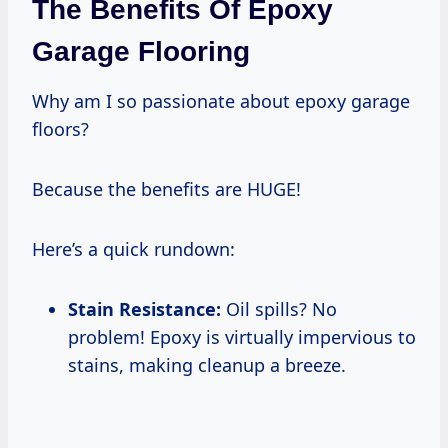
The Benefits Of Epoxy
Garage Flooring
Why am I so passionate about epoxy garage
floors?
Because the benefits are HUGE!
Here’s a quick rundown:
Stain Resistance:
Oil spills? No
problem! Epoxy is virtually impervious to
stains, making cleanup a breeze.