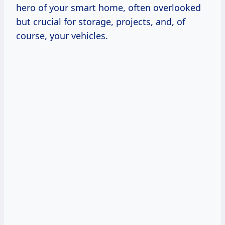
hero of your smart home, often overlooked
but crucial for storage, projects, and, of
course, your vehicles.