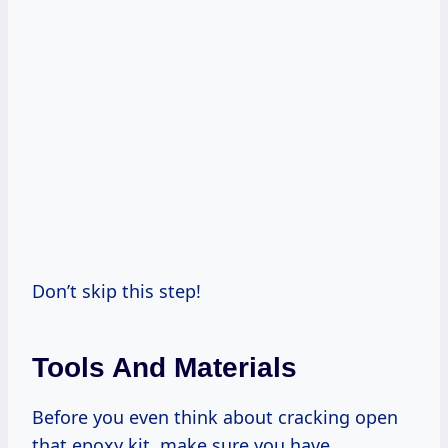
Don’t skip this step!
Tools And Materials
Before you even think about cracking open
that epoxy kit, make sure you have