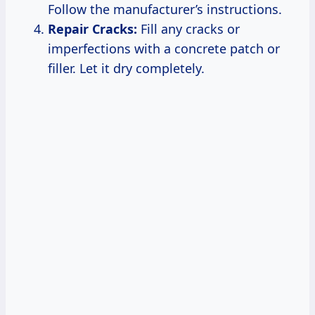
Follow the manufacturer’s instructions.
Repair Cracks:
Fill any cracks or
imperfections with a concrete patch or
filler. Let it dry completely.