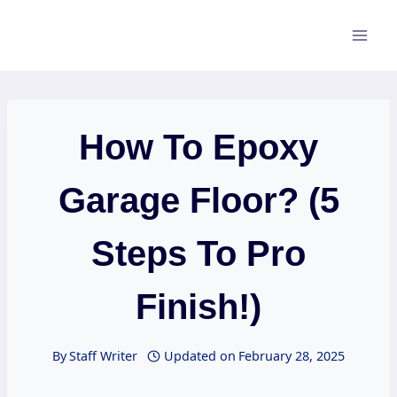
Skip
to
content
How To Epoxy
Garage Floor? (5
Steps To Pro
Finish!)
By
Staff Writer
Updated on
February 28, 2025