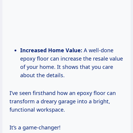
Increased Home Value:
A well-done
epoxy floor can increase the resale value
of your home. It shows that you care
about the details.
I’ve seen firsthand how an epoxy floor can
transform a dreary garage into a bright,
functional workspace.
It’s a game-changer!