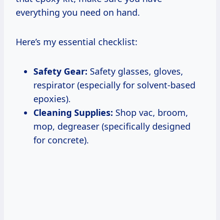
everything you need on hand.
Here’s my essential checklist:
Safety Gear:
Safety glasses, gloves,
respirator (especially for solvent-based
epoxies).
Cleaning Supplies:
Shop vac, broom,
mop, degreaser (specifically designed
for concrete).