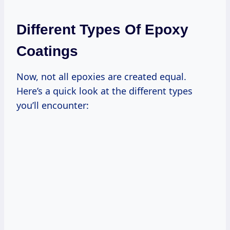
Different Types Of Epoxy
Coatings
Now, not all epoxies are created equal.
Here’s a quick look at the different types
you’ll encounter: