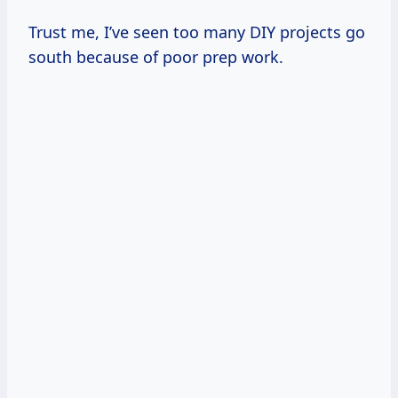
Trust me, I’ve seen too many DIY projects go
south because of poor prep work.