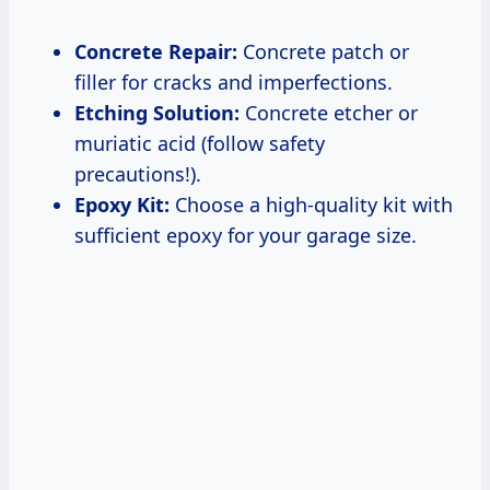
Concrete Repair:
Concrete patch or
filler for cracks and imperfections.
Etching Solution:
Concrete etcher or
muriatic acid (follow safety
precautions!).
Epoxy Kit:
Choose a high-quality kit with
sufficient epoxy for your garage size.