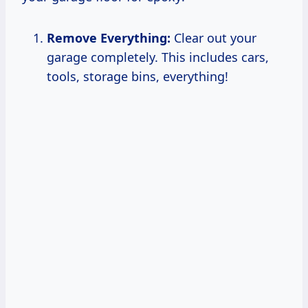
Remove Everything:
Clear out your
garage completely. This includes cars,
tools, storage bins, everything!