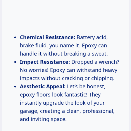
Chemical Resistance:
Battery acid,
brake fluid, you name it. Epoxy can
handle it without breaking a sweat.
Impact Resistance:
Dropped a wrench?
No worries! Epoxy can withstand heavy
impacts without cracking or chipping.
Aesthetic Appeal:
Let’s be honest,
epoxy floors look fantastic! They
instantly upgrade the look of your
garage, creating a clean, professional,
and inviting space.