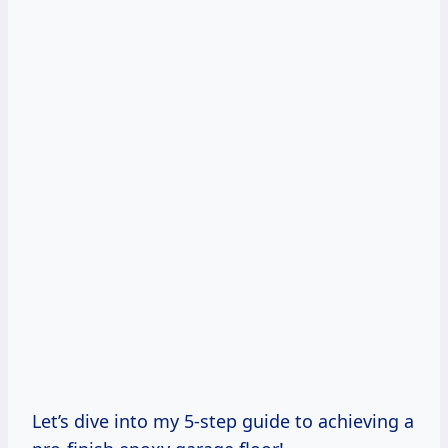
Let’s dive into my 5-step guide to achieving a