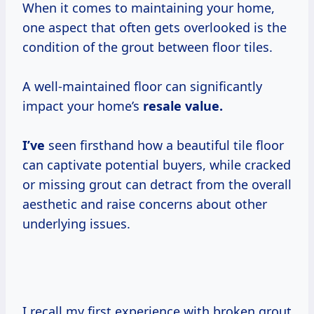
When it comes to maintaining your home,
one aspect that often gets overlooked is the
condition of the grout between floor tiles.
A well-maintained floor can significantly
impact your home’s
resale
value.
I’ve
seen firsthand how a beautiful tile floor
can captivate potential buyers, while cracked
or missing grout can detract from the overall
aesthetic and raise concerns about other
underlying issues.
I recall my first experience with broken grout