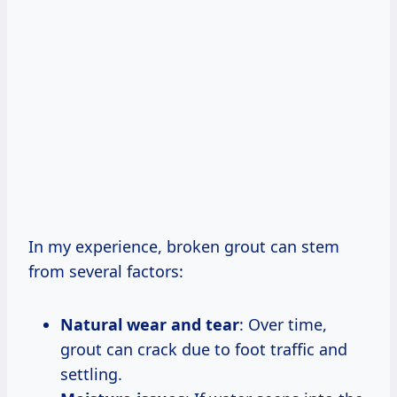
In my experience, broken grout can stem
from several factors:
Natural wear and tear
: Over time,
grout can crack due to foot traffic and
settling.