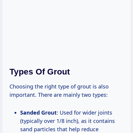
Types Of Grout
Choosing the right type of grout is also
important. There are mainly two types:
Sanded Grout
: Used for wider joints
(typically over 1/8 inch), as it contains
sand particles that help reduce