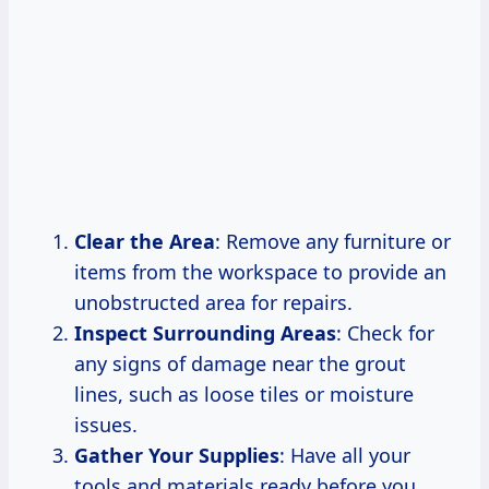
Clear the Area
: Remove any furniture or
items from the workspace to provide an
unobstructed area for repairs.
Inspect Surrounding Areas
: Check for
any signs of damage near the grout
lines, such as loose tiles or moisture
issues.
Gather Your Supplies
: Have all your
tools and materials ready before you