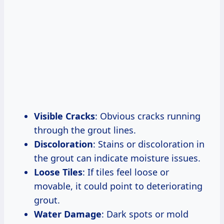
Visible Cracks
: Obvious cracks running
through the grout lines.
Discoloration
: Stains or discoloration in
the grout can indicate moisture issues.
Loose Tiles
: If tiles feel loose or
movable, it could point to deteriorating
grout.
Water Damage
: Dark spots or mold