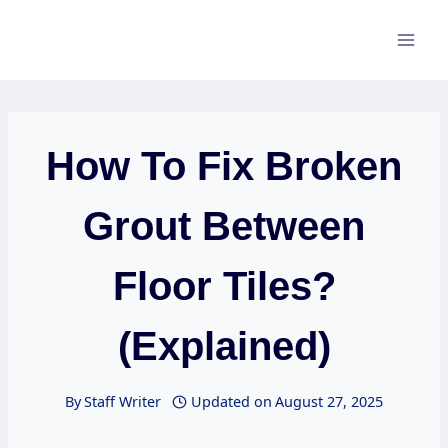
Skip
to
content
How To Fix Broken
Grout Between
Floor Tiles?
(Explained)
By
Staff Writer
Updated on
August 27, 2025