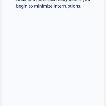
begin to minimize interruptions.