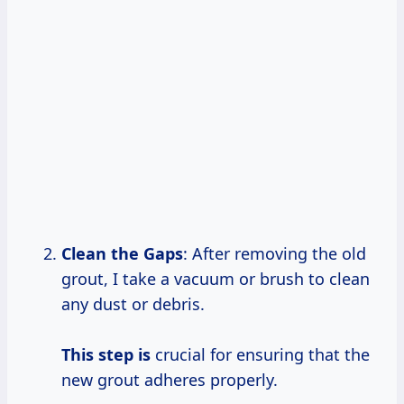
Clean the Gaps
: After removing the old
grout, I take a vacuum or brush to clean
any dust or debris.
This step is
crucial for ensuring that the
new grout adheres properly.