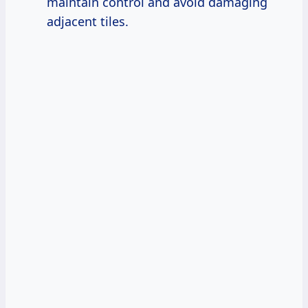
maintain control and avoid damaging
adjacent tiles.