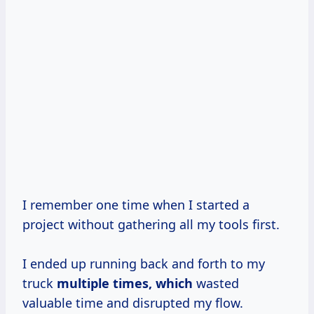
I remember one time when I started a
project without gathering all my tools first.
I ended up running back and forth to my
truck
multiple
times, which
wasted
valuable time and disrupted my flow.