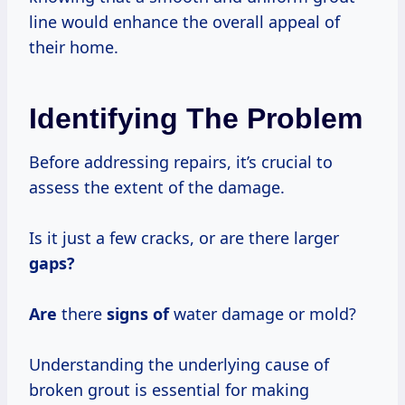
line would enhance the overall appeal of
their home.
Identifying The Problem
Before addressing repairs, it’s crucial to
assess the extent of the damage.
Is it just a few cracks, or are there larger
gaps?
Are
there
signs of
water damage or mold?
Understanding the underlying cause of
broken grout is essential for making