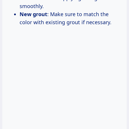
smoothly.
New grout
: Make sure to match the
color with existing grout if necessary.