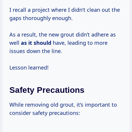
I recall a project where I didn’t clean out the
gaps thoroughly enough.
As a result, the new grout didn’t adhere as
well
as it should
have, leading to more
issues down the line.
Lesson learned!
Safety Precautions
While removing old grout, it’s important to
consider safety precautions: