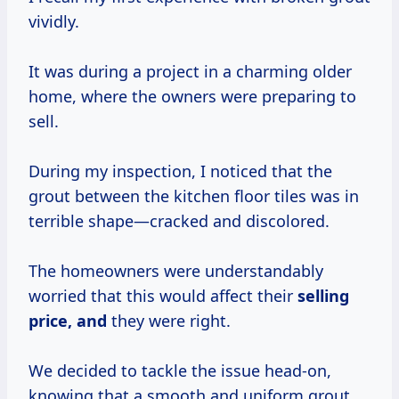
vividly.
It was during a project in a charming older
home, where the owners were preparing to
sell.
During my inspection, I noticed that the
grout between the kitchen floor tiles was in
terrible shape—cracked and discolored.
The homeowners were understandably
worried that this would affect their
selling
price, and
they were right.
We decided to tackle the issue head-on,
knowing that a smooth and uniform grout