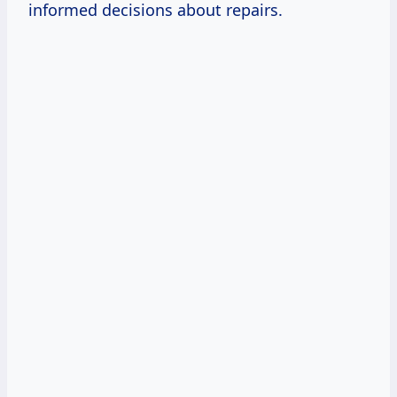
informed decisions about repairs.