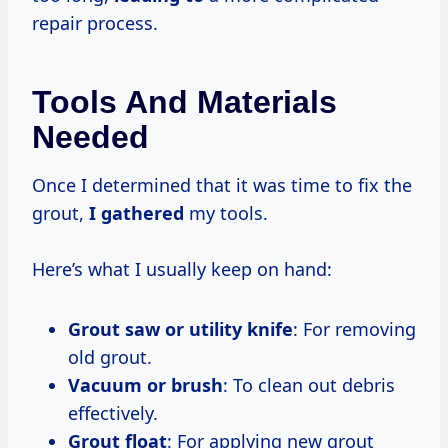
repair process.
Tools And Materials
Needed
Once I determined that it was time to fix the
grout,
I gathered
my tools.
Here’s what I usually keep on hand:
Grout saw or utility knife
: For removing
old grout.
Vacuum or brush
: To clean out debris
effectively.
Grout float
: For applying new grout