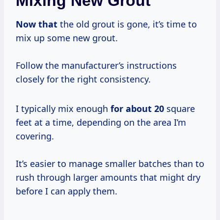
Mixing New Grout
Now that
the old grout is gone, it’s time to
mix up some new grout.
Follow the manufacturer’s instructions
closely for the right consistency.
I typically mix enough
for
about 20
square
feet at a time, depending on the area I’m
covering.
It’s easier to manage smaller batches than to
rush through larger amounts that might dry
before I can apply them.