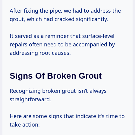
After fixing the pipe, we had to address the
grout, which had cracked significantly.
It served as a reminder that surface-level
repairs often need to be accompanied by
addressing root causes.
Signs Of Broken Grout
Recognizing broken grout isn’t always
straightforward.
Here are some signs that indicate it’s time to
take action: