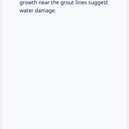
growth near the grout lines suggest
water damage.