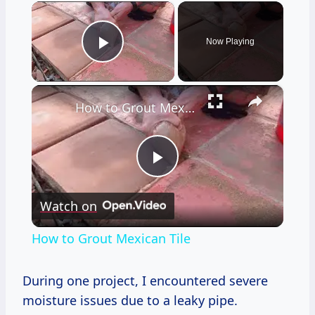
×
Now Playing
Play Video
×
How to Grout Mexican Tile
Play
Watch on
Video
How to Grout Mexican Tile
During one project, I encountered severe
moisture issues due to a leaky pipe.