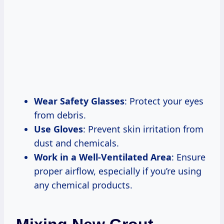
Wear Safety Glasses
: Protect your eyes
from debris.
Use Gloves
: Prevent skin irritation from
dust and chemicals.
Work in a Well-Ventilated Area
: Ensure
proper airflow, especially if you’re using
any chemical products.