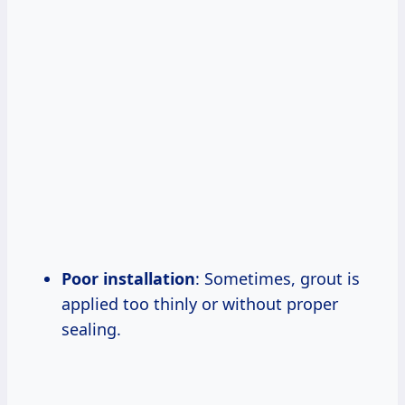
Poor installation
: Sometimes, grout is
applied too thinly or without proper
sealing.