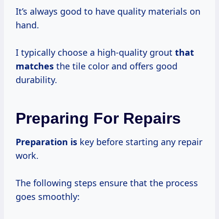
It’s always good to have quality materials on
hand.
I typically choose a high-quality grout
that
matches
the tile color and offers good
durability.
Preparing For Repairs
Preparation is
key before starting any repair
work.
The following steps ensure that the process
goes smoothly: