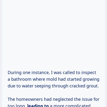
During one instance, I was called to inspect
a bathroom where mold had started growing
due to water seeping through cracked grout.
The homeowners had neglected the issue for
too long,
leading to
a more complicated