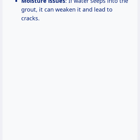
Moisture issues
: If water seeps into the
grout, it can weaken it and lead to
cracks.