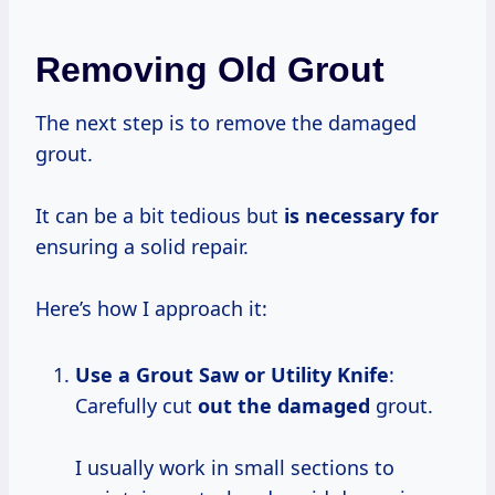
Removing Old Grout
The next step is to remove the damaged
grout.
It can be a bit tedious but
is necessary for
ensuring a solid repair.
Here’s how I approach it:
Use a Grout Saw or Utility Knife
:
Carefully cut
out the damaged
grout.
I usually work in small sections to