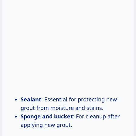
Sealant
: Essential for protecting new
grout from moisture and stains.
Sponge and bucket
: For cleanup after
applying new grout.