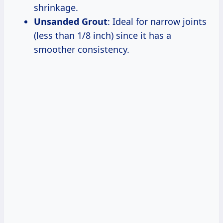
shrinkage.
Unsanded Grout
: Ideal for narrow joints
(less than 1/8 inch) since it has a
smoother consistency.