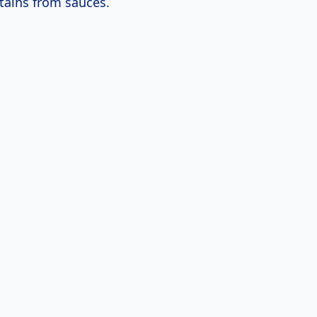
tains from sauces.