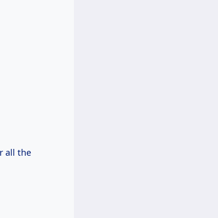
 all the