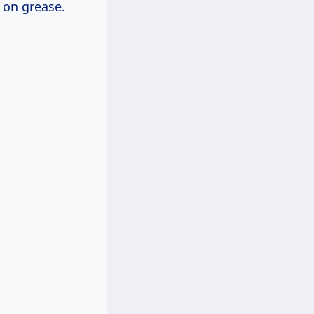
h on grease.