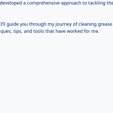
ve developed a comprehensive approach to tackling t
, I’ll guide you through my journey of cleaning grease o
ques, tips, and tools that have worked for me.