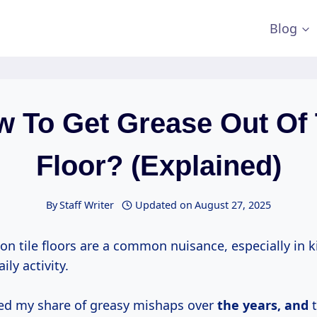
Blog
 To Get Grease Out Of 
Floor? (Explained)
By
Staff Writer
Updated on
August 27, 2025
on tile floors are a common nuisance, especially in 
ily activity.
ced my share of greasy mishaps over
the
years, and
t