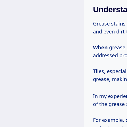
Understa
Grease stains 
and even dirt
When
grease s
addressed pro
Tiles, especia
grease, making
In my experien
of the grease 
For example, 