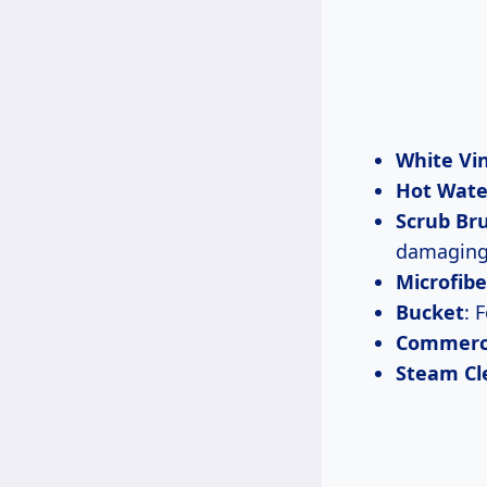
White Vi
Hot Wate
Scrub Br
damaging 
Microfibe
Bucket
: 
Commerci
Steam Cl