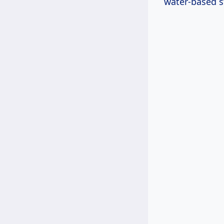
water-based s