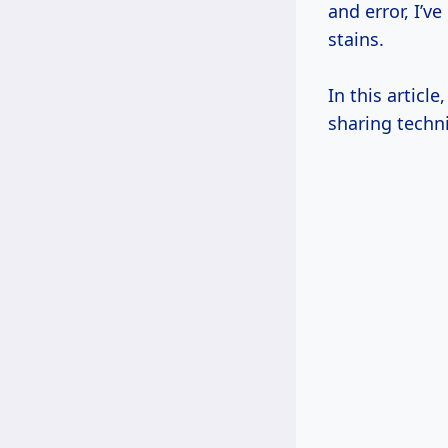
and error, I’
stains.
In this article
sharing techni