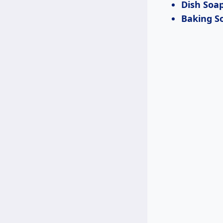
Dish Soa
Baking S