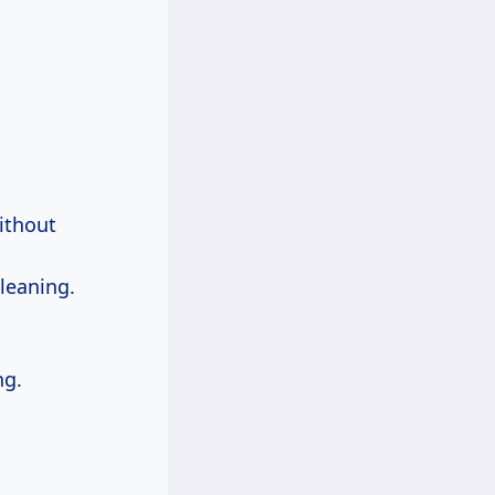
without
cleaning.
ng.