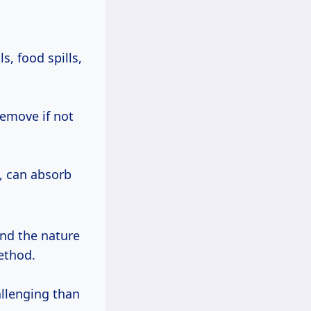
, food spills,
emove if not
, can absorb
and the nature
method.
llenging than