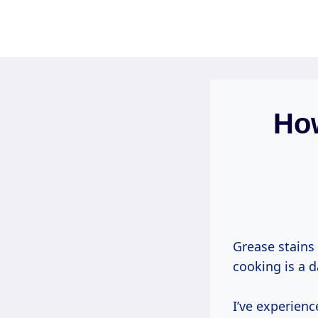
Skip
to
content
How
Grease stains 
cooking is a da
I’ve experien