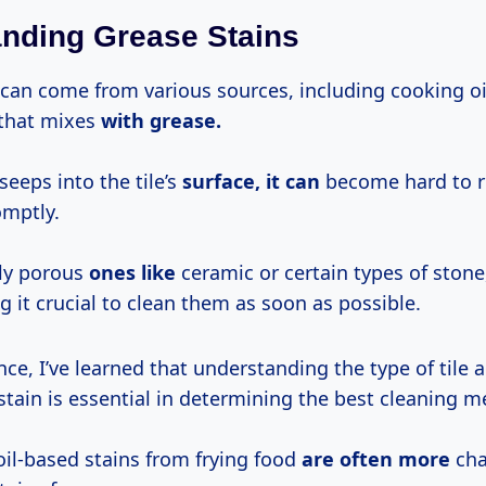
nding Grease Stains
can come from various sources, including cooking oils
 that mixes
with grease.
eeps into the tile’s
surface, it can
become hard to r
mptly.
lly porous
ones like
ceramic or certain types of stone
 it crucial to clean them as soon as possible.
ce, I’ve learned that understanding the type of tile 
stain is essential in determining the best cleaning 
oil-based stains from frying food
are often more
cha