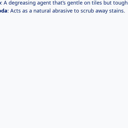
p
: A degreasing agent that’s gentle on tiles but toug
oda
: Acts as a natural abrasive to scrub away stains.