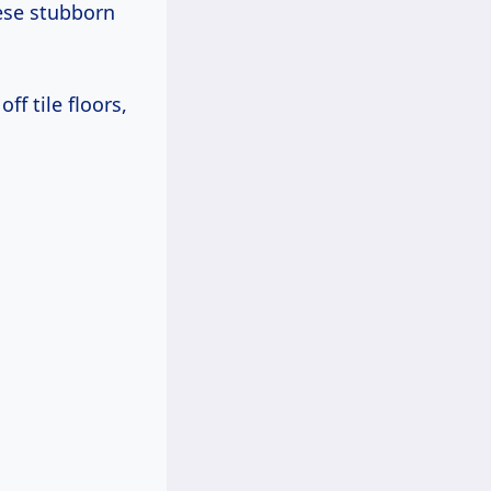
hese stubborn
ff tile floors,