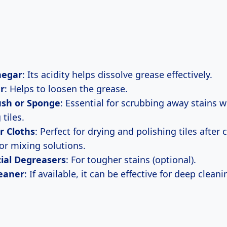
negar
: Its acidity helps dissolve grease effectively.
r
: Helps to loosen the grease.
ush or Sponge
: Essential for scrubbing away stains 
tiles.
r Cloths
: Perfect for drying and polishing tiles after 
For mixing solutions.
al Degreasers
: For tougher stains (optional).
eaner
: If available, it can be effective for deep cleani