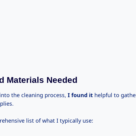
d Materials Needed
 into the cleaning process,
I found it
helpful to gather
plies.
ehensive list of what I typically use: