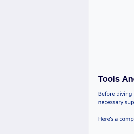
Tools An
Before diving
necessary sup
Here’s a compr