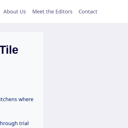
About Us
Meet the Editors
Contact
Tile
kitchens where
hrough trial