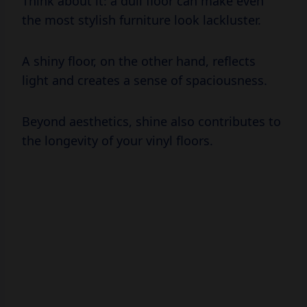
A shiny floor, on the other hand, reflects
light and creates a sense of spaciousness.
Beyond aesthetics, shine also contributes to
the longevity of your vinyl floors.