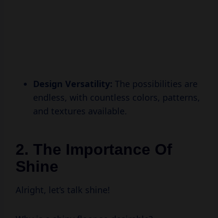
Design Versatility:
The possibilities are
endless, with countless colors, patterns,
and textures available.
2. The Importance Of
Shine
Alright, let’s talk shine!