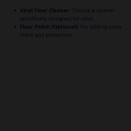
specifically designed for vinyl.
Floor Polish (Optional):
For adding extra
shine and protection.