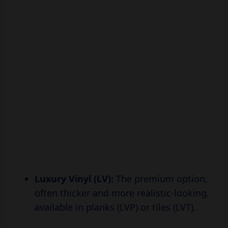
Luxury Vinyl (LV):
The premium option,
often thicker and more realistic-looking,
available in planks (LVP) or tiles (LVT).