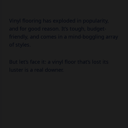
Vinyl flooring has exploded in popularity,
and for good reason. It’s tough, budget-
friendly, and comes in a mind-boggling array
of styles.
But let’s face it: a vinyl floor that’s lost its
luster is a real downer.