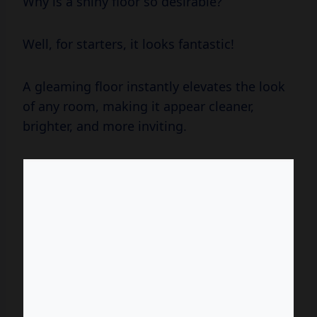
Why is a shiny floor so desirable?
Well, for starters, it looks fantastic!
A gleaming floor instantly elevates the look
of any room, making it appear cleaner,
brighter, and more inviting.