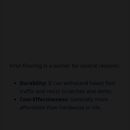
Vinyl flooring is a winner for several reasons:
Durability:
It can withstand heavy foot
traffic and resist scratches and dents.
Cost-Effectiveness:
Generally more
affordable than hardwood or tile.