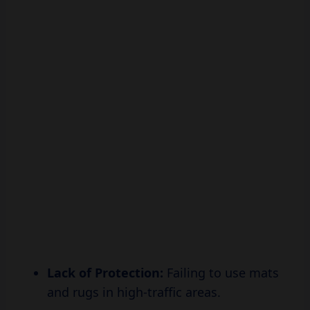
Lack of Protection:
Failing to use mats
and rugs in high-traffic areas.