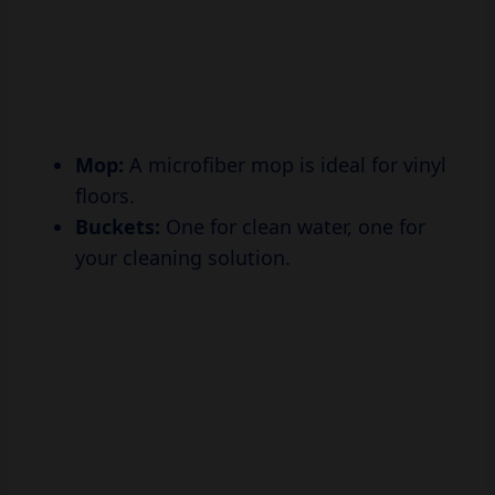
Mop:
A microfiber mop is ideal for vinyl
floors.
Buckets:
One for clean water, one for
your cleaning solution.