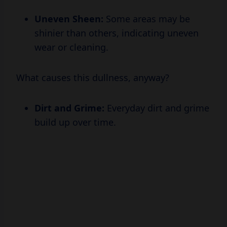
shinier than others, indicating uneven
wear or cleaning.
What causes this dullness, anyway?
Dirt and Grime:
Everyday dirt and grime
build up over time.