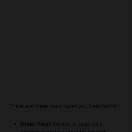
There are three main types you’ll encounter:
Sheet Vinyl:
Comes in large rolls,