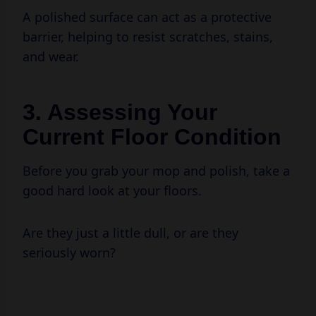
barrier, helping to resist scratches, stains,
and wear.
3. Assessing Your
Current Floor Condition
Before you grab your mop and polish, take a
good hard look at your floors.
Are they just a little dull, or are they
seriously worn?