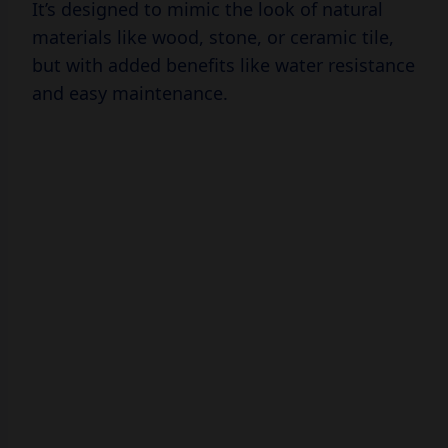
It’s designed to mimic the look of natural
materials like wood, stone, or ceramic tile,
but with added benefits like water resistance
and easy maintenance.