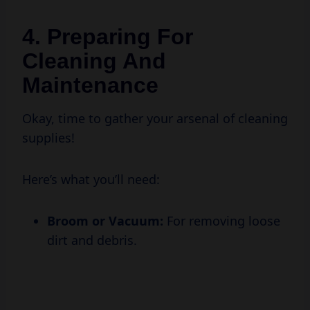
4. Preparing For
Cleaning And
Maintenance
Okay, time to gather your arsenal of cleaning
supplies!
Here’s what you’ll need:
Broom or Vacuum:
For removing loose
dirt and debris.