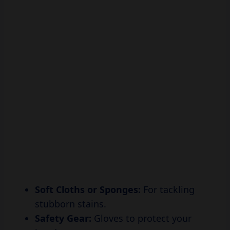
Soft Cloths or Sponges:
For tackling
stubborn stains.
Safety Gear:
Gloves to protect your
hands.