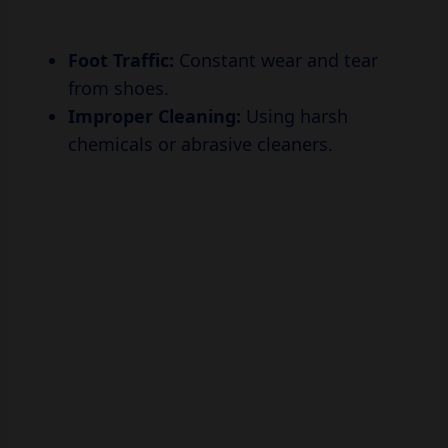
Foot Traffic:
Constant wear and tear
from shoes.
Improper Cleaning:
Using harsh
chemicals or abrasive cleaners.