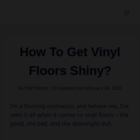
Skip
to
content
How To Get Vinyl
Floors Shiny?
By
Staff Writer
Updated on
February 28, 2025
I’m a flooring contractor, and believe me, I’ve
seen it all when it comes to vinyl floors – the
good, the bad, and the downright dull.