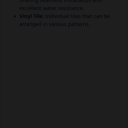
offering seamless installation and
excellent water resistance.
Vinyl Tile:
Individual tiles that can be
arranged in various patterns.