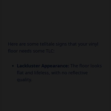
Here are some telltale signs that your vinyl
floor needs some TLC:
Lackluster Appearance:
The floor looks
flat and lifeless, with no reflective
quality.