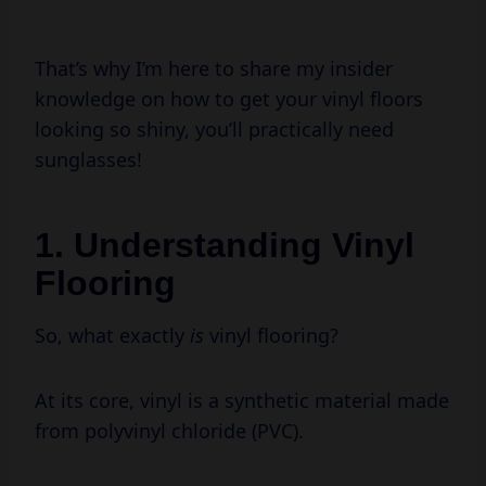
That’s why I’m here to share my insider
knowledge on how to get your vinyl floors
looking so shiny, you’ll practically need
sunglasses!
1. Understanding Vinyl
Flooring
So, what exactly
is
vinyl flooring?
At its core, vinyl is a synthetic material made
from polyvinyl chloride (PVC).