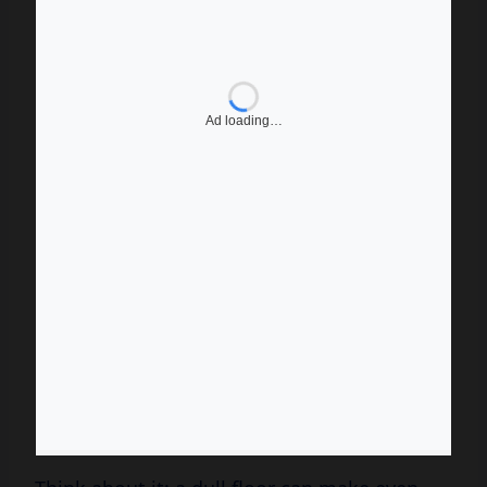
Think about it: a dull floor can make even
the most stylish furniture look lackluster.