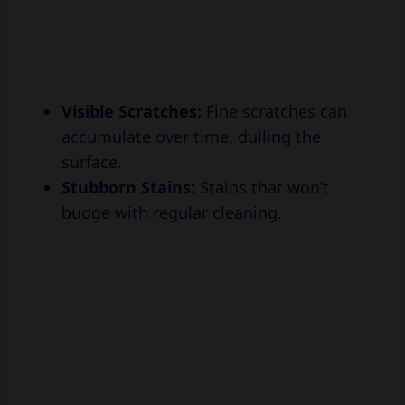
Visible Scratches:
Fine scratches can
accumulate over time, dulling the
surface.
Stubborn Stains:
Stains that won’t
budge with regular cleaning.