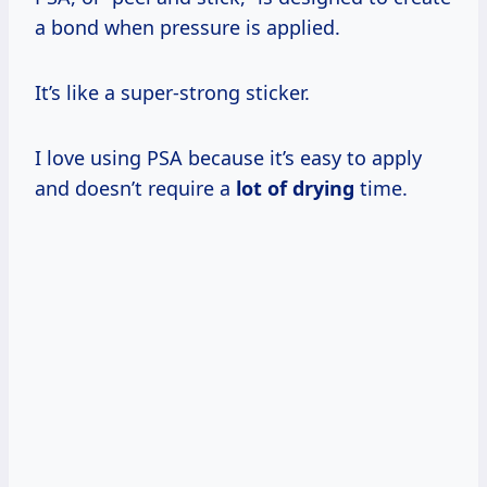
a bond when pressure is applied.
It’s like a super-strong sticker.
I love using PSA because it’s easy to apply
and doesn’t require a
lot of drying
time.