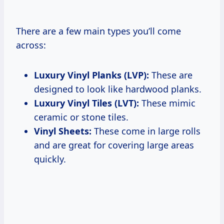
There are a few main types you’ll come
across:
Luxury Vinyl Planks (LVP):
These are
designed to look like hardwood planks.
Luxury Vinyl Tiles (LVT):
These mimic
ceramic or stone tiles.
Vinyl Sheets:
These come in large rolls
and are great for covering large areas
quickly.