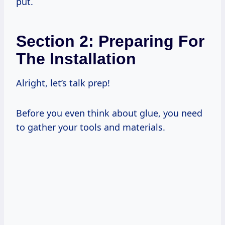
put.
Section 2: Preparing For
The Installation
Alright, let’s talk prep!
Before you even think about glue, you need
to gather your tools and materials.