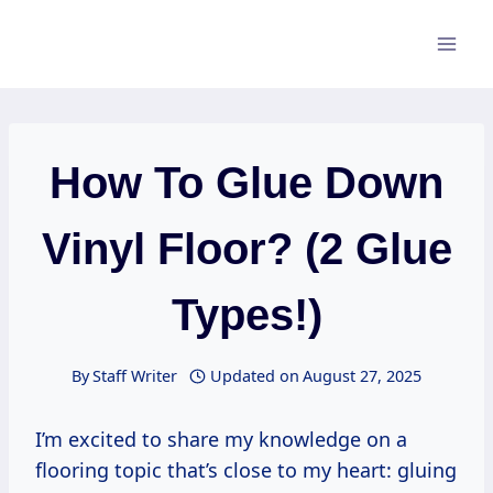
Skip
to
content
How To Glue Down
Vinyl Floor? (2 Glue
Types!)
By
Staff Writer
Updated on
August 27, 2025
I’m excited to share my knowledge on a
flooring topic that’s close to my heart: gluing