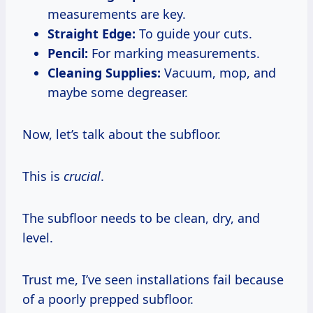
measurements are key.
Straight Edge:
To guide your cuts.
Pencil:
For marking measurements.
Cleaning Supplies:
Vacuum, mop, and
maybe some degreaser.
Now, let’s talk about the subfloor.
This is
crucial
.
The subfloor needs to be clean, dry, and
level.
Trust me, I’ve seen installations fail because
of a poorly prepped subfloor.