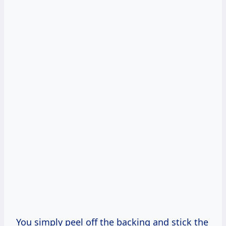
You simply peel off the backing and stick the