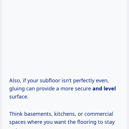
Also, if your subfloor isn’t perfectly even,
gluing can provide a more secure
and level
surface.
Think basements, kitchens, or commercial
spaces where you want the flooring to stay