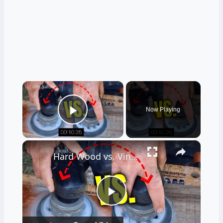
×
Now Playing
Play Video
×
Hard Wood vs. Vinyl Floor Durability Test
Play