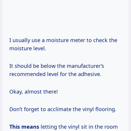
I usually use a moisture meter to check the
moisture level.
It should be below the manufacturer’s
recommended level for the adhesive.
Okay, almost there!
Don’t forget to acclimate the vinyl flooring.
This means
letting the vinyl sit in the room