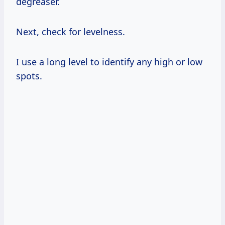
degreaser.
Next, check for levelness.
I use a long level to identify any high or low
spots.