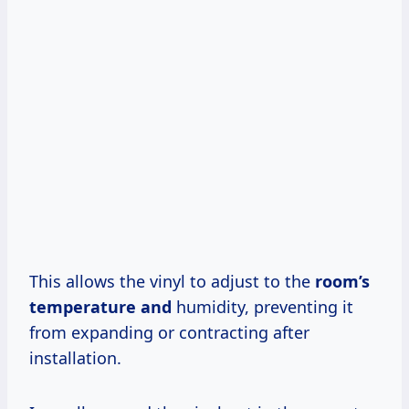
This allows the vinyl to adjust to the
room’s
temperature and
humidity, preventing it
from expanding or contracting after
installation.