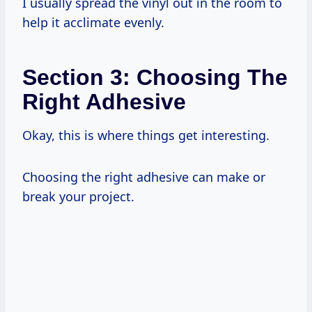
I usually spread the vinyl out in the room to
help it acclimate evenly.
Section 3: Choosing The
Right Adhesive
Okay, this is where things get interesting.
Choosing the right adhesive can make or
break your project.