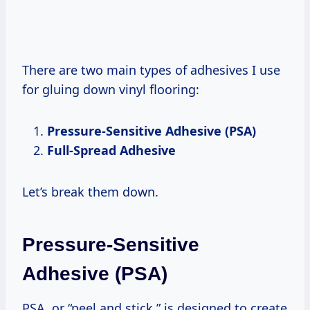
There are two main types of adhesives I use
for gluing down vinyl flooring:
Pressure-Sensitive Adhesive (PSA)
Full-Spread Adhesive
Let’s break them down.
Pressure-Sensitive
Adhesive (PSA)
PSA, or “peel and stick,” is designed to create