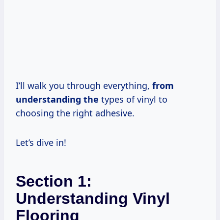
I’ll walk you through everything,
from
understanding the
types of vinyl to
choosing the right adhesive.
Let’s dive in!
Section 1:
Understanding Vinyl
Flooring