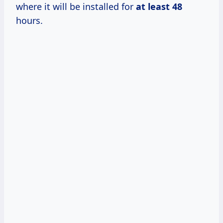
where it will be installed for
at
least 48
hours.