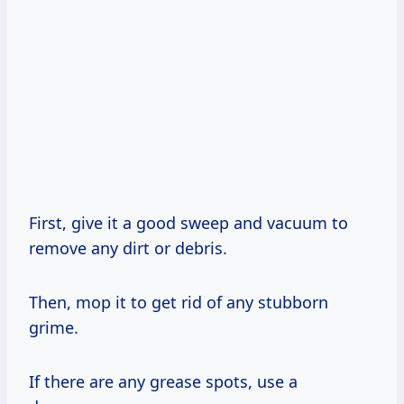
First, give it a good sweep and vacuum to
remove any dirt or debris.
Then, mop it to get rid of any stubborn
grime.
If there are any grease spots, use a