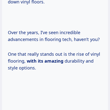
down vinyl floors.
Over the years, I’ve seen incredible
advancements in flooring tech, haven’t you?
One that really stands out is the rise of vinyl
flooring,
with its amazing
durability and
style options.