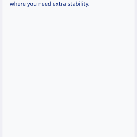
where you need extra stability.