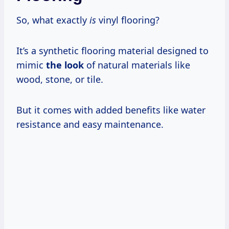
So, what exactly
is
vinyl flooring?
It’s a synthetic flooring material designed to
mimic
the look
of natural materials like
wood, stone, or tile.
But it comes with added benefits like water
resistance and easy maintenance.