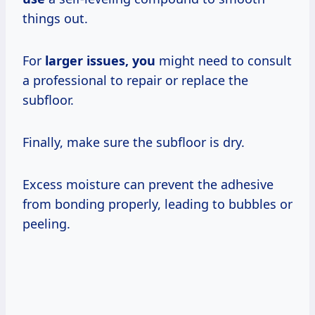
things out.
For
larger issues, you
might need to consult
a professional to repair or replace the
subfloor.
Finally, make sure the subfloor is dry.
Excess moisture can prevent the adhesive
from bonding properly, leading to bubbles or
peeling.