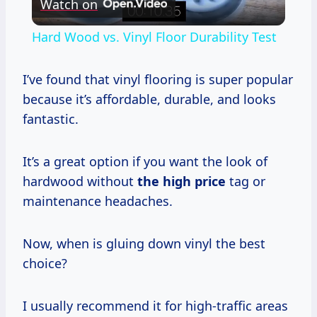
Watch on
Video
Hard Wood vs. Vinyl Floor Durability Test
I’ve found that vinyl flooring is super popular
because it’s affordable, durable, and looks
fantastic.
It’s a great option if you want the look of
hardwood without
the
high price
tag or
maintenance headaches.
Now, when is gluing down vinyl the best
choice?
I usually recommend it for high-traffic areas