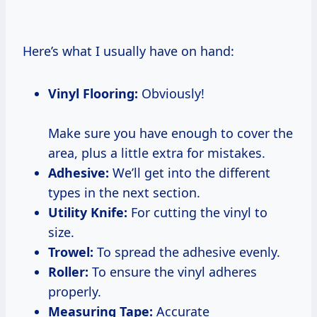
Here’s what I usually have on hand:
Vinyl Flooring:
Obviously!
Make sure you have enough to cover the
area, plus a little extra for mistakes.
Adhesive:
We’ll get into the different
types in the next section.
Utility Knife:
For cutting the vinyl to
size.
Trowel:
To spread the adhesive evenly.
Roller:
To ensure the vinyl adheres
properly.
Measuring Tape:
Accurate