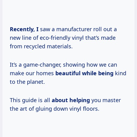
Recently, I
saw a manufacturer roll out a
new line of eco-friendly vinyl that’s made
from recycled materials.
It’s a game-changer, showing how we can
make our homes
beautiful while being
kind
to the planet.
This guide is all
about helping
you master
the art of gluing down vinyl floors.