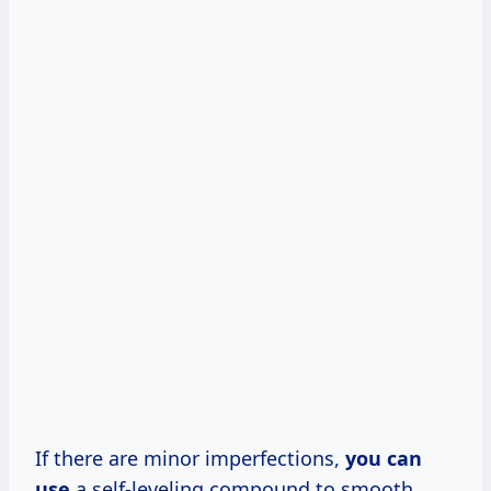
If there are minor imperfections,
you can
use
a self-leveling compound to smooth