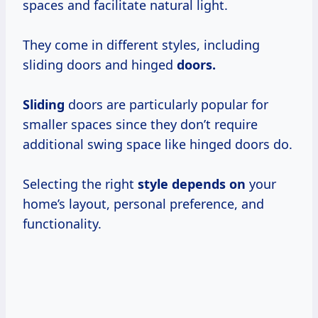
spaces and facilitate natural light.
They come in different styles, including
sliding doors and hinged
doors.
Sliding
doors are particularly popular for
smaller spaces since they don’t require
additional swing space like hinged doors do.
Selecting the right
style depends on
your
home’s layout, personal preference, and
functionality.