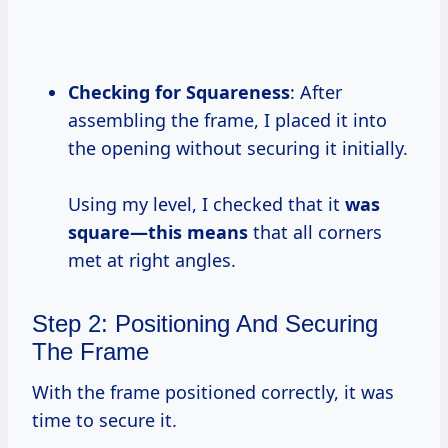
Checking for Squareness
: After
assembling the frame, I placed it into
the opening without securing it initially.
Using my level, I checked that it
was
square—this means
that all corners
met at right angles.
Step 2: Positioning And Securing
The Frame
With the frame positioned correctly, it was
time to secure it.