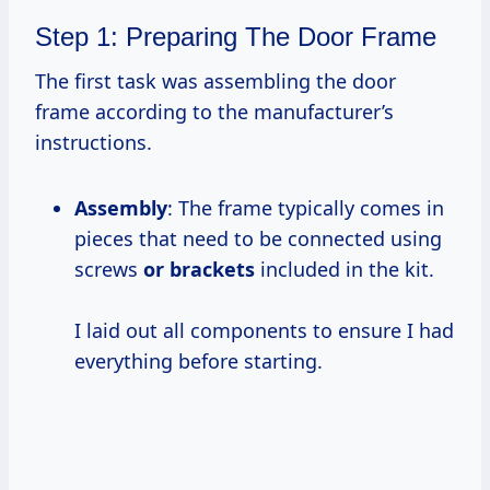
Step 1: Preparing The Door Frame
The first task was assembling the door
frame according to the manufacturer’s
instructions.
Assembly
: The frame typically comes in
pieces that need to be connected using
screws
or brackets
included in the kit.
I laid out all components to ensure I had
everything before starting.