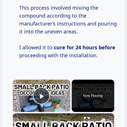
This process involved mixing the
compound according to the
manufacturer’s instructions and pouring
it into the uneven areas.
I allowed it to
cure
for 24
hours before
proceeding with the installation.
×
Now Playing
Play Video
×
How To Decorate a Small Back Patio