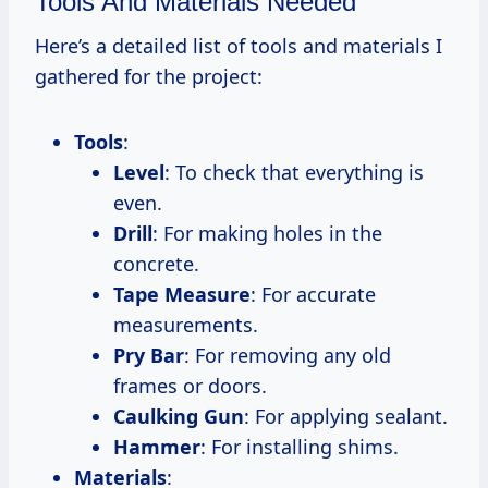
Tools And Materials Needed
Here’s a detailed list of tools and materials I
gathered for the project:
Tools
:
Level
: To check that everything is
even.
Drill
: For making holes in the
concrete.
Tape Measure
: For accurate
measurements.
Pry Bar
: For removing any old
frames or doors.
Caulking Gun
: For applying sealant.
Hammer
: For installing shims.
Materials
: