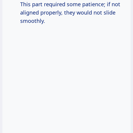
This part required some patience; if not
aligned properly, they would not slide
smoothly.