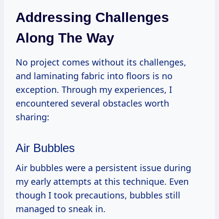
Addressing Challenges
Along The Way
No project comes without its challenges,
and laminating fabric into floors is no
exception. Through my experiences, I
encountered several obstacles worth
sharing:
Air Bubbles
Air bubbles were a persistent issue during
my early attempts at this technique. Even
though I took precautions, bubbles still
managed to sneak in.