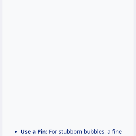
Use a Pin
: For stubborn bubbles, a fine