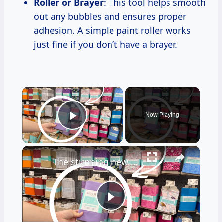
Roller or Brayer
: This tool helps smooth
out any bubbles and ensures proper
adhesion. A simple paint roller works
just fine if you don’t have a brayer.
×
Now Playing
Play Video
×
The stunning new fabric trend everyone will be copying for their front doors!
Play