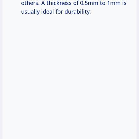
others. A thickness of 0.5mm to 1mm is
usually ideal for durability.