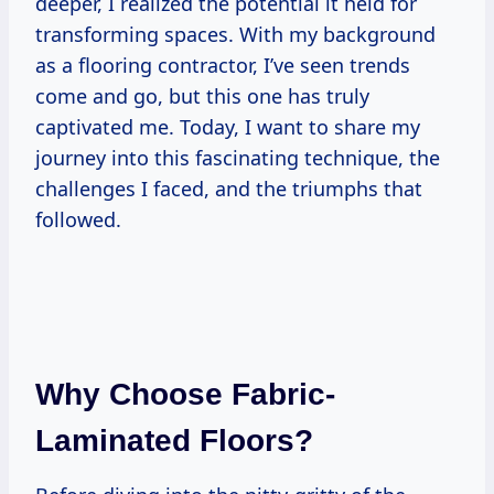
deeper, I realized the potential it held for
transforming spaces. With my background
as a flooring contractor, I’ve seen trends
come and go, but this one has truly
captivated me. Today, I want to share my
journey into this fascinating technique, the
challenges I faced, and the triumphs that
followed.
Why Choose Fabric-
Laminated Floors?