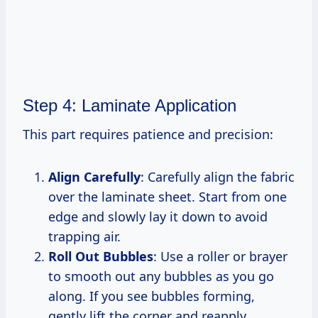
Step 4: Laminate Application
This part requires patience and precision:
Align Carefully
: Carefully align the fabric
over the laminate sheet. Start from one
edge and slowly lay it down to avoid
trapping air.
Roll Out Bubbles
: Use a roller or brayer
to smooth out any bubbles as you go
along. If you see bubbles forming,
gently lift the corner and reapply.