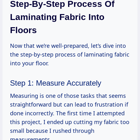
Step-By-Step Process Of
Laminating Fabric Into
Floors
Now that we’re well-prepared, let’s dive into
the step-by-step process of laminating fabric
into your floor.
Step 1: Measure Accurately
Measuring is one of those tasks that seems
straightforward but can lead to frustration if
done incorrectly. The first time I attempted
this project, I ended up cutting my fabric too
small because I rushed through
measurements.