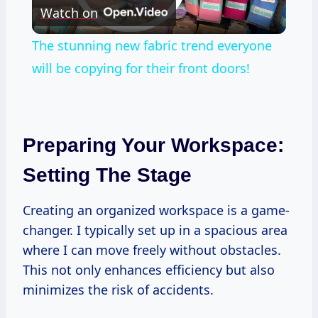
Watch on
Video
The stunning new fabric trend everyone
will be copying for their front doors!
Preparing Your Workspace:
Setting The Stage
Creating an organized workspace is a game-
changer. I typically set up in a spacious area
where I can move freely without obstacles.
This not only enhances efficiency but also
minimizes the risk of accidents.