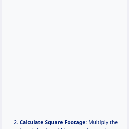
Calculate Square Footage
: Multiply the