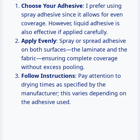
Choose Your Adhesive
: I prefer using
spray adhesive since it allows for even
coverage. However, liquid adhesive is
also effective if applied carefully.
Apply Evenly
: Spray or spread adhesive
on both surfaces—the laminate and the
fabric—ensuring complete coverage
without excess pooling.
Follow Instructions
: Pay attention to
drying times as specified by the
manufacturer; this varies depending on
the adhesive used.