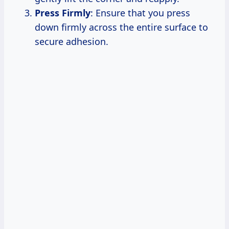
Press Firmly
: Ensure that you press
down firmly across the entire surface to
secure adhesion.