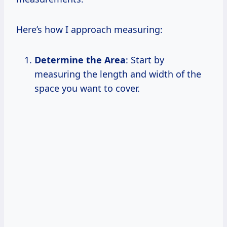
Here’s how I approach measuring:
Determine the Area
: Start by
measuring the length and width of the
space you want to cover.