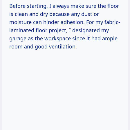
Before starting, I always make sure the floor
is clean and dry because any dust or
moisture can hinder adhesion. For my fabric-
laminated floor project, I designated my
garage as the workspace since it had ample
room and good ventilation.