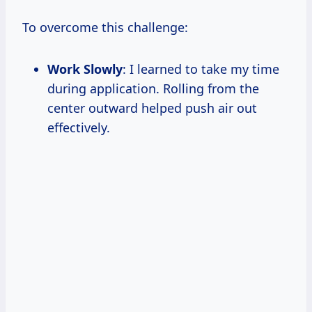
To overcome this challenge:
Work Slowly
: I learned to take my time
during application. Rolling from the
center outward helped push air out
effectively.