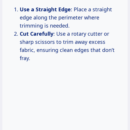
Use a Straight Edge
: Place a straight
edge along the perimeter where
trimming is needed.
Cut Carefully
: Use a rotary cutter or
sharp scissors to trim away excess
fabric, ensuring clean edges that don’t
fray.