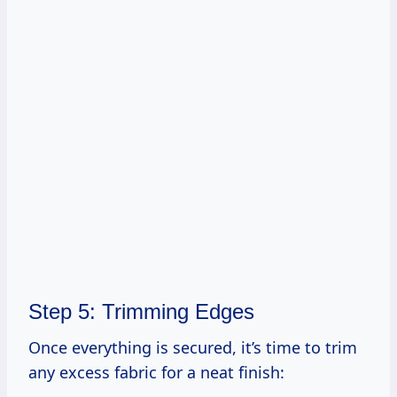
Step 5: Trimming Edges
Once everything is secured, it’s time to trim
any excess fabric for a neat finish: