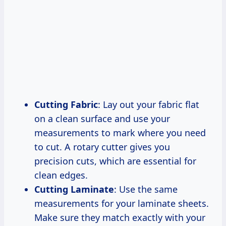
Cutting Fabric
: Lay out your fabric flat
on a clean surface and use your
measurements to mark where you need
to cut. A rotary cutter gives you
precision cuts, which are essential for
clean edges.
Cutting Laminate
: Use the same
measurements for your laminate sheets.
Make sure they match exactly with your