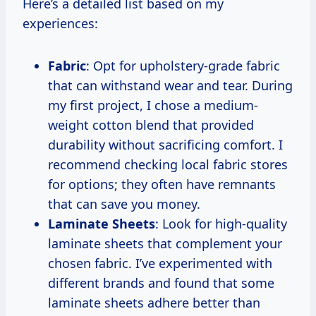
Here’s a detailed list based on my
experiences:
Fabric
: Opt for upholstery-grade fabric
that can withstand wear and tear. During
my first project, I chose a medium-
weight cotton blend that provided
durability without sacrificing comfort. I
recommend checking local fabric stores
for options; they often have remnants
that can save you money.
Laminate Sheets
: Look for high-quality
laminate sheets that complement your
chosen fabric. I’ve experimented with
different brands and found that some
laminate sheets adhere better than