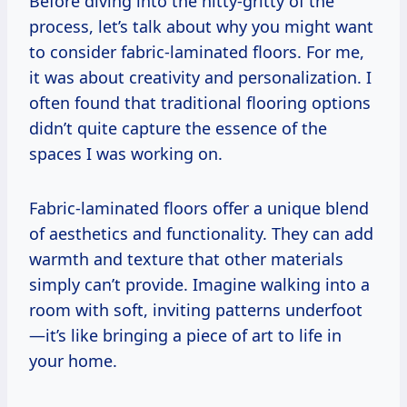
Before diving into the nitty-gritty of the
process, let’s talk about why you might want
to consider fabric-laminated floors. For me,
it was about creativity and personalization. I
often found that traditional flooring options
didn’t quite capture the essence of the
spaces I was working on.
Fabric-laminated floors offer a unique blend
of aesthetics and functionality. They can add
warmth and texture that other materials
simply can’t provide. Imagine walking into a
room with soft, inviting patterns underfoot
—it’s like bringing a piece of art to life in
your home.