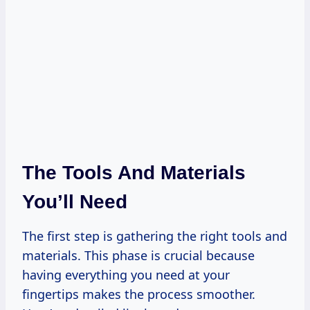
The Tools And Materials
You’ll Need
The first step is gathering the right tools and
materials. This phase is crucial because
having everything you need at your
fingertips makes the process smoother.