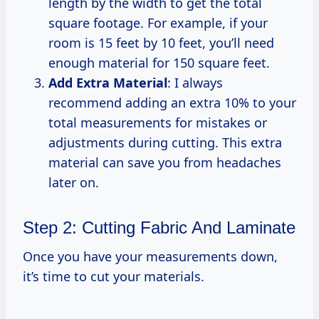
length by the width to get the total
square footage. For example, if your
room is 15 feet by 10 feet, you’ll need
enough material for 150 square feet.
Add Extra Material
: I always
recommend adding an extra 10% to your
total measurements for mistakes or
adjustments during cutting. This extra
material can save you from headaches
later on.
Step 2: Cutting Fabric And Laminate
Once you have your measurements down,
it’s time to cut your materials.