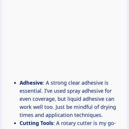
Adhesive
: A strong clear adhesive is
essential. I’ve used spray adhesive for
even coverage, but liquid adhesive can
work well too. Just be mindful of drying
times and application techniques.
Cutting Tools
: A rotary cutter is my go-