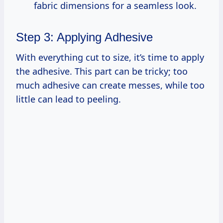
fabric dimensions for a seamless look.
Step 3: Applying Adhesive
With everything cut to size, it’s time to apply
the adhesive. This part can be tricky; too
much adhesive can create messes, while too
little can lead to peeling.