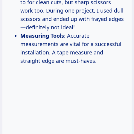
to for clean cuts, but sharp scissors
work too. During one project, I used dull
scissors and ended up with frayed edges
—definitely not ideal!
Measuring Tools
: Accurate
measurements are vital for a successful
installation. A tape measure and
straight edge are must-haves.