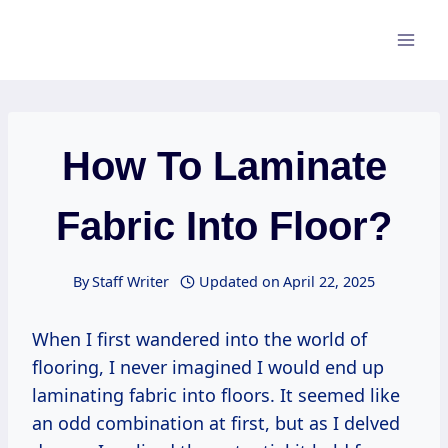
Skip
to
content
How To Laminate
Fabric Into Floor?
By
Staff Writer
Updated on
April 22, 2025
When I first wandered into the world of
flooring, I never imagined I would end up
laminating fabric into floors. It seemed like
an odd combination at first, but as I delved