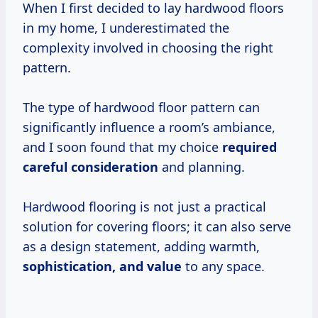
When I first decided to lay hardwood floors
in my home, I underestimated the
complexity involved in choosing the right
pattern.
The type of hardwood floor pattern can
significantly influence a room’s ambiance,
and I soon found that my choice
required
careful consideration
and planning.
Hardwood flooring is not just a practical
solution for covering floors; it can also serve
as a design statement, adding warmth,
sophistication,
and value
to any space.