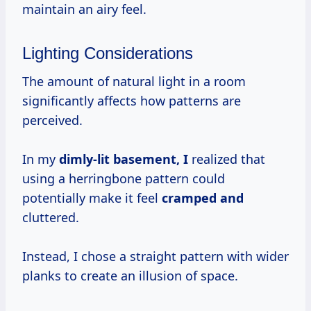
maintain an airy feel.
Lighting Considerations
The amount of natural light in a room
significantly affects how patterns are
perceived.
In my
dimly-lit basement, I
realized that
using a herringbone pattern could
potentially make it feel
cramped and
cluttered.
Instead, I chose a straight pattern with wider
planks to create an illusion of space.