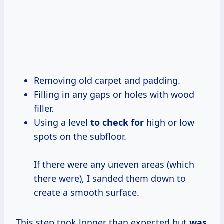
Removing old carpet and padding.
Filling in any gaps or holes with wood
filler.
Using a level
to check for
high or low
spots on the subfloor.
If there were any uneven areas (which
there were), I sanded them down to
create a smooth surface.
This step took longer than expected but
was