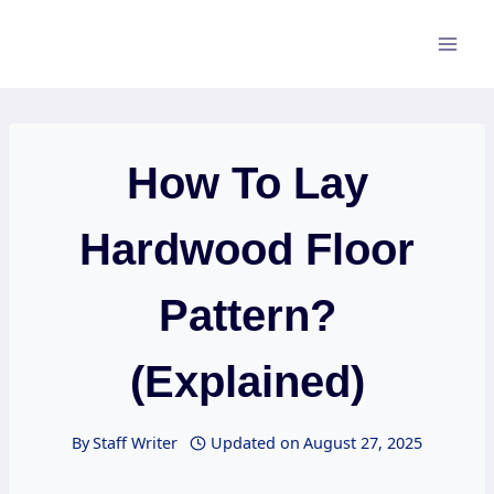
Skip
to
content
How To Lay
Hardwood Floor
Pattern?
(Explained)
By
Staff Writer
Updated on
August 27, 2025