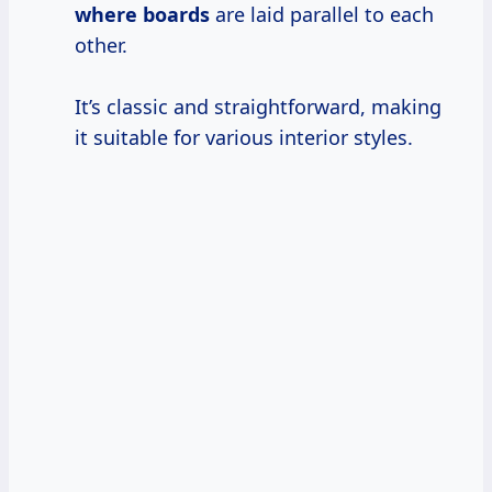
where boards
are laid parallel to each
other.
It’s classic and straightforward, making
it suitable for various interior styles.