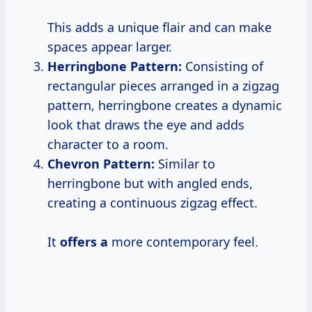
This adds a unique flair and can make
spaces appear larger.
Herringbone Pattern:
Consisting of
rectangular pieces arranged in a zigzag
pattern, herringbone creates a dynamic
look that draws the eye and adds
character to a room.
Chevron Pattern:
Similar to
herringbone but with angled ends,
creating a continuous zigzag effect.
It
offers a
more contemporary feel.