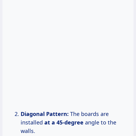
Diagonal Pattern:
The boards are
installed
at
a 45-degree
angle to the
walls.