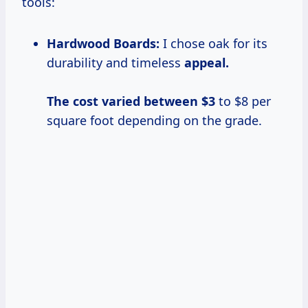
tools:
Hardwood Boards:
I chose oak for its
durability and timeless
appeal.
The cost
varied
between $3
to $8 per
square foot depending on the grade.