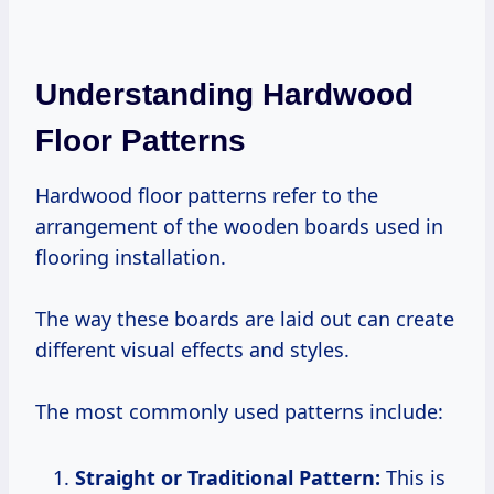
Understanding Hardwood
Floor Patterns
Hardwood floor patterns refer to the
arrangement of the wooden boards used in
flooring installation.
The way these boards are laid out can create
different visual effects and styles.
The most commonly used patterns include:
Straight or Traditional Pattern:
This is