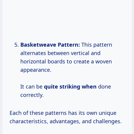
Basketweave Pattern:
This pattern
alternates between vertical and
horizontal boards to create a woven
appearance.
It can be
quite striking when
done
correctly.
Each of these patterns has its own unique
characteristics, advantages, and challenges.