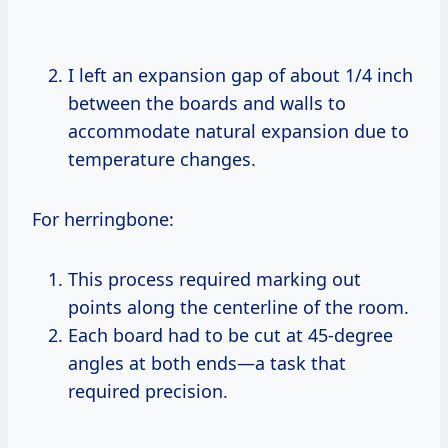
I left an expansion gap of about 1/4 inch
between the boards and walls to
accommodate natural expansion due to
temperature changes.
For herringbone:
This process required marking out
points along the centerline of the room.
Each board had to be cut at 45-degree
angles at both ends—a task that
required precision.