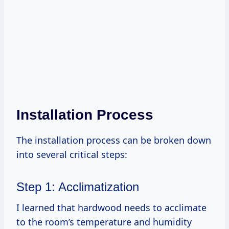
Installation Process
The installation process can be broken down
into several critical steps:
Step 1: Acclimatization
I learned that hardwood needs to acclimate
to the room’s temperature and humidity