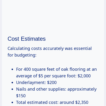
Cost Estimates
Calculating costs accurately was essential
for budgeting:
For 400 square feet of oak flooring at an
average of $5 per square foot: $2,000
Underlayment: $200
Nails and other supplies: approximately
$150
Total estimated cost: around $2,350