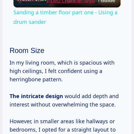
Video
Sanding a timber floor part one - Using a
drum sander
Room Size
In my living room, which is spacious with
high ceilings, I felt confident using a
herringbone pattern.
The intricate design
would add depth and
interest without overwhelming the space.
However, in smaller areas like hallways or
bedrooms, I opted for a straight layout to