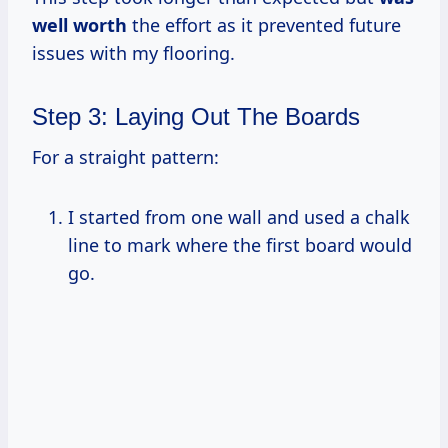
well worth
the effort as it prevented future
issues with my flooring.
Step 3: Laying Out The Boards
For a straight pattern:
I started from one wall and used a chalk
line to mark where the first board would
go.