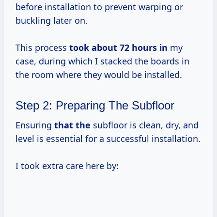
before installation to prevent warping or
buckling later on.
This process
took
about 72
hours in
my
case, during which I stacked the boards in
the room where they would be installed.
Step 2: Preparing The Subfloor
Ensuring
that the
subfloor is clean, dry, and
level is essential for a successful installation.
I took extra care here by: