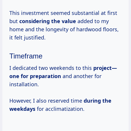
This investment seemed substantial at first
but
considering
the value
added to my
home and the longevity of hardwood floors,
it felt justified.
Timeframe
I dedicated two weekends to this
project—
one
for preparation
and another for
installation.
However, I also reserved time
during
the
weekdays
for acclimatization.