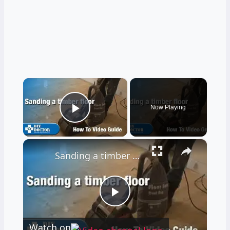
×
Now Playing
Play Video
×
Sanding a timber floor part one - Using a drum sander
Play
Watch on