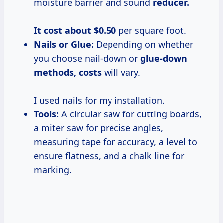
moisture barrier and sound
reducer.
It cost
about $0.50
per square foot.
Nails or Glue:
Depending on whether
you choose nail-down or
glue-down
methods, costs
will vary.
I used nails for my installation.
Tools:
A circular saw for cutting boards,
a miter saw for precise angles,
measuring tape for accuracy, a level to
ensure flatness, and a chalk line for
marking.