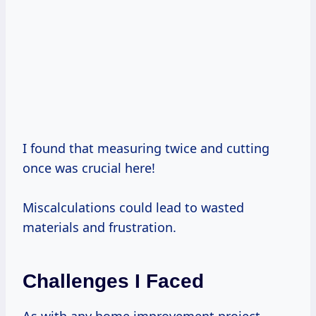
I found that measuring twice and cutting
once was crucial here!
Miscalculations could lead to wasted
materials and frustration.
Challenges I Faced
As with any home improvement project,