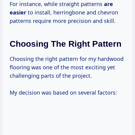
For instance, while straight patterns
are
easier
to install, herringbone and chevron
patterns require more precision and skill.
Choosing The Right Pattern
Choosing the right pattern for my hardwood
flooring was one of the most exciting yet
challenging parts of the project.
My decision was based on several factors: