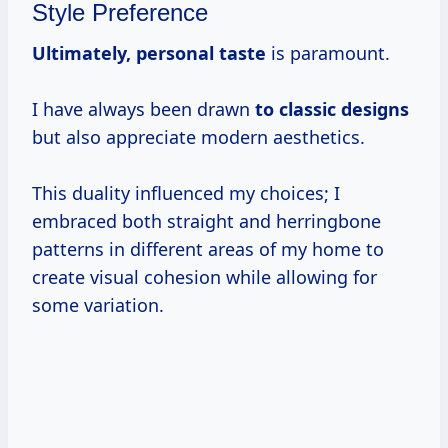
Style Preference
Ultimately, personal taste
is paramount.
I have always been drawn
to classic designs
but also appreciate modern aesthetics.
This duality influenced my choices; I
embraced both straight and herringbone
patterns in different areas of my home to
create visual cohesion while allowing for
some variation.