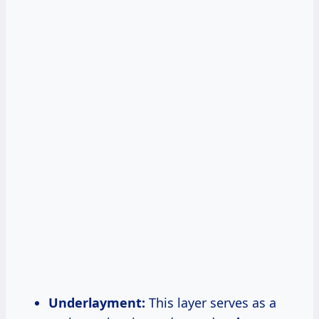
Underlayment:
This layer serves as a