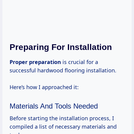
Preparing For Installation
Proper preparation
is crucial for a
successful hardwood flooring installation.
Here’s how I approached it:
Materials And Tools Needed
Before starting the installation process, I
compiled a list of necessary materials and