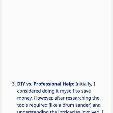
DIY vs. Professional Help
: Initially, I
considered doing it myself to save
money. However, after researching the
tools required (like a drum sander) and
understanding the intricacies involved, I