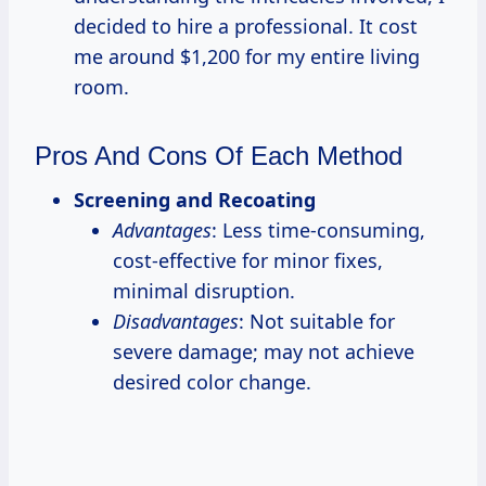
decided to hire a professional. It cost
me around $1,200 for my entire living
room.
Pros And Cons Of Each Method
Screening and Recoating
Advantages
: Less time-consuming,
cost-effective for minor fixes,
minimal disruption.
Disadvantages
: Not suitable for
severe damage; may not achieve
desired color change.