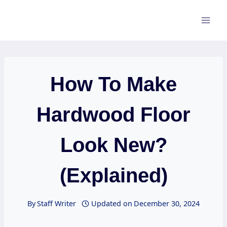
Skip
to
content
How To Make
Hardwood Floor
Look New?
(Explained)
By
Staff Writer
Updated on
December 30, 2024