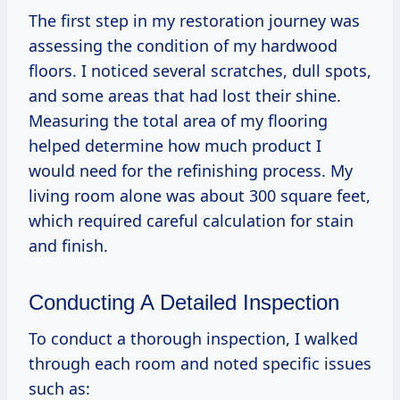
The first step in my restoration journey was
assessing the condition of my hardwood
floors. I noticed several scratches, dull spots,
and some areas that had lost their shine.
Measuring the total area of my flooring
helped determine how much product I
would need for the refinishing process. My
living room alone was about 300 square feet,
which required careful calculation for stain
and finish.
Conducting A Detailed Inspection
To conduct a thorough inspection, I walked
through each room and noted specific issues
such as: