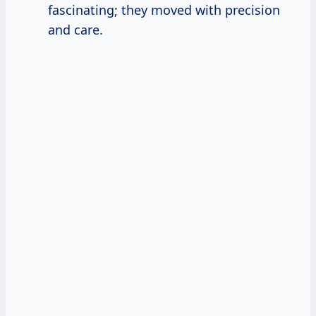
fascinating; they moved with precision
and care.