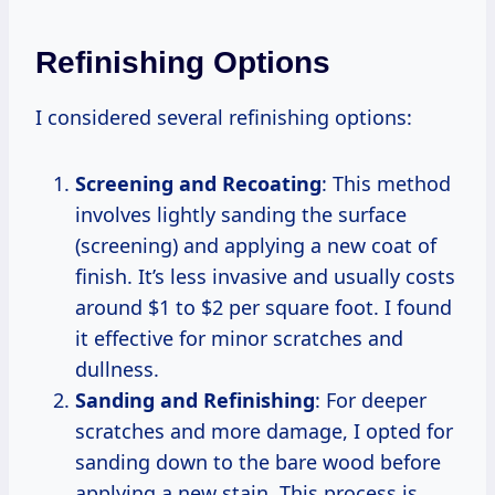
Refinishing Options
I considered several refinishing options:
Screening and Recoating
: This method
involves lightly sanding the surface
(screening) and applying a new coat of
finish. It’s less invasive and usually costs
around $1 to $2 per square foot. I found
it effective for minor scratches and
dullness.
Sanding and Refinishing
: For deeper
scratches and more damage, I opted for
sanding down to the bare wood before
applying a new stain. This process is