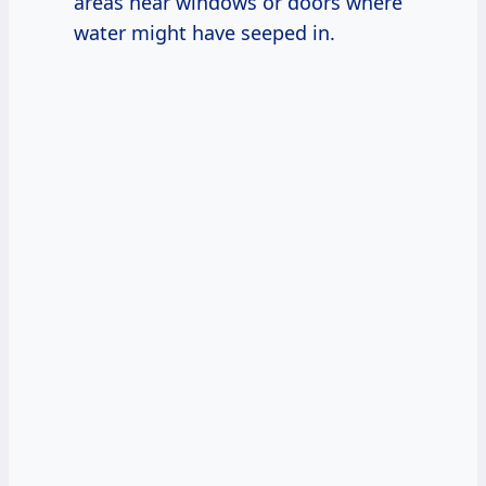
areas near windows or doors where
water might have seeped in.