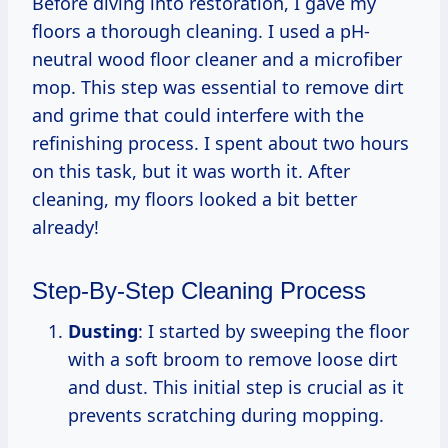
Before diving into restoration, I gave my
floors a thorough cleaning. I used a pH-
neutral wood floor cleaner and a microfiber
mop. This step was essential to remove dirt
and grime that could interfere with the
refinishing process. I spent about two hours
on this task, but it was worth it. After
cleaning, my floors looked a bit better
already!
Step-By-Step Cleaning Process
Dusting
: I started by sweeping the floor
with a soft broom to remove loose dirt
and dust. This initial step is crucial as it
prevents scratching during mopping.