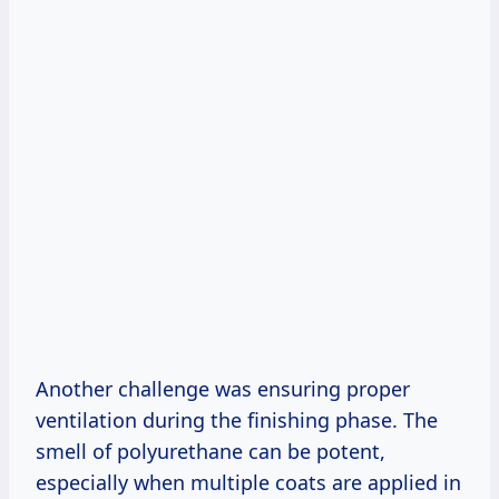
Another challenge was ensuring proper
ventilation during the finishing phase. The
smell of polyurethane can be potent,
especially when multiple coats are applied in