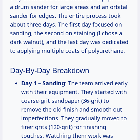
a drum sander for large areas and an orbital
sander for edges. The entire process took
about three days. The first day focused on
sanding, the second on staining (I chose a
dark walnut), and the last day was dedicated
to applying multiple coats of polyurethane.
Day-By-Day Breakdown
Day 1 – Sanding
: The team arrived early
with their equipment. They started with
coarse-grit sandpaper (36-grit) to
remove the old finish and smooth out
imperfections. They gradually moved to
finer grits (120-grit) for finishing
touches. Watching them work was