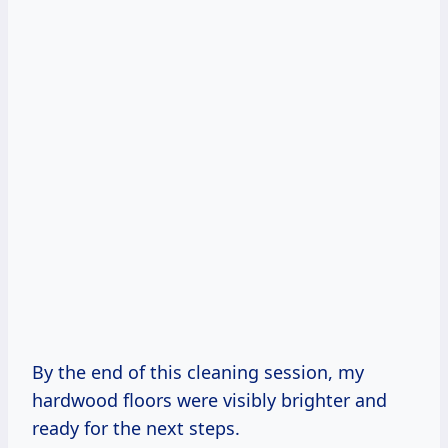
By the end of this cleaning session, my
hardwood floors were visibly brighter and
ready for the next steps.