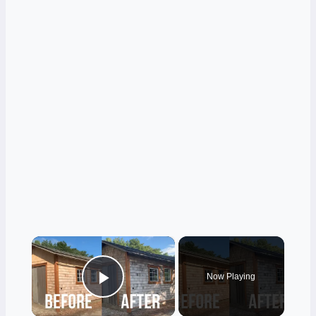
×
Now Playing
Play Video