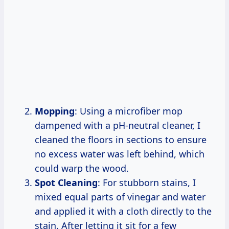
Mopping
: Using a microfiber mop
dampened with a pH-neutral cleaner, I
cleaned the floors in sections to ensure
no excess water was left behind, which
could warp the wood.
Spot Cleaning
: For stubborn stains, I
mixed equal parts of vinegar and water
and applied it with a cloth directly to the
stain. After letting it sit for a few