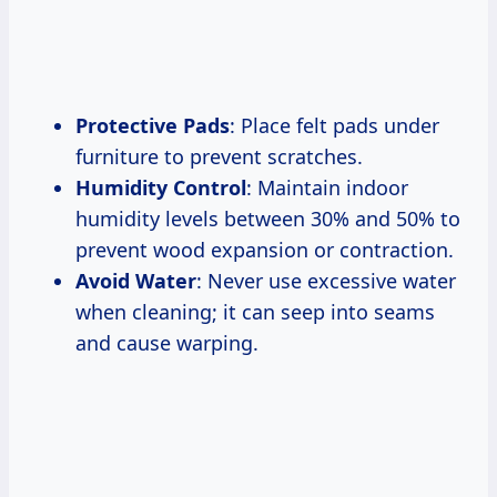
Protective Pads
: Place felt pads under
furniture to prevent scratches.
Humidity Control
: Maintain indoor
humidity levels between 30% and 50% to
prevent wood expansion or contraction.
Avoid Water
: Never use excessive water
when cleaning; it can seep into seams
and cause warping.