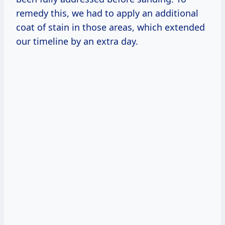
remedy this, we had to apply an additional
coat of stain in those areas, which extended
our timeline by an extra day.