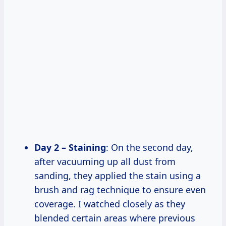
Day 2 – Staining
: On the second day,
after vacuuming up all dust from
sanding, they applied the stain using a
brush and rag technique to ensure even
coverage. I watched closely as they
blended certain areas where previous