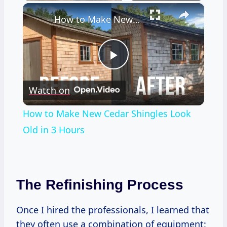
×
How to Make New Cedar Shingles Look Old in 3 Hours
Play
Watch on
Video
How to Make New Cedar Shingles Look
Old in 3 Hours
The Refinishing Process
Once I hired the professionals, I learned that
they often use a combination of equipment: