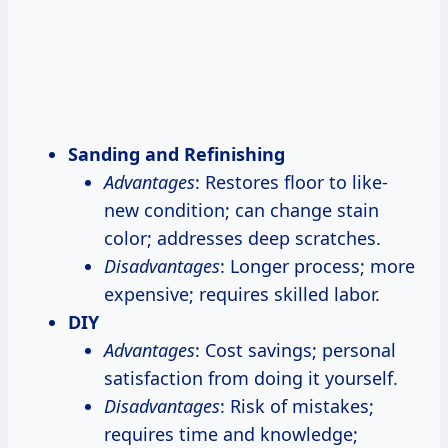
Sanding and Refinishing
Advantages
: Restores floor to like-
new condition; can change stain
color; addresses deep scratches.
Disadvantages
: Longer process; more
expensive; requires skilled labor.
DIY
Advantages
: Cost savings; personal
satisfaction from doing it yourself.
Disadvantages
: Risk of mistakes;
requires time and knowledge;