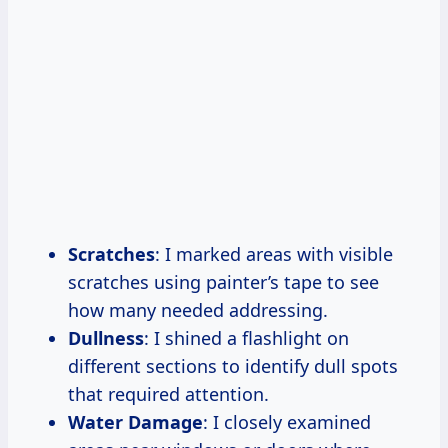
Scratches
: I marked areas with visible
scratches using painter’s tape to see
how many needed addressing.
Dullness
: I shined a flashlight on
different sections to identify dull spots
that required attention.
Water Damage
: I closely examined