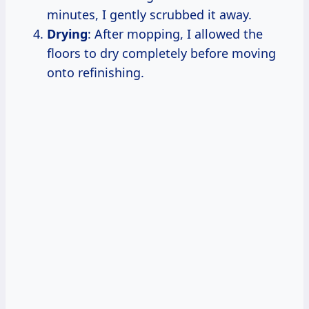
minutes, I gently scrubbed it away.
Drying
: After mopping, I allowed the
floors to dry completely before moving
onto refinishing.