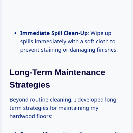
Immediate Spill Clean-Up
: Wipe up
spills immediately with a soft cloth to
prevent staining or damaging finishes.
Long-Term Maintenance
Strategies
Beyond routine cleaning, I developed long-
term strategies for maintaining my
hardwood floors: