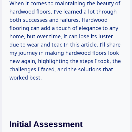
When it comes to maintaining the beauty of
hardwood floors, I’ve learned a lot through
both successes and failures. Hardwood
flooring can add a touch of elegance to any
home, but over time, it can lose its luster
due to wear and tear. In this article, I’ll share
my journey in making hardwood floors look
new again, highlighting the steps I took, the
challenges I faced, and the solutions that
worked best.
Initial Assessment