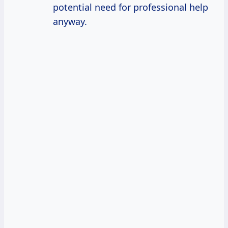
potential need for professional help
anyway.