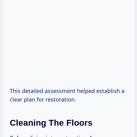
This detailed assessment helped establish a
clear plan for restoration.
Cleaning The Floors