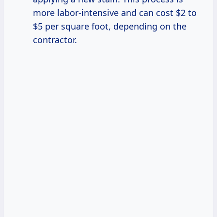
more labor-intensive and can cost $2 to
$5 per square foot, depending on the
contractor.