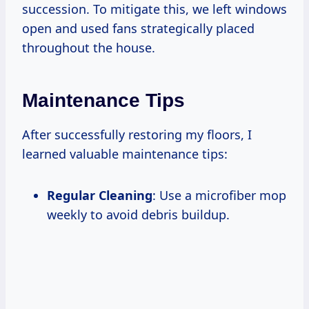
succession. To mitigate this, we left windows
open and used fans strategically placed
throughout the house.
Maintenance Tips
After successfully restoring my floors, I
learned valuable maintenance tips:
Regular Cleaning
: Use a microfiber mop
weekly to avoid debris buildup.