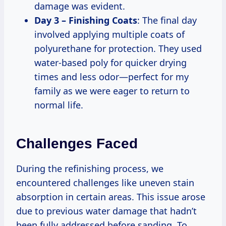
damage was evident.
Day 3 – Finishing Coats
: The final day
involved applying multiple coats of
polyurethane for protection. They used
water-based poly for quicker drying
times and less odor—perfect for my
family as we were eager to return to
normal life.
Challenges Faced
During the refinishing process, we
encountered challenges like uneven stain
absorption in certain areas. This issue arose
due to previous water damage that hadn’t
been fully addressed before sanding. To