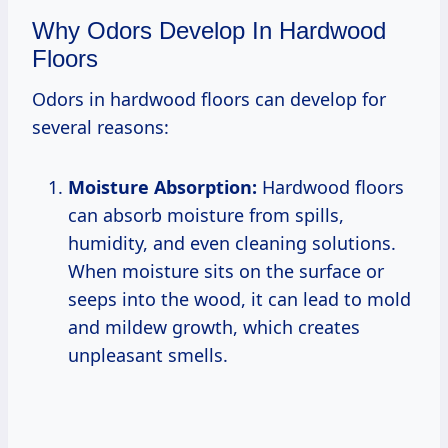
Why Odors Develop In Hardwood
Floors
Odors in hardwood floors can develop for
several reasons:
Moisture Absorption:
Hardwood floors
can absorb moisture from spills,
humidity, and even cleaning solutions.
When moisture sits on the surface or
seeps into the wood, it can lead to mold
and mildew growth, which creates
unpleasant smells.