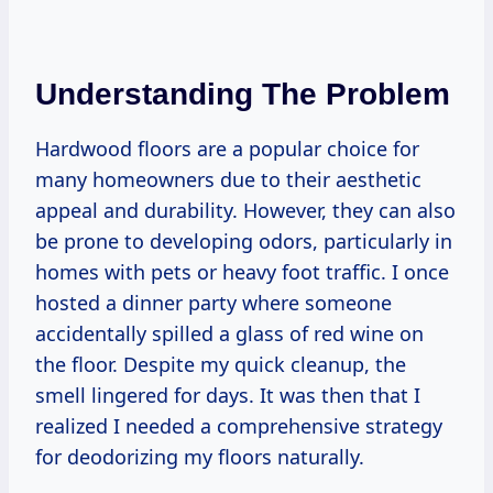
Understanding The Problem
Hardwood floors are a popular choice for
many homeowners due to their aesthetic
appeal and durability. However, they can also
be prone to developing odors, particularly in
homes with pets or heavy foot traffic. I once
hosted a dinner party where someone
accidentally spilled a glass of red wine on
the floor. Despite my quick cleanup, the
smell lingered for days. It was then that I
realized I needed a comprehensive strategy
for deodorizing my floors naturally.