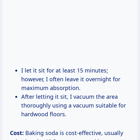
I let it sit for at least 15 minutes;
however, I often leave it overnight for
maximum absorption.
After letting it sit, I vacuum the area
thoroughly using a vacuum suitable for
hardwood floors.
Cost:
Baking soda is cost-effective, usually