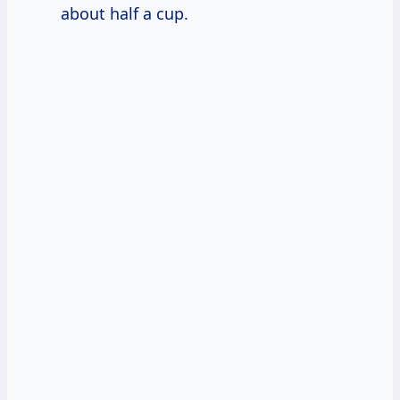
about half a cup.