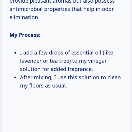
provide pleasant aromas but also possess
antimicrobial properties that help in odor
elimination.
My Process:
I add a few drops of essential oil (like
lavender or tea tree) to my vinegar
solution for added fragrance.
After mixing, I use this solution to clean
my floors as usual.