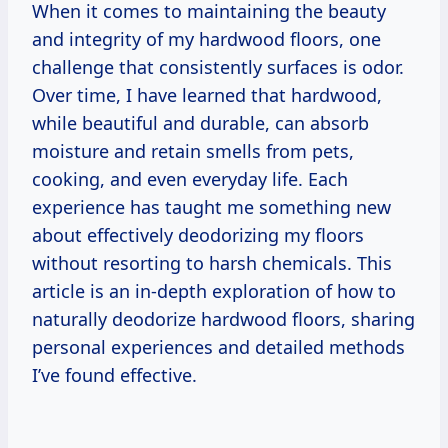
When it comes to maintaining the beauty
and integrity of my hardwood floors, one
challenge that consistently surfaces is odor.
Over time, I have learned that hardwood,
while beautiful and durable, can absorb
moisture and retain smells from pets,
cooking, and even everyday life. Each
experience has taught me something new
about effectively deodorizing my floors
without resorting to harsh chemicals. This
article is an in-depth exploration of how to
naturally deodorize hardwood floors, sharing
personal experiences and detailed methods
I’ve found effective.