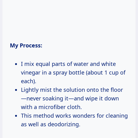
My Process:
I mix equal parts of water and white
vinegar in a spray bottle (about 1 cup of
each).
Lightly mist the solution onto the floor
—never soaking it—and wipe it down
with a microfiber cloth.
This method works wonders for cleaning
as well as deodorizing.