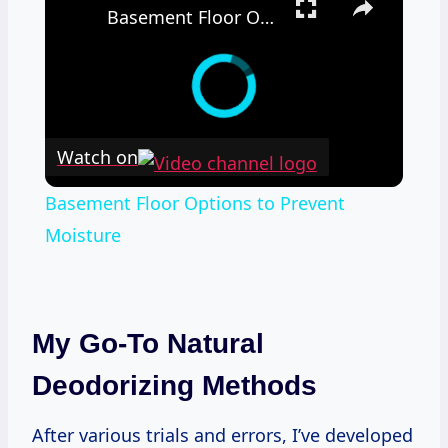
Basement Floor Options to Prevent Moisture
Watch on
Basement Floor Options to Prevent
Moisture
My Go-To Natural
Deodorizing Methods
After various trials and errors, I’ve developed