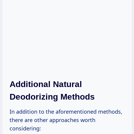
Additional Natural
Deodorizing Methods
In addition to the aforementioned methods,
there are other approaches worth
considering: