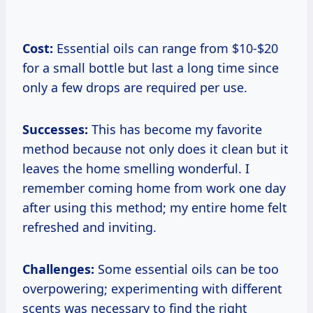
Cost:
Essential oils can range from $10-$20
for a small bottle but last a long time since
only a few drops are required per use.
Successes:
This has become my favorite
method because not only does it clean but it
leaves the home smelling wonderful. I
remember coming home from work one day
after using this method; my entire home felt
refreshed and inviting.
Challenges:
Some essential oils can be too
overpowering; experimenting with different
scents was necessary to find the right