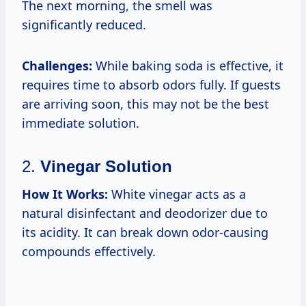
The next morning, the smell was
significantly reduced.
Challenges:
While baking soda is effective, it
requires time to absorb odors fully. If guests
are arriving soon, this may not be the best
immediate solution.
2.
Vinegar Solution
How It Works:
White vinegar acts as a
natural disinfectant and deodorizer due to
its acidity. It can break down odor-causing
compounds effectively.