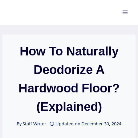
Skip
to
content
How To Naturally
Deodorize A
Hardwood Floor?
(Explained)
By
Staff Writer
Updated on
December 30, 2024