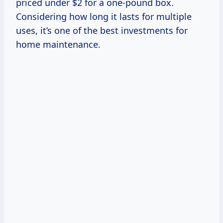
priced under $2 for a one-pound box.
Considering how long it lasts for multiple
uses, it’s one of the best investments for
home maintenance.