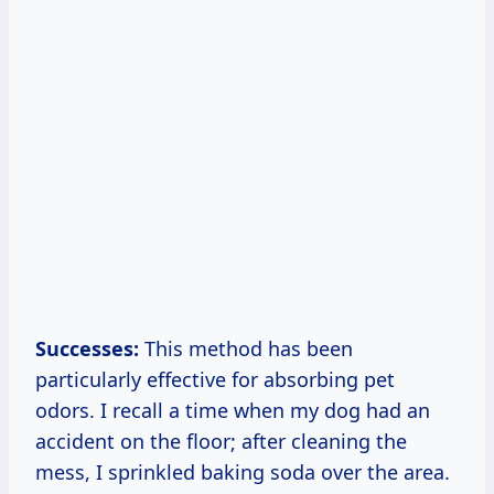
Successes:
This method has been
particularly effective for absorbing pet
odors. I recall a time when my dog had an
accident on the floor; after cleaning the
mess, I sprinkled baking soda over the area.