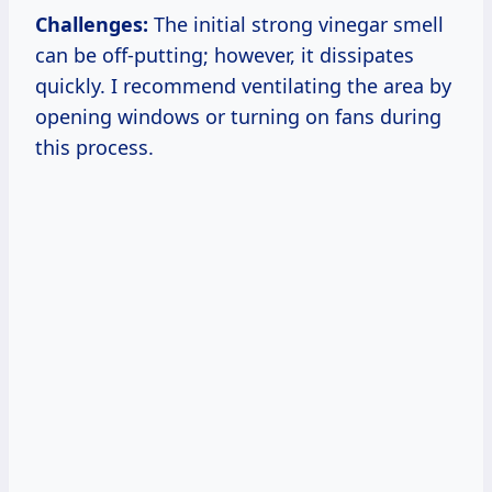
Challenges:
The initial strong vinegar smell
can be off-putting; however, it dissipates
quickly. I recommend ventilating the area by
opening windows or turning on fans during
this process.