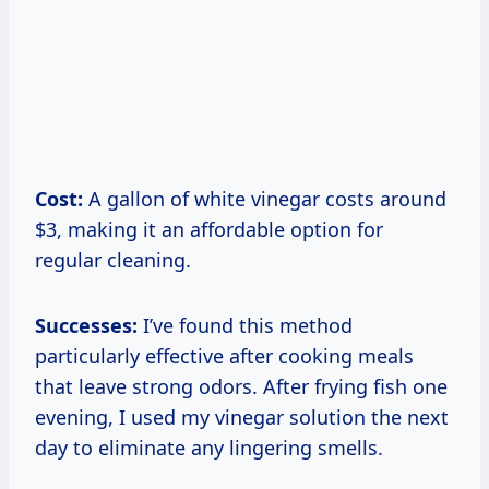
Cost:
A gallon of white vinegar costs around
$3, making it an affordable option for
regular cleaning.
Successes:
I’ve found this method
particularly effective after cooking meals
that leave strong odors. After frying fish one
evening, I used my vinegar solution the next
day to eliminate any lingering smells.