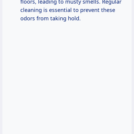
floors, leading to musty smells. Regular
cleaning is essential to prevent these
odors from taking hold.