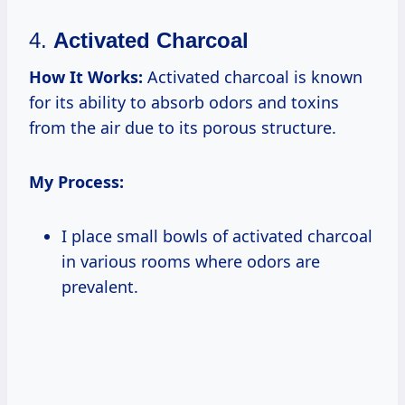
4.
Activated Charcoal
How It Works:
Activated charcoal is known
for its ability to absorb odors and toxins
from the air due to its porous structure.
My Process:
I place small bowls of activated charcoal
in various rooms where odors are
prevalent.