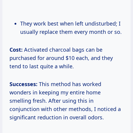
They work best when left undisturbed; I
usually replace them every month or so.
Cost:
Activated charcoal bags can be
purchased for around $10 each, and they
tend to last quite a while.
Successes:
This method has worked
wonders in keeping my entire home
smelling fresh. After using this in
conjunction with other methods, I noticed a
significant reduction in overall odors.