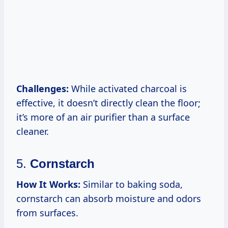
Challenges:
While activated charcoal is
effective, it doesn’t directly clean the floor;
it’s more of an air purifier than a surface
cleaner.
5.
Cornstarch
How It Works:
Similar to baking soda,
cornstarch can absorb moisture and odors
from surfaces.