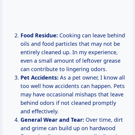
Food Residue:
Cooking can leave behind
oils and food particles that may not be
entirely cleaned up. In my experience,
even a small amount of leftover grease
can contribute to lingering odors.
Pet Accidents:
As a pet owner, I know all
too well how accidents can happen. Pets
may have occasional mishaps that leave
behind odors if not cleaned promptly
and effectively.
General Wear and Tear:
Over time, dirt
and grime can build up on hardwood