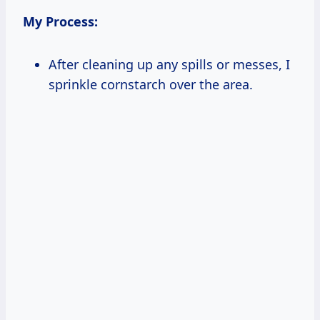
My Process:
After cleaning up any spills or messes, I
sprinkle cornstarch over the area.