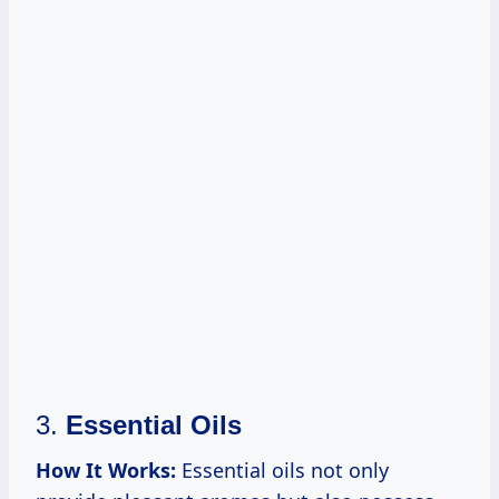
3.
Essential Oils
How It Works:
Essential oils not only