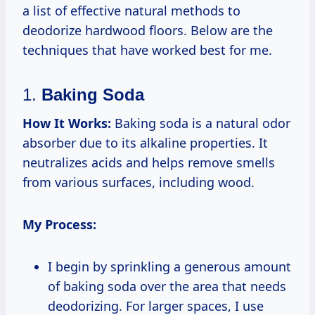
a list of effective natural methods to
deodorize hardwood floors. Below are the
techniques that have worked best for me.
1.
Baking Soda
How It Works:
Baking soda is a natural odor
absorber due to its alkaline properties. It
neutralizes acids and helps remove smells
from various surfaces, including wood.
My Process:
I begin by sprinkling a generous amount
of baking soda over the area that needs
deodorizing. For larger spaces, I use