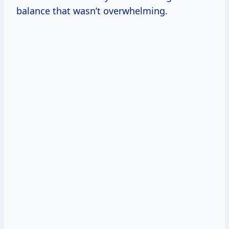
balance that wasn’t overwhelming.