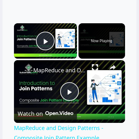
×
Now Playing
Play Video
×
MapReduce and Design Patterns - Composite Join Pattern Example
Play
Watch on
Video
MapReduce and Design Patterns -
Composite Join Pattern Example