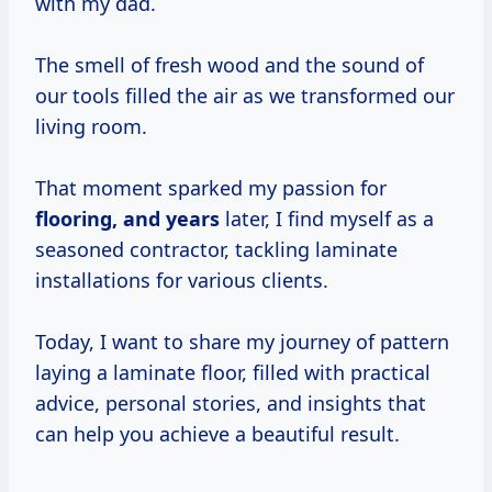
with my dad.
The smell of fresh wood and the sound of
our tools filled the air as we transformed our
living room.
That moment sparked my passion for
flooring,
and years
later, I find myself as a
seasoned contractor, tackling laminate
installations for various clients.
Today, I want to share my journey of pattern
laying a laminate floor, filled with practical
advice, personal stories, and insights that
can help you achieve a beautiful result.