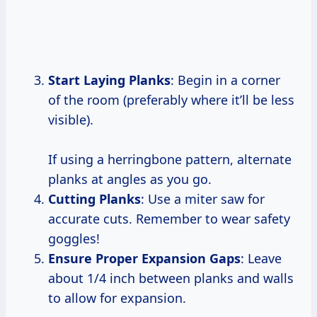
Start Laying Planks
: Begin in a corner
of the room (preferably where it’ll be less
visible).
If using a herringbone pattern, alternate
planks at angles as you go.
Cutting Planks
: Use a miter saw for
accurate cuts. Remember to wear safety
goggles!
Ensure Proper Expansion Gaps
: Leave
about 1/4 inch between planks and walls
to allow for expansion.