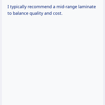
I typically recommend a mid-range laminate
to balance quality and cost.