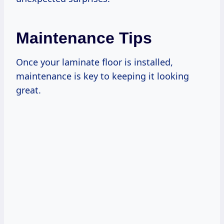
Maintenance Tips
Once your laminate floor is installed,
maintenance is key to keeping it looking
great.