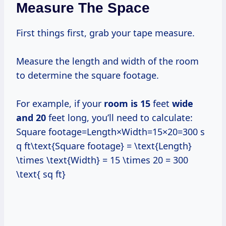
Measure The Space
First things first, grab your tape measure.
Measure the length and width of the room
to determine the square footage.
For example, if your
room
is 15
feet
wide
and 20
feet long, you’ll need to calculate:
Square footage=Length×Width=15×20=300 s
q ft\text{Square footage} = \text{Length}
\times \text{Width} = 15 \times 20 = 300
\text{ sq ft}