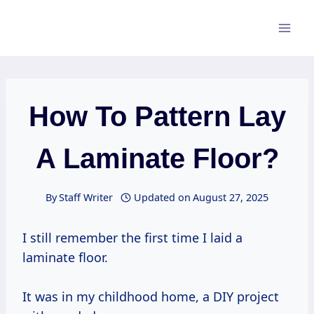
Skip
to
content
How To Pattern Lay
A Laminate Floor?
By
Staff Writer
Updated on
August 27, 2025
I still remember the first time I laid a
laminate floor.
It was in my childhood home, a DIY project