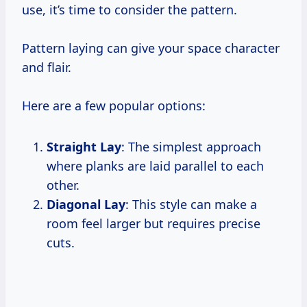
use, it’s time to consider the pattern.
Pattern laying can give your space character
and flair.
Here are a few popular options:
Straight Lay
: The simplest approach
where planks are laid parallel to each
other.
Diagonal Lay
: This style can make a
room feel larger but requires precise
cuts.