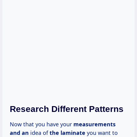
Research Different Patterns
Now that you have your
measurements
and an
idea of
the laminate
you want to