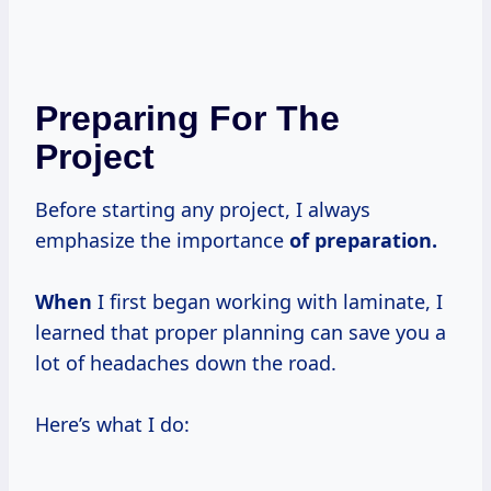
Preparing For The
Project
Before starting any project, I always
emphasize the importance
of
preparation.
When
I first began working with laminate, I
learned that proper planning can save you a
lot of headaches down the road.
Here’s what I do: