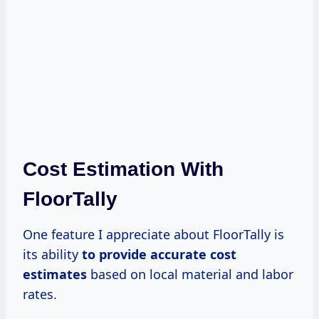
Cost Estimation With
FloorTally
One feature I appreciate about FloorTally is
its ability
to
provide accurate
cost
estimates
based on local material and labor
rates.