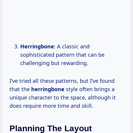
Herringbone
: A classic and
sophisticated pattern that can be
challenging but rewarding.
I’ve tried all these patterns, but I’ve found
that the
herringbone
style often brings a
unique character to the space, although it
does require more time and skill.
Planning The Layout