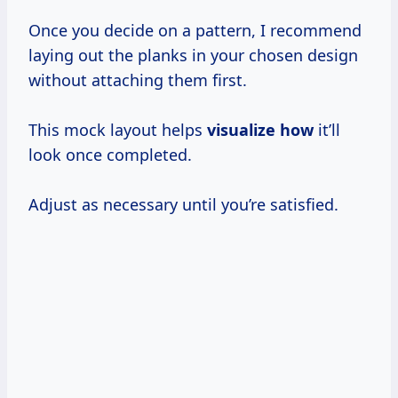
Once you decide on a pattern, I recommend
laying out the planks in your chosen design
without attaching them first.
This mock layout helps
visualize how
it’ll
look once completed.
Adjust as necessary until you’re satisfied.