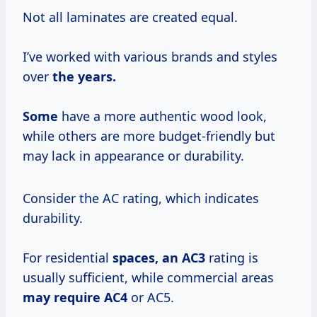
Not all laminates are created equal.
I’ve worked with various brands and styles
over
the
years.
Some
have a more authentic wood look,
while others are more budget-friendly but
may lack in appearance or durability.
Consider the AC rating, which indicates
durability.
For residential
spaces,
an AC3
rating is
usually sufficient, while commercial areas
may
require AC4
or AC5.