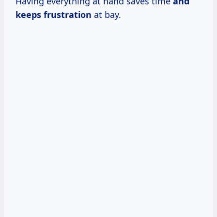
Having everything at hand saves time
and
keeps frustration
at bay.