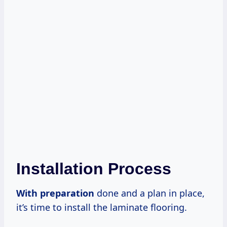
Installation Process
With preparation
done and a plan in place,
it’s time to install the laminate flooring.