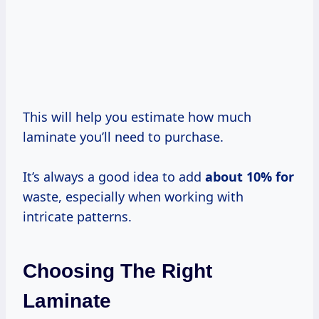
This will help you estimate how much
laminate you’ll need to purchase.
It’s always a good idea to add
about
10% for
waste, especially when working with
intricate patterns.
Choosing The Right
Laminate