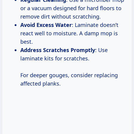
or a vacuum designed for hard floors to
remove dirt without scratching.
Avoid Excess Water
: Laminate doesn’t
react well to moisture. A damp mop is
best.
Address Scratches Promptly
: Use
laminate kits for scratches.
For deeper gouges, consider replacing
affected planks.