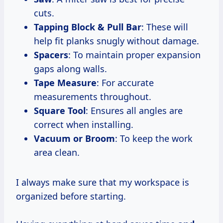
cuts.
Tapping Block & Pull Bar
: These will
help fit planks snugly without damage.
Spacers
: To maintain proper expansion
gaps along walls.
Tape Measure
: For accurate
measurements throughout.
Square Tool
: Ensures all angles are
correct when installing.
Vacuum or Broom
: To keep the work
area clean.
I always make sure that my workspace is
organized before starting.