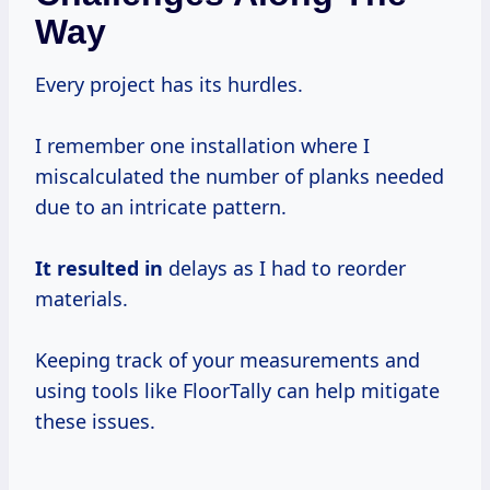
Way
Every project has its hurdles.
I remember one installation where I
miscalculated the number of planks needed
due to an intricate pattern.
It resulted in
delays as I had to reorder
materials.
Keeping track of your measurements and
using tools like FloorTally can help mitigate
these issues.