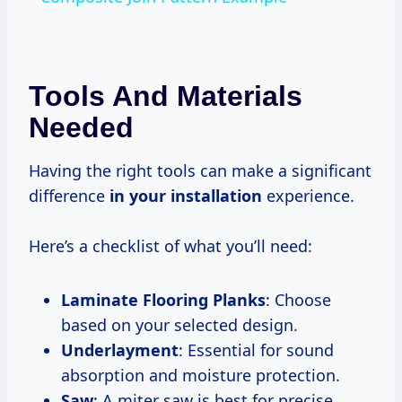
Tools And Materials
Needed
Having the right tools can make a significant
difference
in your installation
experience.
Here’s a checklist of what you’ll need:
Laminate Flooring Planks
: Choose
based on your selected design.
Underlayment
: Essential for sound
absorption and moisture protection.
Saw
: A miter saw is best for precise