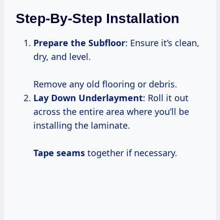
Step-By-Step Installation
Prepare the Subfloor
: Ensure it’s clean,
dry, and level.
Remove any old flooring or debris.
Lay Down Underlayment
: Roll it out
across the entire area where you’ll be
installing the laminate.
Tape seams
together if necessary.