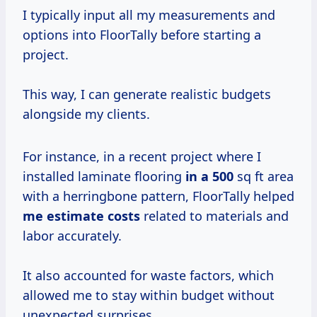
I typically input all my measurements and
options into FloorTally before starting a
project.
This way, I can generate realistic budgets
alongside my clients.
For instance, in a recent project where I
installed laminate flooring
in
a 500
sq ft area
with a herringbone pattern, FloorTally helped
me
estimate costs
related to materials and
labor accurately.
It also accounted for waste factors, which
allowed me to stay within budget without
unexpected surprises.