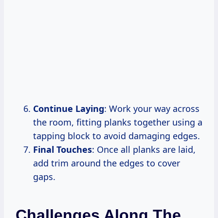
Continue Laying
: Work your way across
the room, fitting planks together using a
tapping block to avoid damaging edges.
Final Touches
: Once all planks are laid,
add trim around the edges to cover
gaps.
Challenges Along The