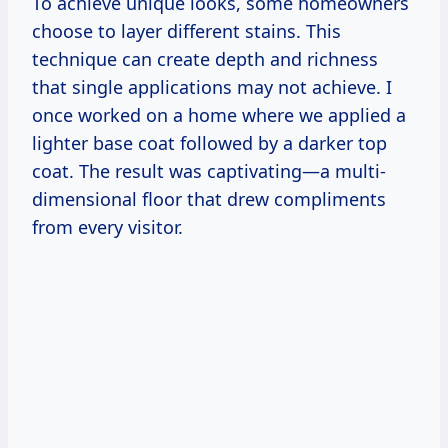
To achieve unique looks, some homeowners
choose to layer different stains. This
technique can create depth and richness
that single applications may not achieve. I
once worked on a home where we applied a
lighter base coat followed by a darker top
coat. The result was captivating—a multi-
dimensional floor that drew compliments
from every visitor.