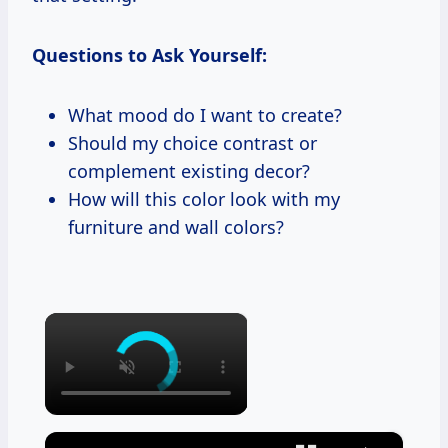
Questions to Ask Yourself:
What mood do I want to create?
Should my choice contrast or
complement existing decor?
How will this color look with my
furniture and wall colors?
×
×