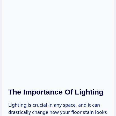
The Importance Of Lighting
Lighting is crucial in any space, and it can
drastically change how your floor stain looks