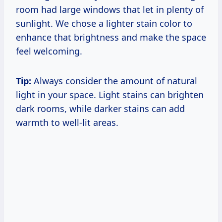
room had large windows that let in plenty of
sunlight. We chose a lighter stain color to
enhance that brightness and make the space
feel welcoming.
Tip:
Always consider the amount of natural
light in your space. Light stains can brighten
dark rooms, while darker stains can add
warmth to well-lit areas.