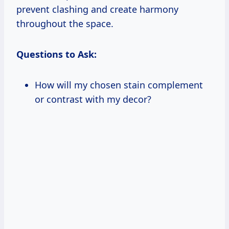
prevent clashing and create harmony
throughout the space.
Questions to Ask:
How will my chosen stain complement
or contrast with my decor?