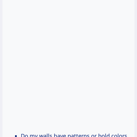
Do my walls have patterns or bold colors