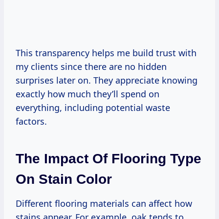
This transparency helps me build trust with
my clients since there are no hidden
surprises later on. They appreciate knowing
exactly how much they’ll spend on
everything, including potential waste
factors.
The Impact Of Flooring Type
On Stain Color
Different flooring materials can affect how
stains appear. For example, oak tends to