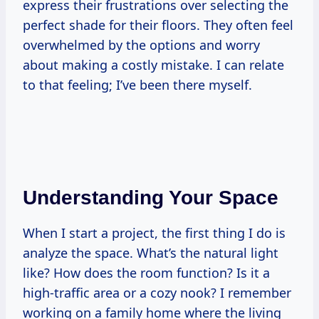
express their frustrations over selecting the
perfect shade for their floors. They often feel
overwhelmed by the options and worry
about making a costly mistake. I can relate
to that feeling; I’ve been there myself.
Understanding Your Space
When I start a project, the first thing I do is
analyze the space. What’s the natural light
like? How does the room function? Is it a
high-traffic area or a cozy nook? I remember
working on a family home where the living