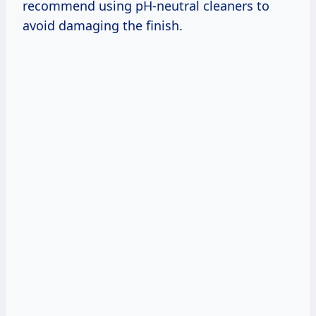
recommend using pH-neutral cleaners to
avoid damaging the finish.