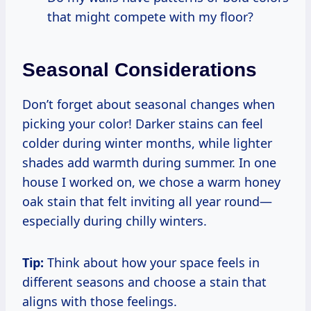
that might compete with my floor?
Seasonal Considerations
Don’t forget about seasonal changes when
picking your color! Darker stains can feel
colder during winter months, while lighter
shades add warmth during summer. In one
house I worked on, we chose a warm honey
oak stain that felt inviting all year round—
especially during chilly winters.
Tip:
Think about how your space feels in
different seasons and choose a stain that
aligns with those feelings.