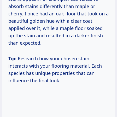
absorb stains differently than maple or
cherry. I once had an oak floor that took on a
beautiful golden hue with a clear coat
applied over it, while a maple floor soaked
up the stain and resulted in a darker finish
than expected.
Tip:
Research how your chosen stain
interacts with your flooring material. Each
species has unique properties that can
influence the final look.