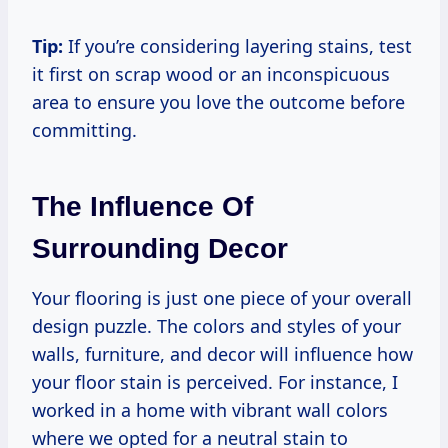
Tip:
If you’re considering layering stains, test
it first on scrap wood or an inconspicuous
area to ensure you love the outcome before
committing.
The Influence Of
Surrounding Decor
Your flooring is just one piece of your overall
design puzzle. The colors and styles of your
walls, furniture, and decor will influence how
your floor stain is perceived. For instance, I
worked in a home with vibrant wall colors
where we opted for a neutral stain to