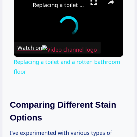
Replacing a toilet and a rotten bathroom floor
Watch on
Replacing a toilet and a rotten bathroom
floor
Comparing Different Stain
Options
I’ve experimented with various types of