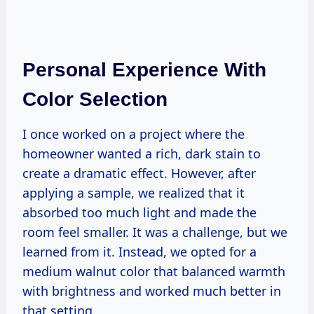
Personal Experience With
Color Selection
I once worked on a project where the
homeowner wanted a rich, dark stain to
create a dramatic effect. However, after
applying a sample, we realized that it
absorbed too much light and made the
room feel smaller. It was a challenge, but we
learned from it. Instead, we opted for a
medium walnut color that balanced warmth
with brightness and worked much better in
that setting.