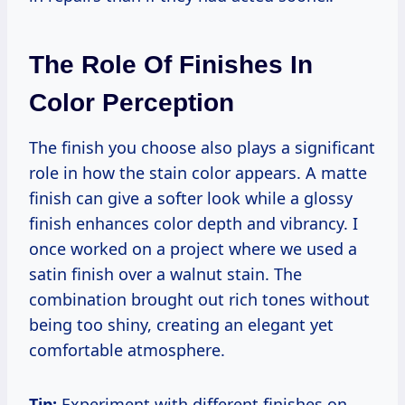
The Role Of Finishes In
Color Perception
The finish you choose also plays a significant
role in how the stain color appears. A matte
finish can give a softer look while a glossy
finish enhances color depth and vibrancy. I
once worked on a project where we used a
satin finish over a walnut stain. The
combination brought out rich tones without
being too shiny, creating an elegant yet
comfortable atmosphere.
Tip:
Experiment with different finishes on