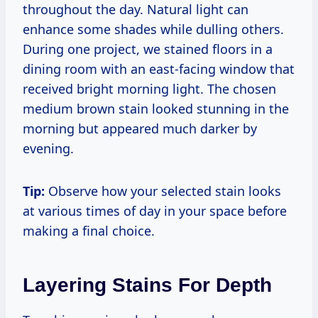
throughout the day. Natural light can
enhance some shades while dulling others.
During one project, we stained floors in a
dining room with an east-facing window that
received bright morning light. The chosen
medium brown stain looked stunning in the
morning but appeared much darker by
evening.
Tip:
Observe how your selected stain looks
at various times of day in your space before
making a final choice.
Layering Stains For Depth