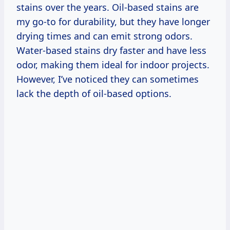
stains over the years. Oil-based stains are
my go-to for durability, but they have longer
drying times and can emit strong odors.
Water-based stains dry faster and have less
odor, making them ideal for indoor projects.
However, I’ve noticed they can sometimes
lack the depth of oil-based options.