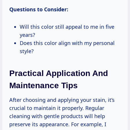
Questions to Consider:
Will this color still appeal to me in five
years?
Does this color align with my personal
style?
Practical Application And
Maintenance Tips
After choosing and applying your stain, it’s
crucial to maintain it properly. Regular
cleaning with gentle products will help
preserve its appearance. For example, I