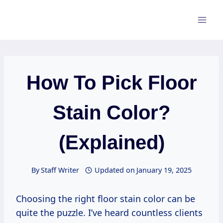
Skip
to
content
How To Pick Floor
Stain Color?
(Explained)
By
Staff Writer
Updated on
January 19, 2025
Choosing the right floor stain color can be
quite the puzzle. I’ve heard countless clients