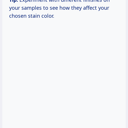
your samples to see how they affect your
chosen stain color.