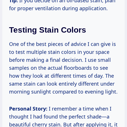
Tip:
If you decide on an oil-based stain, plan
for proper ventilation during application.
Testing Stain Colors
One of the best pieces of advice I can give is
to test multiple stain colors in your space
before making a final decision. I use small
samples on the actual floorboards to see
how they look at different times of day. The
same stain can look entirely different under
morning sunlight compared to evening light.
Personal Story:
I remember a time when I
thought I had found the perfect shade—a
beautiful cherry stain. But after applying it, it