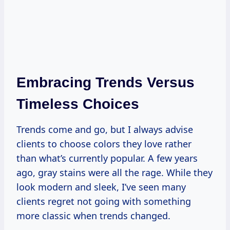
Embracing Trends Versus
Timeless Choices
Trends come and go, but I always advise
clients to choose colors they love rather
than what’s currently popular. A few years
ago, gray stains were all the rage. While they
look modern and sleek, I’ve seen many
clients regret not going with something
more classic when trends changed.