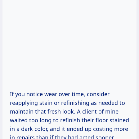
If you notice wear over time, consider
reapplying stain or refinishing as needed to
maintain that fresh look. A client of mine
waited too long to refinish their floor stained
in a dark color, and it ended up costing more
in repairs than if they had acted sooner.