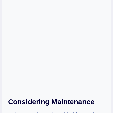
Considering Maintenance