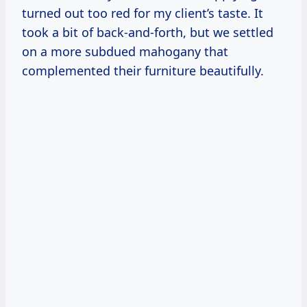
turned out too red for my client’s taste. It
took a bit of back-and-forth, but we settled
on a more subdued mahogany that
complemented their furniture beautifully.