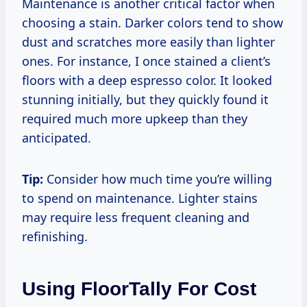
Maintenance is another critical factor when
choosing a stain. Darker colors tend to show
dust and scratches more easily than lighter
ones. For instance, I once stained a client’s
floors with a deep espresso color. It looked
stunning initially, but they quickly found it
required much more upkeep than they
anticipated.
Tip:
Consider how much time you’re willing
to spend on maintenance. Lighter stains
may require less frequent cleaning and
refinishing.
Using FloorTally For Cost