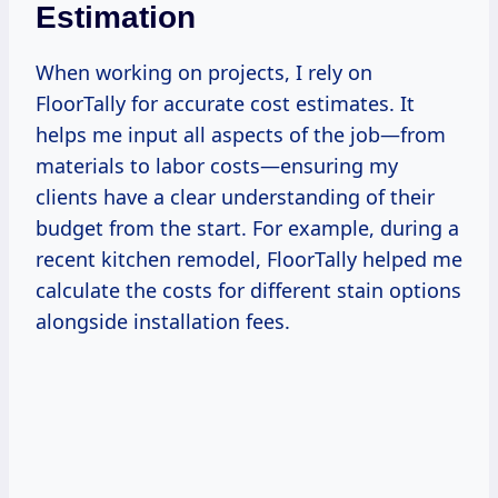
Estimation
When working on projects, I rely on
FloorTally for accurate cost estimates. It
helps me input all aspects of the job—from
materials to labor costs—ensuring my
clients have a clear understanding of their
budget from the start. For example, during a
recent kitchen remodel, FloorTally helped me
calculate the costs for different stain options
alongside installation fees.