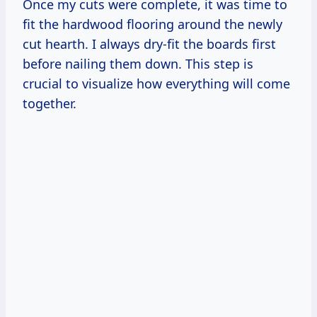
Once my cuts were complete, it was time to
fit the hardwood flooring around the newly
cut hearth. I always dry-fit the boards first
before nailing them down. This step is
crucial to visualize how everything will come
together.