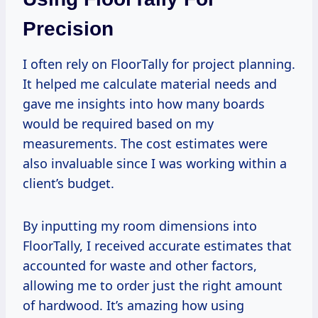
Precision
I often rely on FloorTally for project planning.
It helped me calculate material needs and
gave me insights into how many boards
would be required based on my
measurements. The cost estimates were
also invaluable since I was working within a
client’s budget.
By inputting my room dimensions into
FloorTally, I received accurate estimates that
accounted for waste and other factors,
allowing me to order just the right amount
of hardwood. It’s amazing how using