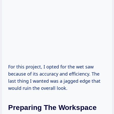
For this project, I opted for the wet saw
because of its accuracy and efficiency. The
last thing I wanted was a jagged edge that
would ruin the overall look.
Preparing The Workspace