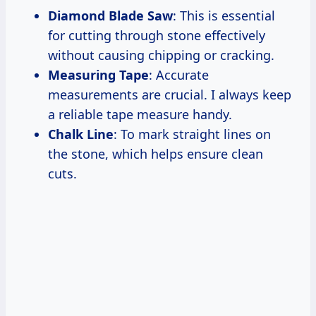
Diamond Blade Saw
: This is essential
for cutting through stone effectively
without causing chipping or cracking.
Measuring Tape
: Accurate
measurements are crucial. I always keep
a reliable tape measure handy.
Chalk Line
: To mark straight lines on
the stone, which helps ensure clean
cuts.