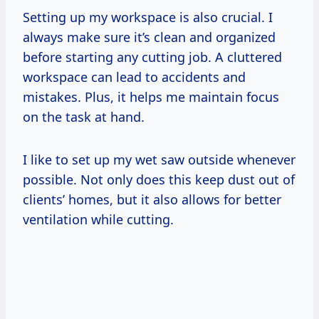
Setting up my workspace is also crucial. I
always make sure it’s clean and organized
before starting any cutting job. A cluttered
workspace can lead to accidents and
mistakes. Plus, it helps me maintain focus
on the task at hand.
I like to set up my wet saw outside whenever
possible. Not only does this keep dust out of
clients’ homes, but it also allows for better
ventilation while cutting.