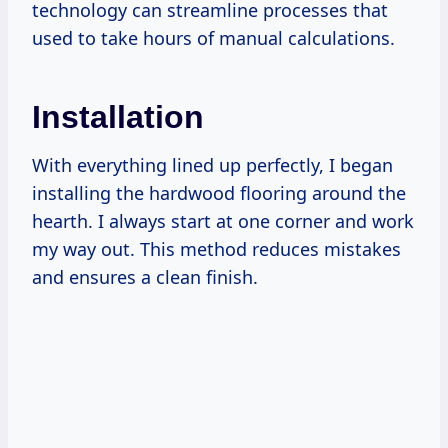
technology can streamline processes that
used to take hours of manual calculations.
Installation
With everything lined up perfectly, I began
installing the hardwood flooring around the
hearth. I always start at one corner and work
my way out. This method reduces mistakes
and ensures a clean finish.