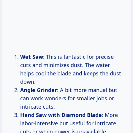
Wet Saw
: This is fantastic for precise
cuts and minimizes dust. The water
helps cool the blade and keeps the dust
down.
Angle Grinder
: A bit more manual but
can work wonders for smaller jobs or
intricate cuts.
Hand Saw with Diamond Blade
: More
labor-intensive but useful for intricate
cuts or when power is unavailable.