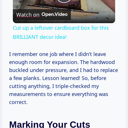
Play
Watch on
Video
Cut up a leftover cardboard box for this
BRILLIANT decor idea!
I remember one job where I didn’t leave
enough room for expansion. The hardwood
buckled under pressure, and I had to replace
a few planks. Lesson learned! So, before
cutting anything, I triple-checked my
measurements to ensure everything was
correct.
Marking Your Cuts