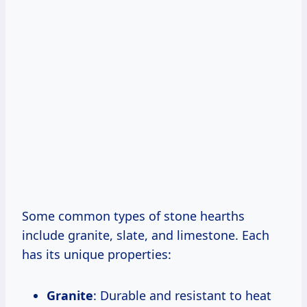
Some common types of stone hearths
include granite, slate, and limestone. Each
has its unique properties:
Granite
: Durable and resistant to heat