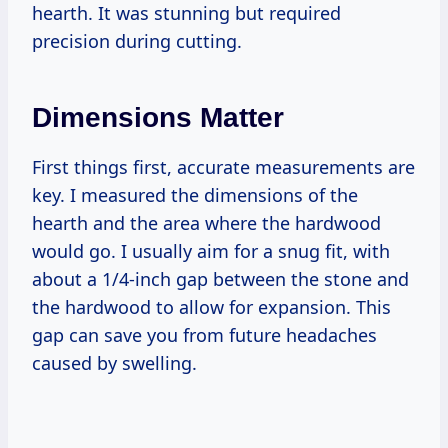
hearth. It was stunning but required
precision during cutting.
Dimensions Matter
First things first, accurate measurements are
key. I measured the dimensions of the
hearth and the area where the hardwood
would go. I usually aim for a snug fit, with
about a 1/4-inch gap between the stone and
the hardwood to allow for expansion. This
gap can save you from future headaches
caused by swelling.