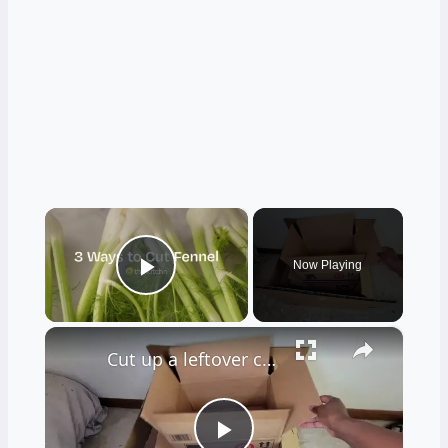
×
Now Playing
Play Video
×
Cut up a leftover cardboard box for this BRILLIANT decor idea!