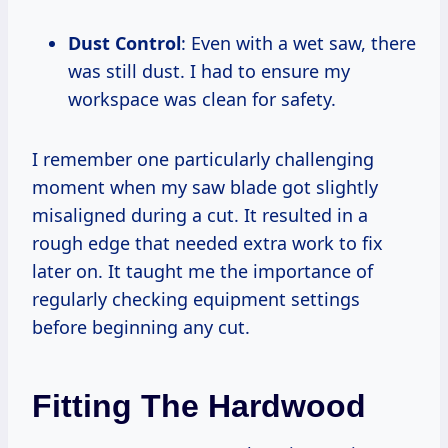
Dust Control
: Even with a wet saw, there
was still dust. I had to ensure my
workspace was clean for safety.
I remember one particularly challenging
moment when my saw blade got slightly
misaligned during a cut. It resulted in a
rough edge that needed extra work to fix
later on. It taught me the importance of
regularly checking equipment settings
before beginning any cut.
Fitting The Hardwood