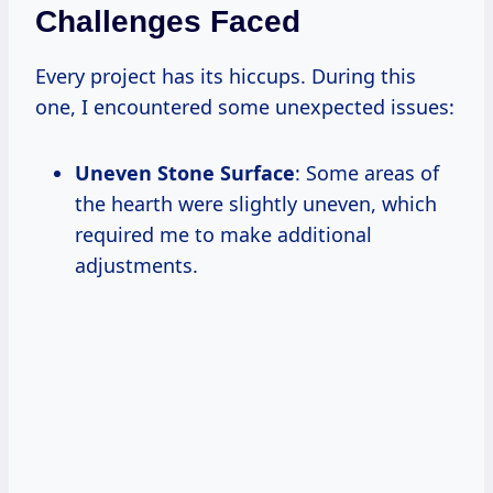
Challenges Faced
Every project has its hiccups. During this
one, I encountered some unexpected issues:
Uneven Stone Surface
: Some areas of
the hearth were slightly uneven, which
required me to make additional
adjustments.