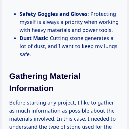
Safety Goggles and Gloves
: Protecting
myself is always a priority when working
with heavy materials and power tools.
Dust Mask
: Cutting stone generates a
lot of dust, and I want to keep my lungs
safe.
Gathering Material
Information
Before starting any project, I like to gather
as much information as possible about the
materials involved. In this case, I needed to
understand the type of stone used for the