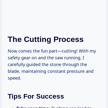
The Cutting Process
Now comes the fun part—cutting! With my
safety gear on and the saw running, I
carefully guided the stone through the
blade, maintaining constant pressure and
speed.
Tips For Success