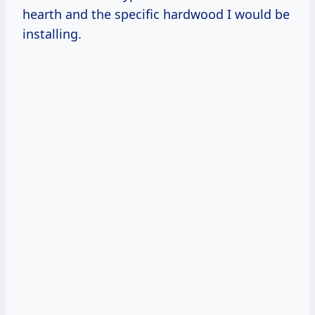
hearth and the specific hardwood I would be
installing.