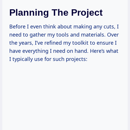
Planning The Project
Before I even think about making any cuts, I
need to gather my tools and materials. Over
the years, I’ve refined my toolkit to ensure I
have everything I need on hand. Here’s what
I typically use for such projects: