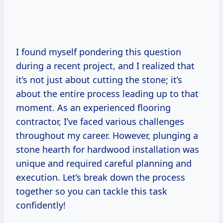
I found myself pondering this question
during a recent project, and I realized that
it’s not just about cutting the stone; it’s
about the entire process leading up to that
moment. As an experienced flooring
contractor, I’ve faced various challenges
throughout my career. However, plunging a
stone hearth for hardwood installation was
unique and required careful planning and
execution. Let’s break down the process
together so you can tackle this task
confidently!