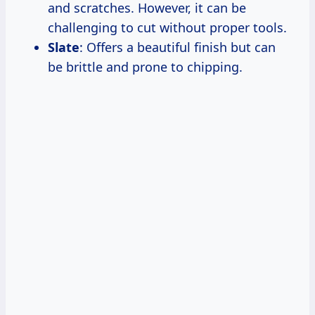
and scratches. However, it can be
challenging to cut without proper tools.
Slate
: Offers a beautiful finish but can
be brittle and prone to chipping.