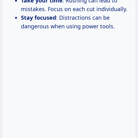
Take your time
: Rushing can lead to
mistakes. Focus on each cut individually.
Stay focused
: Distractions can be
dangerous when using power tools.