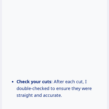
Check your cuts
: After each cut, I
double-checked to ensure they were
straight and accurate.