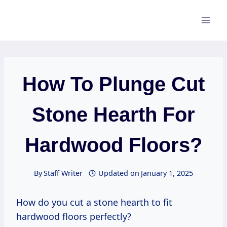
Skip
to
content
How To Plunge Cut
Stone Hearth For
Hardwood Floors?
By
Staff Writer
Updated on
January 1, 2025
How do you cut a stone hearth to fit
hardwood floors perfectly?