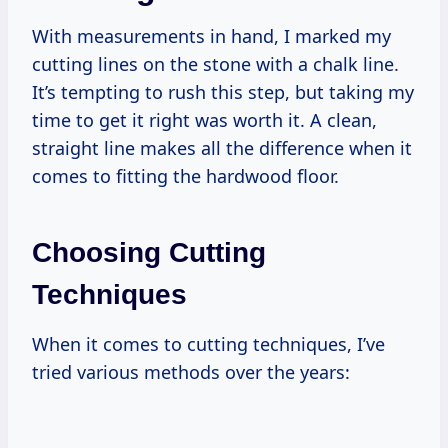
With measurements in hand, I marked my
cutting lines on the stone with a chalk line.
It’s tempting to rush this step, but taking my
time to get it right was worth it. A clean,
straight line makes all the difference when it
comes to fitting the hardwood floor.
Choosing Cutting
Techniques
When it comes to cutting techniques, I’ve
tried various methods over the years: