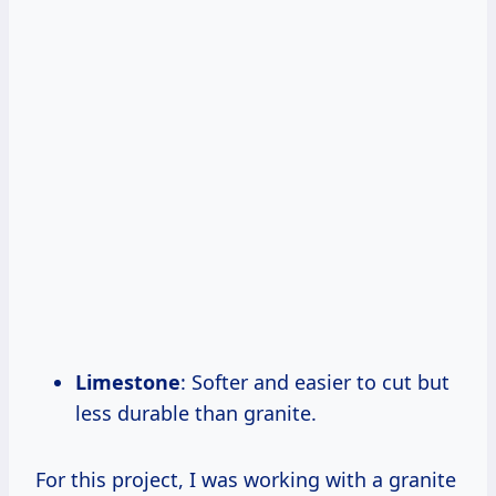
Limestone
: Softer and easier to cut but
less durable than granite.
For this project, I was working with a granite