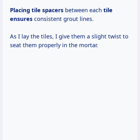
Placing tile spacers
between each
tile
ensures
consistent grout lines.
As I lay the tiles, I give them a slight twist to
seat them properly in the mortar.