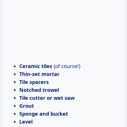
Ceramic tiles
(of course!)
Thin-set mortar
Tile spacers
Notched trowel
Tile cutter or wet saw
Grout
Sponge and bucket
Level