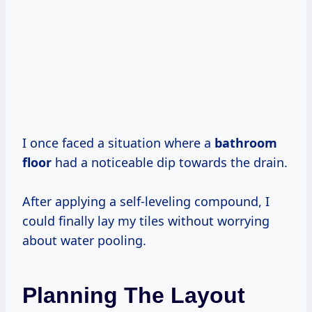
I once faced a situation where a
bathroom
floor
had a noticeable dip towards the drain.
After applying a self-leveling compound, I
could finally lay my tiles without worrying
about water pooling.
Planning The Layout