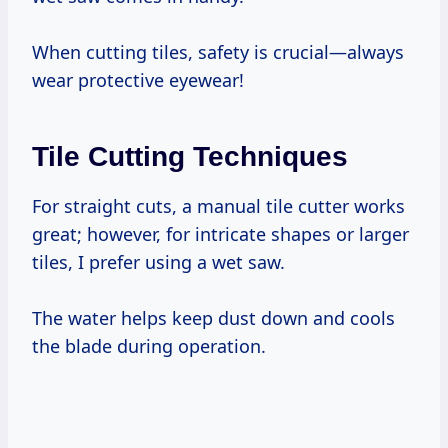
When cutting tiles, safety is crucial—always
wear protective eyewear!
Tile Cutting Techniques
For straight cuts, a manual tile cutter works
great; however, for intricate shapes or larger
tiles, I prefer using a wet saw.
The water helps keep dust down and cools
the blade during operation.