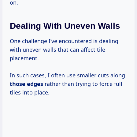
on.
Dealing With Uneven Walls
One challenge I’ve encountered is dealing
with uneven walls that can affect tile
placement.
In such cases, I often use smaller cuts along
those edges
rather than trying to force full
tiles into place.