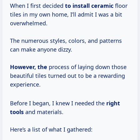
When I first decided
to install ceramic
floor
tiles in my own home, I’ll admit I was a bit
overwhelmed.
The numerous styles, colors, and patterns
can make anyone dizzy.
However, the
process of laying down those
beautiful tiles turned out to be a rewarding
experience.
Before I began, I knew I needed the
right
tools
and materials.
Here’s a list of what I gathered: