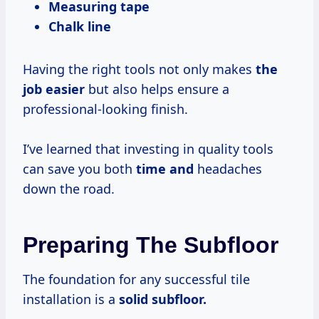
Measuring tape
Chalk line
Having the right tools not only makes
the
job easier
but also helps ensure a
professional-looking finish.
I’ve learned that investing in quality tools
can save you both
time and
headaches
down the road.
Preparing The Subfloor
The foundation for any successful tile
installation is a
solid subfloor.