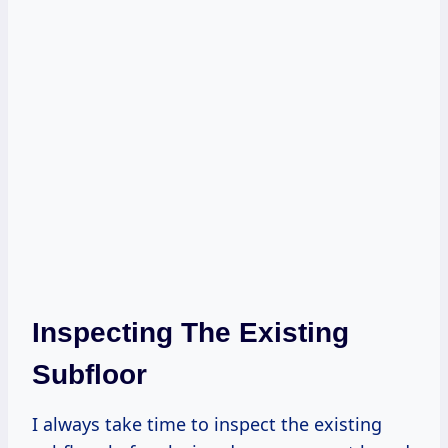
Inspecting The Existing
Subfloor
I always take time to inspect the existing