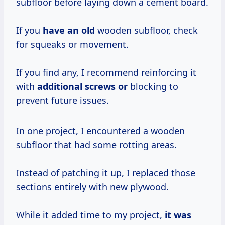
subfloor before laying down a cement board.
If you
have an old
wooden subfloor, check
for squeaks or movement.
If you find any, I recommend reinforcing it
with
additional screws or
blocking to
prevent future issues.
In one project, I encountered a wooden
subfloor that had some rotting areas.
Instead of patching it up, I replaced those
sections entirely with new plywood.
While it added time to my project,
it
was