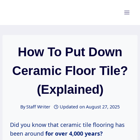
Skip
to
content
How To Put Down
Ceramic Floor Tile?
(Explained)
By
Staff Writer
Updated on
August 27, 2025
Did you know that ceramic tile flooring has
been around
for
over 4,000
years?