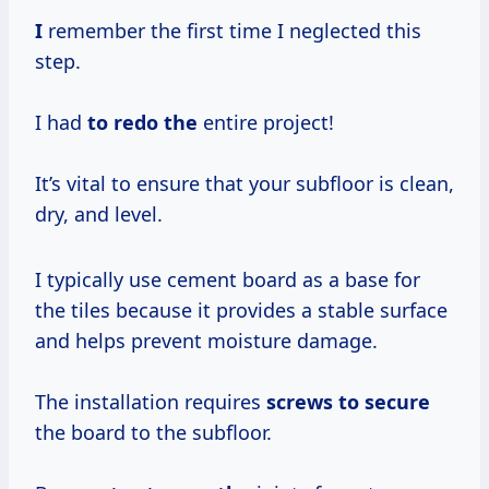
I
remember the first time I neglected this
step.
I had
to redo the
entire project!
It’s vital to ensure that your subfloor is clean,
dry, and level.
I typically use cement board as a base for
the tiles because it provides a stable surface
and helps prevent moisture damage.
The installation requires
screws to secure
the board to the subfloor.