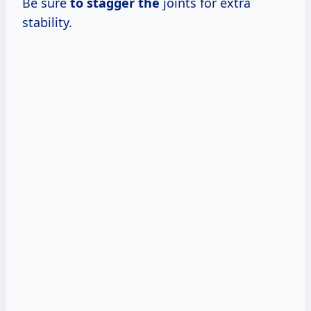
Be sure
to stagger the
joints for extra
stability.