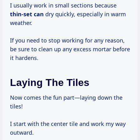
I usually work in small sections because
thin-set can
dry quickly, especially in warm
weather.
If you need to stop working for any reason,
be sure to clean up any excess mortar before
it hardens.
Laying The Tiles
Now comes the fun part—laying down the
tiles!
I start with the center tile and work my way
outward.