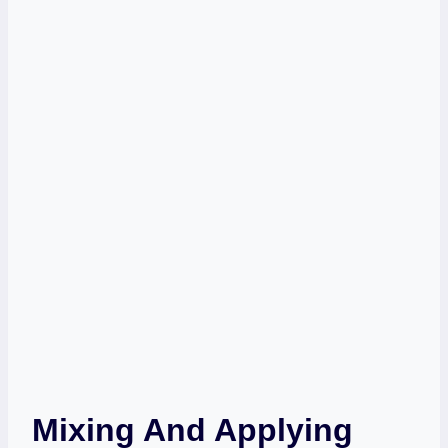
Mixing And Applying