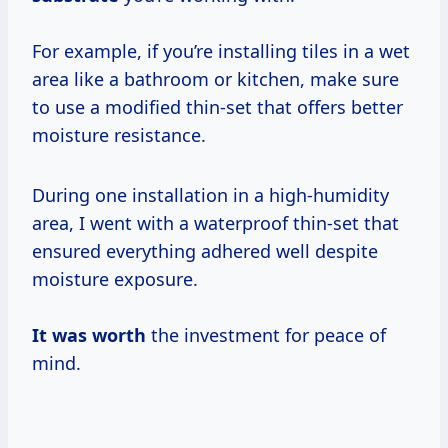
For example, if you’re installing tiles in a wet
area like a bathroom or kitchen, make sure
to use a modified thin-set that offers better
moisture resistance.
During one installation in a high-humidity
area, I went with a waterproof thin-set that
ensured everything adhered well despite
moisture exposure.
It
was worth
the investment for peace of
mind.