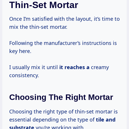
Thin-Set Mortar
Once I’m satisfied with the layout, it’s time to
mix the thin-set mortar.
Following the manufacturer’s instructions is
key here.
I usually mix it until
it reaches a
creamy
consistency.
Choosing The Right Mortar
Choosing the right type of thin-set mortar is
essential depending on the type of
tile
and
substrate
you’re working with.