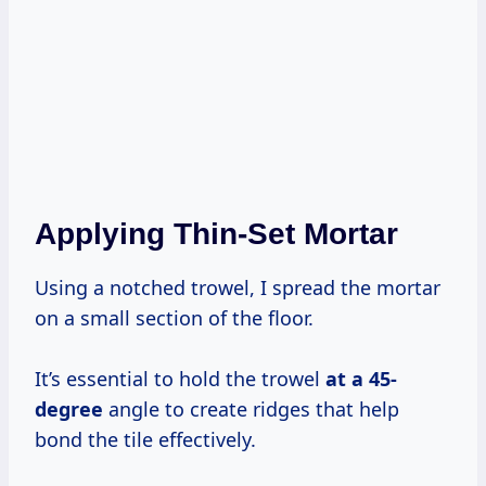
Applying Thin-Set Mortar
Using a notched trowel, I spread the mortar
on a small section of the floor.
It’s essential to hold the trowel
at
a 45-
degree
angle to create ridges that help
bond the tile effectively.