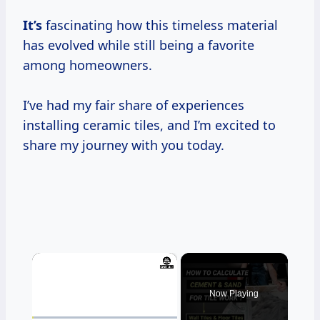
It’s
fascinating how this timeless material
has evolved while still being a favorite
among homeowners.
I’ve had my fair share of experiences
installing ceramic tiles, and I’m excited to
share my journey with you today.
×
Now Playing