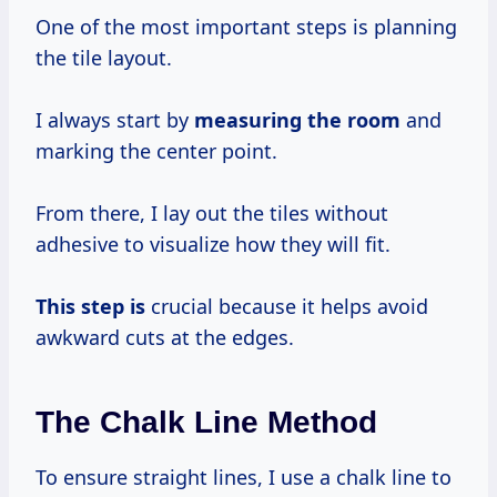
One of the most important steps is planning
the tile layout.
I always start by
measuring the room
and
marking the center point.
From there, I lay out the tiles without
adhesive to visualize how they will fit.
This step is
crucial because it helps avoid
awkward cuts at the edges.
The Chalk Line Method
To ensure straight lines, I use a chalk line to