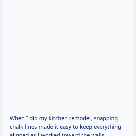
When I did my kitchen remodel, snapping
chalk lines made it easy to keep everything
aligned as I worked toward the walls.