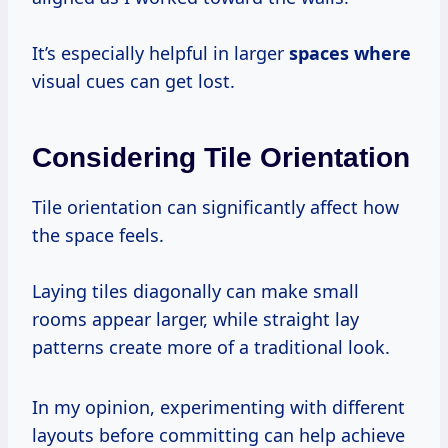
It’s especially helpful in larger
spaces where
visual cues can get lost.
Considering Tile Orientation
Tile orientation can significantly affect how
the space feels.
Laying tiles diagonally can make small
rooms appear larger, while straight lay
patterns create more of a traditional look.
In my opinion, experimenting with different
layouts before committing can help achieve