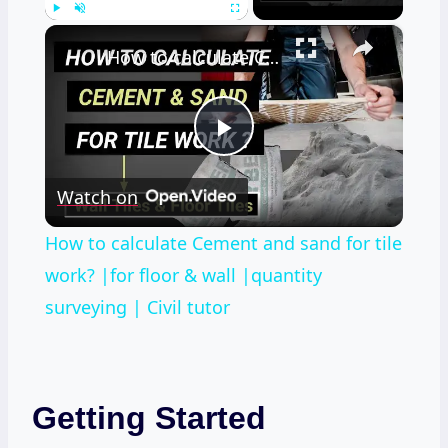
×
Play
Unmute
Fullscreen
How to calculate Cement and sand for tile work? |for floor & wall |quantity surveying | Civil tutor
Play
Watch on
Video
How to calculate Cement and sand for tile
work? |for floor & wall |quantity
surveying | Civil tutor
Getting Started