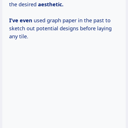
the desired
aesthetic.
I’ve even
used graph paper in the past to
sketch out potential designs before laying
any tile.