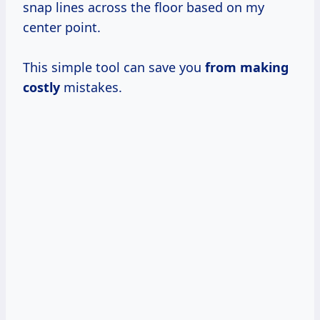
snap lines across the floor based on my
center point.
This simple tool can save you
from
making
costly
mistakes.