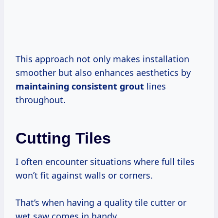
This approach not only makes installation
smoother but also enhances aesthetics by
maintaining consistent grout
lines
throughout.
Cutting Tiles
I often encounter situations where full tiles
won’t fit against walls or corners.
That’s when having a quality tile cutter or
wet saw comes in handy.