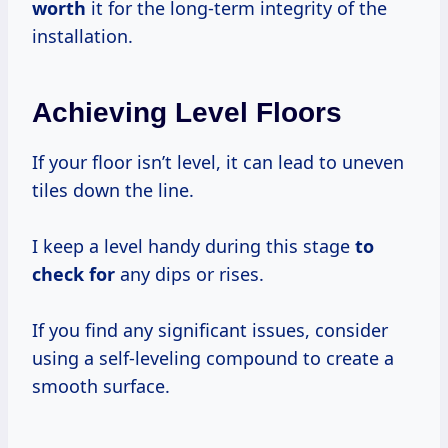
worth
it for the long-term integrity of the
installation.
Achieving Level Floors
If your floor isn’t level, it can lead to uneven
tiles down the line.
I keep a level handy during this stage
to
check for
any dips or rises.
If you find any significant issues, consider
using a self-leveling compound to create a
smooth surface.