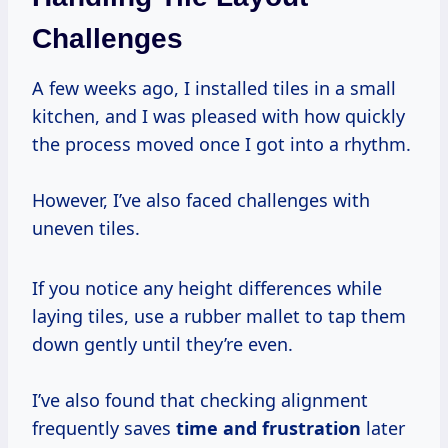
Challenges
A few weeks ago, I installed tiles in a small
kitchen, and I was pleased with how quickly
the process moved once I got into a rhythm.
However, I’ve also faced challenges with
uneven tiles.
If you notice any height differences while
laying tiles, use a rubber mallet to tap them
down gently until they’re even.
I’ve also found that checking alignment
frequently saves
time
and frustration
later