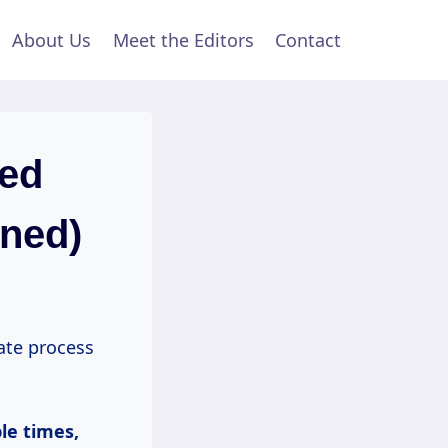
About Us
Meet the Editors
Contact
red
ined)
ate process
ple
times,