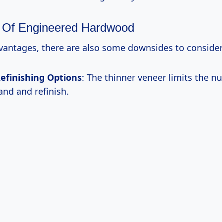
 Of Engineered Hardwood
dvantages, there are also some downsides to consider
efinishing Options
: The thinner veneer limits the n
and and refinish.