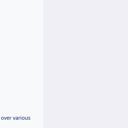
 over various