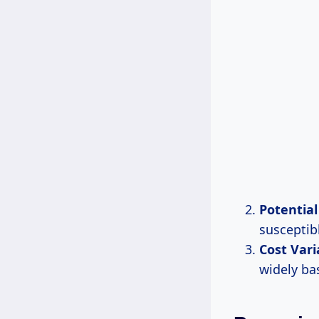
Potentia
susceptib
Cost Vari
widely ba