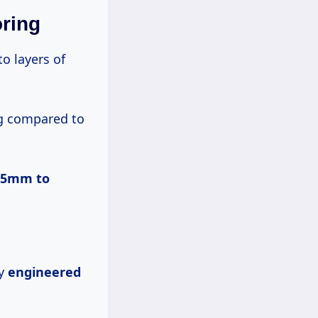
ring
o layers of
ng compared to
0.5mm
to
hy
engineered