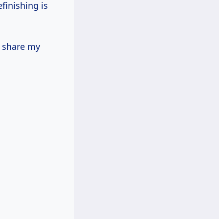
finishing is
o share my