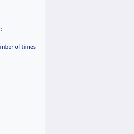
:
umber of times