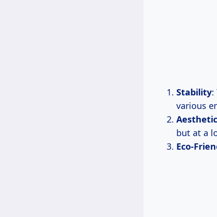
Stability
:
various e
Aestheti
but at a l
Eco-Frien