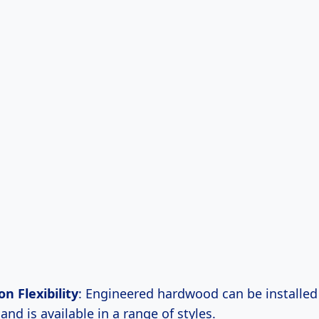
on Flexibility
: Engineered hardwood can be installed
and is available in a range of styles.