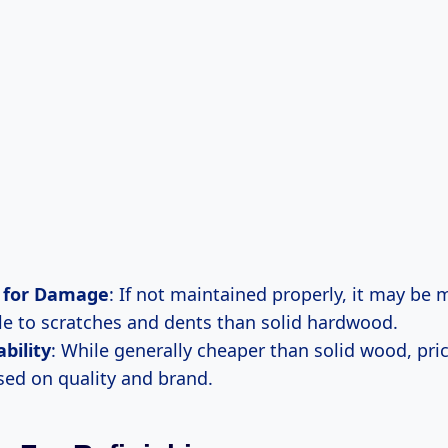
l for Damage
: If not maintained properly, it may be 
le to scratches and dents than solid hardwood.
ability
: While generally cheaper than solid wood, pri
sed on quality and brand.