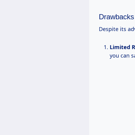
Drawbacks
Despite its a
Limited R
you can s