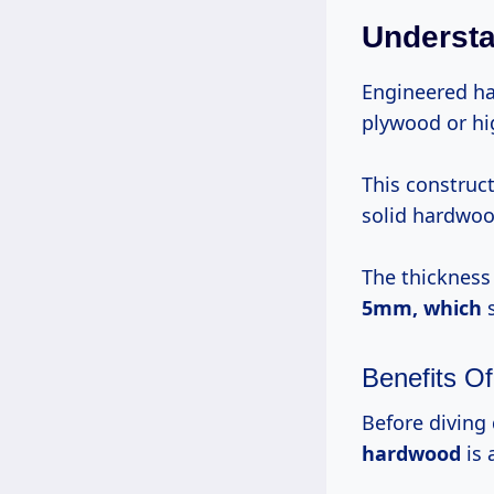
Understa
Engineered ha
plywood or hi
This construc
solid hardwoo
The thickness 
5mm, which
s
Benefits O
Before diving 
hardwood
is 