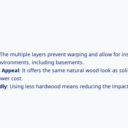
 The multiple layers prevent warping and allow for ins
nvironments, including basements.
c Appeal
: It offers the same natural wood look as so
ower cost.
dly
: Using less hardwood means reducing the impact