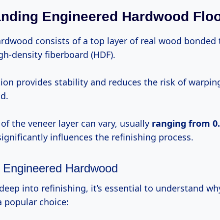
nding Engineered Hardwood Floo
rdwood consists of a top layer of real wood bonded t
gh-density fiberboard (HDF).
tion provides stability and reduces the risk of warpi
d.
of the veneer layer can vary, usually
ranging
from 
ignificantly influences the refinishing process.
f Engineered Hardwood
deep into refinishing, it’s essential to understand w
a popular choice: