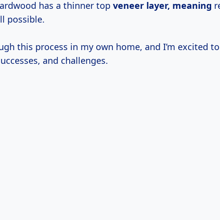
ardwood has a thinner top
veneer
layer, meaning
re
ll possible.
ough this process in my own home, and I’m excited t
successes, and challenges.