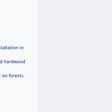
tallation in
lid hardwood
 on forests.