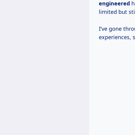
engineered
h
limited but sti
I’ve gone thr
experiences, 