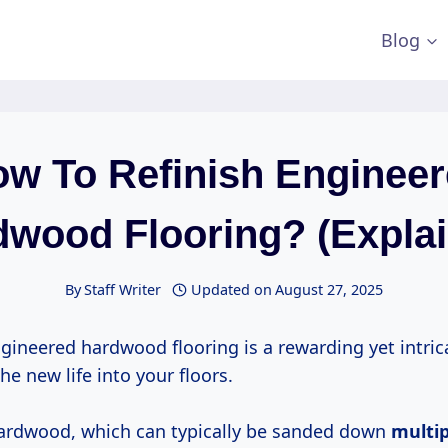
Blog
w To Refinish Enginee
wood Flooring? (Expla
By
Staff Writer
Updated on
August 27, 2025
ngineered hardwood flooring is a rewarding yet intric
he new life into your floors.
hardwood, which can typically be sanded down
multi