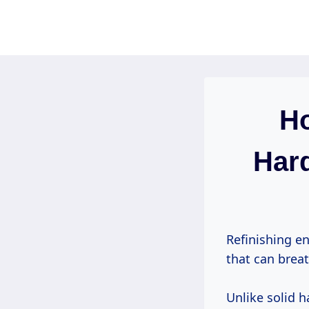
Skip
to
content
Ho
Hard
Refinishing e
that can breat
Unlike solid 