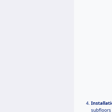
Installati
subfloors 