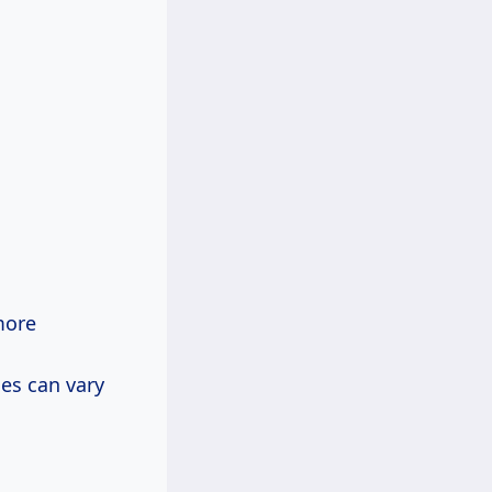
more
ces can vary