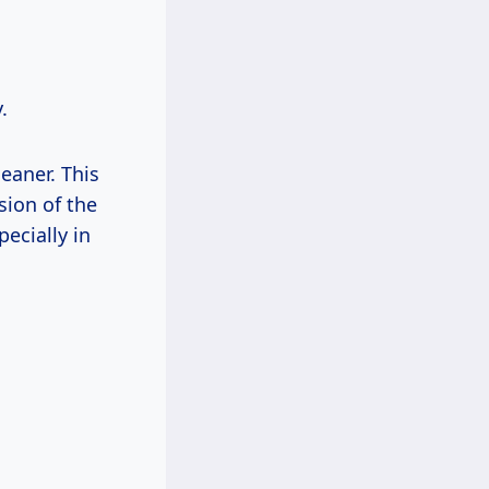
.
leaner. This
sion of the
ecially in