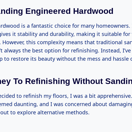
anding Engineered Hardwood
rdwood is a fantastic choice for many homeowners. I
ives it stability and durability, making it suitable for
 However, this complexity means that traditional sa
 always the best option for refinishing. Instead, I’v
lp to restore its beauty without the mess and hassle 
ey To Refinishing Without Sandi
ecided to refinish my floors, I was a bit apprehensiv
emed daunting, and I was concerned about damagin
et out to explore alternative methods.