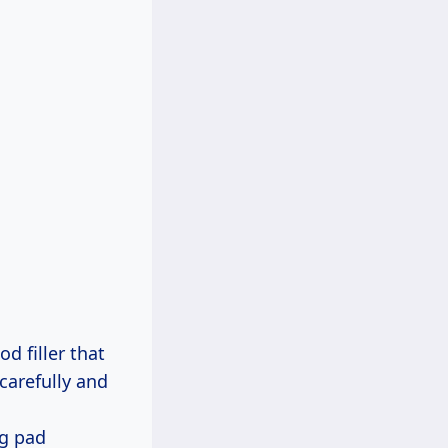
d filler that
carefully and
ng pad