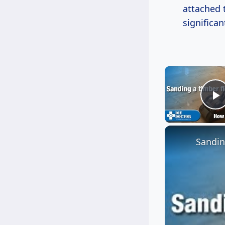
attached t
significan
P
Sandin