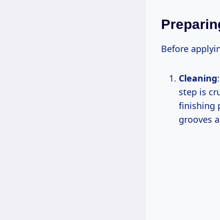
Preparin
Before applyin
Cleaning
step is cr
finishing 
grooves a