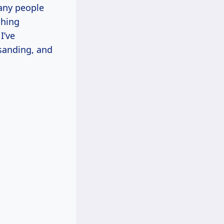
many people
shing
I’ve
sanding, and