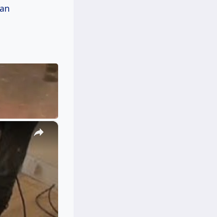
can
×