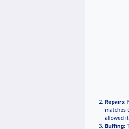
Repairs
: 
matches t
allowed i
Buffing
: 