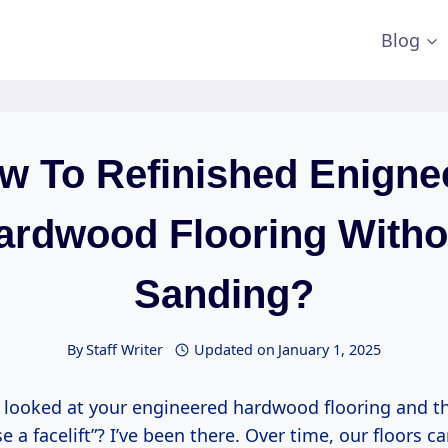
Blog
w To Refinished Enigne
ardwood Flooring Witho
Sanding?
By
Staff Writer
Updated on
January 1, 2025
 looked at your engineered hardwood flooring and th
e a facelift”? I’ve been there. Over time, our floors ca