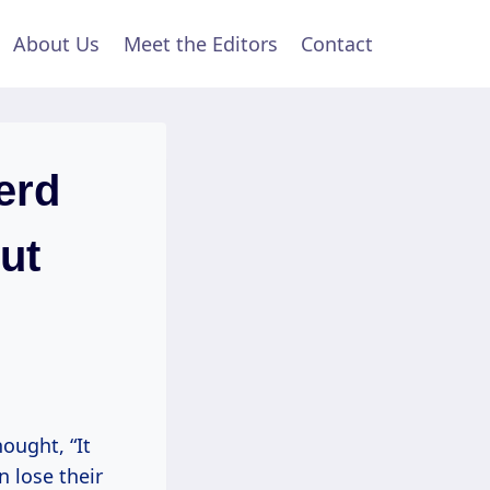
About Us
Meet the Editors
Contact
erd
ut
ought, “It
n lose their