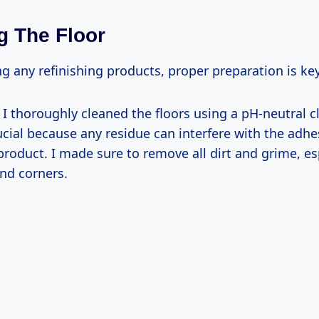
g The Floor
g any refinishing products, proper preparation is key
: I thoroughly cleaned the floors using a pH-neutral c
ucial because any residue can interfere with the adhe
product. I made sure to remove all dirt and grime, esp
nd corners.