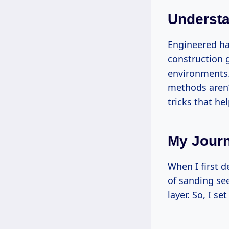
Underst
Engineered ha
construction g
environments.
methods aren’t
tricks that he
My Journ
When I first d
of sanding se
layer. So, I s