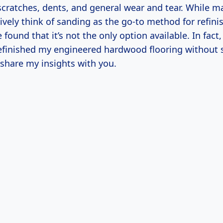
 scratches, dents, and general wear and tear. While 
ively think of sanding as the go-to method for refini
found that it’s not the only option available. In fact, 
refinished my engineered hardwood flooring without 
 share my insights with you.