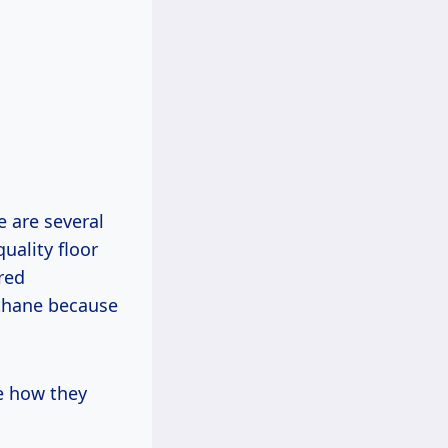
e are several
uality floor
red
ethane because
ee how they