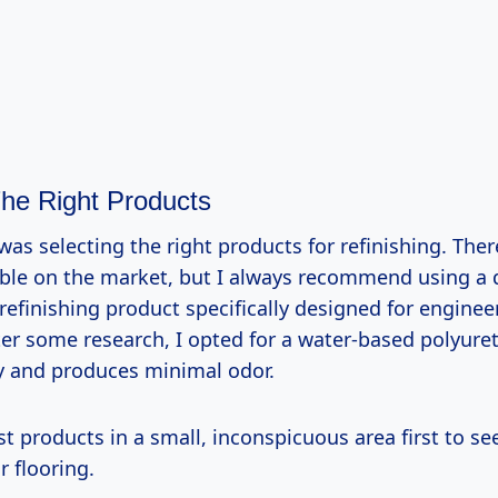
he Right Products
 was selecting the right products for refinishing. Ther
able on the market, but I always recommend using a q
refinishing product specifically designed for enginee
er some research, I opted for a water-based polyur
ly and produces minimal odor.
st products in a small, inconspicuous area first to s
r flooring.