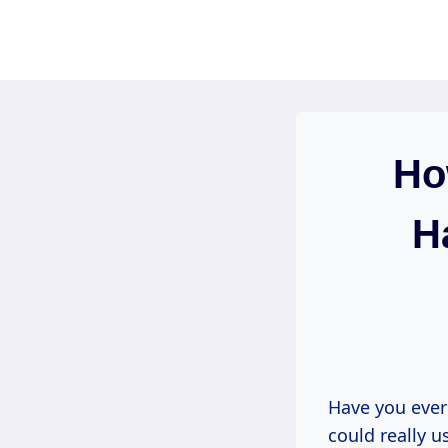
Skip
to
content
Ho
H
Have you ever
could really us