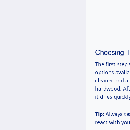
Choosing T
The first step
options avail
cleaner and a 
hardwood. Aft
it dries quick
Tip
: Always te
react with you