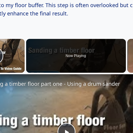
o my floor buffer. This step is often overlooked but 
tly enhance the final result.
×
Now Playing
lay Video
g a timber floor part one - Using a drum sander