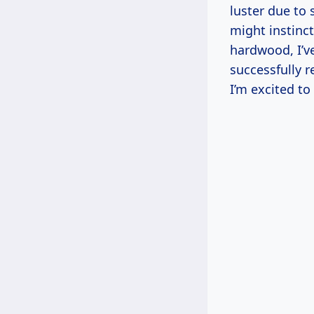
luster due to
might instinct
hardwood, I’ve 
successfully 
I’m excited to