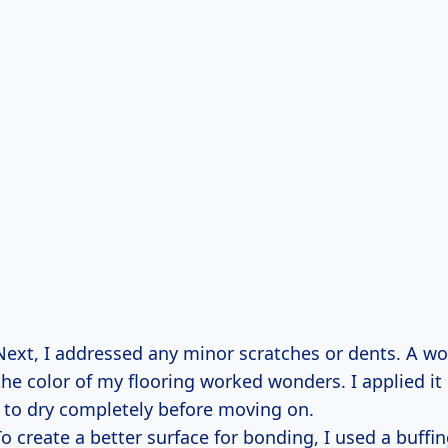
Next, I addressed any minor scratches or dents. A woo
he color of my flooring worked wonders. I applied it 
t to dry completely before moving on.
To create a better surface for bonding, I used a buffi