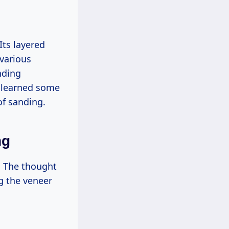
ts layered
 various
nding
e learned some
of sanding.
ng
e. The thought
g the veneer