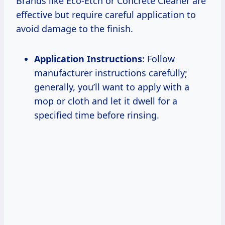
Brands like Eco-Etch or Concrete Cleaner are
effective but require careful application to
avoid damage to the finish.
Application Instructions
: Follow
manufacturer instructions carefully;
generally, you’ll want to apply with a
mop or cloth and let it dwell for a
specified time before rinsing.