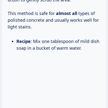
This method is safe for
almost all
types of
polished concrete and usually works well for
light stains.
Recipe
: Mix one tablespoon of mild dish
soap in a bucket of warm water.