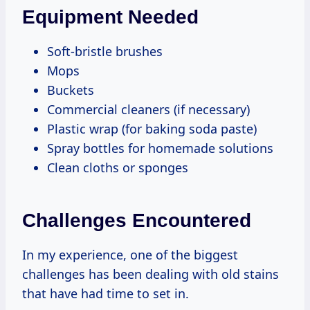
Equipment Needed
Soft-bristle brushes
Mops
Buckets
Commercial cleaners (if necessary)
Plastic wrap (for baking soda paste)
Spray bottles for homemade solutions
Clean cloths or sponges
Challenges Encountered
In my experience, one of the biggest
challenges has been dealing with old stains
that have had time to set in.