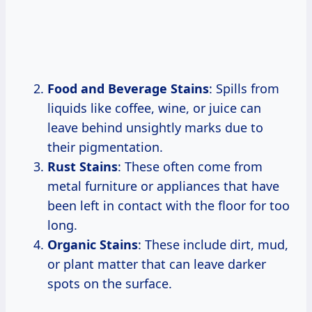
Food and Beverage Stains
: Spills from
liquids like coffee, wine, or juice can
leave behind unsightly marks due to
their pigmentation.
Rust Stains
: These often come from
metal furniture or appliances that have
been left in contact with the floor for too
long.
Organic Stains
: These include dirt, mud,
or plant matter that can leave darker
spots on the surface.