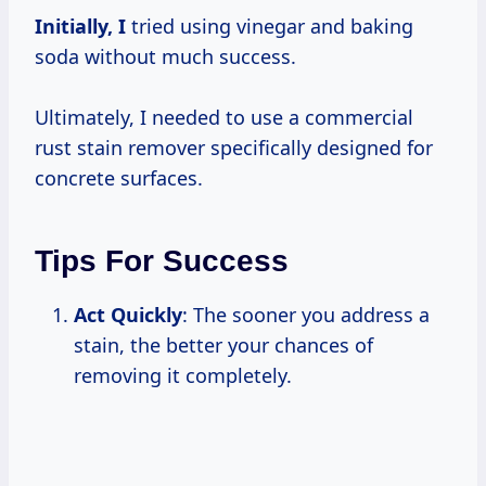
Initially, I
tried using vinegar and baking
soda without much success.
Ultimately, I needed to use a commercial
rust stain remover specifically designed for
concrete surfaces.
Tips For Success
Act Quickly
: The sooner you address a
stain, the better your chances of
removing it completely.