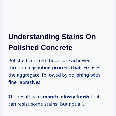
Understanding Stains On
Polished Concrete
Polished concrete floors are achieved
through a
grinding process that
exposes
the aggregate, followed by polishing with
finer abrasives.
The result is a
smooth, glossy finish
that
can resist some stains, but not all.