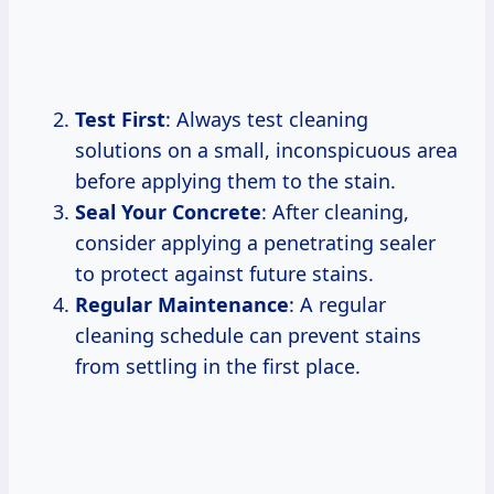
Test First
: Always test cleaning
solutions on a small, inconspicuous area
before applying them to the stain.
Seal Your Concrete
: After cleaning,
consider applying a penetrating sealer
to protect against future stains.
Regular Maintenance
: A regular
cleaning schedule can prevent stains
from settling in the first place.