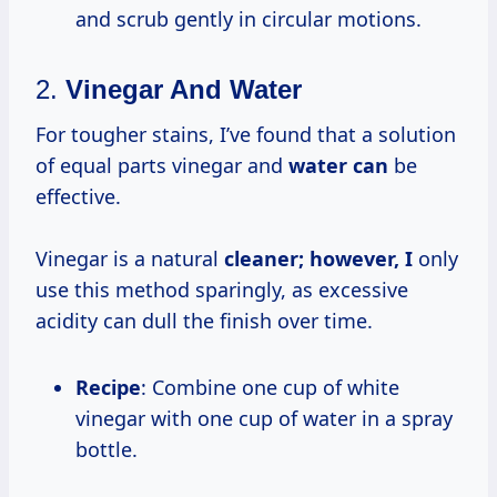
and scrub gently in circular motions.
2.
Vinegar And Water
For tougher stains, I’ve found that a solution
of equal parts vinegar and
water can
be
effective.
Vinegar is a natural
cleaner; however, I
only
use this method sparingly, as excessive
acidity can dull the finish over time.
Recipe
: Combine one cup of white
vinegar with one cup of water in a spray
bottle.