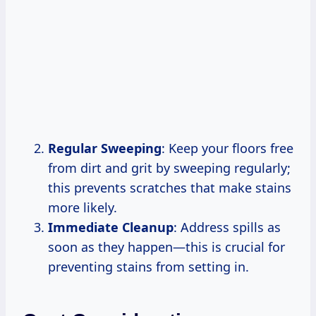
Regular Sweeping
: Keep your floors free
from dirt and grit by sweeping regularly;
this prevents scratches that make stains
more likely.
Immediate Cleanup
: Address spills as
soon as they happen—this is crucial for
preventing stains from setting in.