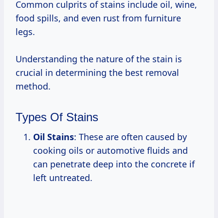
Common culprits of stains include oil, wine,
food spills, and even rust from furniture
legs.
Understanding the nature of the stain is
crucial in determining the best removal
method.
Types Of Stains
Oil Stains
: These are often caused by
cooking oils or automotive fluids and
can penetrate deep into the concrete if
left untreated.