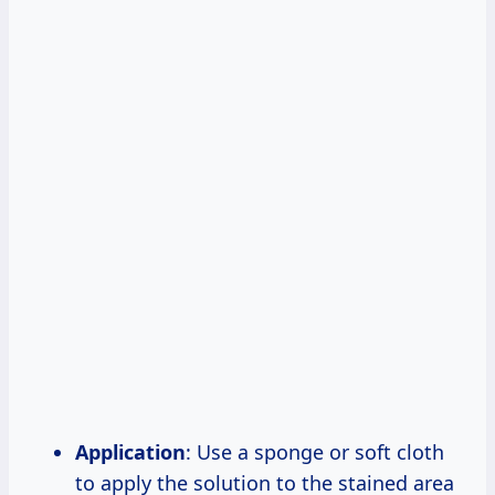
Application
: Use a sponge or soft cloth
to apply the solution to the stained area