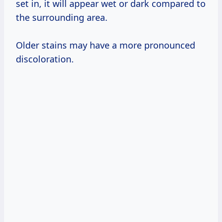
set in, it will appear wet or dark compared to
the surrounding area.
Older stains may have a more pronounced
discoloration.