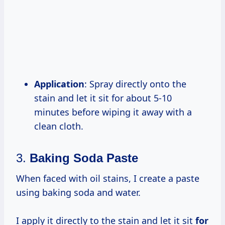
Application
: Spray directly onto the
stain and let it sit for about 5-10
minutes before wiping it away with a
clean cloth.
3.
Baking Soda Paste
When faced with oil stains, I create a paste
using baking soda and water.
I apply it directly to the stain and let it sit
for