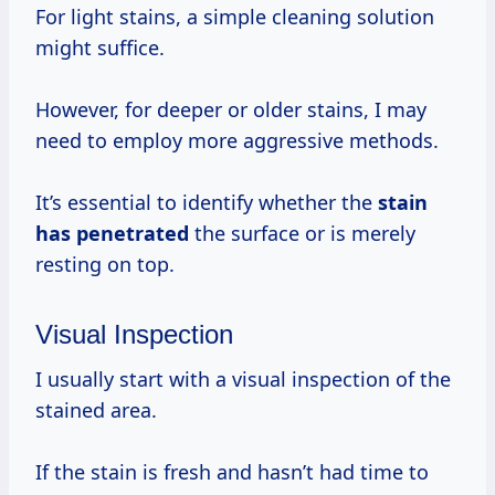
For light stains, a simple cleaning solution
might suffice.
However, for deeper or older stains, I may
need to employ more aggressive methods.
It’s essential to identify whether the
stain
has penetrated
the surface or is merely
resting on top.
Visual Inspection
I usually start with a visual inspection of the
stained area.
If the stain is fresh and hasn’t had time to