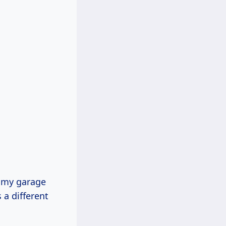
t my garage
 a different