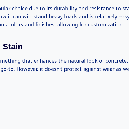
ular choice due to its durability and resistance to sta
w it can withstand heavy loads and is relatively easy 
us colors and finishes, allowing for customization.
 Stain
omething that enhances the natural look of concrete,
go-to. However, it doesn’t protect against wear as we