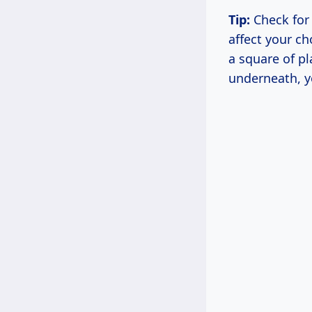
Tip:
Check for 
affect your ch
a square of pl
underneath, y