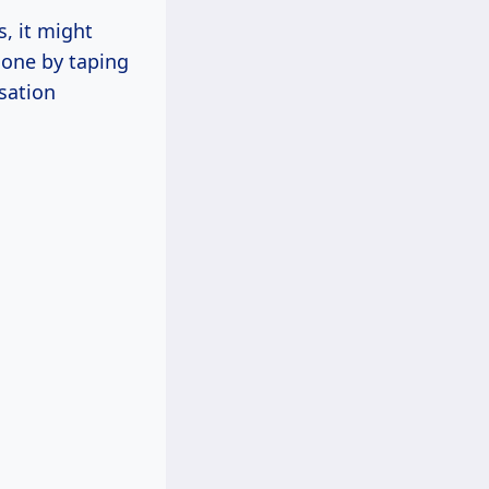
, it might
done by taping
nsation