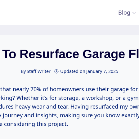
Blog
To Resurface Garage F
By
Staff Writer
Updated on
January 7, 2025
that nearly 70% of homeowners use their garage for
rking? Whether it’s for storage, a workshop, or a gym
ndures heavy wear and tear. Having resurfaced my own
y journey and insights, making sure you know exactl
re considering this project.