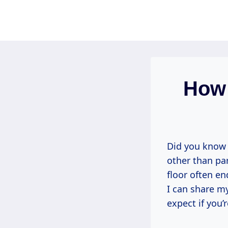
Skip
to
content
How 
Did you know 
other than pa
floor often e
I can share m
expect if you’