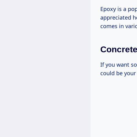
Epoxy is a pop
appreciated ho
comes in vario
Concrete
If you want s
could be your 