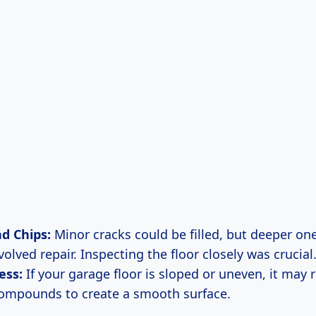
d Chips:
Minor cracks could be filled, but deeper o
olved repair. Inspecting the floor closely was crucial
ess:
If your garage floor is sloped or uneven, it may 
compounds to create a smooth surface.