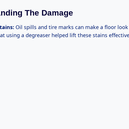
anding The Damage
tains:
Oil spills and tire marks can make a floor loo
at using a degreaser helped lift these stains effective