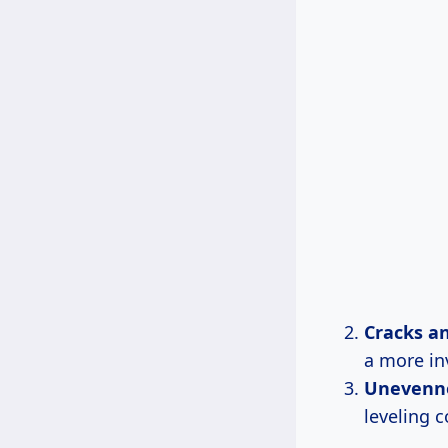
Cracks an
a more inv
Unevenn
leveling 