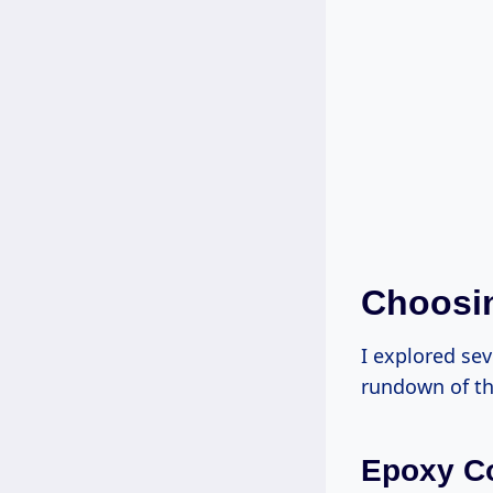
Choosin
I explored sev
rundown of th
Epoxy C