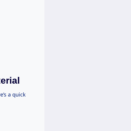
erial
e’s a quick