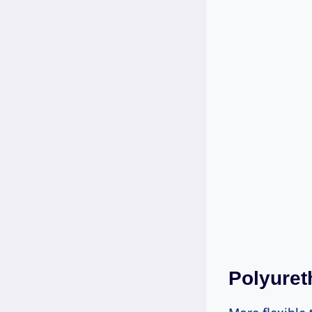
Polyuret