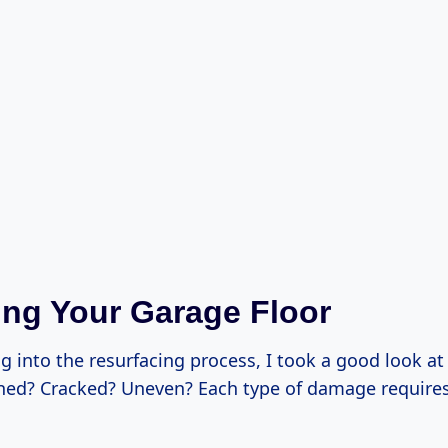
ng Your Garage Floor
g into the resurfacing process, I took a good look a
tained? Cracked? Uneven? Each type of damage requires