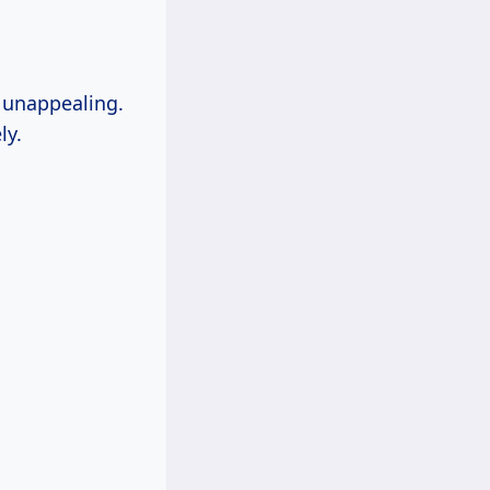
k unappealing.
ly.