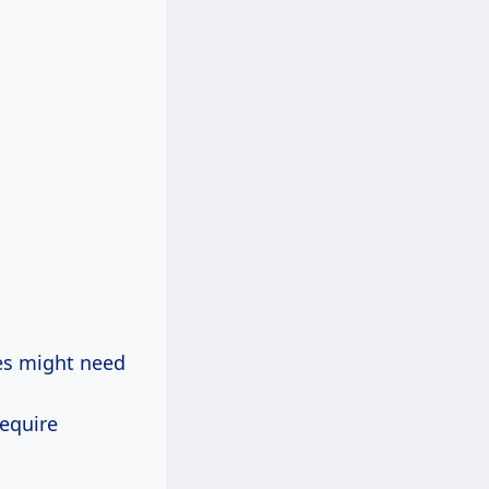
nes might need
.
require