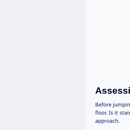
Assessi
Before jumpin
floor. Is it s
approach.