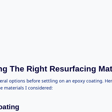
g The Right Resurfacing Mat
eral options before settling on an epoxy coating. Her
e materials I considered:
oating