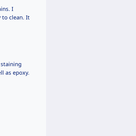
ins. I
to clean. It
 staining
ll as epoxy.