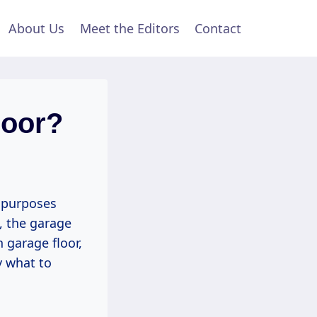
About Us
Meet the Editors
Contact
loor?
 purposes
, the garage
 garage floor,
y what to