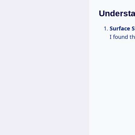
Underst
Surface S
I found th