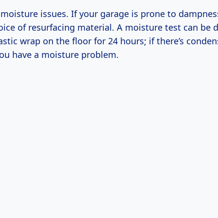
moisture issues. If your garage is prone to dampness
oice of resurfacing material. A moisture test can be 
astic wrap on the floor for 24 hours; if there’s conde
ou have a moisture problem.