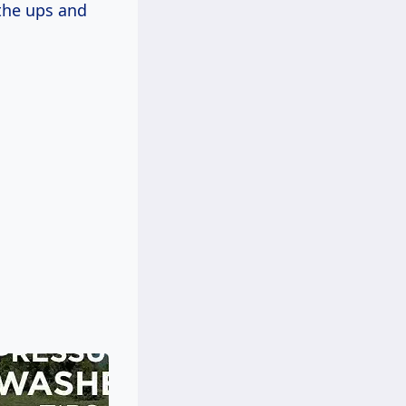
the ups and