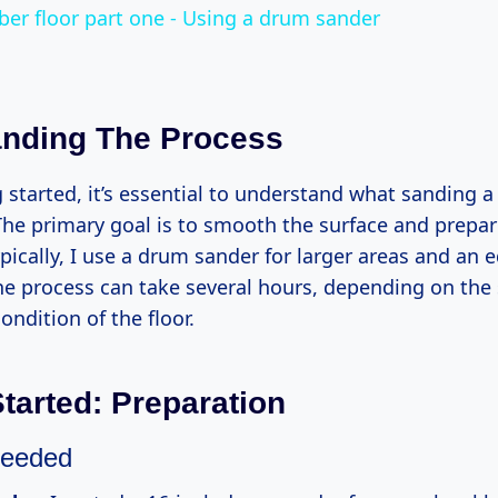
ber floor part one - Using a drum sander
nding The Process
g started, it’s essential to understand what sanding
 The primary goal is to smooth the surface and prepare
ypically, I use a drum sander for larger areas and an
he process can take several hours, depending on the 
ondition of the floor.
Started: Preparation
Needed