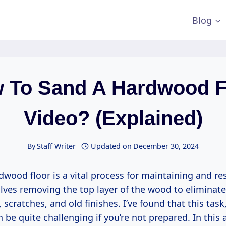
Blog
 To Sand A Hardwood F
Video? (Explained)
By
Staff Writer
Updated on
December 30, 2024
wood floor is a vital process for maintaining and res
olves removing the top layer of the wood to eliminate
 scratches, and old finishes. I’ve found that this task
be quite challenging if you’re not prepared. In this art