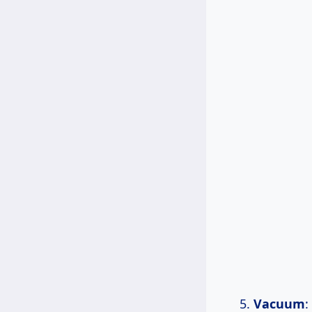
Vacuum
: