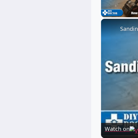
Unmute
Sandin
Watch on