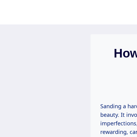
Skip
to
content
How
Sanding a hard
beauty. It inv
imperfections,
rewarding, can 