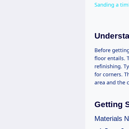
Sanding a tim
Understa
Before gettin
floor entails.
refinishing. T
for corners. T
area and the c
Getting 
Materials 