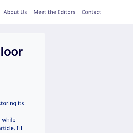
About Us
Meet the Editors
Contact
loor
toring its
, while
icle, I’ll