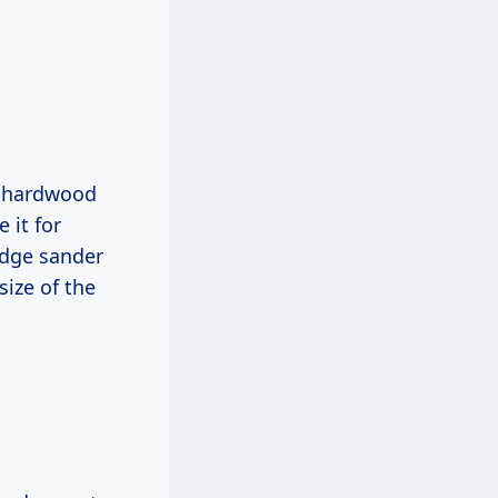
 a hardwood
 it for
 edge sander
size of the