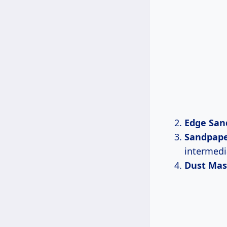
Edge San
Sandpap
intermedi
Dust Mas