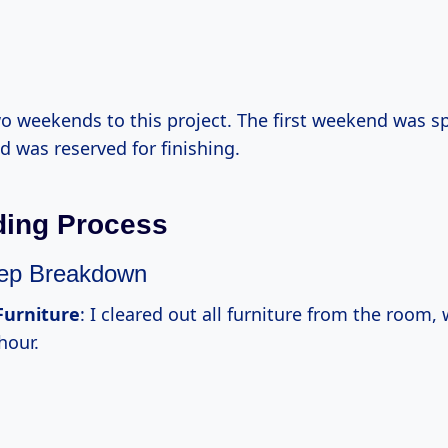
wo weekends to this project. The first weekend was s
 was reserved for finishing.
ding Process
tep Breakdown
urniture
: I cleared out all furniture from the room,
hour.