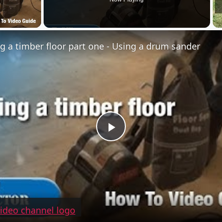
g a timber floor part one - Using a drum sander
Play
Video