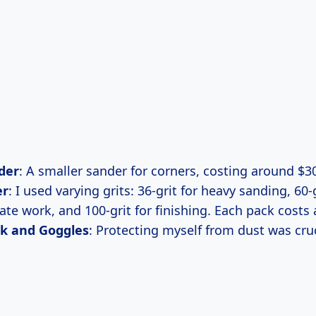
der
: A smaller sander for corners, costing around $3
er
: I used varying grits: 36-grit for heavy sanding, 60-g
ate work, and 100-grit for finishing. Each pack costs
k and Goggles
: Protecting myself from dust was cruc