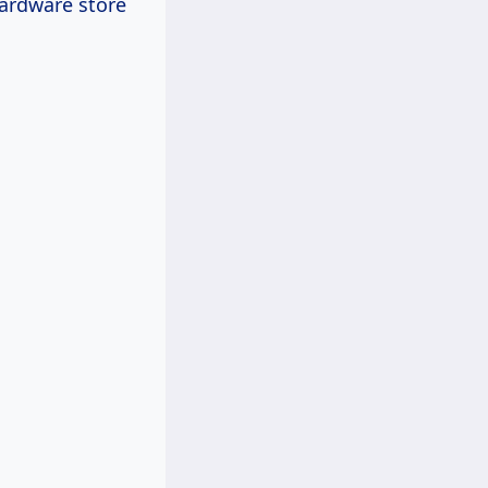
hardware store