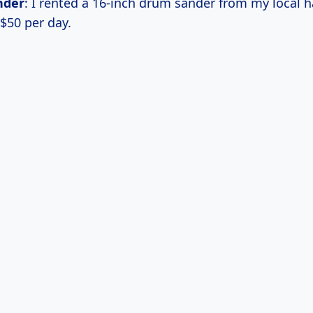
nder
: I rented a 16-inch drum sander from my local 
 $50 per day.