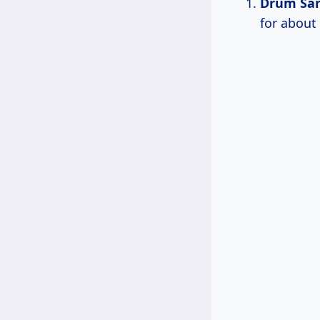
Drum Sa
for about