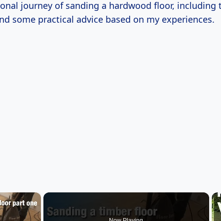
onal journey of sanding a hardwood floor, including 
and some practical advice based on my experiences.
×
Now Playing