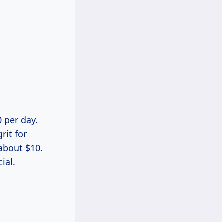
0 per day.
rit for
 about $10.
ial.