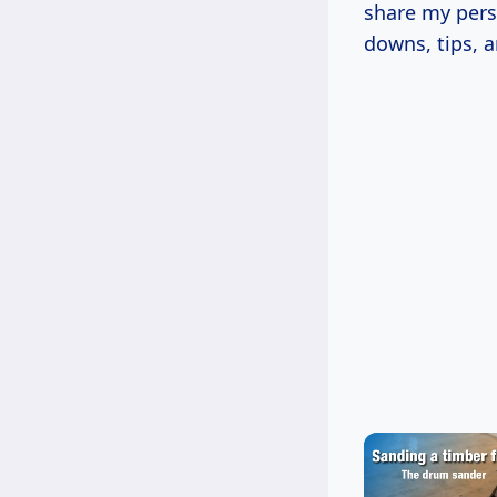
share my pers
downs, tips, 