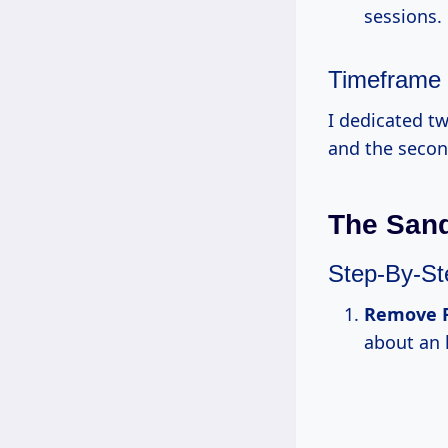
sessions.
Timeframe
I dedicated t
and the second
The San
Step-By-S
Remove F
about an 