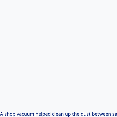
 A shop vacuum helped clean up the dust between s