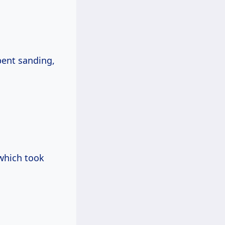
pent sanding,
 which took