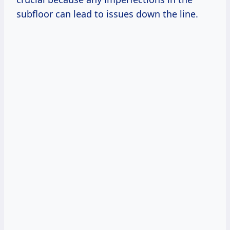
subfloor can lead to issues down the line.