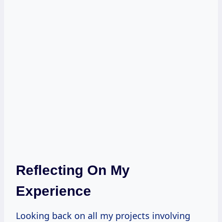
Reflecting On My
Experience
Looking back on all my projects involving