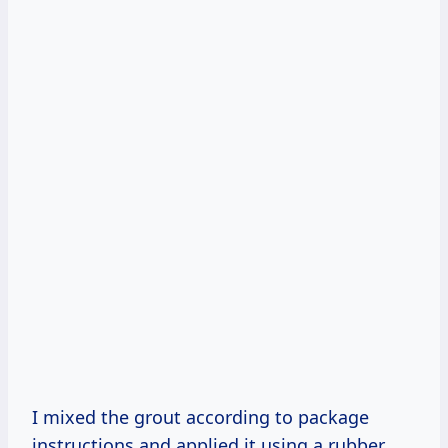
I mixed the grout according to package
instructions and applied it using a rubber