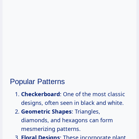
Popular Patterns
Checkerboard
: One of the most classic
designs, often seen in black and white.
Geometric Shapes
: Triangles,
diamonds, and hexagons can form
mesmerizing patterns.
Floral Designs
: These incorporate plant