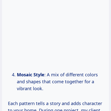
Mosaic Style
: A mix of different colors
and shapes that come together for a
vibrant look.
Each pattern tells a story and adds character
to your home. During one project, my client