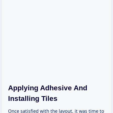
Applying Adhesive And
Installing Tiles
Once satisfied with the layout, it was time to