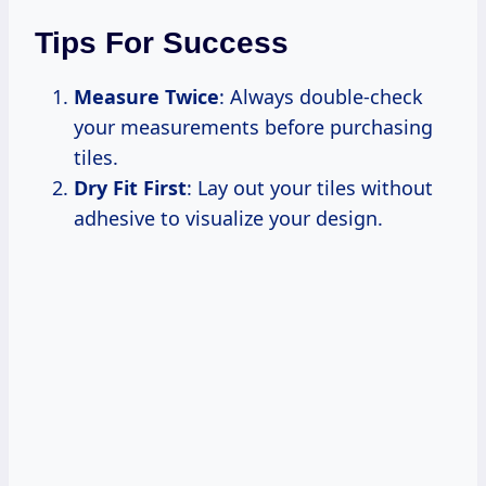
Tips For Success
Measure Twice
: Always double-check
your measurements before purchasing
tiles.
Dry Fit First
: Lay out your tiles without
adhesive to visualize your design.