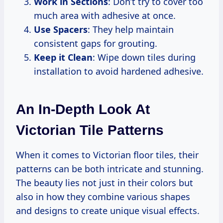
Work in Sections
: Don’t try to cover too
much area with adhesive at once.
Use Spacers
: They help maintain
consistent gaps for grouting.
Keep it Clean
: Wipe down tiles during
installation to avoid hardened adhesive.
An In-Depth Look At
Victorian Tile Patterns
When it comes to Victorian floor tiles, their
patterns can be both intricate and stunning.
The beauty lies not just in their colors but
also in how they combine various shapes
and designs to create unique visual effects.