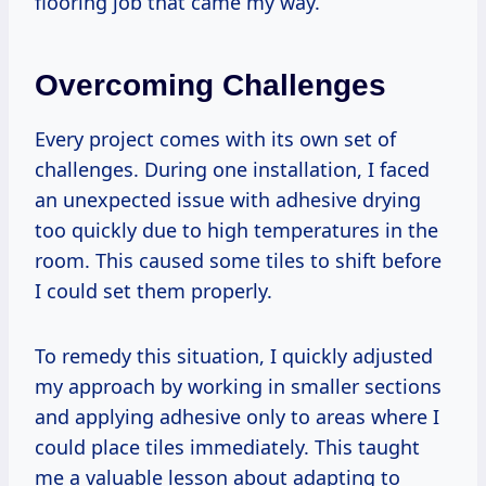
flooring job that came my way.
Overcoming Challenges
Every project comes with its own set of
challenges. During one installation, I faced
an unexpected issue with adhesive drying
too quickly due to high temperatures in the
room. This caused some tiles to shift before
I could set them properly.
To remedy this situation, I quickly adjusted
my approach by working in smaller sections
and applying adhesive only to areas where I
could place tiles immediately. This taught
me a valuable lesson about adapting to