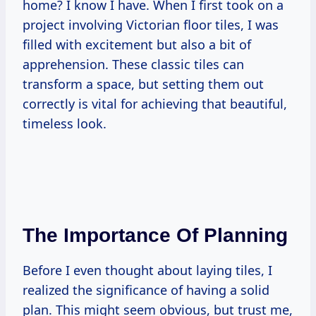
home? I know I have. When I first took on a
project involving Victorian floor tiles, I was
filled with excitement but also a bit of
apprehension. These classic tiles can
transform a space, but setting them out
correctly is vital for achieving that beautiful,
timeless look.
The Importance Of Planning
Before I even thought about laying tiles, I
realized the significance of having a solid
plan. This might seem obvious, but trust me,