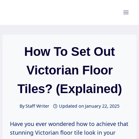
Skip
to
content
How To Set Out
Victorian Floor
Tiles? (Explained)
By
Staff Writer
Updated on
January 22, 2025
Have you ever wondered how to achieve that
stunning Victorian floor tile look in your