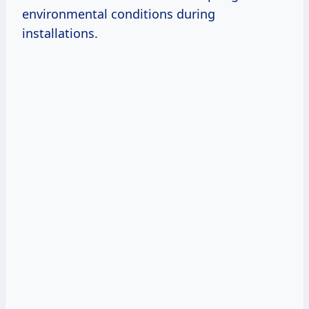
environmental conditions during
installations.