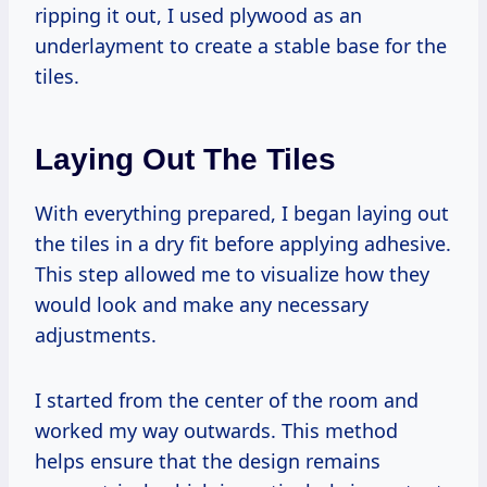
ripping it out, I used plywood as an
underlayment to create a stable base for the
tiles.
Laying Out The Tiles
With everything prepared, I began laying out
the tiles in a dry fit before applying adhesive.
This step allowed me to visualize how they
would look and make any necessary
adjustments.
I started from the center of the room and
worked my way outwards. This method
helps ensure that the design remains