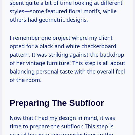
spent quite a bit of time looking at different
styles—some featured floral motifs, while
others had geometric designs.
I remember one project where my client
opted for a black and white checkerboard
pattern. It was striking against the backdrop
of her vintage furniture! This step is all about
balancing personal taste with the overall feel
of the room.
Preparing The Subfloor
Now that I had my design in mind, it was
time to prepare the subfloor. This step is
crucial because any imperfections in the