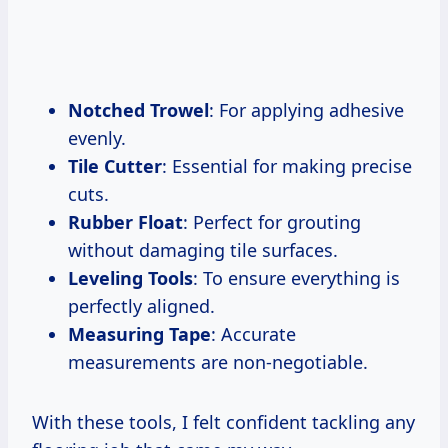
Notched Trowel
: For applying adhesive
evenly.
Tile Cutter
: Essential for making precise
cuts.
Rubber Float
: Perfect for grouting
without damaging tile surfaces.
Leveling Tools
: To ensure everything is
perfectly aligned.
Measuring Tape
: Accurate
measurements are non-negotiable.
With these tools, I felt confident tackling any