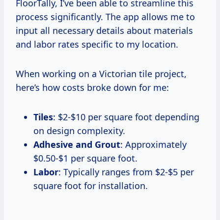
FloorTally, I’ve been able to streamline this
process significantly. The app allows me to
input all necessary details about materials
and labor rates specific to my location.
When working on a Victorian tile project,
here’s how costs broke down for me:
Tiles
: $2-$10 per square foot depending
on design complexity.
Adhesive and Grout
: Approximately
$0.50-$1 per square foot.
Labor
: Typically ranges from $2-$5 per
square foot for installation.