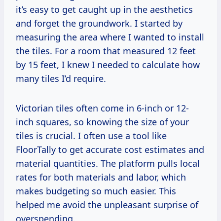
it’s easy to get caught up in the aesthetics
and forget the groundwork. I started by
measuring the area where I wanted to install
the tiles. For a room that measured 12 feet
by 15 feet, I knew I needed to calculate how
many tiles I’d require.
Victorian tiles often come in 6-inch or 12-
inch squares, so knowing the size of your
tiles is crucial. I often use a tool like
FloorTally to get accurate cost estimates and
material quantities. The platform pulls local
rates for both materials and labor, which
makes budgeting so much easier. This
helped me avoid the unpleasant surprise of
overspending.