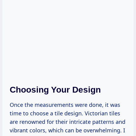
Choosing Your Design
Once the measurements were done, it was
time to choose a tile design. Victorian tiles
are renowned for their intricate patterns and
vibrant colors, which can be overwhelming. I