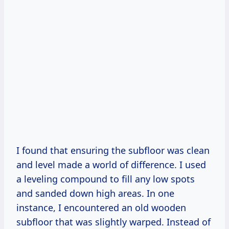
I found that ensuring the subfloor was clean
and level made a world of difference. I used
a leveling compound to fill any low spots
and sanded down high areas. In one
instance, I encountered an old wooden
subfloor that was slightly warped. Instead of