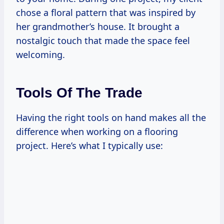
chose a floral pattern that was inspired by
her grandmother’s house. It brought a
nostalgic touch that made the space feel
welcoming.
Tools Of The Trade
Having the right tools on hand makes all the
difference when working on a flooring
project. Here’s what I typically use: