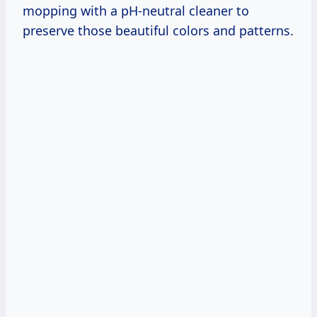
mopping with a pH-neutral cleaner to
preserve those beautiful colors and patterns.