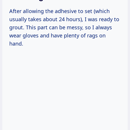
After allowing the adhesive to set (which
usually takes about 24 hours), I was ready to
grout. This part can be messy, so I always
wear gloves and have plenty of rags on
hand.