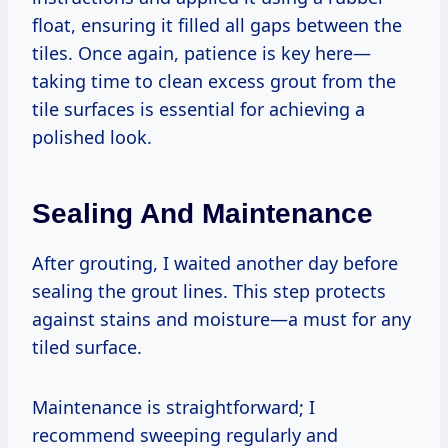
float, ensuring it filled all gaps between the
tiles. Once again, patience is key here—
taking time to clean excess grout from the
tile surfaces is essential for achieving a
polished look.
Sealing And Maintenance
After grouting, I waited another day before
sealing the grout lines. This step protects
against stains and moisture—a must for any
tiled surface.
Maintenance is straightforward; I
recommend sweeping regularly and