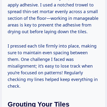
apply adhesive. I used a notched trowel to
spread thin-set mortar evenly across a small
section of the floor—working in manageable
areas is key to prevent the adhesive from
drying out before laying down the tiles.
I pressed each tile firmly into place, making
sure to maintain even spacing between
them. One challenge I faced was
misalignment; it’s easy to lose track when
you’re focused on patterns! Regularly
checking my lines helped keep everything in
check.
Grouting Your Tiles