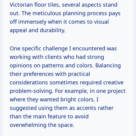
Victorian floor tiles, several aspects stand
out. The meticulous planning process pays
off immensely when it comes to visual
appeal and durability.
One specific challenge I encountered was
working with clients who had strong
opinions on patterns and colors. Balancing
their preferences with practical
considerations sometimes required creative
problem-solving. For example, in one project
where they wanted bright colors, I
suggested using them as accents rather
than the main feature to avoid
overwhelming the space.