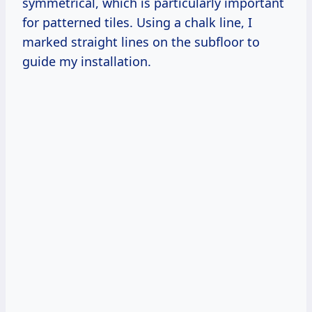
symmetrical, which is particularly important
for patterned tiles. Using a chalk line, I
marked straight lines on the subfloor to
guide my installation.