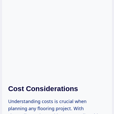
Cost Considerations
Understanding costs is crucial when
planning any flooring project. With