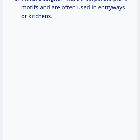
motifs and are often used in entryways
or kitchens.