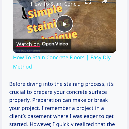
How To Stain Concrete Floors | Easy Diy Method
Play
Watch on
Video
How To Stain Concrete Floors | Easy Diy
Method
Before diving into the staining process, it’s
crucial to prepare your concrete surface
properly. Preparation can make or break
your project. I remember a project in a
client’s basement where I was eager to get
started. However, I quickly realized that the