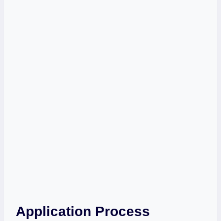
Application Process