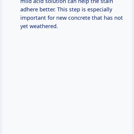
mild acid solution can help the stain
adhere better. This step is especially
important for new concrete that has not
yet weathered.