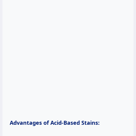
Advantages of Acid-Based Stains: