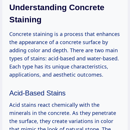
Understanding Concrete
Staining
Concrete staining is a process that enhances
the appearance of a concrete surface by
adding color and depth. There are two main
types of stains: acid-based and water-based.
Each type has its unique characteristics,
applications, and aesthetic outcomes.
Acid-Based Stains
Acid stains react chemically with the
minerals in the concrete. As they penetrate
the surface, they create variations in color
that mimic the look of natural stone. The