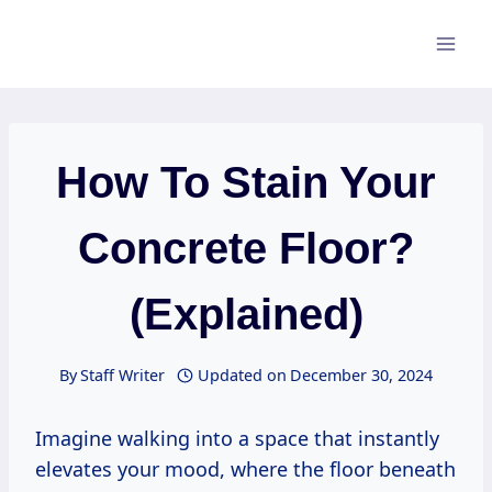
Skip
to
content
How To Stain Your
Concrete Floor?
(Explained)
By
Staff Writer
Updated on
December 30, 2024
Imagine walking into a space that instantly
elevates your mood, where the floor beneath