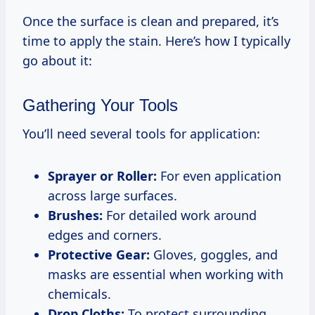
Once the surface is clean and prepared, it’s
time to apply the stain. Here’s how I typically
go about it:
Gathering Your Tools
You’ll need several tools for application:
Sprayer or Roller:
For even application
across large surfaces.
Brushes:
For detailed work around
edges and corners.
Protective Gear:
Gloves, goggles, and
masks are essential when working with
chemicals.
Drop Cloths:
To protect surrounding