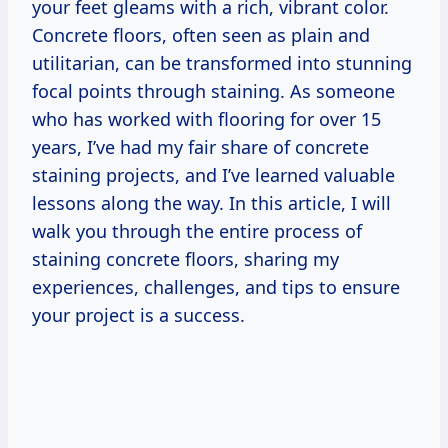
your feet gleams with a rich, vibrant color.
Concrete floors, often seen as plain and
utilitarian, can be transformed into stunning
focal points through staining. As someone
who has worked with flooring for over 15
years, I’ve had my fair share of concrete
staining projects, and I’ve learned valuable
lessons along the way. In this article, I will
walk you through the entire process of
staining concrete floors, sharing my
experiences, challenges, and tips to ensure
your project is a success.