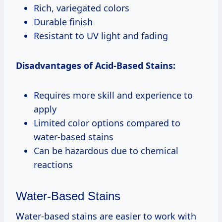
Rich, variegated colors
Durable finish
Resistant to UV light and fading
Disadvantages of Acid-Based Stains:
Requires more skill and experience to
apply
Limited color options compared to
water-based stains
Can be hazardous due to chemical
reactions
Water-Based Stains
Water-based stains are easier to work with