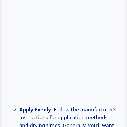
Apply Evenly:
Follow the manufacturer’s
instructions for application methods
and drying times. Generally, you’ll want