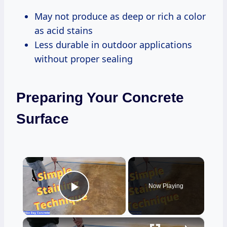
May not produce as deep or rich a color
as acid stains
Less durable in outdoor applications
without proper sealing
Preparing Your Concrete
Surface
×
Now Playing
Play Video
×