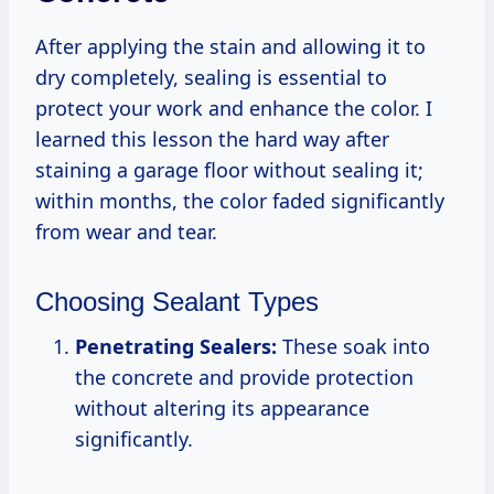
After applying the stain and allowing it to
dry completely, sealing is essential to
protect your work and enhance the color. I
learned this lesson the hard way after
staining a garage floor without sealing it;
within months, the color faded significantly
from wear and tear.
Choosing Sealant Types
Penetrating Sealers:
These soak into
the concrete and provide protection
without altering its appearance
significantly.