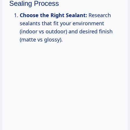
Sealing Process
Choose the Right Sealant:
Research
sealants that fit your environment
(indoor vs outdoor) and desired finish
(matte vs glossy).