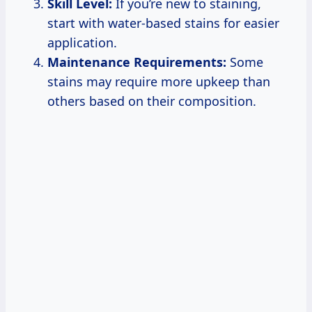
Skill Level:
If you’re new to staining,
start with water-based stains for easier
application.
Maintenance Requirements:
Some
stains may require more upkeep than
others based on their composition.