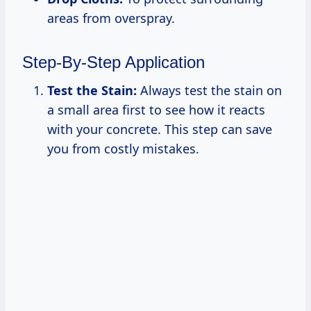
areas from overspray.
Step-By-Step Application
Test the Stain:
Always test the stain on
a small area first to see how it reacts
with your concrete. This step can save
you from costly mistakes.