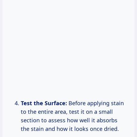
Test the Surface:
Before applying stain
to the entire area, test it on a small
section to assess how well it absorbs
the stain and how it looks once dried.