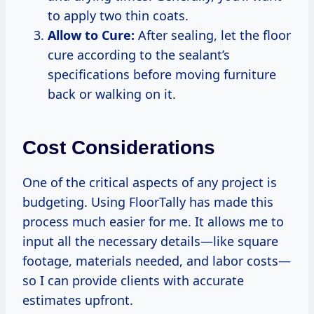
to apply two thin coats.
Allow to Cure:
After sealing, let the floor
cure according to the sealant’s
specifications before moving furniture
back or walking on it.
Cost Considerations
One of the critical aspects of any project is
budgeting. Using FloorTally has made this
process much easier for me. It allows me to
input all the necessary details—like square
footage, materials needed, and labor costs—
so I can provide clients with accurate
estimates upfront.