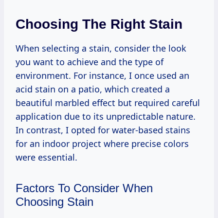
Choosing The Right Stain
When selecting a stain, consider the look
you want to achieve and the type of
environment. For instance, I once used an
acid stain on a patio, which created a
beautiful marbled effect but required careful
application due to its unpredictable nature.
In contrast, I opted for water-based stains
for an indoor project where precise colors
were essential.
Factors To Consider When
Choosing Stain