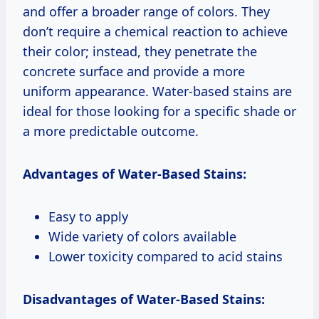
and offer a broader range of colors. They
don’t require a chemical reaction to achieve
their color; instead, they penetrate the
concrete surface and provide a more
uniform appearance. Water-based stains are
ideal for those looking for a specific shade or
a more predictable outcome.
Advantages of Water-Based Stains:
Easy to apply
Wide variety of colors available
Lower toxicity compared to acid stains
Disadvantages of Water-Based Stains: