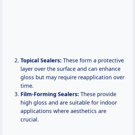
Topical Sealers:
These form a protective
layer over the surface and can enhance
gloss but may require reapplication over
time.
Film-Forming Sealers:
These provide
high gloss and are suitable for indoor
applications where aesthetics are
crucial.