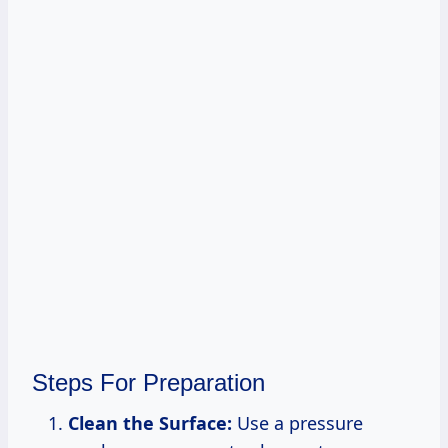
Steps For Preparation
Clean the Surface:
Use a pressure