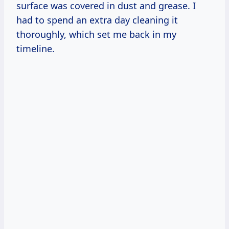
surface was covered in dust and grease. I
had to spend an extra day cleaning it
thoroughly, which set me back in my
timeline.