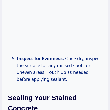
Inspect for Evenness:
Once dry, inspect
the surface for any missed spots or
uneven areas. Touch up as needed
before applying sealant.
Sealing Your Stained
Concrete