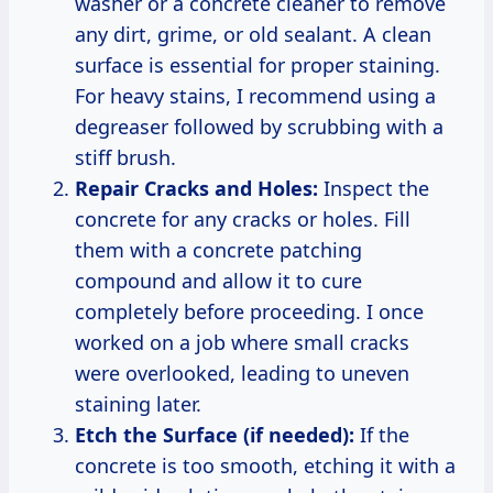
washer or a concrete cleaner to remove
any dirt, grime, or old sealant. A clean
surface is essential for proper staining.
For heavy stains, I recommend using a
degreaser followed by scrubbing with a
stiff brush.
Repair Cracks and Holes:
Inspect the
concrete for any cracks or holes. Fill
them with a concrete patching
compound and allow it to cure
completely before proceeding. I once
worked on a job where small cracks
were overlooked, leading to uneven
staining later.
Etch the Surface (if needed):
If the
concrete is too smooth, etching it with a