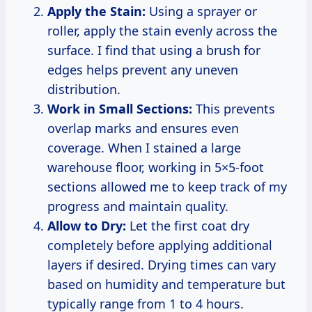
Apply the Stain:
Using a sprayer or
roller, apply the stain evenly across the
surface. I find that using a brush for
edges helps prevent any uneven
distribution.
Work in Small Sections:
This prevents
overlap marks and ensures even
coverage. When I stained a large
warehouse floor, working in 5×5-foot
sections allowed me to keep track of my
progress and maintain quality.
Allow to Dry:
Let the first coat dry
completely before applying additional
layers if desired. Drying times can vary
based on humidity and temperature but
typically range from 1 to 4 hours.