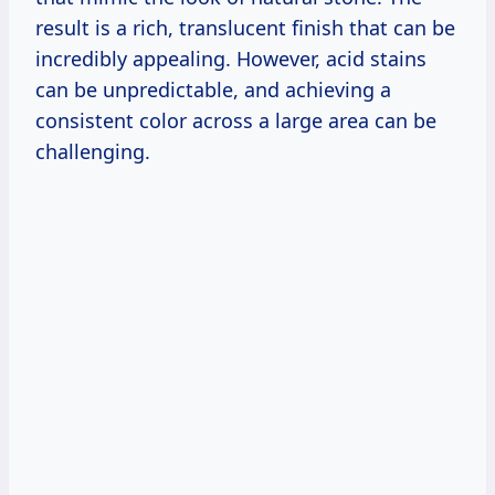
result is a rich, translucent finish that can be
incredibly appealing. However, acid stains
can be unpredictable, and achieving a
consistent color across a large area can be
challenging.