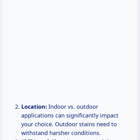
Location:
Indoor vs. outdoor
applications can significantly impact
your choice. Outdoor stains need to
withstand harsher conditions.