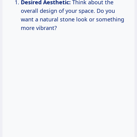
Desired Aesthetic:
Think about the
overall design of your space. Do you
want a natural stone look or something
more vibrant?