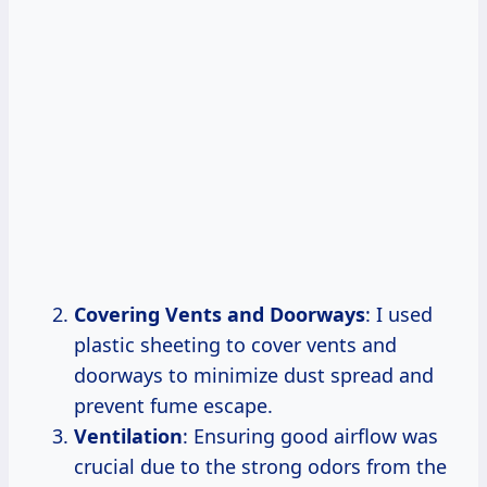
Covering Vents and Doorways
: I used
plastic sheeting to cover vents and
doorways to minimize dust spread and
prevent fume escape.
Ventilation
: Ensuring good airflow was
crucial due to the strong odors from the