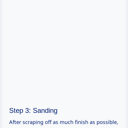
Step 3: Sanding
After scraping off as much finish as possible,