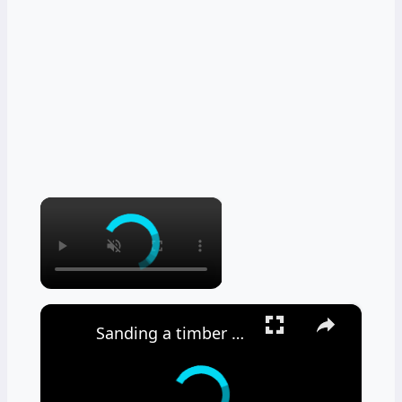
×
×
Sanding a timber floor part one - Using a drum sander