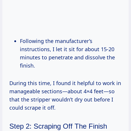
Following the manufacturer’s
instructions, I let it sit for about 15-20
minutes to penetrate and dissolve the
finish.
During this time, I found it helpful to work in
manageable sections—about 4×4 feet—so
that the stripper wouldn’t dry out before I
could scrape it off.
Step 2: Scraping Off The Finish