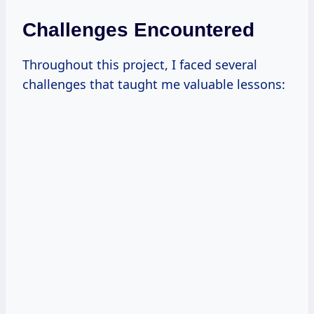
Challenges Encountered
Throughout this project, I faced several
challenges that taught me valuable lessons: