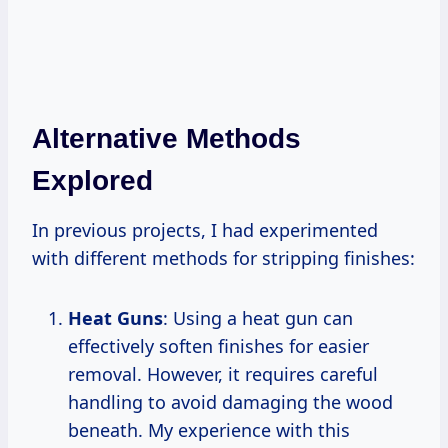
Alternative Methods
Explored
In previous projects, I had experimented
with different methods for stripping finishes:
Heat Guns
: Using a heat gun can
effectively soften finishes for easier
removal. However, it requires careful
handling to avoid damaging the wood
beneath. My experience with this