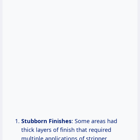
Stubborn Finishes
: Some areas had
thick layers of finish that required
multiple applications of stripper.