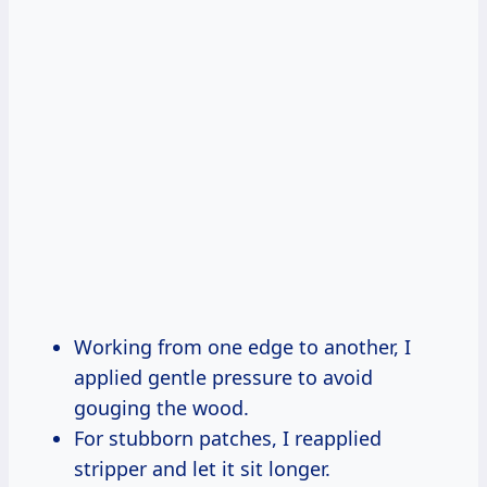
Working from one edge to another, I
applied gentle pressure to avoid
gouging the wood.
For stubborn patches, I reapplied
stripper and let it sit longer.