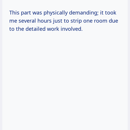
This part was physically demanding; it took
me several hours just to strip one room due
to the detailed work involved.