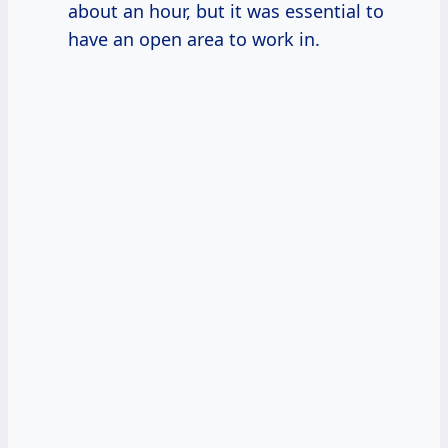
about an hour, but it was essential to
have an open area to work in.