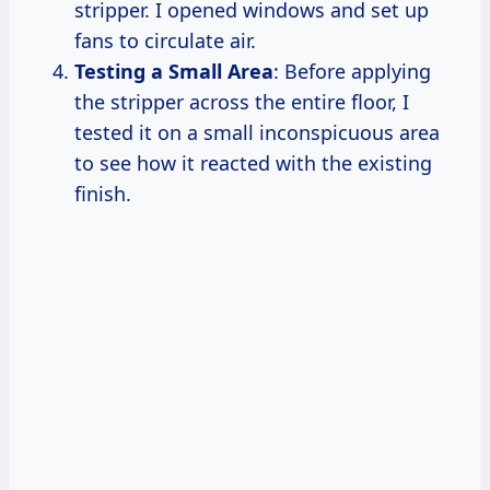
stripper. I opened windows and set up
fans to circulate air.
Testing a Small Area
: Before applying
the stripper across the entire floor, I
tested it on a small inconspicuous area
to see how it reacted with the existing
finish.