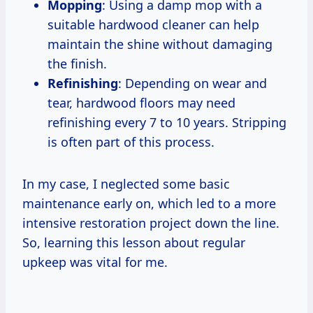
Mopping
: Using a damp mop with a
suitable hardwood cleaner can help
maintain the shine without damaging
the finish.
Refinishing
: Depending on wear and
tear, hardwood floors may need
refinishing every 7 to 10 years. Stripping
is often part of this process.
In my case, I neglected some basic
maintenance early on, which led to a more
intensive restoration project down the line.
So, learning this lesson about regular
upkeep was vital for me.