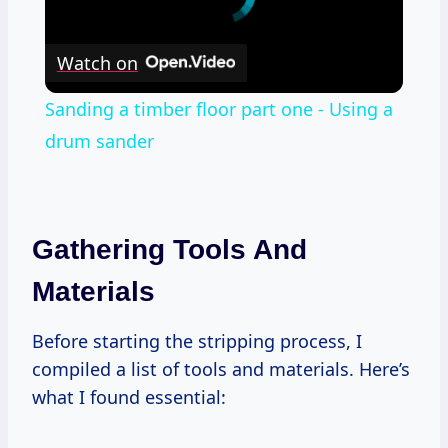
Watch on
Sanding a timber floor part one - Using a
drum sander
Gathering Tools And
Materials
Before starting the stripping process, I
compiled a list of tools and materials. Here’s
what I found essential: