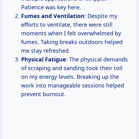
Patience was key here.
Fumes and Ventilation
: Despite my
efforts to ventilate, there were still
moments when I felt overwhelmed by
fumes. Taking breaks outdoors helped
me stay refreshed.
Physical Fatigue
: The physical demands
of scraping and sanding took their toll
on my energy levels. Breaking up the
work into manageable sessions helped
prevent burnout.