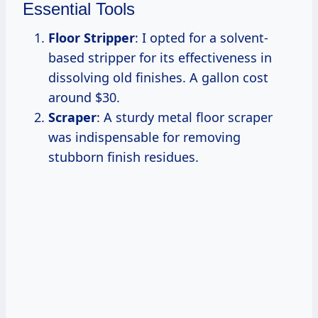
Essential Tools
Floor Stripper
: I opted for a solvent-
based stripper for its effectiveness in
dissolving old finishes. A gallon cost
around $30.
Scraper
: A sturdy metal floor scraper
was indispensable for removing
stubborn finish residues.