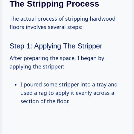
The Stripping Process
The actual process of stripping hardwood
floors involves several steps:
Step 1: Applying The Stripper
After preparing the space, I began by
applying the stripper:
I poured some stripper into a tray and
used a rag to apply it evenly across a
section of the floor.