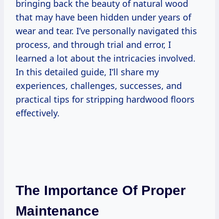
bringing back the beauty of natural wood
that may have been hidden under years of
wear and tear. I’ve personally navigated this
process, and through trial and error, I
learned a lot about the intricacies involved.
In this detailed guide, I’ll share my
experiences, challenges, successes, and
practical tips for stripping hardwood floors
effectively.
The Importance Of Proper
Maintenance