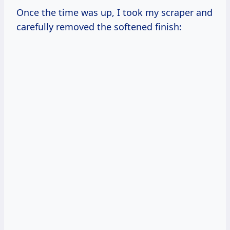
Once the time was up, I took my scraper and
carefully removed the softened finish: