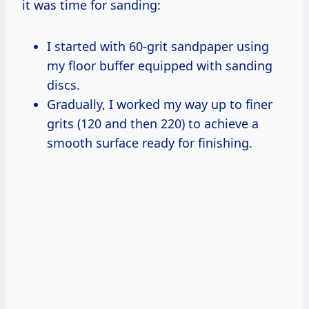
it was time for sanding:
I started with 60-grit sandpaper using
my floor buffer equipped with sanding
discs.
Gradually, I worked my way up to finer
grits (120 and then 220) to achieve a
smooth surface ready for finishing.