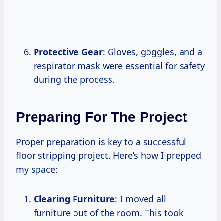
Protective Gear
: Gloves, goggles, and a
respirator mask were essential for safety
during the process.
Preparing For The Project
Proper preparation is key to a successful
floor stripping project. Here’s how I prepped
my space:
Clearing Furniture
: I moved all
furniture out of the room. This took