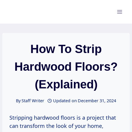
Skip
to
content
How To Strip
Hardwood Floors?
(Explained)
By
Staff Writer
Updated on
December 31, 2024
Stripping hardwood floors is a project that
can transform the look of your home,