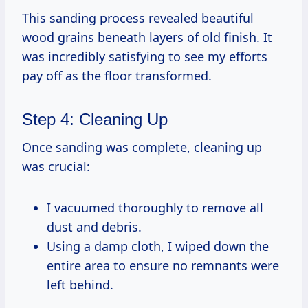
This sanding process revealed beautiful
wood grains beneath layers of old finish. It
was incredibly satisfying to see my efforts
pay off as the floor transformed.
Step 4: Cleaning Up
Once sanding was complete, cleaning up
was crucial:
I vacuumed thoroughly to remove all
dust and debris.
Using a damp cloth, I wiped down the
entire area to ensure no remnants were
left behind.