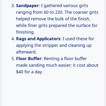
Sandpaper
: I gathered various grits
ranging from 60 to 220. The coarser grits
helped remove the bulk of the finish,
while finer grits prepared the surface for
finishing.
Rags and Applicators
: I used these for
applying the stripper and cleaning up
afterward.
Floor Buffer
: Renting a floor buffer
made sanding much easier; it cost about
$40 for a day.