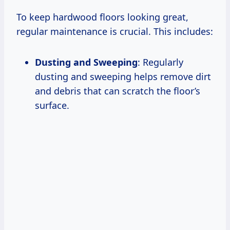
To keep hardwood floors looking great,
regular maintenance is crucial. This includes:
Dusting and Sweeping
: Regularly
dusting and sweeping helps remove dirt
and debris that can scratch the floor’s
surface.