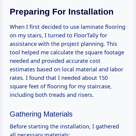
Preparing For Installation
When I first decided to use laminate flooring
on my stairs, I turned to FloorTally for
assistance with the project planning. This
tool helped me calculate the square footage
needed and provided accurate cost
estimates based on local material and labor
rates. I found that I needed about 150
square feet of flooring for my staircase,
including both treads and risers.
Gathering Materials
Before starting the installation, I gathered
all necessary materials: