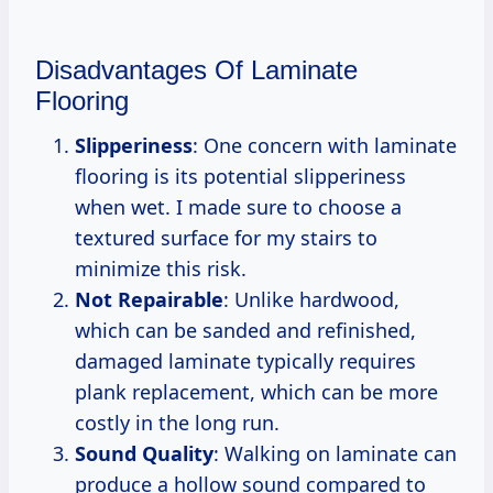
Disadvantages Of Laminate
Flooring
Slipperiness
: One concern with laminate
flooring is its potential slipperiness
when wet. I made sure to choose a
textured surface for my stairs to
minimize this risk.
Not Repairable
: Unlike hardwood,
which can be sanded and refinished,
damaged laminate typically requires
plank replacement, which can be more
costly in the long run.
Sound Quality
: Walking on laminate can
produce a hollow sound compared to