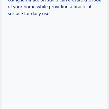
of your home while providing a practical
surface for daily use.