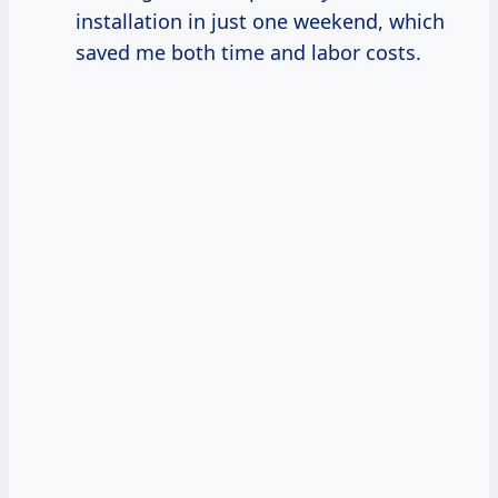
installation in just one weekend, which
saved me both time and labor costs.