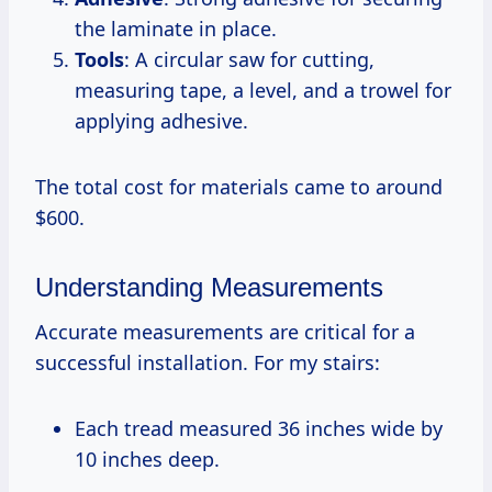
the laminate in place.
Tools
: A circular saw for cutting,
measuring tape, a level, and a trowel for
applying adhesive.
The total cost for materials came to around
$600.
Understanding Measurements
Accurate measurements are critical for a
successful installation. For my stairs:
Each tread measured 36 inches wide by
10 inches deep.