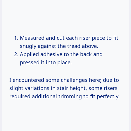
Measured and cut each riser piece to fit
snugly against the tread above.
Applied adhesive to the back and
pressed it into place.
I encountered some challenges here; due to
slight variations in stair height, some risers
required additional trimming to fit perfectly.