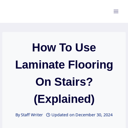
Skip
to
content
How To Use
Laminate Flooring
On Stairs?
(Explained)
By
Staff Writer
Updated on
December 30, 2024