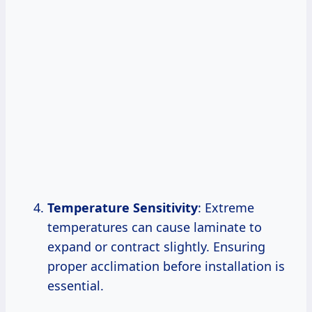
Temperature Sensitivity
: Extreme
temperatures can cause laminate to
expand or contract slightly. Ensuring
proper acclimation before installation is
essential.