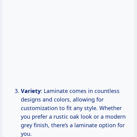
Variety
: Laminate comes in countless
designs and colors, allowing for
customization to fit any style. Whether
you prefer a rustic oak look or a modern
grey finish, there’s a laminate option for
you.