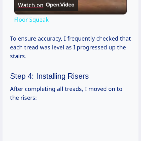
Watch on
Video
Floor Squeak
To ensure accuracy, I frequently checked that
each tread was level as I progressed up the
stairs.
Step 4: Installing Risers
After completing all treads, I moved on to
the risers: