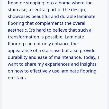
Imagine stepping into a home where the
staircase, a central part of the design,
showcases beautiful and durable laminate
flooring that complements the overall
aesthetic. It’s hard to believe that such a
transformation is possible. Laminate
flooring can not only enhance the
appearance of a staircase but also provide
durability and ease of maintenance. Today, I
want to share my experiences and insights
on how to effectively use laminate flooring
on stairs.