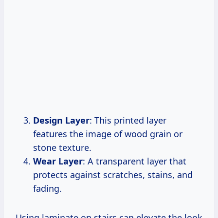
Design Layer
: This printed layer
features the image of wood grain or
stone texture.
Wear Layer
: A transparent layer that
protects against scratches, stains, and
fading.
Using laminate on stairs can elevate the look