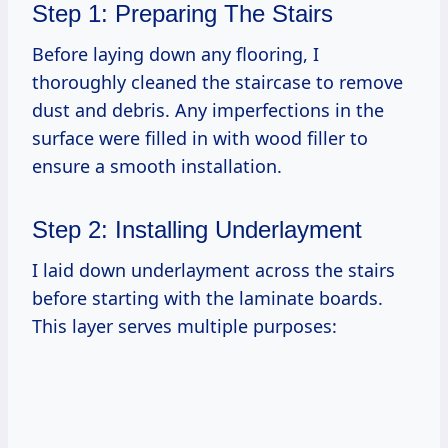
Step 1: Preparing The Stairs
Before laying down any flooring, I
thoroughly cleaned the staircase to remove
dust and debris. Any imperfections in the
surface were filled in with wood filler to
ensure a smooth installation.
Step 2: Installing Underlayment
I laid down underlayment across the stairs
before starting with the laminate boards.
This layer serves multiple purposes: