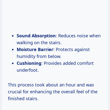
Sound Absorption
: Reduces noise when
walking on the stairs.
Moisture Barrier
: Protects against
humidity from below.
Cushioning
: Provides added comfort
underfoot.
This process took about an hour and was
crucial for enhancing the overall feel of the
finished stairs.