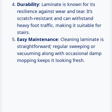
Durability
: Laminate is known for its
resilience against wear and tear. It’s
scratch-resistant and can withstand
heavy foot traffic, making it suitable for
stairs.
Easy Maintenance
: Cleaning laminate is
straightforward; regular sweeping or
vacuuming along with occasional damp
mopping keeps it looking fresh.