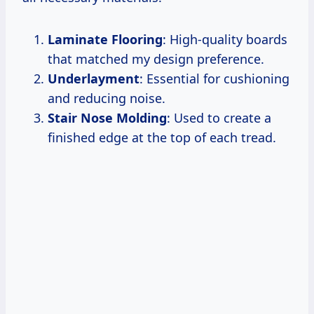
Laminate Flooring
: High-quality boards
that matched my design preference.
Underlayment
: Essential for cushioning
and reducing noise.
Stair Nose Molding
: Used to create a
finished edge at the top of each tread.