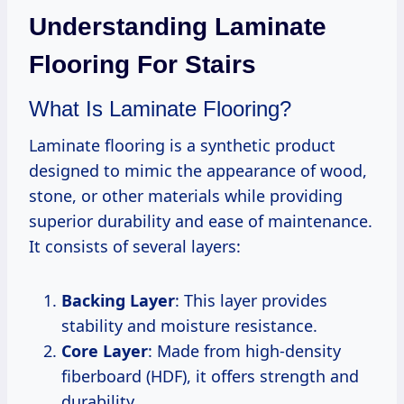
Understanding Laminate
Flooring For Stairs
What Is Laminate Flooring?
Laminate flooring is a synthetic product
designed to mimic the appearance of wood,
stone, or other materials while providing
superior durability and ease of maintenance.
It consists of several layers:
Backing Layer
: This layer provides
stability and moisture resistance.
Core Layer
: Made from high-density
fiberboard (HDF), it offers strength and
durability.