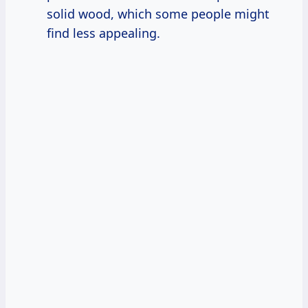
solid wood, which some people might
find less appealing.