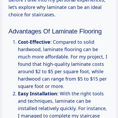
let’s explore why laminate can be an ideal
choice for staircases.
Advantages Of Laminate Flooring
Cost-Effective
: Compared to solid
hardwood, laminate flooring can be
much more affordable. For my project, I
found that high-quality laminate costs
around $2 to $5 per square foot, while
hardwood can range from $5 to $15 per
square foot or more.
Easy Installation
: With the right tools
and techniques, laminate can be
installed relatively quickly. For instance,
I managed to complete my staircase