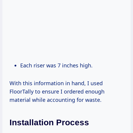
Each riser was 7 inches high.
With this information in hand, I used
FloorTally to ensure I ordered enough
material while accounting for waste.
Installation Process