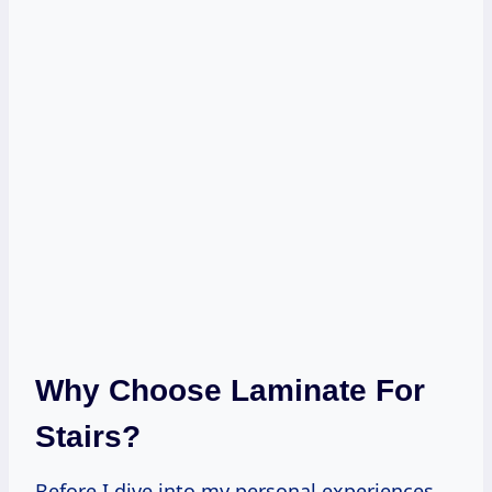
Why Choose Laminate For
Stairs?
Before I dive into my personal experiences,