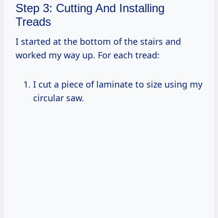
Step 3: Cutting And Installing
Treads
I started at the bottom of the stairs and
worked my way up. For each tread:
I cut a piece of laminate to size using my
circular saw.