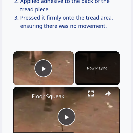
Applied adhesive to the back of the
tread piece.
Pressed it firmly onto the tread area,
ensuring there was no movement.
×
Now Playing
Play Video
×
Floor Squeak
Play