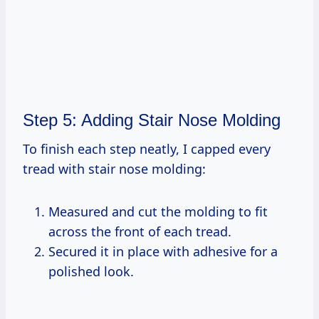
Step 5: Adding Stair Nose Molding
To finish each step neatly, I capped every
tread with stair nose molding:
Measured and cut the molding to fit
across the front of each tread.
Secured it in place with adhesive for a
polished look.