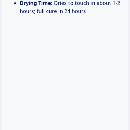
Drying Time:
Dries to touch in about 1-2
hours; full cure in 24 hours