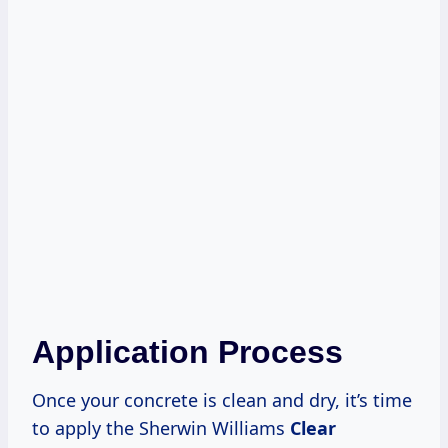
Application Process
Once your concrete is clean and dry, it’s time
to apply the Sherwin Williams
Clear