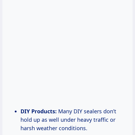
DIY Products:
Many DIY sealers don’t
hold up as well under heavy traffic or
harsh weather conditions.