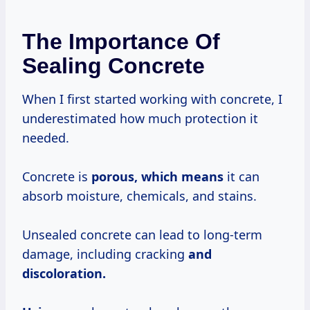
The Importance Of
Sealing Concrete
When I first started working with concrete, I
underestimated how much protection it
needed.
Concrete is
porous,
which means
it can
absorb moisture, chemicals, and stains.
Unsealed concrete can lead to long-term
damage, including cracking
and
discoloration.