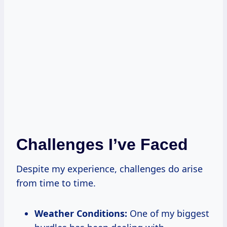
Challenges I’ve Faced
Despite my experience, challenges do arise
from time to time.
Weather Conditions:
One of my biggest