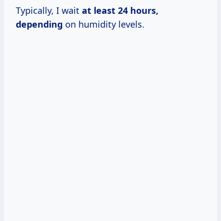
Typically, I wait
at
least 24
hours,
depending
on humidity levels.