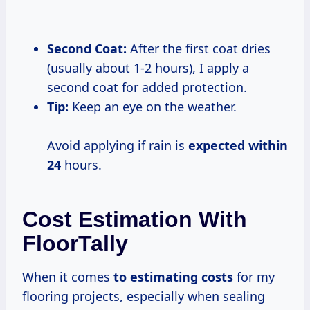
Second Coat:
After the first coat dries
(usually about 1-2 hours), I apply a
second coat for added protection.
Tip:
Keep an eye on the weather.
Avoid applying if rain is
expected
within
24
hours.
Cost Estimation With
FloorTally
When it comes
to
estimating costs
for my
flooring projects, especially when sealing