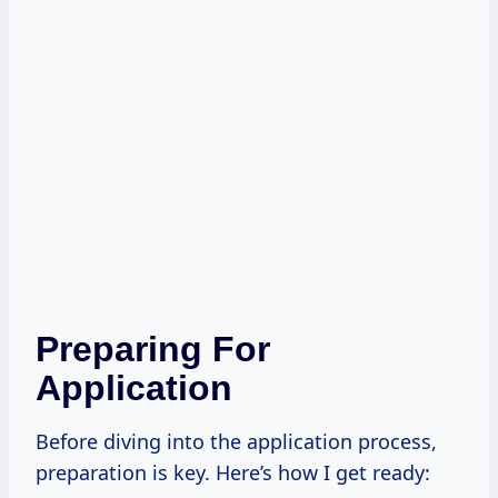
Preparing For
Application
Before diving into the application process,
preparation is key. Here’s how I get ready: