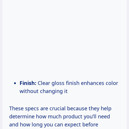
Finish:
Clear gloss finish enhances color
without changing it
These specs are crucial because they help
determine how much product you’ll need
and how long you can expect before