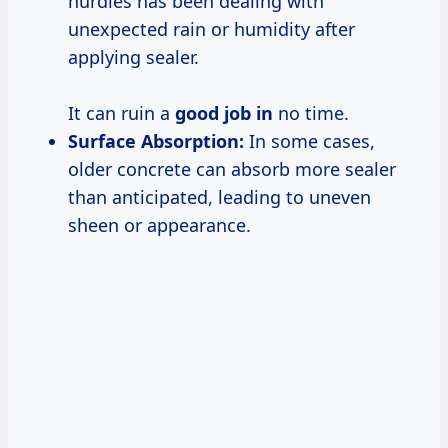
hurdles has been dealing with
unexpected rain or humidity after
applying sealer.
It can ruin a
good job in
no time.
Surface Absorption:
In some cases,
older concrete can absorb more sealer
than anticipated, leading to uneven
sheen or appearance.