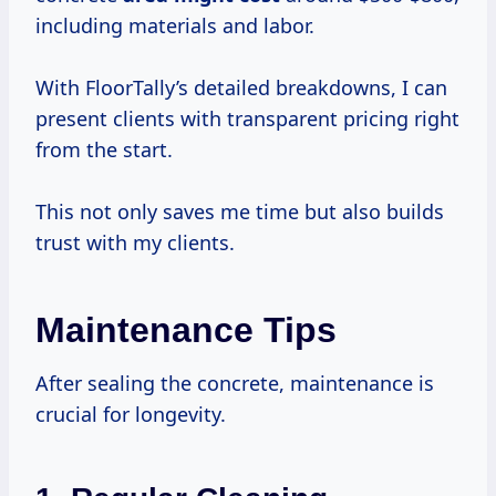
including materials and labor.
With FloorTally’s detailed breakdowns, I can
present clients with transparent pricing right
from the start.
This not only saves me time but also builds
trust with my clients.
Maintenance Tips
After sealing the concrete, maintenance is
crucial for longevity.