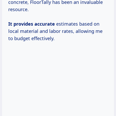
concrete, FloorTally has been an invaluable
resource.
It
provides accurate
estimates based on
local material and labor rates, allowing me
to budget effectively.