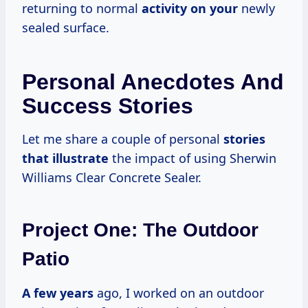
returning to normal
activity on your
newly
sealed surface.
Personal Anecdotes And
Success Stories
Let me share a couple of personal
stories
that illustrate
the impact of using Sherwin
Williams Clear Concrete Sealer.
Project One: The Outdoor
Patio
A
few years
ago, I worked on an outdoor