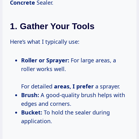
Concrete
Sealer.
1. Gather Your Tools
Here’s what I typically use:
Roller or Sprayer:
For large areas, a
roller works well.
For detailed
areas, I prefer
a sprayer.
Brush:
A good-quality brush helps with
edges and corners.
Bucket:
To hold the sealer during
application.