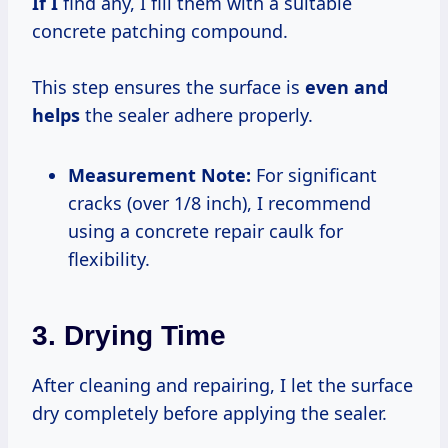
If I
find any, I fill them with a suitable
concrete patching compound.
This step ensures the surface is
even and
helps
the sealer adhere properly.
Measurement Note:
For significant
cracks (over 1/8 inch), I recommend
using a concrete repair caulk for
flexibility.
3. Drying Time
After cleaning and repairing, I let the surface
dry completely before applying the sealer.