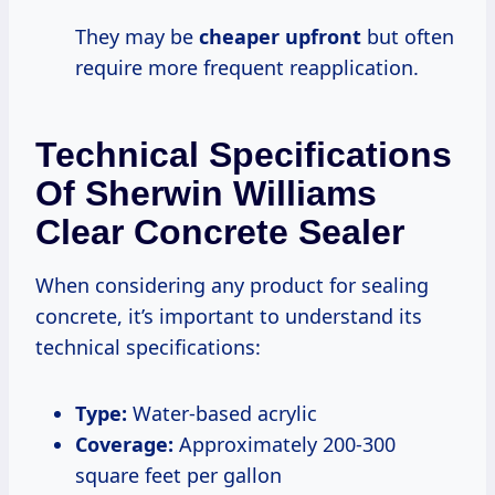
They may be
cheaper upfront
but often
require more frequent reapplication.
Technical Specifications
Of Sherwin Williams
Clear Concrete Sealer
When considering any product for sealing
concrete, it’s important to understand its
technical specifications:
Type:
Water-based acrylic
Coverage:
Approximately 200-300
square feet per gallon