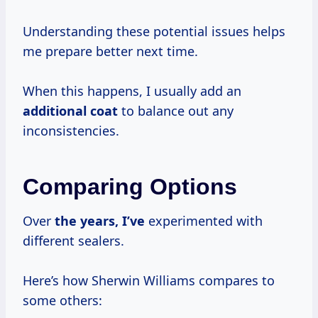
Understanding these potential issues helps
me prepare better next time.
When this happens, I usually add an
additional coat
to balance out any
inconsistencies.
Comparing Options
Over
the
years, I’ve
experimented with
different sealers.
Here’s how Sherwin Williams compares to
some others: