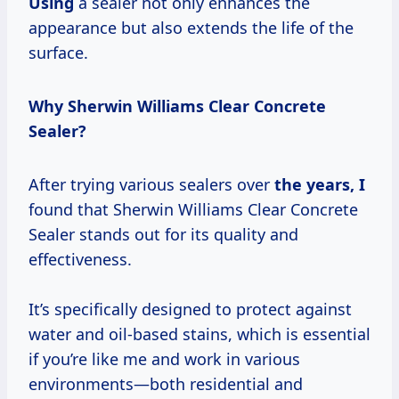
Using
a sealer not only enhances the
appearance but also extends the life of the
surface.
Why Sherwin Williams Clear Concrete
Sealer?
After trying various sealers over
the
years, I
found that Sherwin Williams Clear Concrete
Sealer stands out for its quality and
effectiveness.
It’s specifically designed to protect against
water and oil-based stains, which is essential
if you’re like me and work in various
environments—both residential and