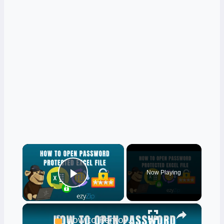
×
Now Playing
Play Video
×
How to Remove Password from Excel Files | Complete Excel Unlock Tutorial