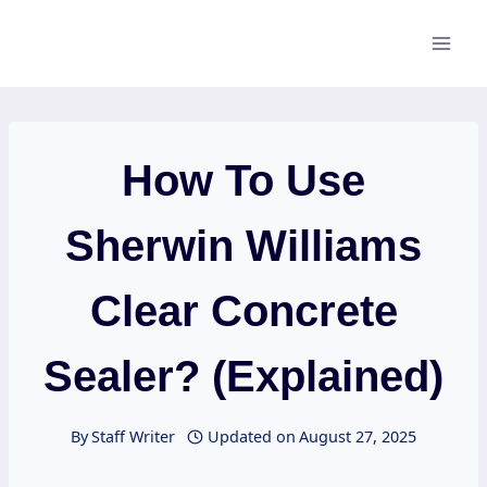
Skip
to
content
How To Use
Sherwin Williams
Clear Concrete
Sealer? (Explained)
By
Staff Writer
Updated on
August 27, 2025