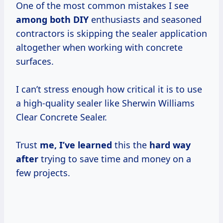
One of the most common mistakes I see
among both DIY
enthusiasts and seasoned
contractors is skipping the sealer application
altogether when working with concrete
surfaces.
I can’t stress enough how critical it is to use
a high-quality sealer like Sherwin Williams
Clear Concrete Sealer.
Trust
me, I’ve learned
this the
hard way
after
trying to save time and money on a
few projects.