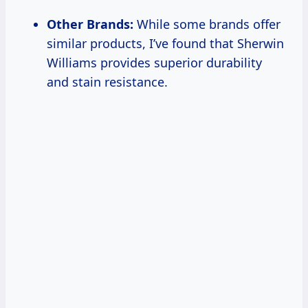
Other Brands:
While some brands offer
similar products, I’ve found that Sherwin
Williams provides superior durability
and stain resistance.