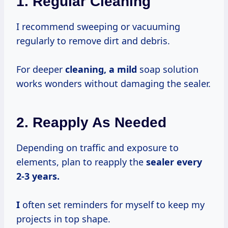
1. Regular Cleaning
I recommend sweeping or vacuuming
regularly to remove dirt and debris.
For deeper
cleaning, a mild
soap solution
works wonders without damaging the sealer.
2. Reapply As Needed
Depending on traffic and exposure to
elements, plan to reapply the
sealer
every
2-3
years.
I
often set reminders for myself to keep my
projects in top shape.