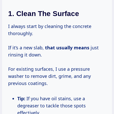
1. Clean The Surface
I always start by cleaning the concrete
thoroughly.
If it’s a new slab,
that
usually means
just
rinsing it down.
For existing surfaces, I use a pressure
washer to remove dirt, grime, and any
previous coatings.
Tip:
If you have oil stains, use a
degreaser to tackle those spots
effectively.