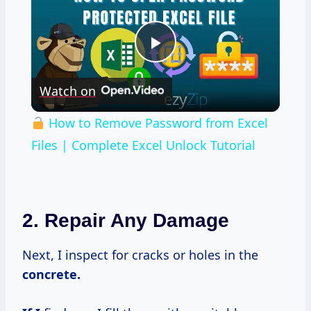
Play
Watch on
Video
How to Remove Password from Excel
Files | Complete Excel Unlock Tutorial
2. Repair Any Damage
Next, I inspect for cracks or holes in the
concrete.