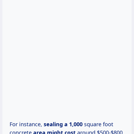
For instance,
sealing
a 1,000
square foot
concrete
area
might cost
around $500-$800,