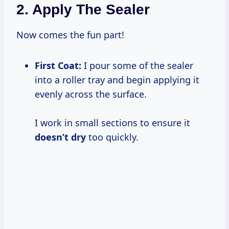
2. Apply The Sealer
Now comes the fun part!
First Coat:
I pour some of the sealer
into a roller tray and begin applying it
evenly across the surface.
I work in small sections to ensure it
doesn’t dry
too quickly.