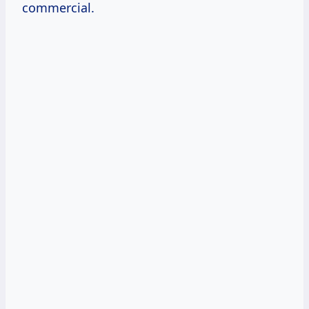
commercial.