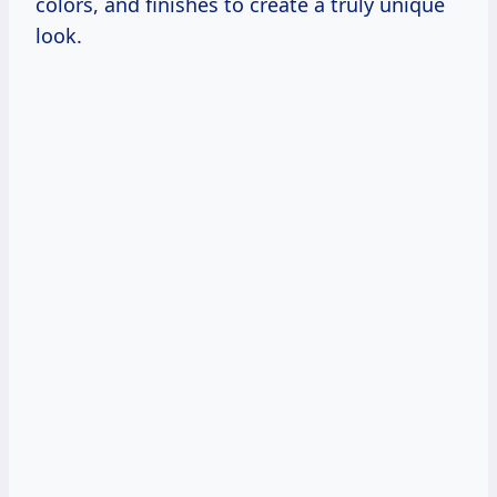
colors, and finishes to create a truly unique
look.