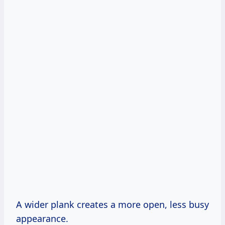
A wider plank creates a more open, less busy
appearance.