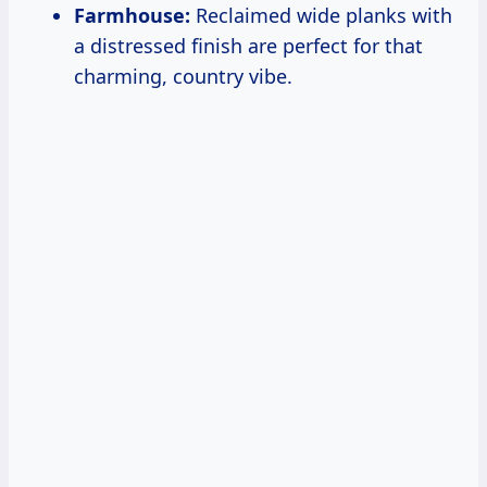
Farmhouse:
Reclaimed wide planks with
a distressed finish are perfect for that
charming, country vibe.