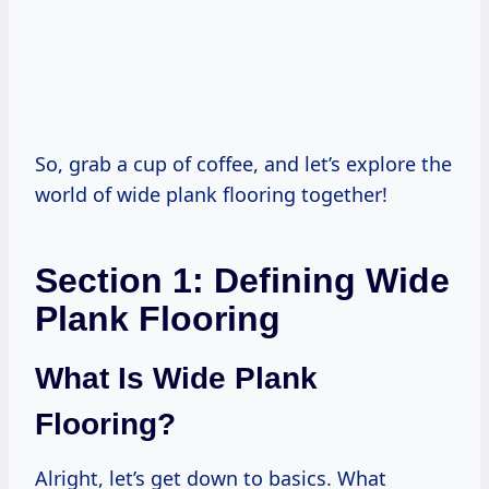
So, grab a cup of coffee, and let’s explore the
world of wide plank flooring together!
Section 1: Defining Wide
Plank Flooring
What Is Wide Plank
Flooring?
Alright, let’s get down to basics. What