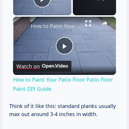
Play Video
×
How to Paint Your Patio Floor Patio Floor Paint DIY Guide
Play
Watch on
Video
How to Paint Your Patio Floor Patio Floor
Paint DIY Guide
Think of it like this: standard planks usually
max out around 3-4 inches in width.