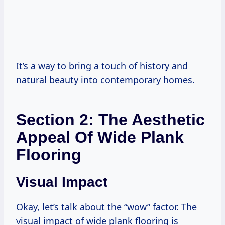
It’s a way to bring a touch of history and
natural beauty into contemporary homes.
Section 2: The Aesthetic
Appeal Of Wide Plank
Flooring
Visual Impact
Okay, let’s talk about the “wow” factor. The
visual impact of wide plank flooring is