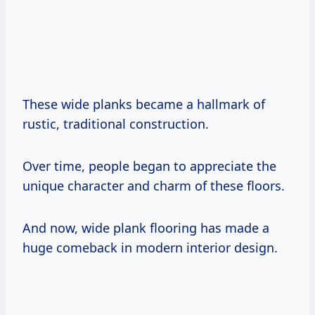
These wide planks became a hallmark of
rustic, traditional construction.
Over time, people began to appreciate the
unique character and charm of these floors.
And now, wide plank flooring has made a
huge comeback in modern interior design.