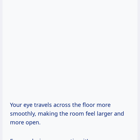
Your eye travels across the floor more
smoothly, making the room feel larger and
more open.