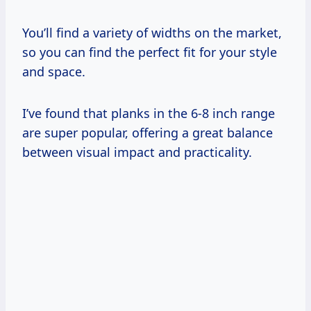
You’ll find a variety of widths on the market,
so you can find the perfect fit for your style
and space.
I’ve found that planks in the 6-8 inch range
are super popular, offering a great balance
between visual impact and practicality.