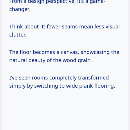
From a design perspective, it’s a game-
changer.
Think about it: fewer seams mean less visual
clutter.
The floor becomes a canvas, showcasing the
natural beauty of the wood grain.
I’ve seen rooms completely transformed
simply by switching to wide plank flooring.