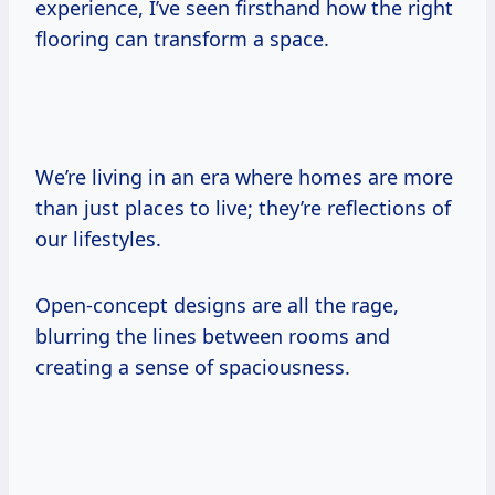
experience, I’ve seen firsthand how the right
flooring can transform a space.
We’re living in an era where homes are more
than just places to live; they’re reflections of
our lifestyles.
Open-concept designs are all the rage,
blurring the lines between rooms and
creating a sense of spaciousness.