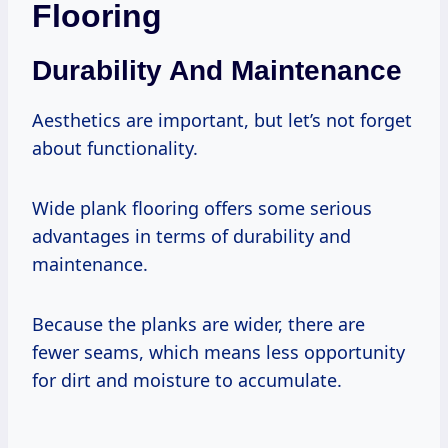
Flooring
Durability And Maintenance
Aesthetics are important, but let’s not forget
about functionality.
Wide plank flooring offers some serious
advantages in terms of durability and
maintenance.
Because the planks are wider, there are
fewer seams, which means less opportunity
for dirt and moisture to accumulate.