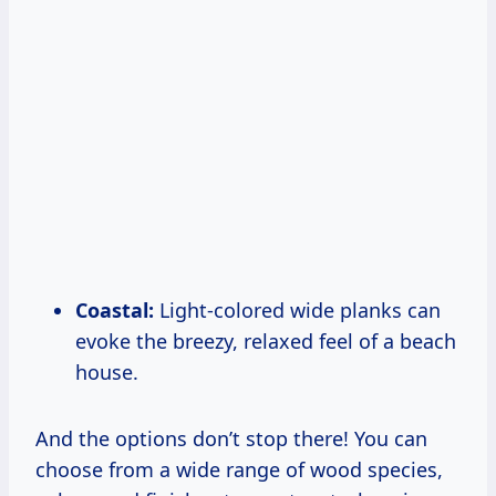
Coastal:
Light-colored wide planks can
evoke the breezy, relaxed feel of a beach
house.
And the options don’t stop there! You can
choose from a wide range of wood species,