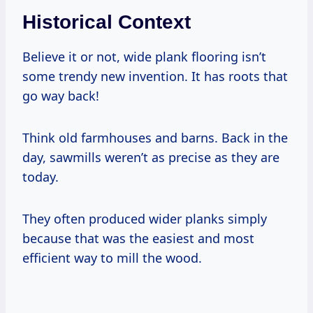
Historical Context
Believe it or not, wide plank flooring isn’t
some trendy new invention. It has roots that
go way back!
Think old farmhouses and barns. Back in the
day, sawmills weren’t as precise as they are
today.
They often produced wider planks simply
because that was the easiest and most
efficient way to mill the wood.