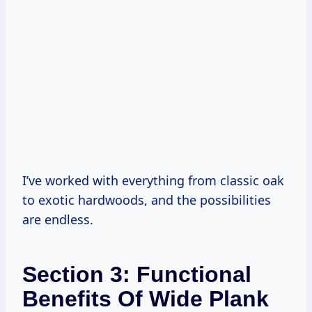
I’ve worked with everything from classic oak
to exotic hardwoods, and the possibilities
are endless.
Section 3: Functional
Benefits Of Wide Plank