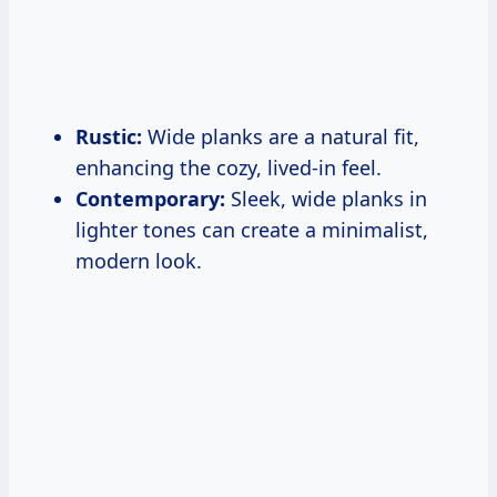
Rustic:
Wide planks are a natural fit,
enhancing the cozy, lived-in feel.
Contemporary:
Sleek, wide planks in
lighter tones can create a minimalist,
modern look.