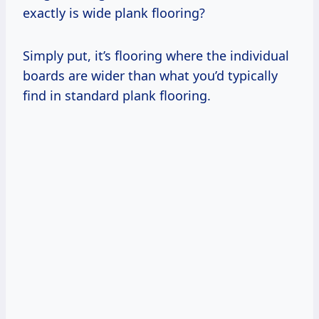
exactly is wide plank flooring?
Simply put, it’s flooring where the individual
boards are wider than what you’d typically
find in standard plank flooring.