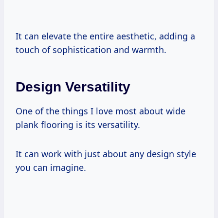
It can elevate the entire aesthetic, adding a
touch of sophistication and warmth.
Design Versatility
One of the things I love most about wide
plank flooring is its versatility.
It can work with just about any design style
you can imagine.