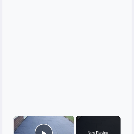
×
Now Playing