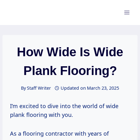
Skip
to
content
How Wide Is Wide
Plank Flooring?
By
Staff Writer
Updated on
March 23, 2025
I’m excited to dive into the world of wide
plank flooring with you.
As a flooring contractor with years of