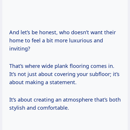
And let’s be honest, who doesn’t want their
home to feel a bit more luxurious and
inviting?
That’s where wide plank flooring comes in.
It’s not just about covering your subfloor; it’s
about making a statement.
It’s about creating an atmosphere that’s both
stylish and comfortable.