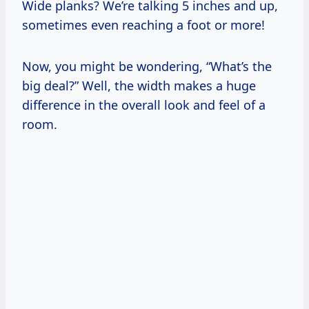
Wide planks? We’re talking 5 inches and up,
sometimes even reaching a foot or more!
Now, you might be wondering, “What’s the
big deal?” Well, the width makes a huge
difference in the overall look and feel of a
room.