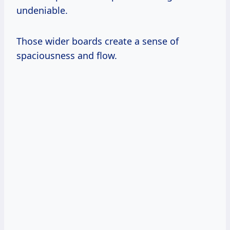
undeniable.
Those wider boards create a sense of
spaciousness and flow.