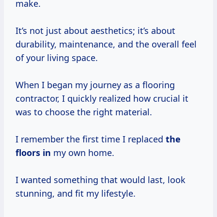
make.
It’s not just about aesthetics; it’s about
durability, maintenance, and the overall feel
of your living space.
When I began my journey as a flooring
contractor, I quickly realized how crucial it
was to choose the right material.
I remember the first time I replaced
the
floors in
my own home.
I wanted something that would last, look
stunning, and fit my lifestyle.