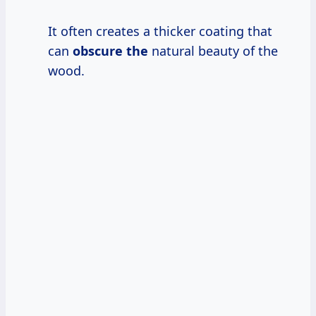
It often creates a thicker coating that
can
obscure the
natural beauty of the
wood.