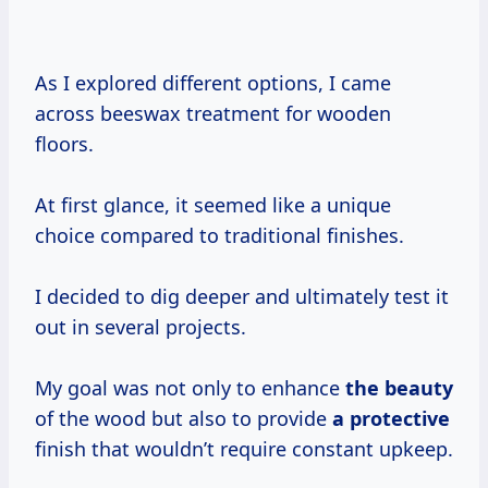
As I explored different options, I came
across beeswax treatment for wooden
floors.
At first glance, it seemed like a unique
choice compared to traditional finishes.
I decided to dig deeper and ultimately test it
out in several projects.
My goal was not only to enhance
the beauty
of the wood but also to provide
a protective
finish that wouldn’t require constant upkeep.