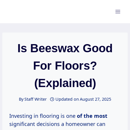
Skip
to
content
Is Beeswax Good
For Floors?
(Explained)
By
Staff Writer
Updated on
August 27, 2025
Investing in flooring is one
of the most
significant decisions a homeowner can