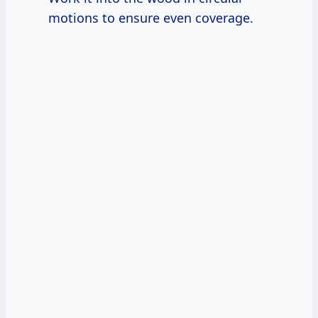
motions to ensure even coverage.