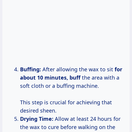
Buffing:
After allowing the wax to sit
for
about 10
minutes, buff
the area with a
soft cloth or a buffing machine.
This step is crucial for achieving that
desired sheen.
Drying Time:
Allow at least 24 hours for
the wax to cure before walking on the