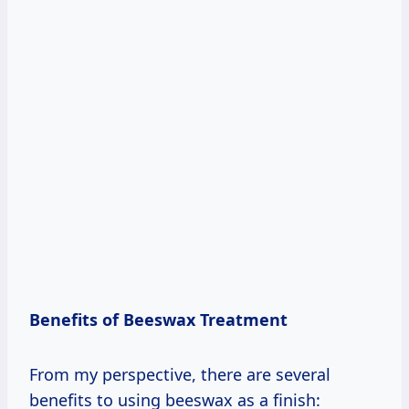
Benefits of Beeswax Treatment
From my perspective, there are several
benefits to using beeswax as a finish: