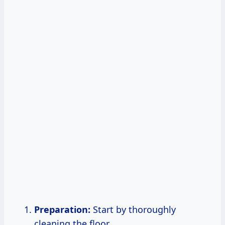
Preparation:
Start by thoroughly
cleaning the floor.