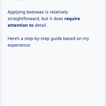
Applying beeswax is relatively
straightforward, but it does
require
attention to
detail.
Here’s a step-by-step guide based on my
experience: