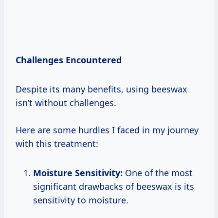
Challenges Encountered
Despite its many benefits, using beeswax
isn’t without challenges.
Here are some hurdles I faced in my journey
with this treatment:
Moisture Sensitivity:
One of the most
significant drawbacks of beeswax is its
sensitivity to moisture.