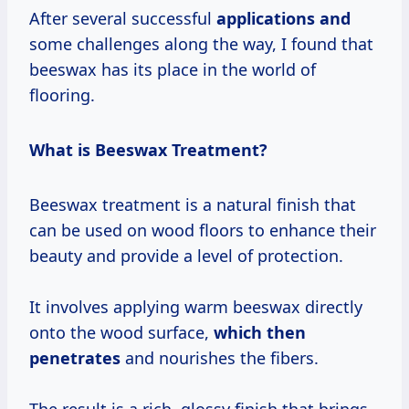
After several successful
applications and
some challenges along the way, I found that
beeswax has its place in the world of
flooring.
What is Beeswax Treatment?
Beeswax treatment is a natural finish that
can be used on wood floors to enhance their
beauty and provide a level of protection.
It involves applying warm beeswax directly
onto the wood surface,
which
then
penetrates
and nourishes the fibers.