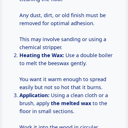
Any dust, dirt, or old finish must be
removed for optimal adhesion.
This may involve sanding or using a
chemical stripper.
Heating the Wax:
Use a double boiler
to melt the beeswax gently.
You want it warm enough to spread
easily but not so hot that it burns.
Application:
Using a clean cloth or a
brush, apply
the melted wax
to the
floor in small sections.
Work it into the wood in circular