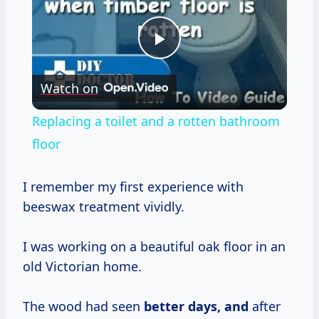
Play
Watch on
Video
Replacing a toilet and a rotten bathroom
floor
I remember my first experience with
beeswax treatment vividly.
I was working on a beautiful oak floor in an
old Victorian home.
The wood had seen
better
days, and
after