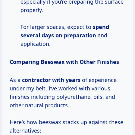
especially if you’re preparing the surface
properly.
For larger spaces, expect to
spend
several days
on preparation
and
application.
Comparing Beeswax with Other Finishes
As a
contractor
with years
of experience
under my belt, I’ve worked with various
finishes including polyurethane, oils, and
other natural products.
Here’s how beeswax stacks up against these
alternatives: