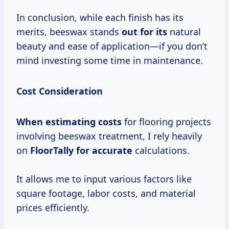
In conclusion, while each finish has its
merits, beeswax stands
out for its
natural
beauty and ease of application—if you don’t
mind investing some time in maintenance.
Cost Consideration
When
estimating costs
for flooring projects
involving beeswax treatment, I rely heavily
on
FloorTally
for accurate
calculations.
It allows me to input various factors like
square footage, labor costs, and material
prices efficiently.