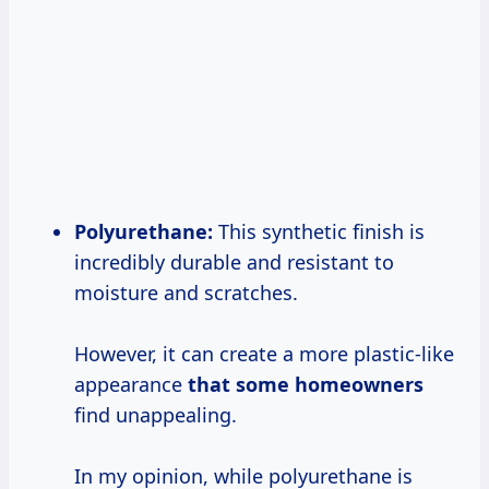
Polyurethane:
This synthetic finish is
incredibly durable and resistant to
moisture and scratches.
However, it can create a more plastic-like
appearance
that some homeowners
find unappealing.
In my opinion, while polyurethane is