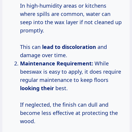
In high-humidity areas or kitchens
where spills are common, water can
seep into the wax layer if not cleaned up
promptly.
This can
lead
to discoloration
and
damage over time.
Maintenance Requirement:
While
beeswax is easy to apply, it does require
regular maintenance to keep floors
looking their
best.
If neglected, the finish can dull and
become less effective at protecting the
wood.