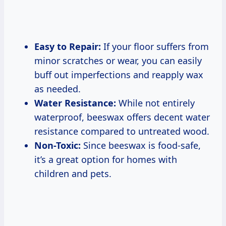
Easy to Repair:
If your floor suffers from
minor scratches or wear, you can easily
buff out imperfections and reapply wax
as needed.
Water Resistance:
While not entirely
waterproof, beeswax offers decent water
resistance compared to untreated wood.
Non-Toxic:
Since beeswax is food-safe,
it’s a great option for homes with
children and pets.