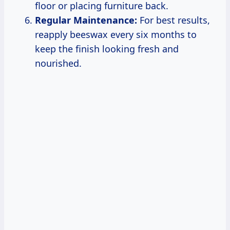
floor or placing furniture back.
Regular Maintenance:
For best results,
reapply beeswax every six months to
keep the finish looking fresh and
nourished.