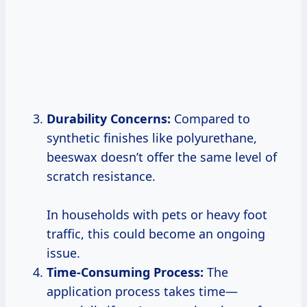
Durability Concerns:
Compared to
synthetic finishes like polyurethane,
beeswax doesn’t offer the same level of
scratch resistance.
In households with pets or heavy foot
traffic, this could become an ongoing
issue.
Time-Consuming Process:
The
application process takes time—