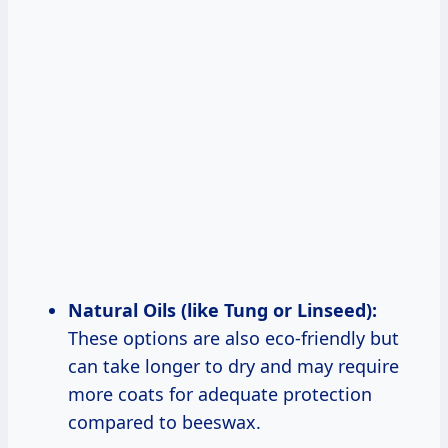
Natural Oils (like Tung or Linseed):
These options are also eco-friendly but
can take longer to dry and may require
more coats for adequate protection
compared to beeswax.