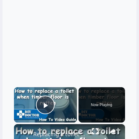
×
Now Playing
Play Video
×
Replacing a toilet and a rotten bathroom floor