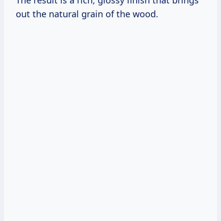
The result is a rich, glossy finish that brings
out the natural grain of the wood.