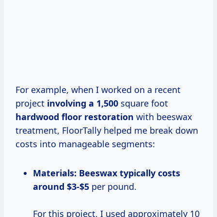
For example, when I worked on a recent
project
involving
a 1,500
square foot
hardwood
floor restoration
with beeswax
treatment, FloorTally helped me break down
costs into manageable segments:
Materials:
Beeswax
typically costs
around $3-$5
per pound.
For this project, I used approximately 10