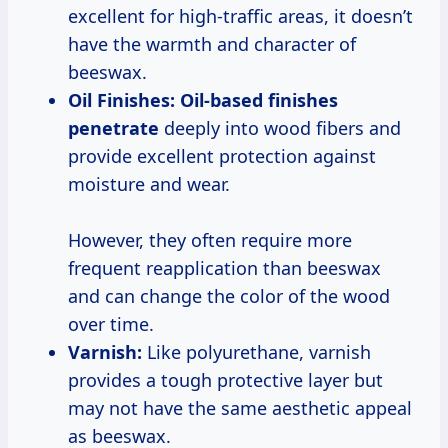
excellent for high-traffic areas, it doesn’t
have the warmth and character of
beeswax.
Oil Finishes:
Oil-based
finishes
penetrate
deeply into wood fibers and
provide excellent protection against
moisture and wear.
However, they often require more
frequent reapplication than beeswax
and can change the color of the wood
over time.
Varnish:
Like polyurethane, varnish
provides a tough protective layer but
may not have the same aesthetic appeal
as beeswax.