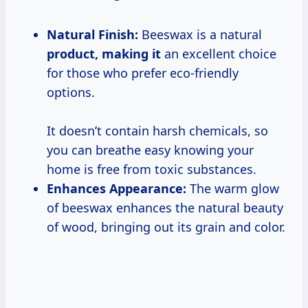
Natural Finish:
Beeswax is a natural
product, making it
an excellent choice
for those who prefer eco-friendly
options.
It doesn’t contain harsh chemicals, so
you can breathe easy knowing your
home is free from toxic substances.
Enhances Appearance:
The warm glow
of beeswax enhances the natural beauty
of wood, bringing out its grain and color.