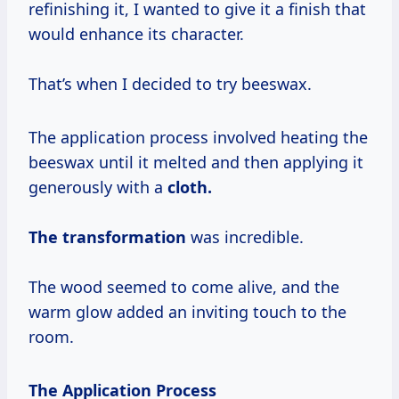
refinishing it, I wanted to give it a finish that
would enhance its character.
That’s when I decided to try beeswax.
The application process involved heating the
beeswax until it melted and then applying it
generously with a
cloth.
The transformation
was incredible.
The wood seemed to come alive, and the
warm glow added an inviting touch to the
room.
The Application Process