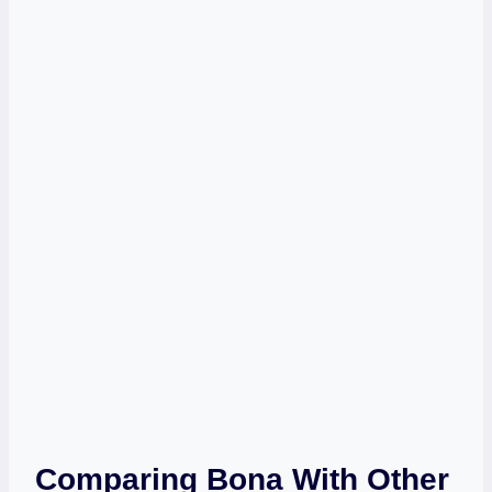
Comparing Bona With Other