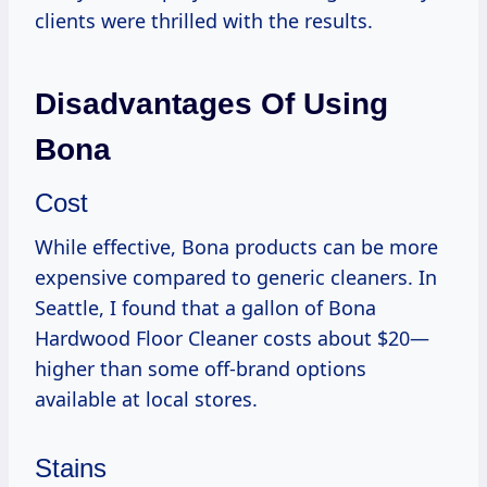
clients were thrilled with the results.
Disadvantages Of Using
Bona
Cost
While effective, Bona products can be more
expensive compared to generic cleaners. In
Seattle, I found that a gallon of Bona
Hardwood Floor Cleaner costs about $20—
higher than some off-brand options
available at local stores.
Stains