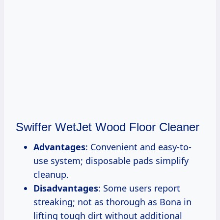
Swiffer WetJet Wood Floor Cleaner
Advantages
: Convenient and easy-to-
use system; disposable pads simplify
cleanup.
Disadvantages
: Some users report
streaking; not as thorough as Bona in
lifting tough dirt without additional