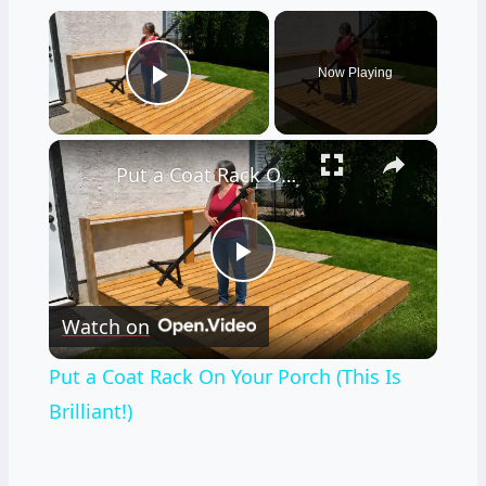
×
Now Playing
Play Video
×
Put a Coat Rack On Your Porch (This Is Brilliant!)
Play
Watch on
Video
Put a Coat Rack On Your Porch (This Is
Brilliant!)