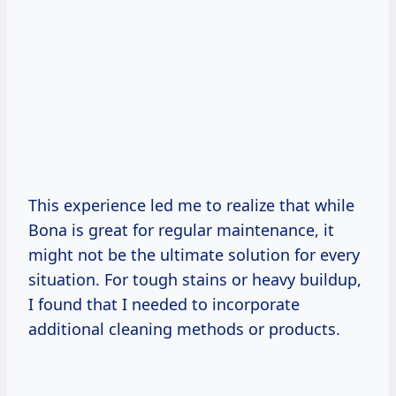
This experience led me to realize that while
Bona is great for regular maintenance, it
might not be the ultimate solution for every
situation. For tough stains or heavy buildup,
I found that I needed to incorporate
additional cleaning methods or products.