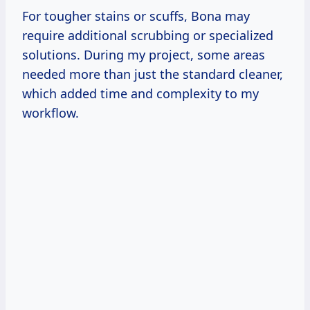
For tougher stains or scuffs, Bona may
require additional scrubbing or specialized
solutions. During my project, some areas
needed more than just the standard cleaner,
which added time and complexity to my
workflow.