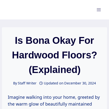
Skip
to
content
Is Bona Okay For
Hardwood Floors?
(Explained)
By
Staff Writer
Updated on
December 30, 2024
Imagine walking into your home, greeted by
the warm glow of beautifully maintained