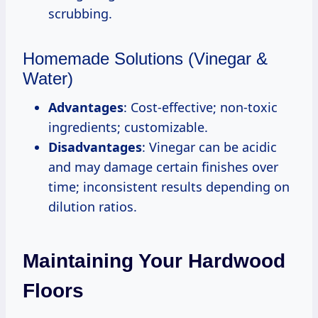
scrubbing.
Homemade Solutions (Vinegar &
Water)
Advantages
: Cost-effective; non-toxic
ingredients; customizable.
Disadvantages
: Vinegar can be acidic
and may damage certain finishes over
time; inconsistent results depending on
dilution ratios.
Maintaining Your Hardwood
Floors