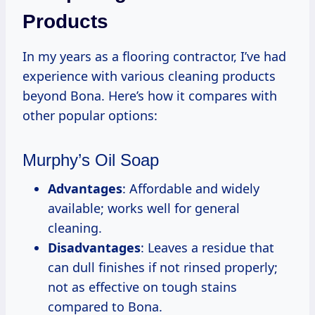
Products
In my years as a flooring contractor, I’ve had
experience with various cleaning products
beyond Bona. Here’s how it compares with
other popular options:
Murphy’s Oil Soap
Advantages
: Affordable and widely
available; works well for general
cleaning.
Disadvantages
: Leaves a residue that
can dull finishes if not rinsed properly;
not as effective on tough stains
compared to Bona.