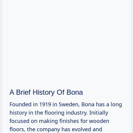
A Brief History Of Bona
Founded in 1919 in Sweden, Bona has a long
history in the flooring industry. Initially
focused on making finishes for wooden
floors, the company has evolved and