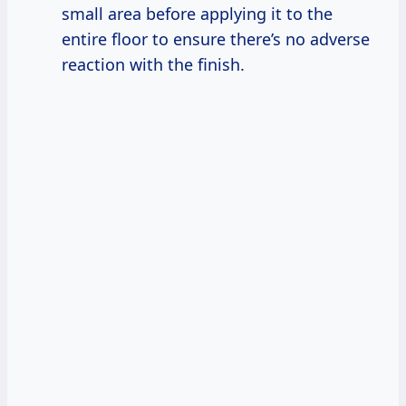
small area before applying it to the
entire floor to ensure there’s no adverse
reaction with the finish.