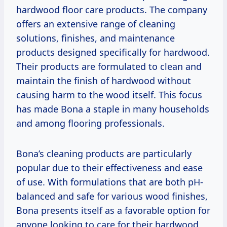
hardwood floor care products. The company
offers an extensive range of cleaning
solutions, finishes, and maintenance
products designed specifically for hardwood.
Their products are formulated to clean and
maintain the finish of hardwood without
causing harm to the wood itself. This focus
has made Bona a staple in many households
and among flooring professionals.
Bona’s cleaning products are particularly
popular due to their effectiveness and ease
of use. With formulations that are both pH-
balanced and safe for various wood finishes,
Bona presents itself as a favorable option for
anyone looking to care for their hardwood