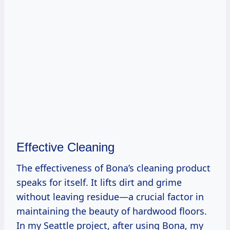
Effective Cleaning
The effectiveness of Bona’s cleaning product
speaks for itself. It lifts dirt and grime
without leaving residue—a crucial factor in
maintaining the beauty of hardwood floors.
In my Seattle project, after using Bona, my