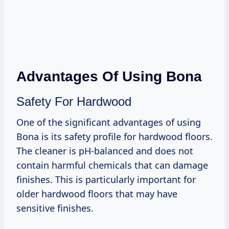
Advantages Of Using Bona
Safety For Hardwood
One of the significant advantages of using
Bona is its safety profile for hardwood floors.
The cleaner is pH-balanced and does not
contain harmful chemicals that can damage
finishes. This is particularly important for
older hardwood floors that may have
sensitive finishes.