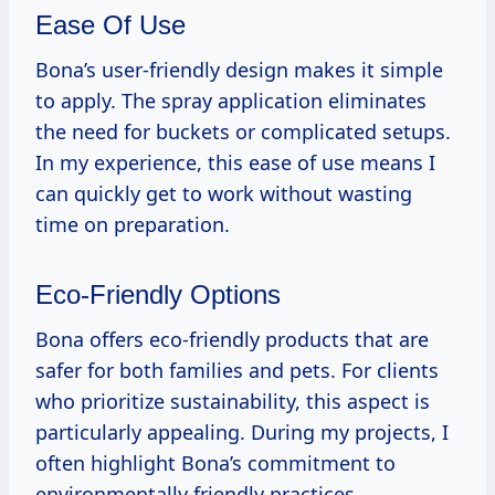
Ease Of Use
Bona’s user-friendly design makes it simple
to apply. The spray application eliminates
the need for buckets or complicated setups.
In my experience, this ease of use means I
can quickly get to work without wasting
time on preparation.
Eco-Friendly Options
Bona offers eco-friendly products that are
safer for both families and pets. For clients
who prioritize sustainability, this aspect is
particularly appealing. During my projects, I
often highlight Bona’s commitment to
environmentally friendly practices.