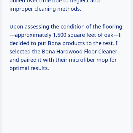
dulled over time due to neglect and
improper cleaning methods.
Upon assessing the condition of the flooring
—approximately 1,500 square feet of oak—I
decided to put Bona products to the test. I
selected the Bona Hardwood Floor Cleaner
and paired it with their microfiber mop for
optimal results.