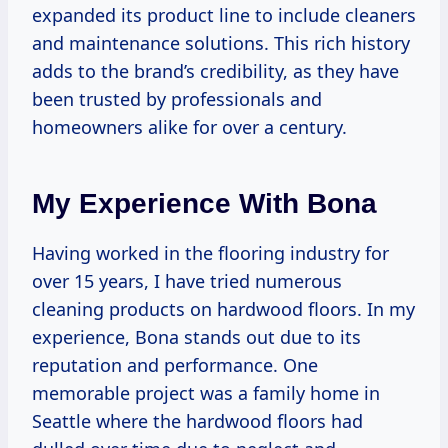
expanded its product line to include cleaners
and maintenance solutions. This rich history
adds to the brand’s credibility, as they have
been trusted by professionals and
homeowners alike for over a century.
My Experience With Bona
Having worked in the flooring industry for
over 15 years, I have tried numerous
cleaning products on hardwood floors. In my
experience, Bona stands out due to its
reputation and performance. One
memorable project was a family home in
Seattle where the hardwood floors had