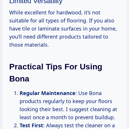
Limited Versatility
While excellent for hardwood, it’s not
suitable for all types of flooring. If you also
have tile or laminate surfaces in your home,
you’ll need different products tailored to
those materials.
Practical Tips For Using
Bona
Regular Maintenance
: Use Bona
products regularly to keep your floors
looking their best. I suggest cleaning at
least once a month to prevent buildup.
Test First
: Always test the cleaner on a