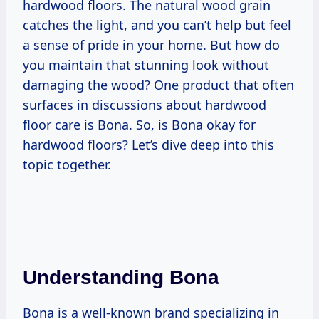
hardwood floors. The natural wood grain
catches the light, and you can’t help but feel
a sense of pride in your home. But how do
you maintain that stunning look without
damaging the wood? One product that often
surfaces in discussions about hardwood
floor care is Bona. So, is Bona okay for
hardwood floors? Let’s dive deep into this
topic together.
Understanding Bona
Bona is a well-known brand specializing in