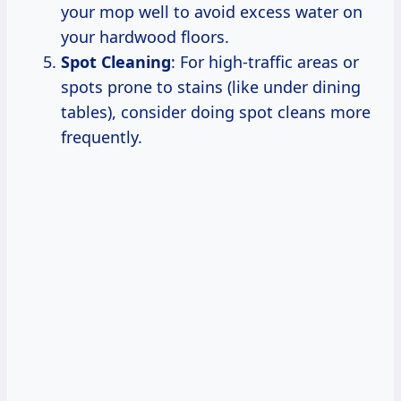
your mop well to avoid excess water on
your hardwood floors.
Spot Cleaning
: For high-traffic areas or
spots prone to stains (like under dining
tables), consider doing spot cleans more
frequently.