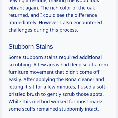
leaving a residue, making the wood look
vibrant again. The rich color of the oak
returned, and I could see the difference
immediately. However, I also encountered
challenges during this process.
Stubborn Stains
Some stubborn stains required additional
scrubbing. A few areas had deep scuffs from
furniture movement that didn’t come off
easily. After applying the Bona cleaner and
letting it sit for a few minutes, I used a soft-
bristled brush to gently scrub those spots.
While this method worked for most marks,
some scuffs remained stubbornly intact.