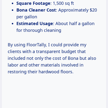
Square Footage
: 1,500 sq ft
Bona Cleaner Cost
: Approximately $20
per gallon
Estimated Usage
: About half a gallon
for thorough cleaning
By using FloorTally, I could provide my
clients with a transparent budget that
included not only the cost of Bona but also
labor and other materials involved in
restoring their hardwood floors.