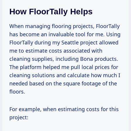
How FloorTally Helps
When managing flooring projects, FloorTally
has become an invaluable tool for me. Using
FloorTally during my Seattle project allowed
me to estimate costs associated with
cleaning supplies, including Bona products.
The platform helped me pull local prices for
cleaning solutions and calculate how much I
needed based on the square footage of the
floors.
For example, when estimating costs for this
project: