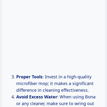
Proper Tools
: Invest in a high-quality
microfiber mop; it makes a significant
difference in cleaning effectiveness.
Avoid Excess Water
: When using Bona
or any cleaner, make sure to wring out