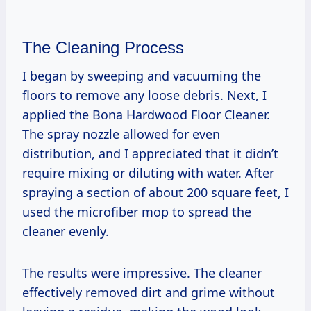
The Cleaning Process
I began by sweeping and vacuuming the
floors to remove any loose debris. Next, I
applied the Bona Hardwood Floor Cleaner.
The spray nozzle allowed for even
distribution, and I appreciated that it didn’t
require mixing or diluting with water. After
spraying a section of about 200 square feet, I
used the microfiber mop to spread the
cleaner evenly.
The results were impressive. The cleaner
effectively removed dirt and grime without