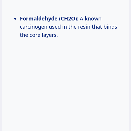
Formaldehyde (CH2O):
A known
carcinogen used in the resin that binds
the core layers.