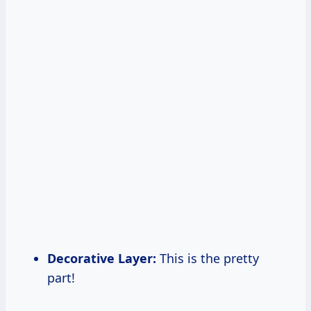
Decorative Layer:
This is the pretty
part!