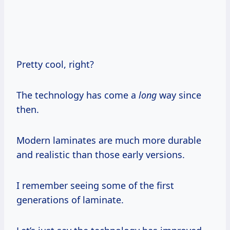
Pretty cool, right?
The technology has come a
long
way since
then.
Modern laminates are much more durable
and realistic than those early versions.
I remember seeing some of the first
generations of laminate.