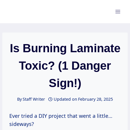
Skip
to
content
Is Burning Laminate
Toxic? (1 Danger
Sign!)
By
Staff Writer
Updated on
February 28, 2025
Ever tried a DIY project that went a little…
sideways?