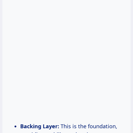
Backing Layer:
This is the foundation,