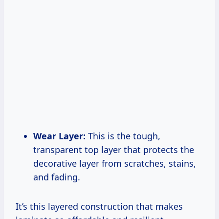
Wear Layer:
This is the tough,
transparent top layer that protects the
decorative layer from scratches, stains,
and fading.
It’s this layered construction that makes