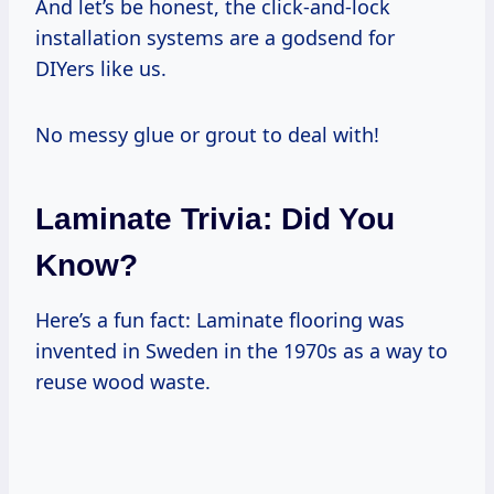
And let’s be honest, the click-and-lock
installation systems are a godsend for
DIYers like us.
No messy glue or grout to deal with!
Laminate Trivia: Did You
Know?
Here’s a fun fact: Laminate flooring was
invented in Sweden in the 1970s as a way to
reuse wood waste.