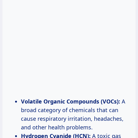
Volatile Organic Compounds (VOCs):
A
broad category of chemicals that can
cause respiratory irritation, headaches,
and other health problems.
Hydrogen Cyanide (HCN):
A toxic gas