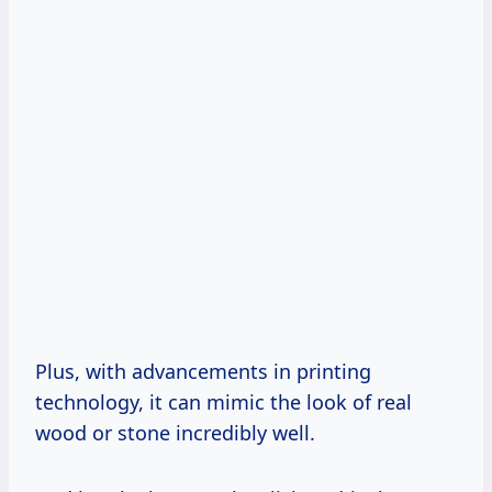
Plus, with advancements in printing
technology, it can mimic the look of real
wood or stone incredibly well.