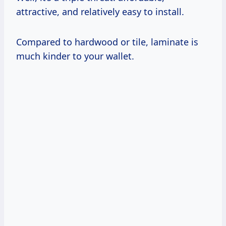
attractive, and relatively easy to install.
Compared to hardwood or tile, laminate is
much kinder to your wallet.