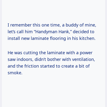
I remember this one time, a buddy of mine,
let’s call him “Handyman Hank,” decided to
install new laminate flooring in his kitchen.
He was cutting the laminate with a power
saw indoors, didn’t bother with ventilation,
and the friction started to create a bit of
smoke.