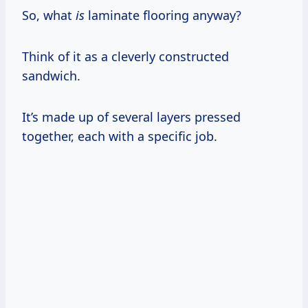
So, what
is
laminate flooring anyway?
Think of it as a cleverly constructed
sandwich.
It’s made up of several layers pressed
together, each with a specific job.