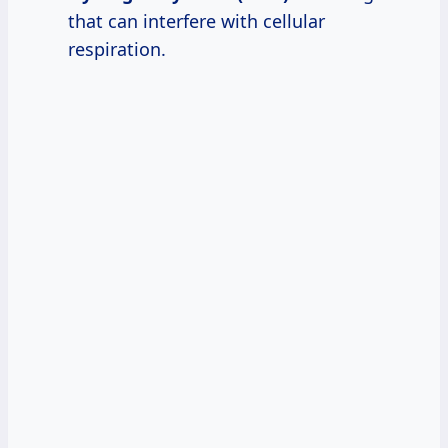
that can interfere with cellular
respiration.