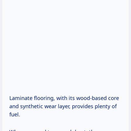
Laminate flooring, with its wood-based core
and synthetic wear layer, provides plenty of
fuel.