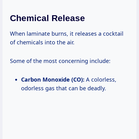
Chemical Release
When laminate burns, it releases a cocktail
of chemicals into the air.
Some of the most concerning include:
Carbon Monoxide (CO):
A colorless,
odorless gas that can be deadly.