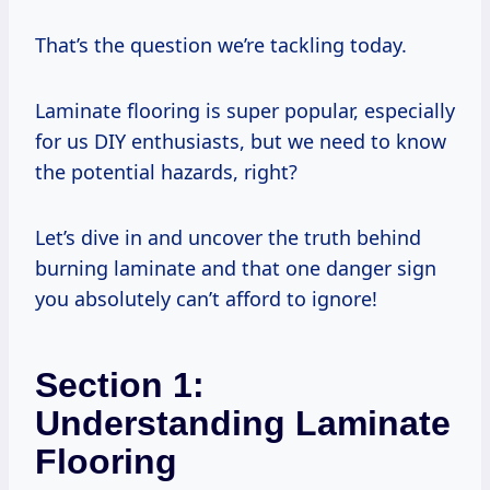
That’s the question we’re tackling today.
Laminate flooring is super popular, especially
for us DIY enthusiasts, but we need to know
the potential hazards, right?
Let’s dive in and uncover the truth behind
burning laminate and that one danger sign
you absolutely can’t afford to ignore!
Section 1:
Understanding Laminate
Flooring