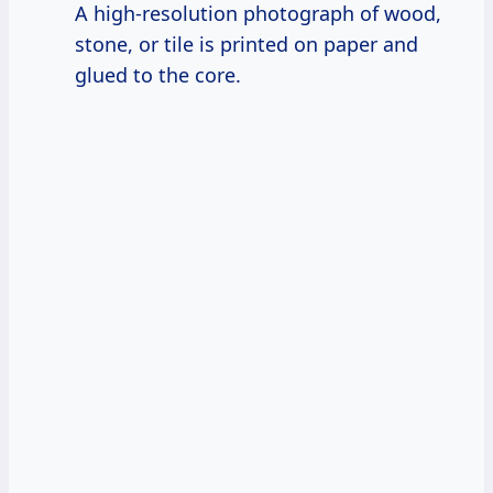
A high-resolution photograph of wood,
stone, or tile is printed on paper and
glued to the core.