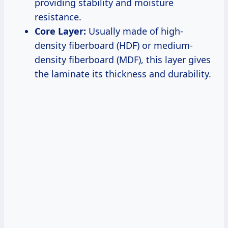
providing stability and moisture
resistance.
Core Layer:
Usually made of high-
density fiberboard (HDF) or medium-
density fiberboard (MDF), this layer gives
the laminate its thickness and durability.