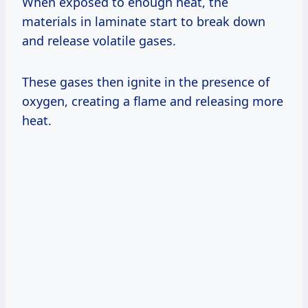
When exposed to enough heat, the
materials in laminate start to break down
and release volatile gases.
These gases then ignite in the presence of
oxygen, creating a flame and releasing more
heat.