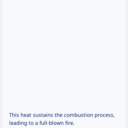
This heat sustains the combustion process,
leading to a full-blown fire.