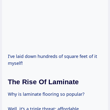
I’ve laid down hundreds of square feet of it
myself!
The Rise Of Laminate
Why is laminate flooring so popular?
Well, it’s a triple threat: affordable,