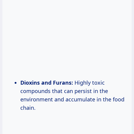
Dioxins and Furans:
Highly toxic
compounds that can persist in the
environment and accumulate in the food
chain.