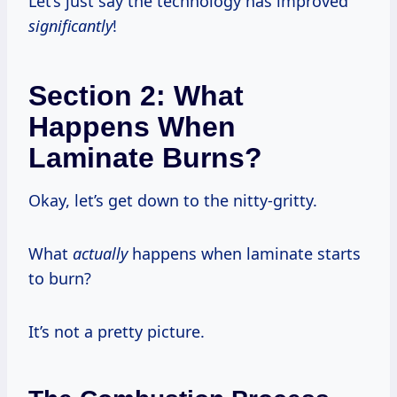
Let’s just say the technology has improved
significantly
!
Section 2: What
Happens When
Laminate Burns?
Okay, let’s get down to the nitty-gritty.
What
actually
happens when laminate starts
to burn?
It’s not a pretty picture.