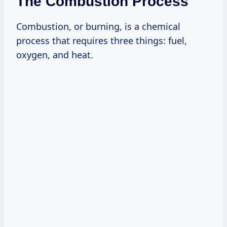
The Combustion Process
Combustion, or burning, is a chemical
process that requires three things: fuel,
oxygen, and heat.