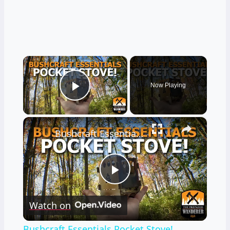
×
Now Playing
Play Video
×
Bushcraft Essentials Pocket Stove!
Play
Watch on
Video
Bushcraft Essentials Pocket Stove!