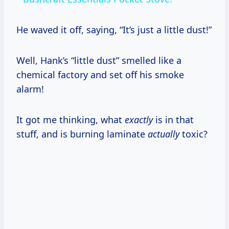
He waved it off, saying, “It’s just a little dust!”
Well, Hank’s “little dust” smelled like a
chemical factory and set off his smoke
alarm!
It got me thinking, what
exactly
is in that
stuff, and is burning laminate
actually
toxic?