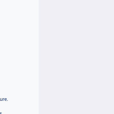
ure.
s.