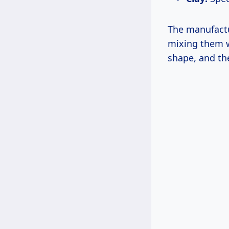
The manufactu
mixing them wi
shape, and then