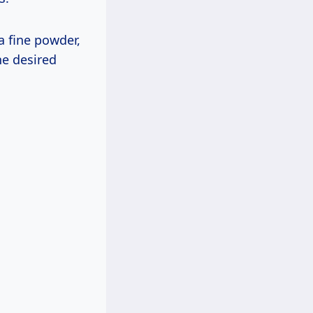
a fine powder,
he desired