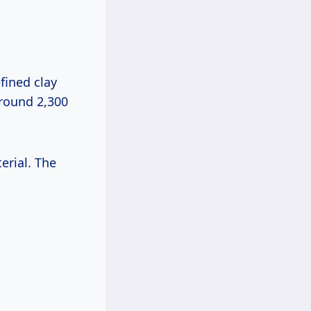
efined clay
around 2,300
erial. The