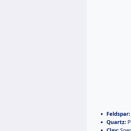
Feldspar:
Quartz:
P
Clay:
Speci