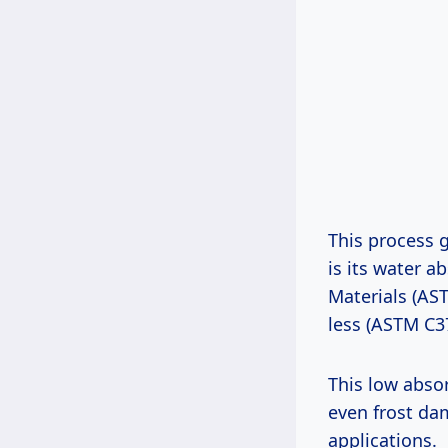
This process g
is its water a
Materials (AST
less (ASTM C3
This low absor
even frost da
applications.