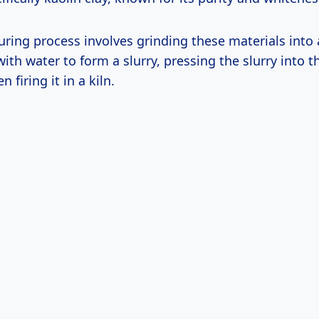
ring process involves grinding these materials into 
th water to form a slurry, pressing the slurry into t
 firing it in a kiln.