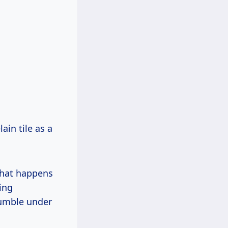
in tile as a
What happens
ring
rumble under