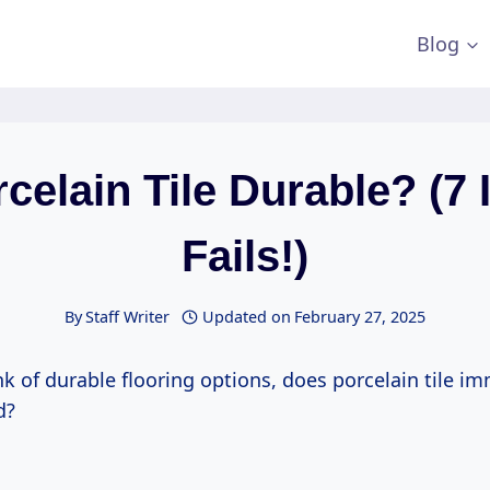
Blog
rcelain Tile Durable? (7 I
Fails!)
By
Staff Writer
Updated on
February 27, 2025
k of durable flooring options, does porcelain tile i
d?