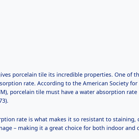
ives porcelain tile its incredible properties. One of t
bsorption rate. According to the American Society for
M), porcelain tile must have a water absorption rate 
73).
ption rate is what makes it so resistant to staining,
mage – making it a great choice for both indoor and