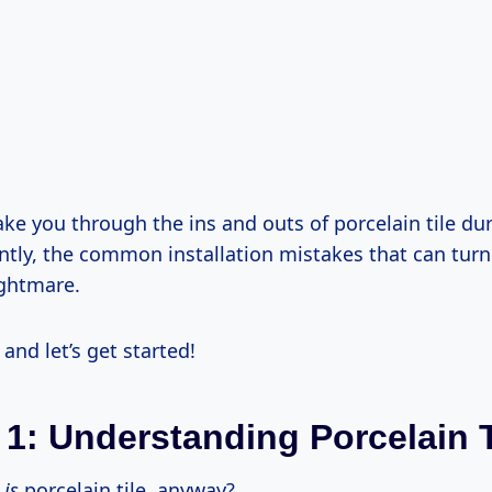
ake you through the ins and outs of porcelain tile dur
tly, the common installation mistakes that can tur
ightmare.
 and let’s get started!
 1: Understanding Porcelain T
t
is
porcelain tile, anyway?