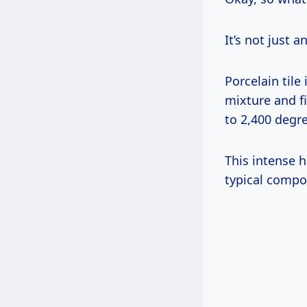
It’s not just a
Porcelain tile
mixture and f
to 2,400 degr
This intense 
typical compo