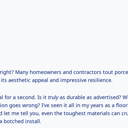
, right? Many homeowners and contractors tout porcela
 its aesthetic appeal and impressive resilience.
al for a second. Is it
truly
as durable as advertised? 
ion goes wrong? I’ve seen it all in my years as a floo
nd let me tell you, even the toughest materials can c
a botched install.