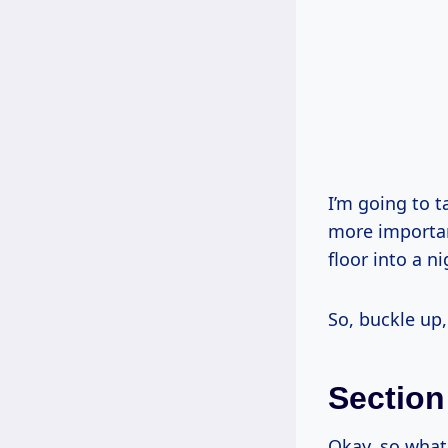
I’m going to t
more importan
floor into a n
So, buckle up,
Section
Okay, so wha