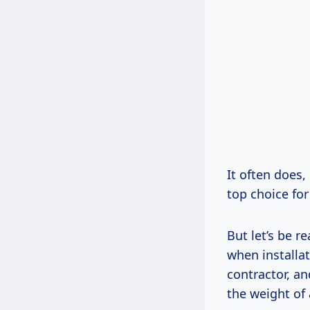
It often does
top choice for
But let’s be re
when installat
contractor, a
the weight of 