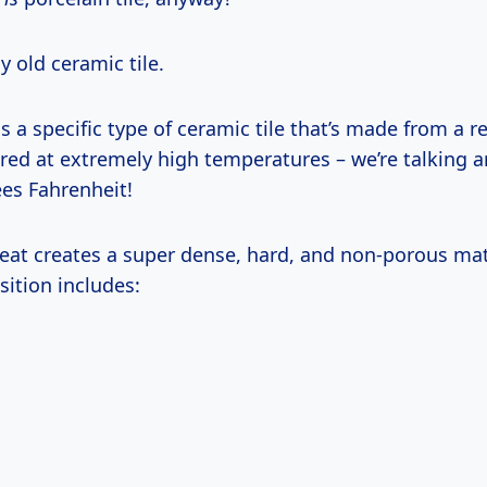
ny old ceramic tile.
 is a specific type of ceramic tile that’s made from a r
ired at extremely high temperatures – we’re talking 
ees Fahrenheit!
heat creates a super dense, hard, and non-porous mat
sition includes: