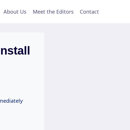
About Us
Meet the Editors
Contact
nstall
mmediately