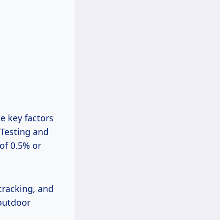
he key factors
 Testing and
of 0.5% or
 cracking, and
 outdoor