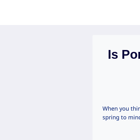
Skip
to
content
Is Po
When you thin
spring to min