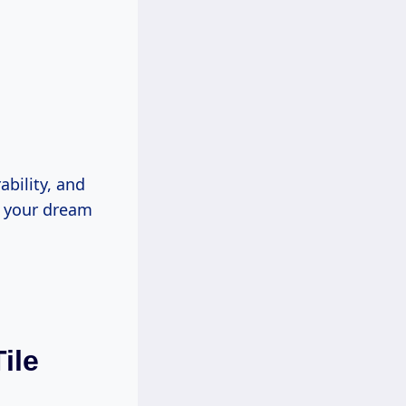
ability, and
n your dream
ile