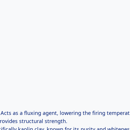
Acts as a fluxing agent, lowering the firing temperat
rovides structural strength.
fically kaolin clay, known for its purity and whitenes