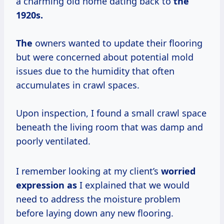
a charming old home dating back to
the
1920s.
The
owners wanted to update their flooring
but were concerned about potential mold
issues due to the humidity that often
accumulates in crawl spaces.
Upon inspection, I found a small crawl space
beneath the living room that was damp and
poorly ventilated.
I remember looking at my client’s
worried
expression as
I explained that we would
need to address the moisture problem
before laying down any new flooring.