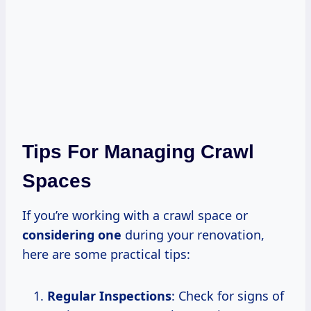
Tips For Managing Crawl
Spaces
If you’re working with a crawl space or
considering one
during your renovation,
here are some practical tips:
Regular Inspections
: Check for signs of