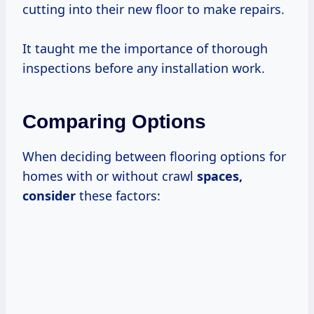
cutting into their new floor to make repairs.
It taught me the importance of thorough
inspections before any installation work.
Comparing Options
When deciding between flooring options for
homes with or without crawl
spaces,
consider
these factors: