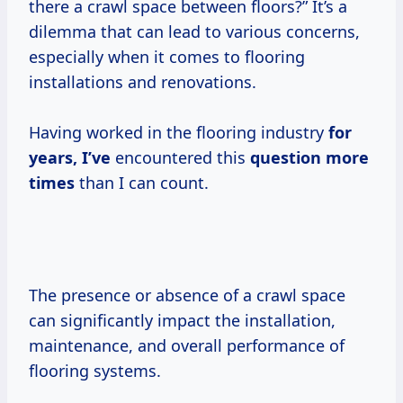
there a crawl space between floors?” It’s a
dilemma that can lead to various concerns,
especially when it comes to flooring
installations and renovations.
Having worked in the flooring industry
for
years, I’ve
encountered this
question
more
times
than I can count.
The presence or absence of a crawl space
can significantly impact the installation,
maintenance, and overall performance of
flooring systems.