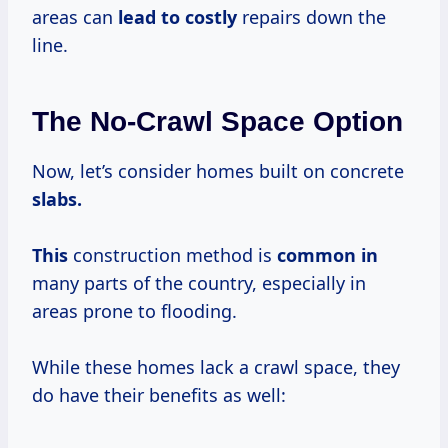
areas can
lead
to costly
repairs down the
line.
The No-Crawl Space Option
Now, let’s consider homes built on concrete
slabs.
This
construction method is
common in
many parts of the country, especially in
areas prone to flooding.
While these homes lack a crawl space, they
do have their benefits as well: