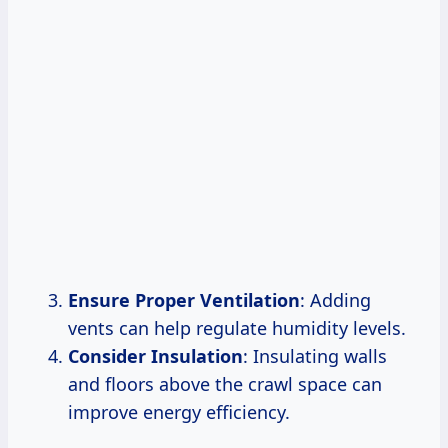
Ensure Proper Ventilation
: Adding
vents can help regulate humidity levels.
Consider Insulation
: Insulating walls
and floors above the crawl space can
improve energy efficiency.