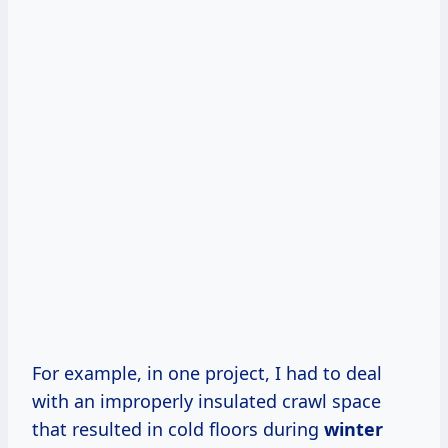
For example, in one project, I had to deal
with an improperly insulated crawl space
that resulted in cold floors during
winter