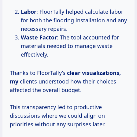
Labor
: FloorTally helped calculate labor
for both the flooring installation and any
necessary repairs.
Waste Factor
: The tool accounted for
materials needed to manage waste
effectively.
Thanks to FloorTally’s
clear visualizations,
my
clients understood how their choices
affected the overall budget.
This transparency led to productive
discussions where we could align on
priorities without any surprises later.