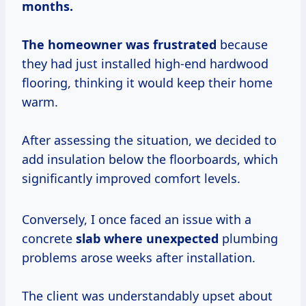
months.
The
homeowner
was frustrated
because
they had just installed high-end hardwood
flooring, thinking it would keep their home
warm.
After assessing the situation, we decided to
add insulation below the floorboards, which
significantly improved comfort levels.
Conversely, I once faced an issue with a
concrete
slab where unexpected
plumbing
problems arose weeks after installation.
The client was understandably upset about