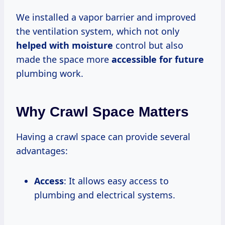
We installed a vapor barrier and improved
the ventilation system, which not only
helped with moisture
control but also
made the space more
accessible for future
plumbing work.
Why Crawl Space Matters
Having a crawl space can provide several
advantages:
Access
: It allows easy access to
plumbing and electrical systems.