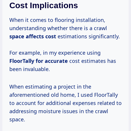
Cost Implications
When it comes to flooring installation,
understanding whether there is a crawl
space
affects cost
estimations significantly.
For example, in my experience using
FloorTally
for accurate
cost estimates has
been invaluable.
When estimating a project in the
aforementioned old home, I used FloorTally
to account for additional expenses related to
addressing moisture issues in the crawl
space.