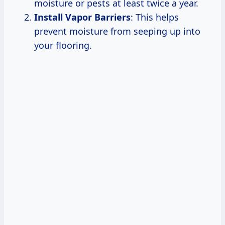
moisture or pests at least twice a year.
Install Vapor Barriers
: This helps
prevent moisture from seeping up into
your flooring.