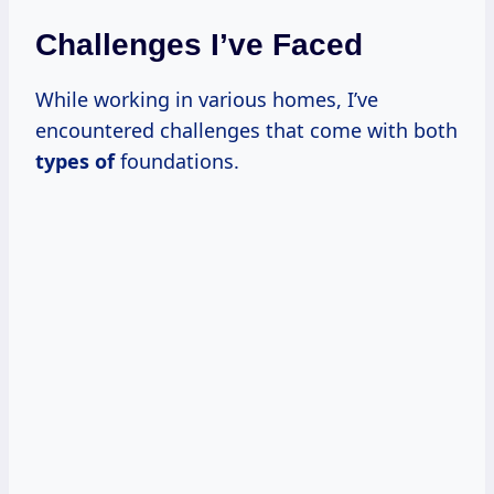
Challenges I’ve Faced
While working in various homes, I’ve
encountered challenges that come with both
types of
foundations.