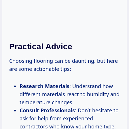
Practical Advice
Choosing flooring can be daunting, but here
are some actionable tips:
Research Materials
: Understand how
different materials react to humidity and
temperature changes.
Consult Professionals
: Don’t hesitate to
ask for help from experienced
contractors who know your home type.