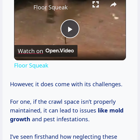
Floor Squeak
Play
Watch on
Video
Floor Squeak
However, it does come with its challenges.
For one, if the crawl space isn’t properly
maintained, it can lead to issues
like
mold
growth
and pest infestations.
I’ve seen firsthand how neglecting these