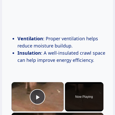
Ventilation
: Proper ventilation helps
reduce moisture buildup.
Insulation
: A well-insulated crawl space
can help improve energy efficiency.
×
Now Playing
Play Video
×