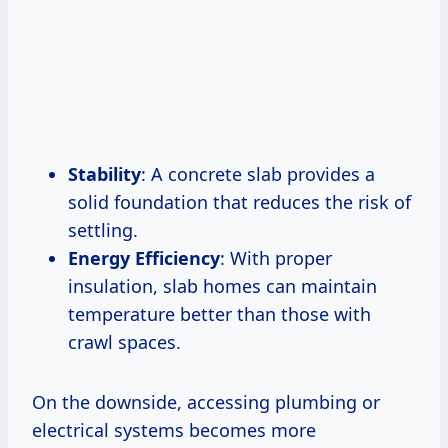
Stability
: A concrete slab provides a
solid foundation that reduces the risk of
settling.
Energy Efficiency
: With proper
insulation, slab homes can maintain
temperature better than those with
crawl spaces.
On the downside, accessing plumbing or
electrical systems becomes more