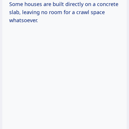
Some houses are built directly on a concrete
slab, leaving no room for a crawl space
whatsoever.