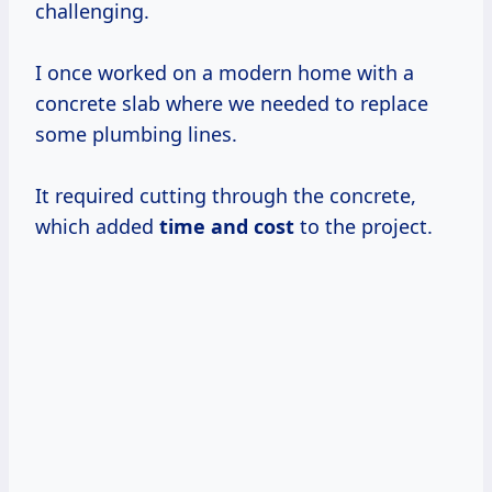
challenging.
I once worked on a modern home with a
concrete slab where we needed to replace
some plumbing lines.
It required cutting through the concrete,
which added
time
and cost
to the project.