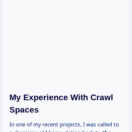
My Experience With Crawl
Spaces
In one of my recent projects, I was called to