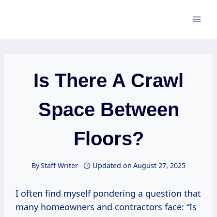
Skip
to
content
Is There A Crawl
Space Between
Floors?
By
Staff Writer
Updated on
August 27, 2025
I often find myself pondering a question that
many homeowners and contractors face: “Is