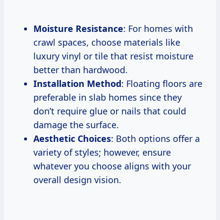
Moisture Resistance
: For homes with
crawl spaces, choose materials like
luxury vinyl or tile that resist moisture
better than hardwood.
Installation Method
: Floating floors are
preferable in slab homes since they
don’t require glue or nails that could
damage the surface.
Aesthetic Choices
: Both options offer a
variety of styles; however, ensure
whatever you choose aligns with your
overall design vision.