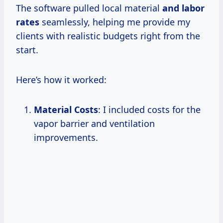
The software pulled local material
and
labor
rates
seamlessly, helping me provide my
clients with realistic budgets right from the
start.
Here’s how it worked:
Material Costs
: I included costs for the
vapor barrier and ventilation
improvements.