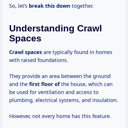
So, let’s
break this down
together.
Understanding Crawl
Spaces
Crawl spaces
are typically found in homes
with raised foundations.
They provide an area between the ground
and the
first floor of
the house, which can
be used for ventilation and access to
plumbing, electrical systems, and insulation.
However, not every home has this feature.