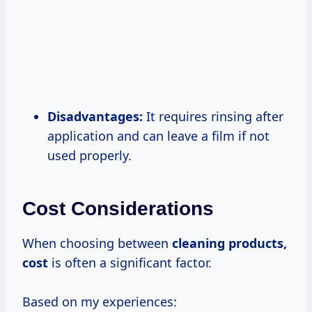
Disadvantages:
It requires rinsing after
application and can leave a film if not
used properly.
Cost Considerations
When choosing between
cleaning
products,
cost
is often a significant factor.
Based on my experiences: