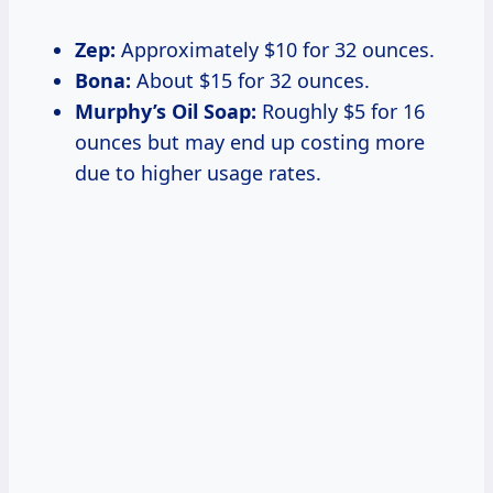
Zep:
Approximately $10 for 32 ounces.
Bona:
About $15 for 32 ounces.
Murphy’s Oil Soap:
Roughly $5 for 16
ounces but may end up costing more
due to higher usage rates.