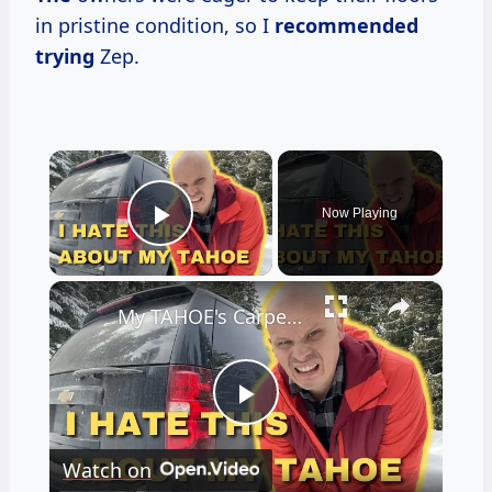
in pristine condition, so I
recommended
trying
Zep.
×
Now Playing
Play Video
×
My TAHOE's Carpets were RUINED! I Fixed It With This ONE Easy Mod!
Play
Watch on
Video