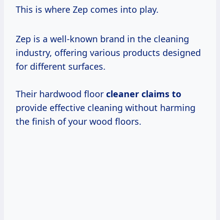
This is where Zep comes into play.
Zep is a well-known brand in the cleaning
industry, offering various products designed
for different surfaces.
Their hardwood floor
cleaner claims to
provide effective cleaning without harming
the finish of your wood floors.