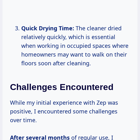
Quick Drying Time:
The cleaner dried
relatively quickly, which is essential
when working in occupied spaces where
homeowners may want to walk on their
floors soon after cleaning.
Challenges Encountered
While my initial experience with Zep was
positive, I encountered some challenges
over time.
After
several months
of regular use, I