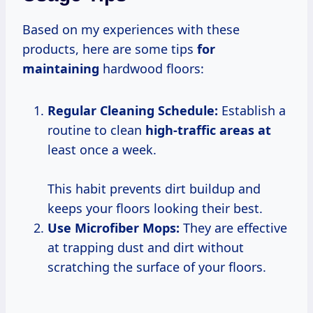
Based on my experiences with these
products, here are some tips
for
maintaining
hardwood floors:
Regular Cleaning Schedule:
Establish a
routine to clean
high-traffic areas at
least once a week.
This habit prevents dirt buildup and
keeps your floors looking their best.
Use Microfiber Mops:
They are effective
at trapping dust and dirt without
scratching the surface of your floors.