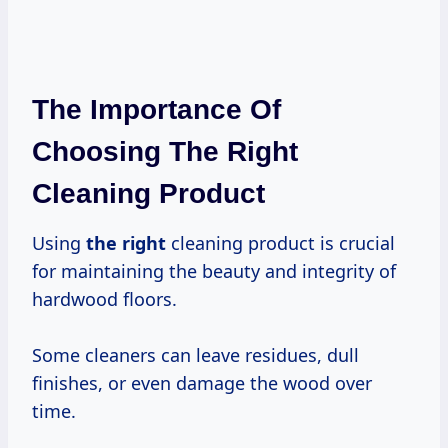
The Importance Of
Choosing The Right
Cleaning Product
Using
the right
cleaning product is crucial
for maintaining the beauty and integrity of
hardwood floors.
Some cleaners can leave residues, dull
finishes, or even damage the wood over
time.