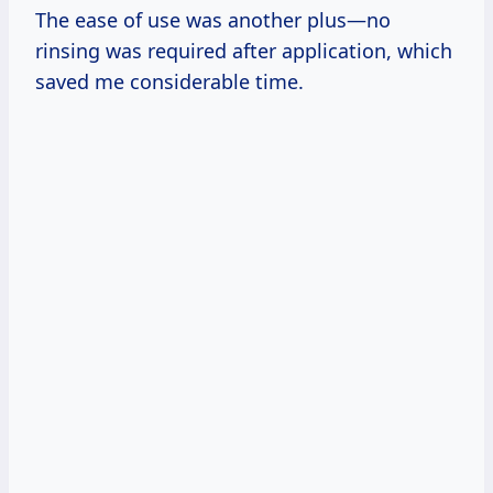
The ease of use was another plus—no
rinsing was required after application, which
saved me considerable time.