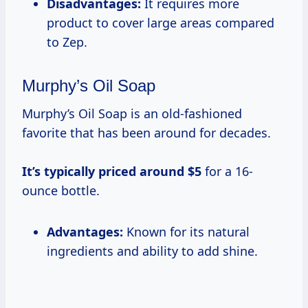
Disadvantages:
It requires more
product to cover large areas compared
to Zep.
Murphy’s Oil Soap
Murphy’s Oil Soap is an old-fashioned
favorite that has been around for decades.
It’s
typically priced
around $5
for a 16-
ounce bottle.
Advantages:
Known for its natural
ingredients and ability to add shine.