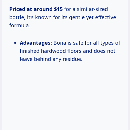
Priced
at
around $15
for a similar-sized
bottle, it’s known for its gentle yet effective
formula.
Advantages:
Bona is safe for all types of
finished hardwood floors and does not
leave behind any residue.