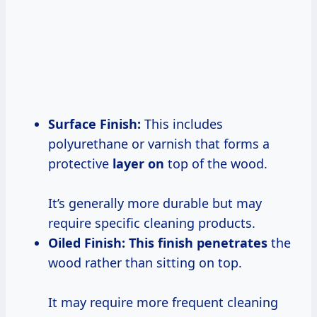
Surface Finish:
This includes
polyurethane or varnish that forms a
protective
layer on
top of the wood.
It’s generally more durable but may
require specific cleaning products.
Oiled Finish:
This
finish penetrates
the
wood rather than sitting on top.
It may require more frequent cleaning