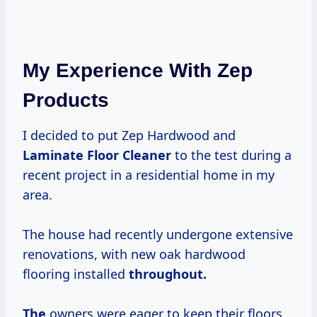
My Experience With Zep
Products
I decided to put Zep Hardwood and
Laminate Floor Cleaner
to the test during a
recent project in a residential home in my
area.
The house had recently undergone extensive
renovations, with new oak hardwood
flooring installed
throughout.
The
owners were eager to keep their floors