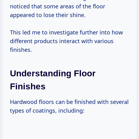
noticed that some areas of the floor
appeared to lose their shine.
This led me to investigate further into how
different products interact with various
finishes.
Understanding Floor
Finishes
Hardwood floors can be finished with several
types of coatings, including: