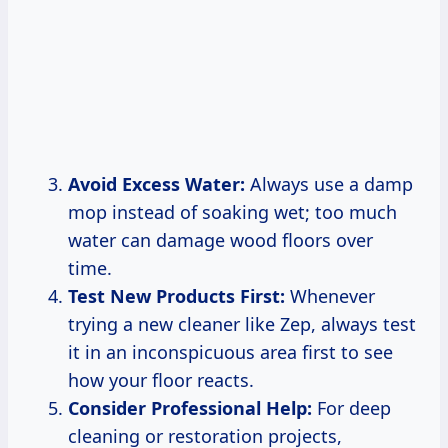
Avoid Excess Water:
Always use a damp
mop instead of soaking wet; too much
water can damage wood floors over
time.
Test New Products First:
Whenever
trying a new cleaner like Zep, always test
it in an inconspicuous area first to see
how your floor reacts.
Consider Professional Help:
For deep
cleaning or restoration projects,