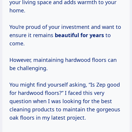
your living space and adds warmth to your
home.
You’re proud of your investment and want to
ensure it remains
beautiful
for years
to
come.
However, maintaining hardwood floors can
be challenging.
You might find yourself asking, “Is Zep good
for hardwood floors?” I faced this very
question when I was looking for the best
cleaning products to maintain the gorgeous
oak floors in my latest project.