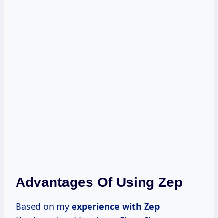
Advantages Of Using Zep
Based on my
experience with Zep