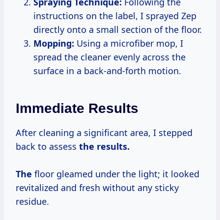
Spraying Technique:
Following the
instructions on the label, I sprayed Zep
directly onto a small section of the floor.
Mopping:
Using a microfiber mop, I
spread the cleaner evenly across the
surface in a back-and-forth motion.
Immediate Results
After cleaning a significant area, I stepped
back to assess
the
results.
The
floor gleamed under the light; it looked
revitalized and fresh without any sticky
residue.