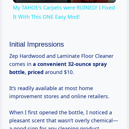
My TAHOE's Carpets were RUINED! I Fixed
It With This ONE Easy Mod!
Initial Impressions
Zep Hardwood and Laminate Floor Cleaner
comes in
a
convenient 32-ounce
spray
bottle, priced
around $10.
It’s readily available at most home
improvement stores and online retailers.
When I first opened the bottle, I noticed a
pleasant scent that wasn’t overly chemical—
a good sign for any cleaning product.