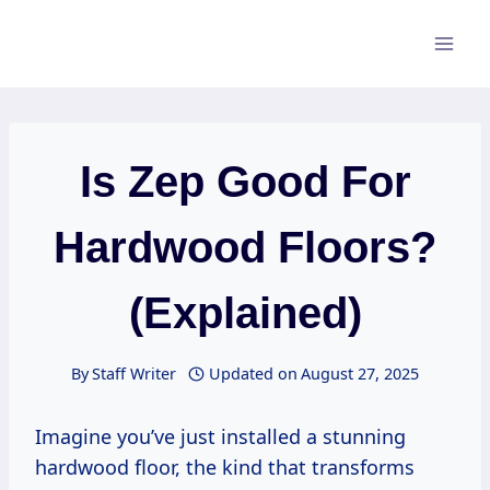
Skip
to
content
Is Zep Good For
Hardwood Floors?
(Explained)
By
Staff Writer
Updated on
August 27, 2025
Imagine you’ve just installed a stunning
hardwood floor, the kind that transforms