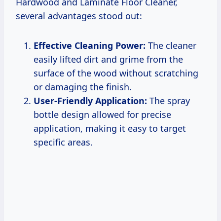
Hardwood and Laminate Floor Cleaner,
several advantages stood out:
Effective Cleaning Power:
The cleaner
easily lifted dirt and grime from the
surface of the wood without scratching
or damaging the finish.
User-Friendly Application:
The spray
bottle design allowed for precise
application, making it easy to target
specific areas.