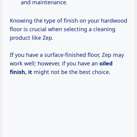
and maintenance.
Knowing the type of finish on your hardwood
floor is crucial when selecting a cleaning
product like Zep.
If you have a surface-finished floor, Zep may
work well; however, if you have an
oiled
finish, it
might not be the best choice.