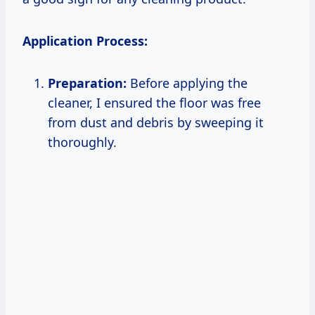
Application Process:
Preparation:
Before applying the
cleaner, I ensured the floor was free
from dust and debris by sweeping it
thoroughly.