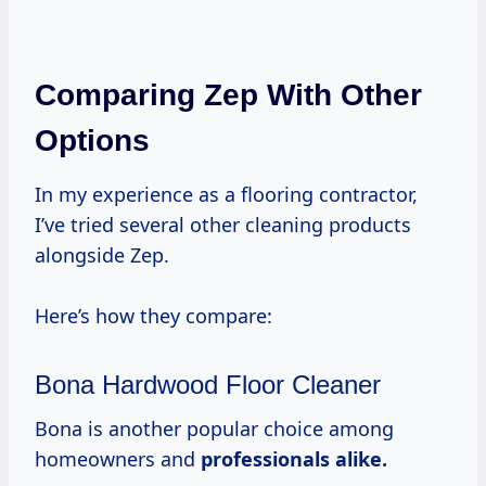
Comparing Zep With Other
Options
In my experience as a flooring contractor,
I’ve tried several other cleaning products
alongside Zep.
Here’s how they compare:
Bona Hardwood Floor Cleaner
Bona is another popular choice among
homeowners and
professionals
alike.