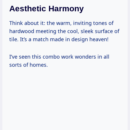
Aesthetic Harmony
Think about it: the warm, inviting tones of
hardwood meeting the cool, sleek surface of
tile. It’s a match made in design heaven!
I’ve seen this combo work wonders in all
sorts of homes.