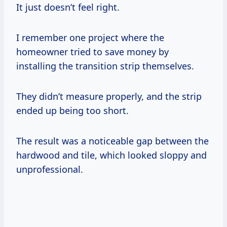
It just doesn’t feel right.
I remember one project where the
homeowner tried to save money by
installing the transition strip themselves.
They didn’t measure properly, and the strip
ended up being too short.
The result was a noticeable gap between the
hardwood and tile, which looked sloppy and
unprofessional.