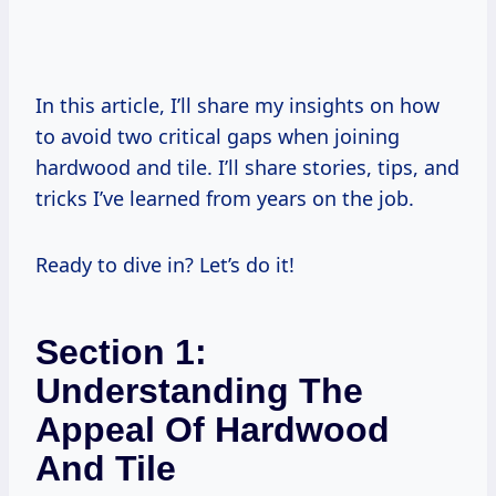
In this article, I’ll share my insights on how
to avoid two critical gaps when joining
hardwood and tile. I’ll share stories, tips, and
tricks I’ve learned from years on the job.
Ready to dive in? Let’s do it!
Section 1:
Understanding The
Appeal Of Hardwood
And Tile