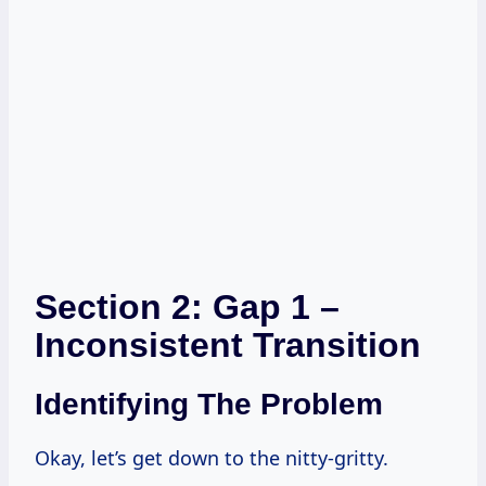
Section 2: Gap 1 –
Inconsistent Transition
Identifying The Problem
Okay, let’s get down to the nitty-gritty.