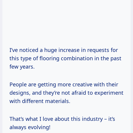
I’ve noticed a huge increase in requests for
this type of flooring combination in the past
few years.
People are getting more creative with their
designs, and they’re not afraid to experiment
with different materials.
That’s what I love about this industry – it’s
always evolving!