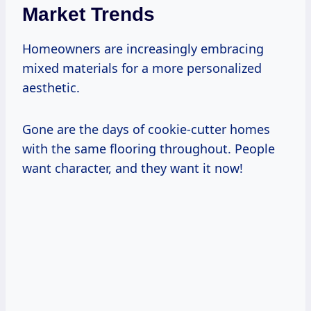
Market Trends
Homeowners are increasingly embracing
mixed materials for a more personalized
aesthetic.
Gone are the days of cookie-cutter homes
with the same flooring throughout. People
want character, and they want it now!