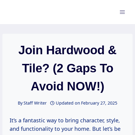
Skip
to
content
Join Hardwood &
Tile? (2 Gaps To
Avoid NOW!)
By
Staff Writer
Updated on
February 27, 2025
It’s a fantastic way to bring character, style,
and functionality to your home. But let’s be