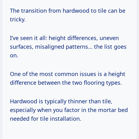
The transition from hardwood to tile can be
tricky.
I’ve seen it all: height differences, uneven
surfaces, misaligned patterns… the list goes
on.
One of the most common issues is a height
difference between the two flooring types.
Hardwood is typically thinner than tile,
especially when you factor in the mortar bed
needed for tile installation.