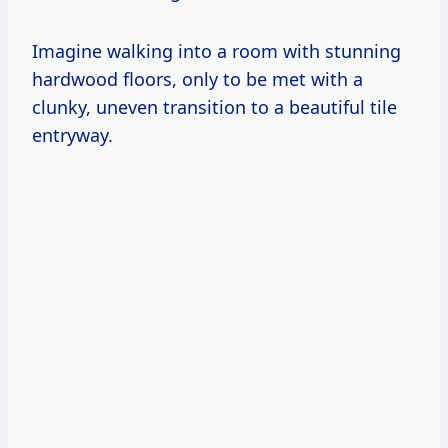
Imagine walking into a room with stunning
hardwood floors, only to be met with a
clunky, uneven transition to a beautiful tile
entryway.