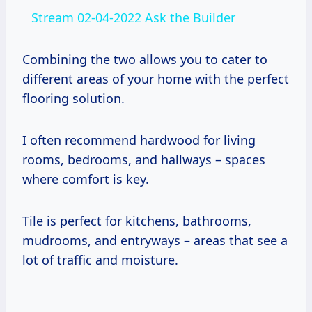
Stream 02-04-2022 Ask the Builder
Combining the two allows you to cater to
different areas of your home with the perfect
flooring solution.
I often recommend hardwood for living
rooms, bedrooms, and hallways – spaces
where comfort is key.
Tile is perfect for kitchens, bathrooms,
mudrooms, and entryways – areas that see a
lot of traffic and moisture.