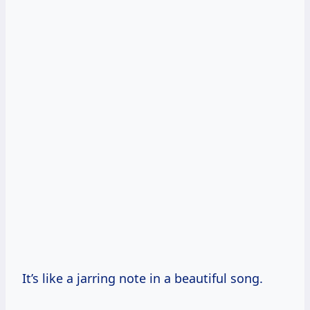
It’s like a jarring note in a beautiful song.