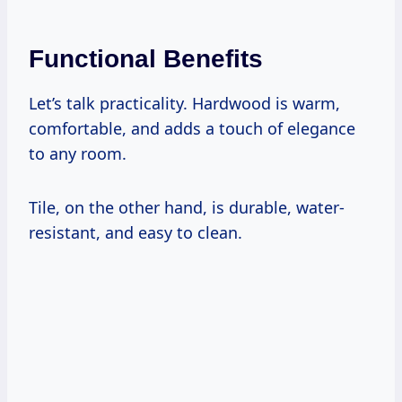
Functional Benefits
Let’s talk practicality. Hardwood is warm,
comfortable, and adds a touch of elegance
to any room.
Tile, on the other hand, is durable, water-
resistant, and easy to clean.