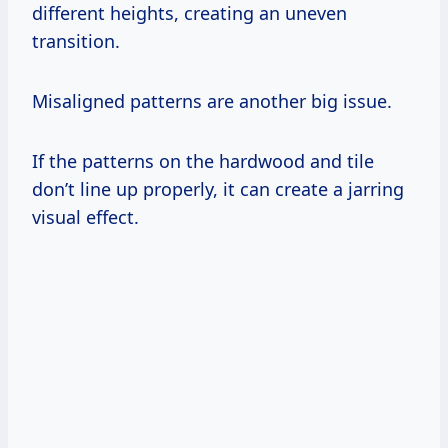
different heights, creating an uneven
transition.
Misaligned patterns are another big issue.
If the patterns on the hardwood and tile
don’t line up properly, it can create a jarring
visual effect.