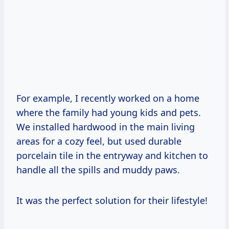
For example, I recently worked on a home
where the family had young kids and pets.
We installed hardwood in the main living
areas for a cozy feel, but used durable
porcelain tile in the entryway and kitchen to
handle all the spills and muddy paws.
It was the perfect solution for their lifestyle!