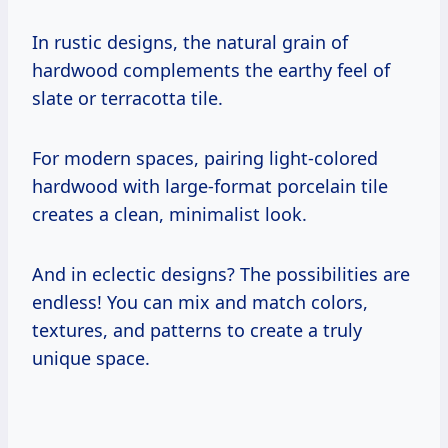
In rustic designs, the natural grain of
hardwood complements the earthy feel of
slate or terracotta tile.
For modern spaces, pairing light-colored
hardwood with large-format porcelain tile
creates a clean, minimalist look.
And in eclectic designs? The possibilities are
endless! You can mix and match colors,
textures, and patterns to create a truly
unique space.