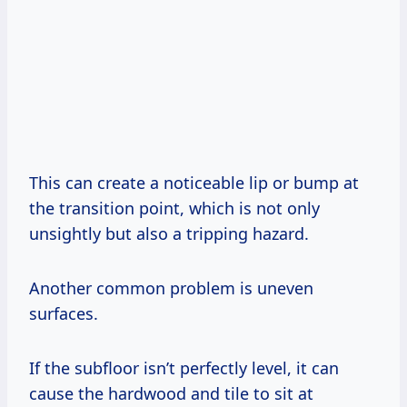
This can create a noticeable lip or bump at
the transition point, which is not only
unsightly but also a tripping hazard.
Another common problem is uneven
surfaces.
If the subfloor isn’t perfectly level, it can
cause the hardwood and tile to sit at