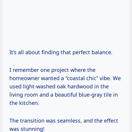
It’s all about finding that perfect balance.
I remember one project where the
homeowner wanted a “coastal chic” vibe. We
used light-washed oak hardwood in the
living room and a beautiful blue-gray tile in
the kitchen.
The transition was seamless, and the effect
was stunning!