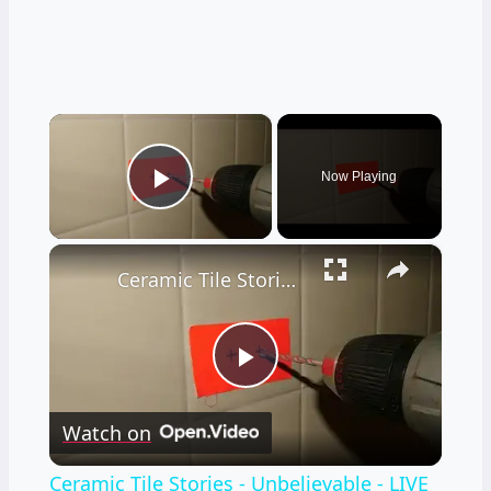
×
Now Playing
Play Video
×
Ceramic Tile Stories - Unbelievable - LIVE Stream 02-04-2022 Ask the Builder
Play
Watch on
Video
Ceramic Tile Stories - Unbelievable - LIVE