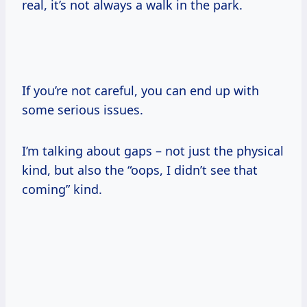
real, it’s not always a walk in the park.
If you’re not careful, you can end up with
some serious issues.
I’m talking about gaps – not just the physical
kind, but also the “oops, I didn’t see that
coming” kind.