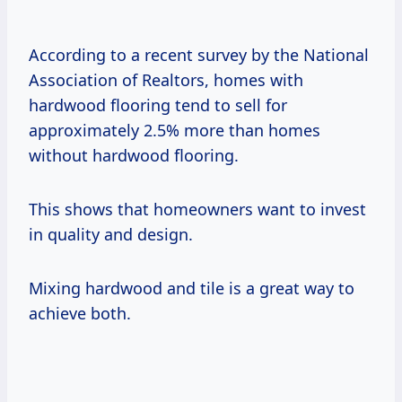
According to a recent survey by the National
Association of Realtors, homes with
hardwood flooring tend to sell for
approximately 2.5% more than homes
without hardwood flooring.
This shows that homeowners want to invest
in quality and design.
Mixing hardwood and tile is a great way to
achieve both.