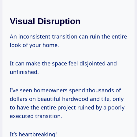
Visual Disruption
An inconsistent transition can ruin the entire
look of your home.
It can make the space feel disjointed and
unfinished.
I’ve seen homeowners spend thousands of
dollars on beautiful hardwood and tile, only
to have the entire project ruined by a poorly
executed transition.
It’s heartbreaking!