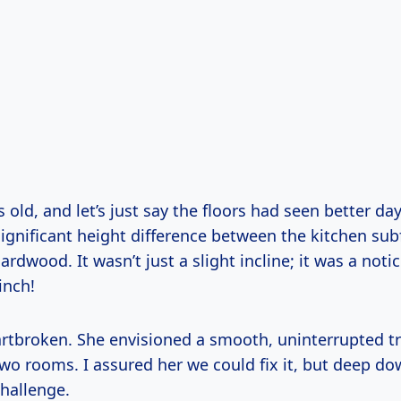
old, and let’s just say the floors had seen better da
ignificant height difference between the kitchen sub
rdwood. It wasn’t just a slight incline; it was a notic
inch!
rtbroken. She envisioned a smooth, uninterrupted tr
wo rooms. I assured her we could fix it, but deep do
challenge.