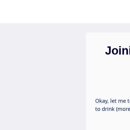
Skip
to
content
Join
Okay, let me t
to drink (more