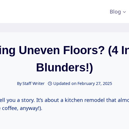
Blog
ing Uneven Floors? (4 In
Blunders!)
By
Staff Writer
Updated on
February 27, 2025
ell you a story. It’s about a kitchen remodel that al
 coffee, anyway!).