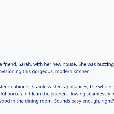
 a friend, Sarah, with her new house. She was buzzing
nvisioning this gorgeous, modern kitchen.
sleek cabinets, stainless steel appliances, the whole
ul porcelain tile in the kitchen, flowing seamlessly i
wood in the dining room. Sounds easy enough, right?