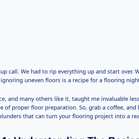
up call. We had to rip everything up and start over. 
ignoring uneven floors is a recipe for a flooring nig
ce, and many others like it, taught me invaluable le
 of proper floor preparation. So, grab a coffee, and l
unders that can turn your flooring project into a re