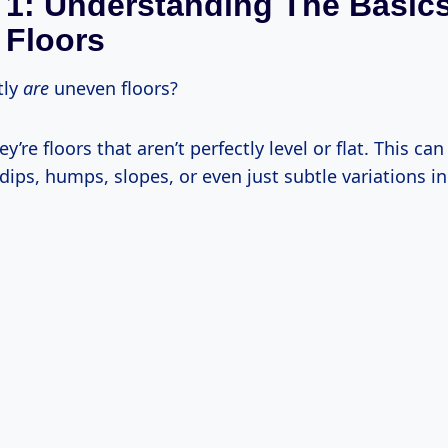
 1: Understanding The Basic
 Floors
tly
are
uneven floors?
y’re floors that aren’t perfectly level or flat. This ca
dips, humps, slopes, or even just subtle variations i