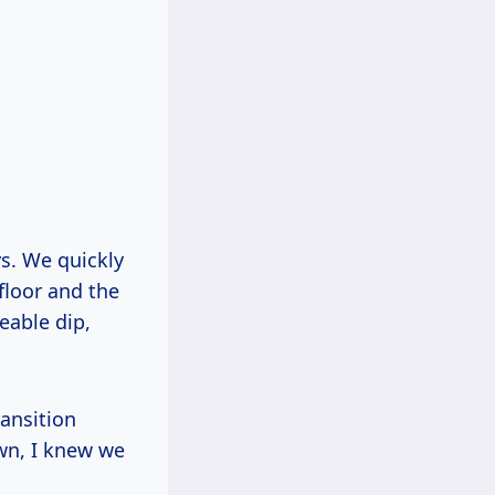
ys. We quickly
floor and the
eable dip,
ansition
wn, I knew we