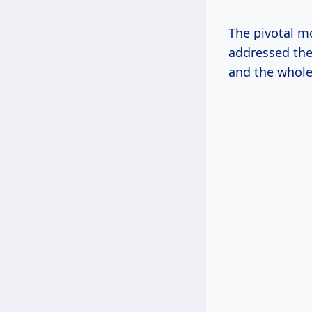
The pivotal m
addressed the 
and the whole 