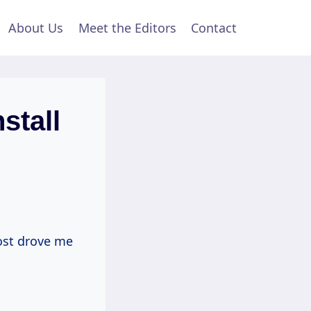
About Us
Meet the Editors
Contact
stall
most drove me