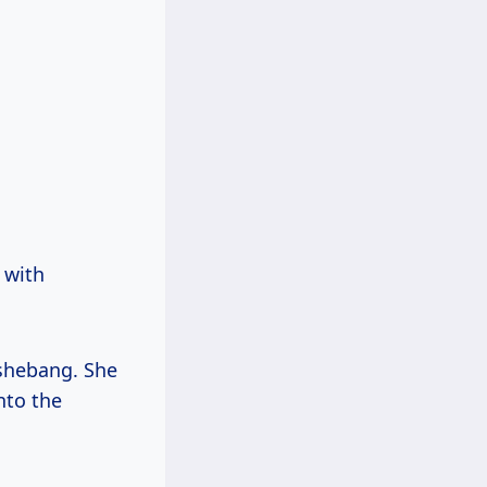
 with
 shebang. She
nto the