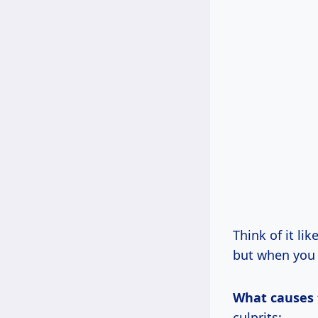
Think of it li
but when you t
What causes t
culprits: