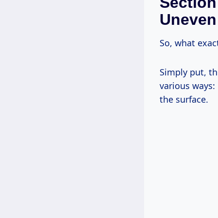
Section
Uneven
So, what exac
Simply put, the
various ways: 
the surface.