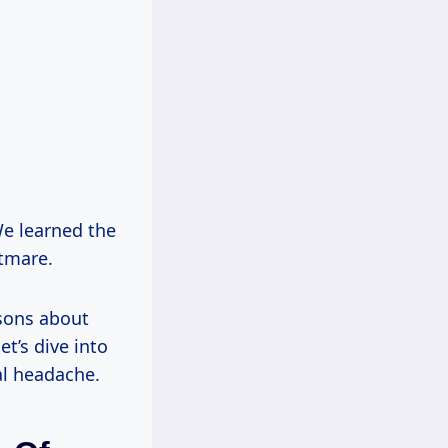
We learned the
htmare.
ssons about
et’s dive into
al headache.