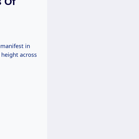
s Of
n manifest in
n height across