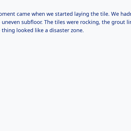
oment came when we started laying the tile. We hadn
uneven subfloor. The tiles were rocking, the grout li
thing looked like a disaster zone.