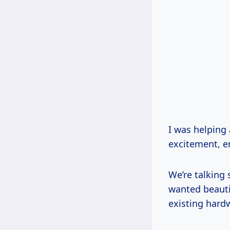
I was helping
excitement, e
We’re talking 
wanted beautif
existing hard