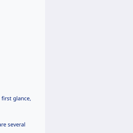
 first glance,
are several