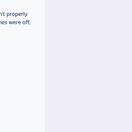
’t properly
nes were off,