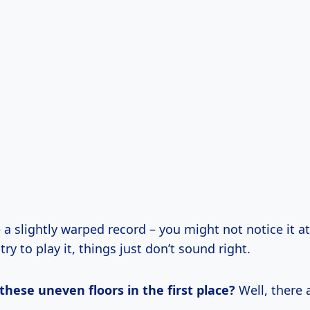
ke a slightly warped record – you might not notice it at
ry to play it, things just don’t sound right.
hese uneven floors in the first place?
Well, there 