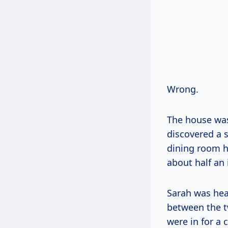
Wrong.
The house was 
discovered a s
dining room ha
about half an 
Sarah was hea
between the t
were in for a 