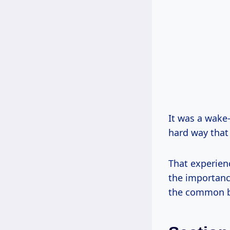
It was a wake-
hard way that 
That experien
the importance
the common bl