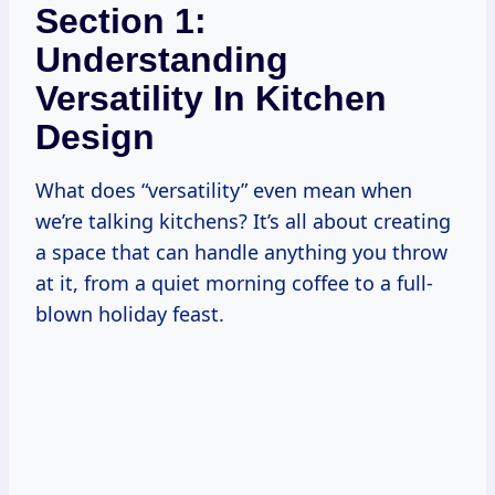
Section 1:
Understanding
Versatility In Kitchen
Design
What does “versatility” even mean when
we’re talking kitchens? It’s all about creating
a space that can handle anything you throw
at it, from a quiet morning coffee to a full-
blown holiday feast.