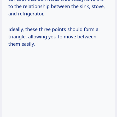
to the relationship between the sink, stove,
and refrigerator.
Ideally, these three points should form a
triangle, allowing you to move between
them easily.