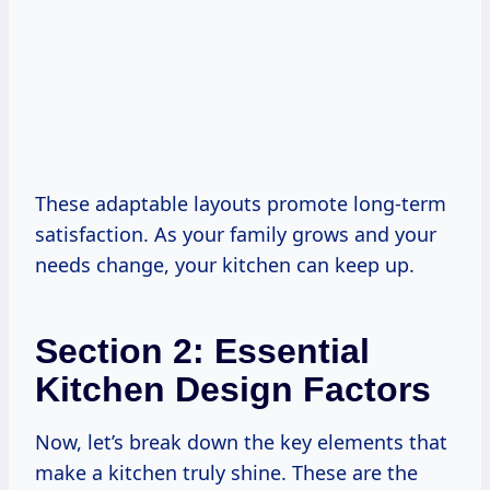
These adaptable layouts promote long-term
satisfaction. As your family grows and your
needs change, your kitchen can keep up.
Section 2: Essential
Kitchen Design Factors
Now, let’s break down the key elements that
make a kitchen truly shine. These are the