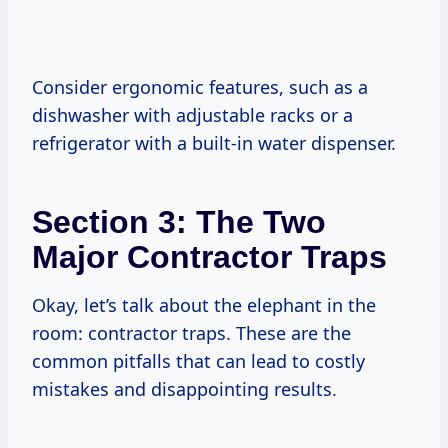
Consider ergonomic features, such as a
dishwasher with adjustable racks or a
refrigerator with a built-in water dispenser.
Section 3: The Two
Major Contractor Traps
Okay, let’s talk about the elephant in the
room: contractor traps. These are the
common pitfalls that can lead to costly
mistakes and disappointing results.