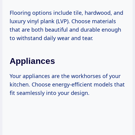
Flooring options include tile, hardwood, and
luxury vinyl plank (LVP). Choose materials
that are both beautiful and durable enough
to withstand daily wear and tear.
Appliances
Your appliances are the workhorses of your
kitchen. Choose energy-efficient models that
fit seamlessly into your design.