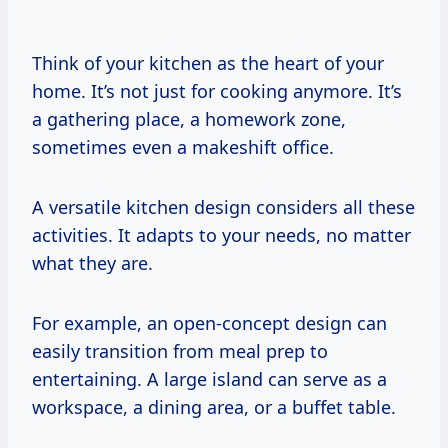
Think of your kitchen as the heart of your
home. It’s not just for cooking anymore. It’s
a gathering place, a homework zone,
sometimes even a makeshift office.
A versatile kitchen design considers all these
activities. It adapts to your needs, no matter
what they are.
For example, an open-concept design can
easily transition from meal prep to
entertaining. A large island can serve as a
workspace, a dining area, or a buffet table.