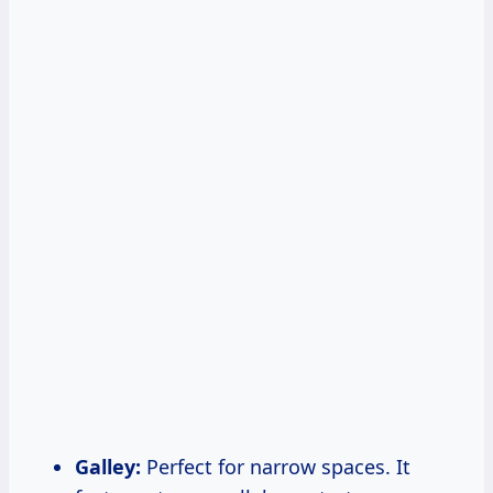
Galley:
Perfect for narrow spaces. It