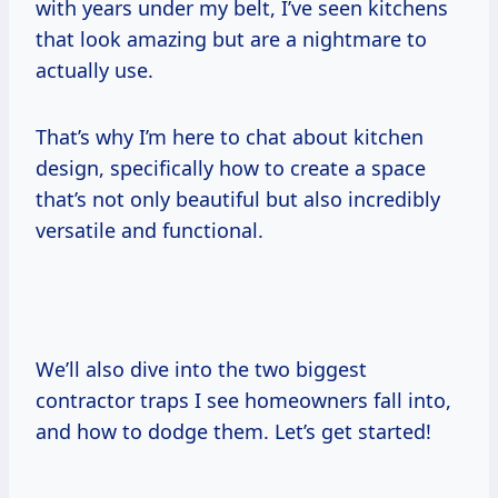
with years under my belt, I’ve seen kitchens
that look amazing but are a nightmare to
actually use.
That’s why I’m here to chat about kitchen
design, specifically how to create a space
that’s not only beautiful but also incredibly
versatile and functional.
We’ll also dive into the two biggest
contractor traps I see homeowners fall into,
and how to dodge them. Let’s get started!