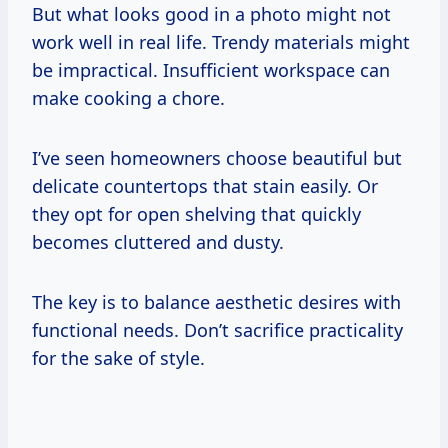
But what looks good in a photo might not
work well in real life. Trendy materials might
be impractical. Insufficient workspace can
make cooking a chore.
I’ve seen homeowners choose beautiful but
delicate countertops that stain easily. Or
they opt for open shelving that quickly
becomes cluttered and dusty.
The key is to balance aesthetic desires with
functional needs. Don’t sacrifice practicality
for the sake of style.