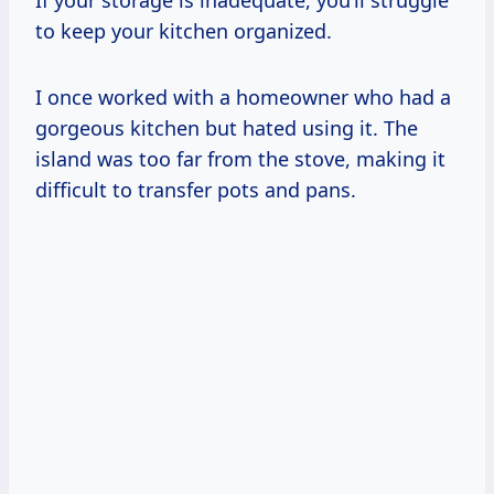
to keep your kitchen organized.
I once worked with a homeowner who had a
gorgeous kitchen but hated using it. The
island was too far from the stove, making it
difficult to transfer pots and pans.