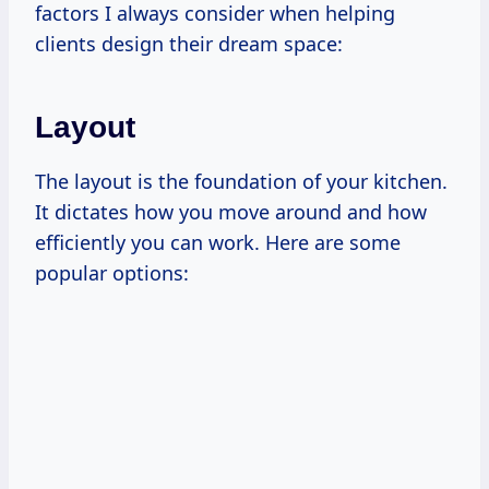
factors I always consider when helping
clients design their dream space:
Layout
The layout is the foundation of your kitchen.
It dictates how you move around and how
efficiently you can work. Here are some
popular options: