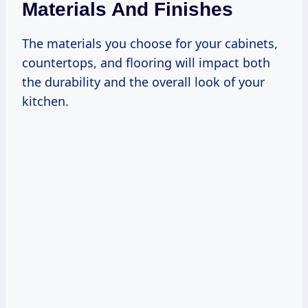
Materials And Finishes
The materials you choose for your cabinets,
countertops, and flooring will impact both
the durability and the overall look of your
kitchen.