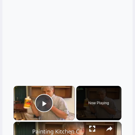
×
Now Playing
Play Video
×
Painting Kitchen Cabinets