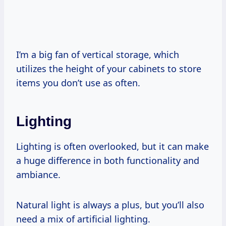
I’m a big fan of vertical storage, which
utilizes the height of your cabinets to store
items you don’t use as often.
Lighting
Lighting is often overlooked, but it can make
a huge difference in both functionality and
ambiance.
Natural light is always a plus, but you’ll also
need a mix of artificial lighting.