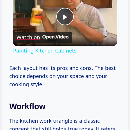
Play
Watch on
Video
Painting Kitchen Cabinets
Each layout has its pros and cons. The best
choice depends on your space and your
cooking style.
Workflow
The kitchen work triangle is a classic
concept that still holds true today. It refers