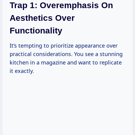
Trap 1: Overemphasis On
Aesthetics Over
Functionality
It’s tempting to prioritize appearance over
practical considerations. You see a stunning
kitchen in a magazine and want to replicate
it exactly.