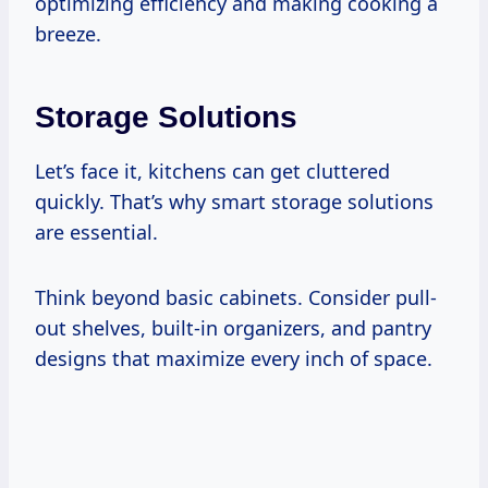
optimizing efficiency and making cooking a
breeze.
Storage Solutions
Let’s face it, kitchens can get cluttered
quickly. That’s why smart storage solutions
are essential.
Think beyond basic cabinets. Consider pull-
out shelves, built-in organizers, and pantry
designs that maximize every inch of space.