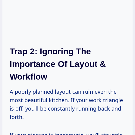
Trap 2: Ignoring The
Importance Of Layout &
Workflow
A poorly planned layout can ruin even the
most beautiful kitchen. If your work triangle
is off, you’ll be constantly running back and
forth.
If your storage is inadequate, you’ll struggle