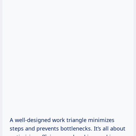
A well-designed work triangle minimizes
steps and prevents bottlenecks. It’s all about