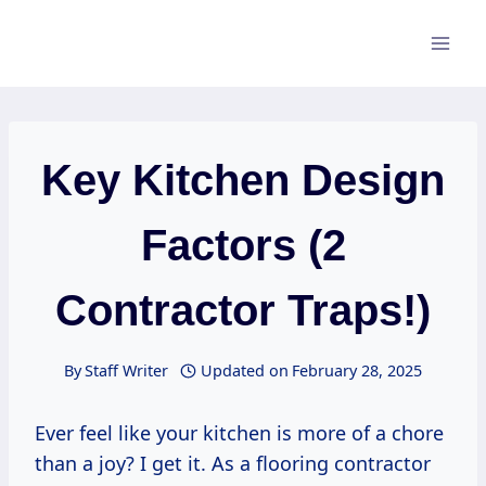
Skip
to
content
Key Kitchen Design
Factors (2
Contractor Traps!)
By
Staff Writer
Updated on
February 28, 2025
Ever feel like your kitchen is more of a chore
than a joy? I get it. As a flooring contractor