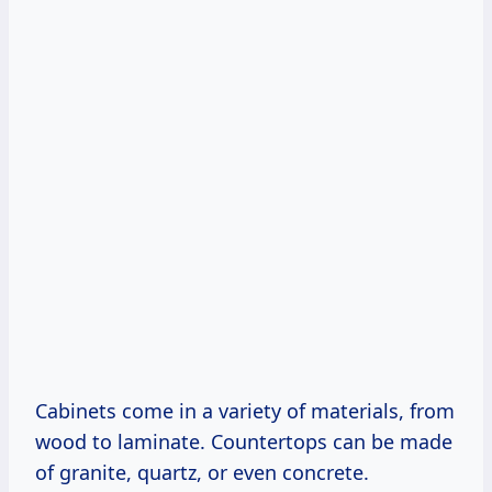
Cabinets come in a variety of materials, from
wood to laminate. Countertops can be made
of granite, quartz, or even concrete.