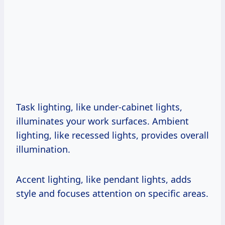
Task lighting, like under-cabinet lights,
illuminates your work surfaces. Ambient
lighting, like recessed lights, provides overall
illumination.
Accent lighting, like pendant lights, adds
style and focuses attention on specific areas.