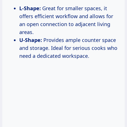
L-Shape:
Great for smaller spaces, it
offers efficient workflow and allows for
an open connection to adjacent living
areas.
U-Shape:
Provides ample counter space
and storage. Ideal for serious cooks who
need a dedicated workspace.