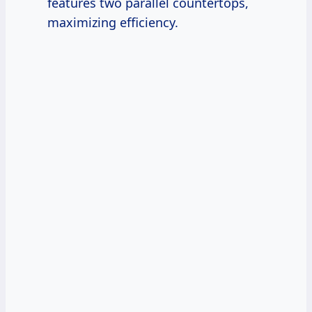
features two parallel countertops,
maximizing efficiency.