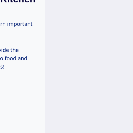
arn important
vide the
to food and
s!