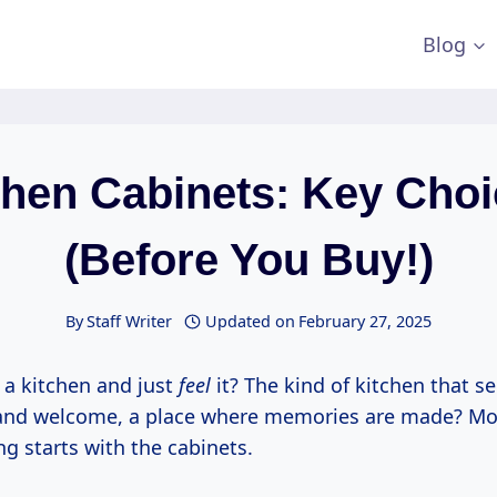
Blog
chen Cabinets: Key Choi
(Before You Buy!)
By
Staff Writer
Updated on
February 27, 2025
 a kitchen and just
feel
it? The kind of kitchen that 
and welcome, a place where memories are made? Mo
ing starts with the cabinets.