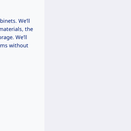
binets. We’ll
materials, the
rage. We’ll
eams without