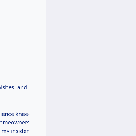
nishes, and
rience knee-
s homeowners
e my insider