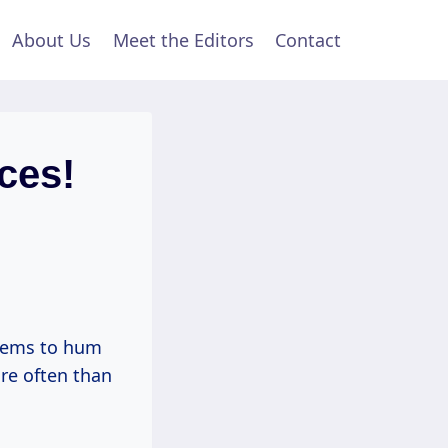
About Us
Meet the Editors
Contact
ces!
seems to hum
re often than