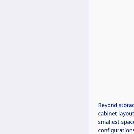
Beyond storage
cabinet layou
smallest space
configurations