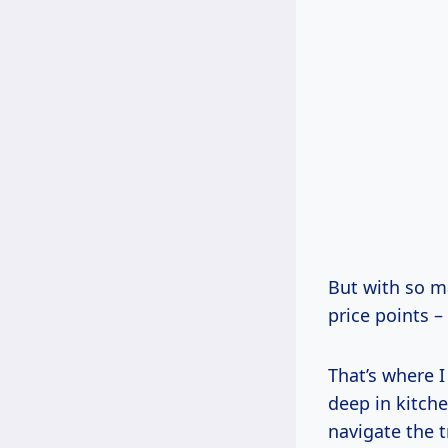
But with so ma
price points 
That’s where I
deep in kitche
navigate the t