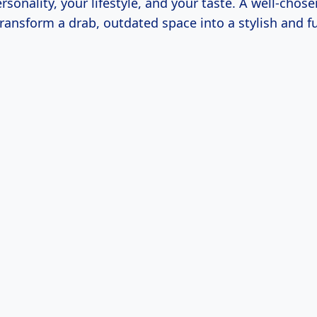
ersonality, your lifestyle, and your taste. A well-chose
transform a drab, outdated space into a stylish and f