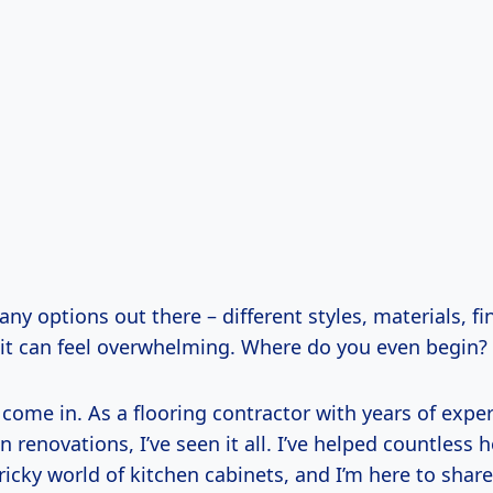
ny options out there – different styles, materials, fi
– it can feel overwhelming. Where do you even begin?
 come in. As a flooring contractor with years of expe
n renovations, I’ve seen it all. I’ve helped countles
ricky world of kitchen cabinets, and I’m here to shar