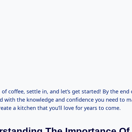
of coffee, settle in, and let’s get started! By the end o
ed with the knowledge and confidence you need to 
eate a kitchen that you’ll love for years to come.
rstanding The Importance Of