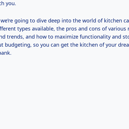
th you.
e, we’re going to dive deep into the world of kitchen ca
fferent types available, the pros and cons of various 
and trends, and how to maximize functionality and sto
ut budgeting, so you can get the kitchen of your dr
bank.