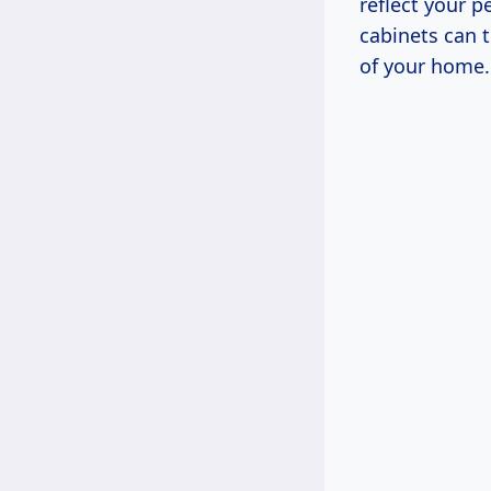
reflect your p
cabinets can 
of your home.