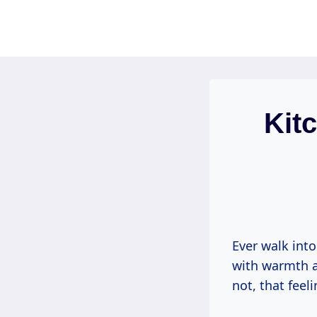
Skip
to
content
Kit
Ever walk into
with warmth 
not, that feel