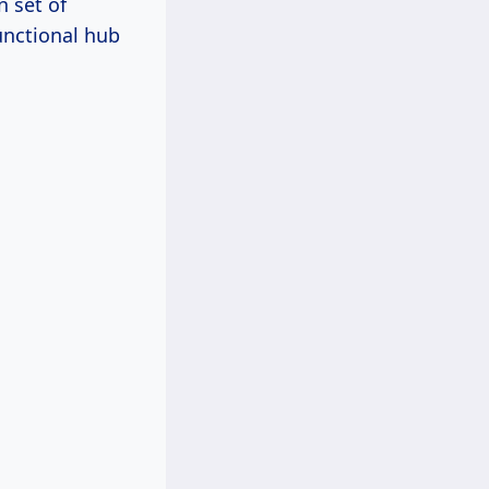
n set of
unctional hub