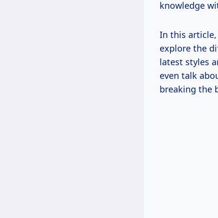
knowledge wi
In this articl
explore the di
latest styles 
even talk abo
breaking the 