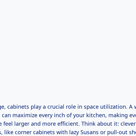
, cabinets play a crucial role in space utilization. A
t can maximize every inch of your kitchen, making ev
 feel larger and more efficient. Think about it: cleve
, like corner cabinets with lazy Susans or pull-out sh