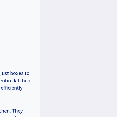
 just boxes to
entire kitchen
efficiently
tchen. They