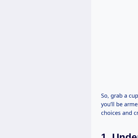
So, grab a cup 
you’ll be arm
choices and cr
1. Unde