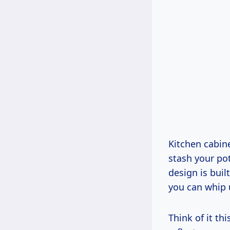
Kitchen cabine
stash your po
design is buil
you can whip 
Think of it th