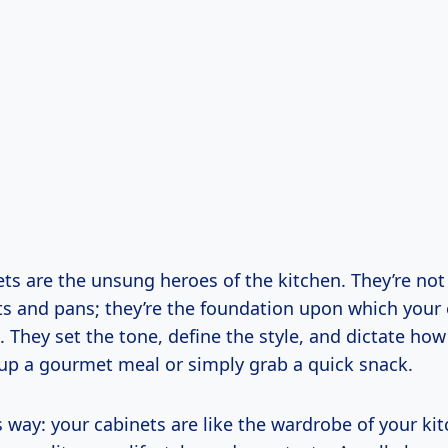
ts are the unsung heroes of the kitchen. They’re not
ts and pans; they’re the foundation upon which your 
t. They set the tone, define the style, and dictate how 
up a gourmet meal or simply grab a quick snack.
is way: your cabinets are like the wardrobe of your ki