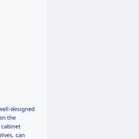
 well-designed
en the
r cabinet
elves, can