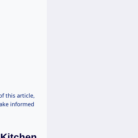
f this article,
make informed
 Kitchen