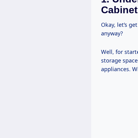
Cabinet
Okay, let’s g
anyway?
Well, for star
storage space
appliances. W