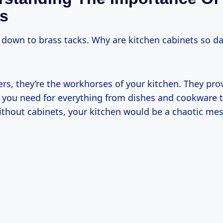
s
et down to brass tacks. Why are kitchen cabinets so d
ters, they’re the workhorses of your kitchen. They pro
 you need for everything from dishes and cookware 
ithout cabinets, your kitchen would be a chaotic mes