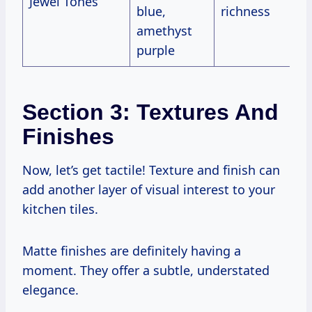
Jewel Tones
blue,
richness
amethyst
purple
Section 3: Textures And
Finishes
Now, let’s get tactile! Texture and finish can
add another layer of visual interest to your
kitchen tiles.
Matte finishes are definitely having a
moment. They offer a subtle, understated
elegance.