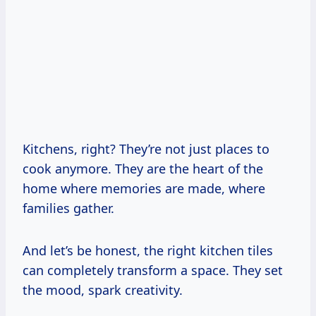
Kitchens, right? They’re not just places to
cook anymore. They are the heart of the
home where memories are made, where
families gather.
And let’s be honest, the right kitchen tiles
can completely transform a space. They set
the mood, spark creativity.