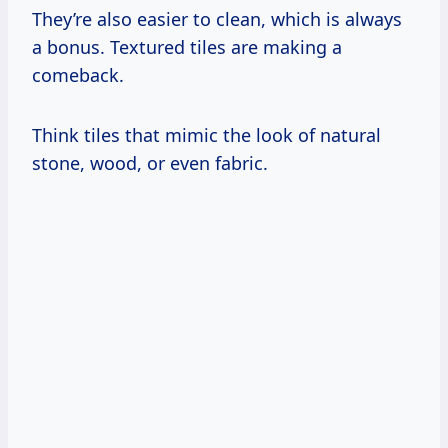
They’re also easier to clean, which is always
a bonus. Textured tiles are making a
comeback.
Think tiles that mimic the look of natural
stone, wood, or even fabric.