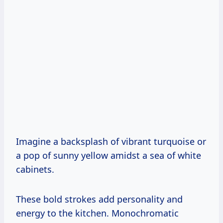
Imagine a backsplash of vibrant turquoise or
a pop of sunny yellow amidst a sea of white
cabinets.
These bold strokes add personality and
energy to the kitchen. Monochromatic