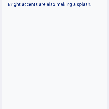
Bright accents are also making a splash.