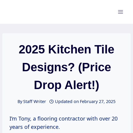
Skip
to
content
2025 Kitchen Tile
Designs? (Price
Drop Alert!)
By
Staff Writer
Updated on
February 27, 2025
I’m Tony, a flooring contractor with over 20
years of experience.