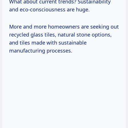
What about current trends? Sustainability
and eco-consciousness are huge.
More and more homeowners are seeking out
recycled glass tiles, natural stone options,
and tiles made with sustainable
manufacturing processes.