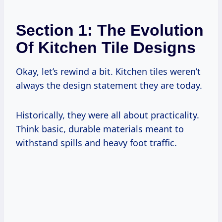
Section 1: The Evolution
Of Kitchen Tile Designs
Okay, let’s rewind a bit. Kitchen tiles weren’t
always the design statement they are today.
Historically, they were all about practicality.
Think basic, durable materials meant to
withstand spills and heavy foot traffic.