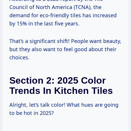
Council of North America (TCNA), the
demand for eco-friendly tiles has increased
by 15% in the last five years.
That’s a significant shift! People want beauty,
but they also want to feel good about their
choices.
Section 2: 2025 Color
Trends In Kitchen Tiles
Alright, let’s talk color! What hues are going
to be hot in 2025?