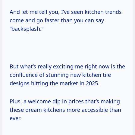
And let me tell you, I’ve seen kitchen trends
come and go faster than you can say
“backsplash.”
But what’s really exciting me right now is the
confluence of stunning new kitchen tile
designs hitting the market in 2025.
Plus, a welcome dip in prices that’s making
these dream kitchens more accessible than
ever.