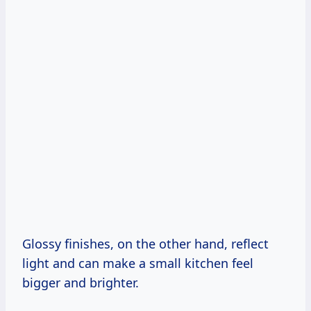
Glossy finishes, on the other hand, reflect
light and can make a small kitchen feel
bigger and brighter.