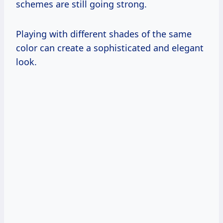
schemes are still going strong.
Playing with different shades of the same
color can create a sophisticated and elegant
look.