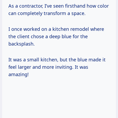
As a contractor, I’ve seen firsthand how color
can completely transform a space.
I once worked on a kitchen remodel where
the client chose a deep blue for the
backsplash.
It was a small kitchen, but the blue made it
feel larger and more inviting. It was
amazing!