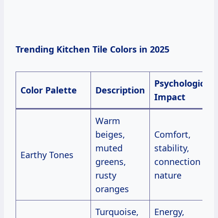
Trending Kitchen Tile Colors in 2025
Psychological
Color Palette
Description
Impact
Warm
beiges,
Comfort,
muted
stability,
Earthy Tones
greens,
connection to
rusty
nature
oranges
Turquoise,
Energy,