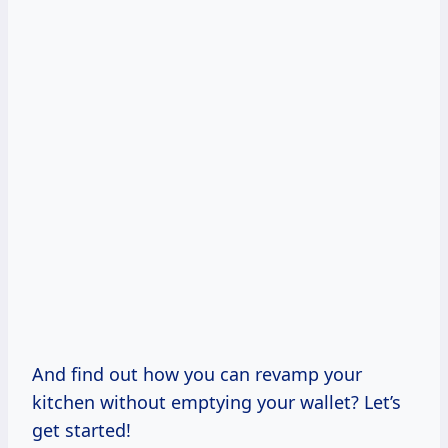
And find out how you can revamp your
kitchen without emptying your wallet? Let’s
get started!