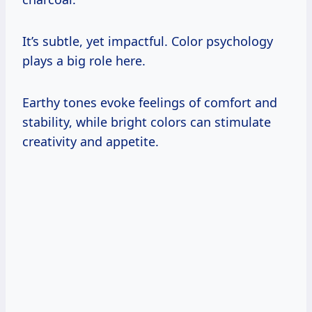
It’s subtle, yet impactful. Color psychology
plays a big role here.
Earthy tones evoke feelings of comfort and
stability, while bright colors can stimulate
creativity and appetite.