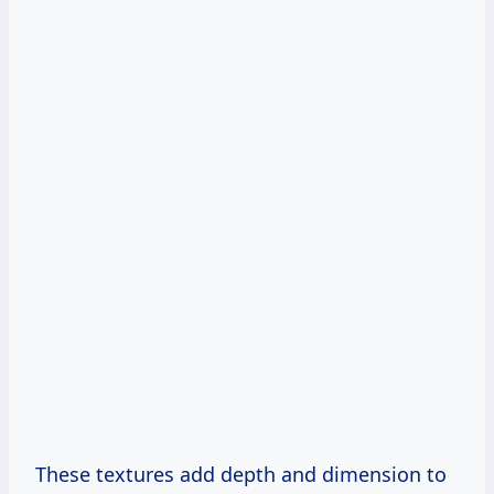
These textures add depth and dimension to