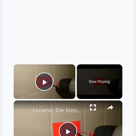
×
Now Playing
Play Video
×
Ceramic Tile Stories - Unbelievable - LIVE Stream 02-04-2022 Ask the Builder