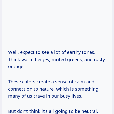
Well, expect to see a lot of earthy tones.
Think warm beiges, muted greens, and rusty
oranges.
These colors create a sense of calm and
connection to nature, which is something
many of us crave in our busy lives.
But don’t think it’s all going to be neutral.