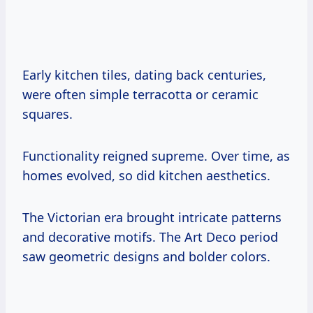
Early kitchen tiles, dating back centuries,
were often simple terracotta or ceramic
squares.
Functionality reigned supreme. Over time, as
homes evolved, so did kitchen aesthetics.
The Victorian era brought intricate patterns
and decorative motifs. The Art Deco period
saw geometric designs and bolder colors.