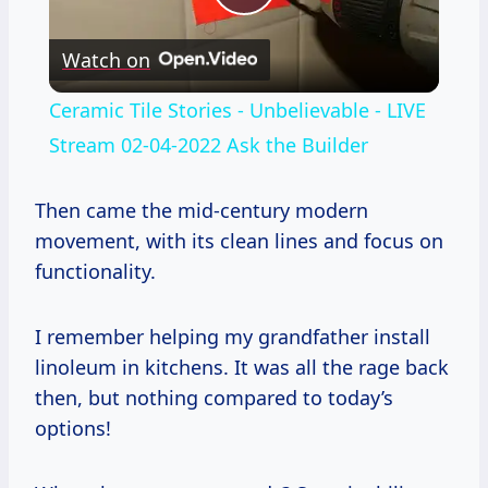
Play
Watch on
Video
Ceramic Tile Stories - Unbelievable - LIVE
Stream 02-04-2022 Ask the Builder
Then came the mid-century modern
movement, with its clean lines and focus on
functionality.
I remember helping my grandfather install
linoleum in kitchens. It was all the rage back
then, but nothing compared to today’s
options!