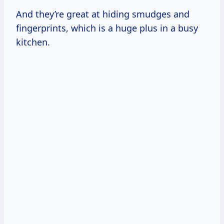
And they’re great at hiding smudges and
fingerprints, which is a huge plus in a busy
kitchen.