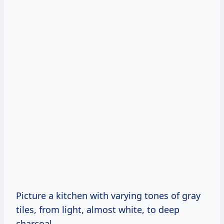
Picture a kitchen with varying tones of gray
tiles, from light, almost white, to deep
charcoal.