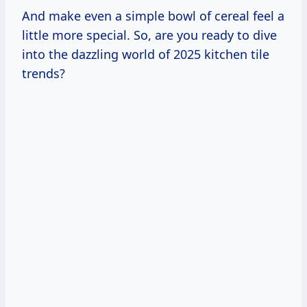
And make even a simple bowl of cereal feel a
little more special. So, are you ready to dive
into the dazzling world of 2025 kitchen tile
trends?