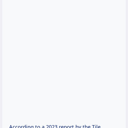
According to a 2023 report by the Tile