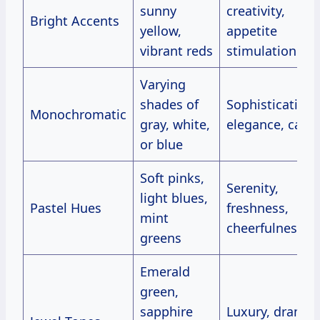
sunny
creativity,
Bright Accents
yellow,
appetite
vibrant reds
stimulation
Varying
shades of
Sophistication,
Monochromatic
gray, white,
elegance, calm
or blue
Soft pinks,
Serenity,
light blues,
Pastel Hues
freshness,
mint
cheerfulness
greens
Emerald
green,
sapphire
Luxury, drama,