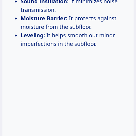
Sound Insulation:
It minimizes noise
transmission.
Moisture Barrier:
It protects against
moisture from the subfloor.
Leveling:
It helps smooth out minor
imperfections in the subfloor.