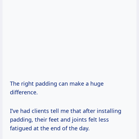
The right padding can make a huge
difference.
I’ve had clients tell me that after installing
padding, their feet and joints felt less
fatigued at the end of the day.