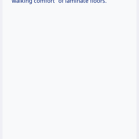
“walking comfort” of laminate floors.