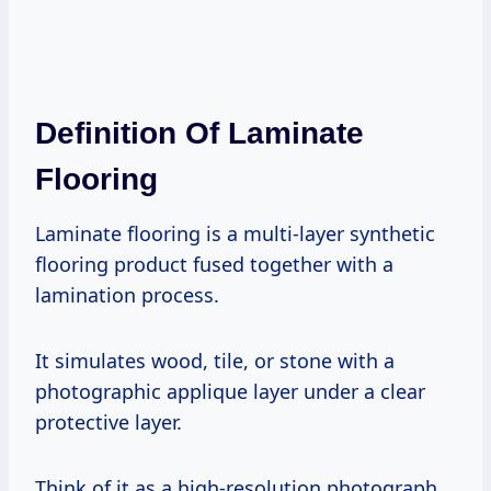
Definition Of Laminate
Flooring
Laminate flooring is a multi-layer synthetic
flooring product fused together with a
lamination process.
It simulates wood, tile, or stone with a
photographic applique layer under a clear
protective layer.
Think of it as a high-resolution photograph