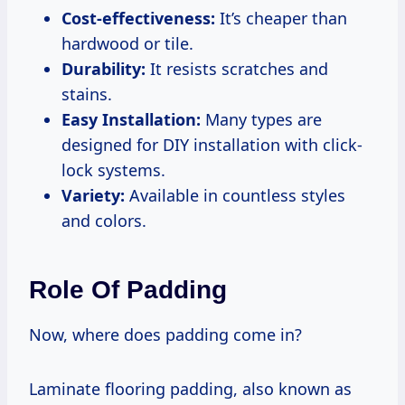
Cost-effectiveness:
It’s cheaper than
hardwood or tile.
Durability:
It resists scratches and
stains.
Easy Installation:
Many types are
designed for DIY installation with click-
lock systems.
Variety:
Available in countless styles
and colors.
Role Of Padding
Now, where does padding come in?
Laminate flooring padding, also known as