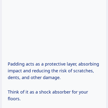
Padding acts as a protective layer, absorbing
impact and reducing the risk of scratches,
dents, and other damage.
Think of it as a shock absorber for your
floors.