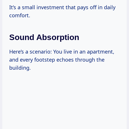
It’s a small investment that pays off in daily
comfort.
Sound Absorption
Here’s a scenario: You live in an apartment,
and every footstep echoes through the
building.