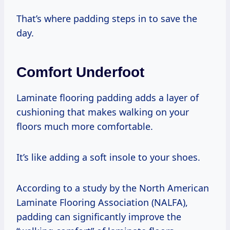
That’s where padding steps in to save the
day.
Comfort Underfoot
Laminate flooring padding adds a layer of
cushioning that makes walking on your
floors much more comfortable.
It’s like adding a soft insole to your shoes.
According to a study by the North American
Laminate Flooring Association (NALFA),
padding can significantly improve the