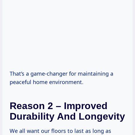
That’s a game-changer for maintaining a
peaceful home environment.
Reason 2 – Improved
Durability And Longevity
We all want our floors to last as long as