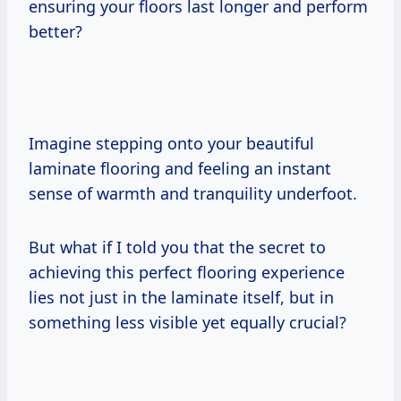
ensuring your floors last longer and perform
better?
Imagine stepping onto your beautiful
laminate flooring and feeling an instant
sense of warmth and tranquility underfoot.
But what if I told you that the secret to
achieving this perfect flooring experience
lies not just in the laminate itself, but in
something less visible yet equally crucial?