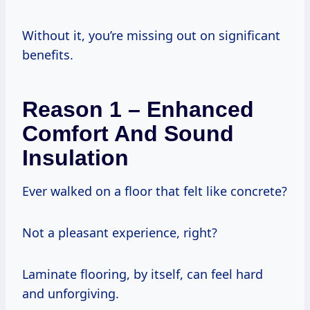
Without it, you’re missing out on significant
benefits.
Reason 1 – Enhanced
Comfort And Sound
Insulation
Ever walked on a floor that felt like concrete?
Not a pleasant experience, right?
Laminate flooring, by itself, can feel hard
and unforgiving.