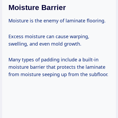
Moisture Barrier
Moisture is the enemy of laminate flooring.
Excess moisture can cause warping,
swelling, and even mold growth.
Many types of padding include a built-in
moisture barrier that protects the laminate
from moisture seeping up from the subfloor.