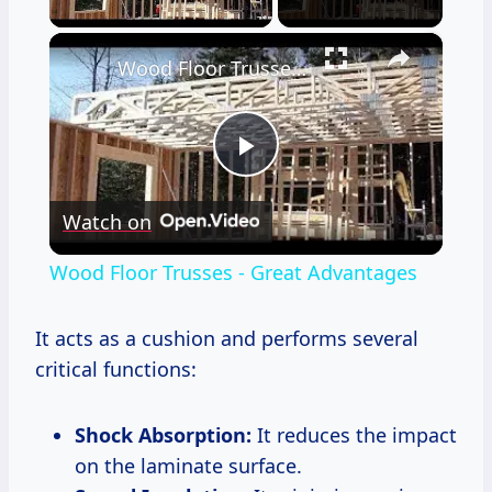
×
Wood Floor Trusses - Great Advantages
Play
Watch on
Video
Wood Floor Trusses - Great Advantages
It acts as a cushion and performs several
critical functions:
Shock Absorption:
It reduces the impact
on the laminate surface.