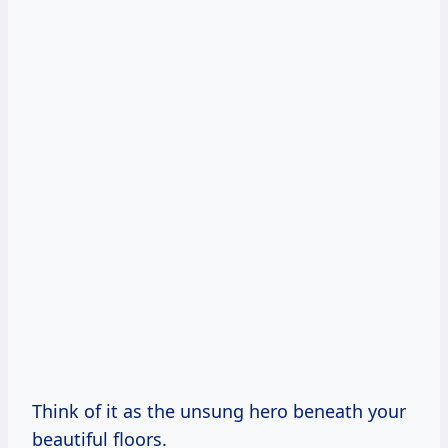
Think of it as the unsung hero beneath your
beautiful floors.