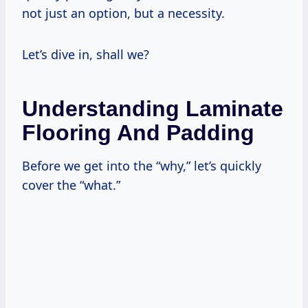
not just an option, but a necessity.
Let’s dive in, shall we?
Understanding Laminate
Flooring And Padding
Before we get into the “why,” let’s quickly
cover the “what.”