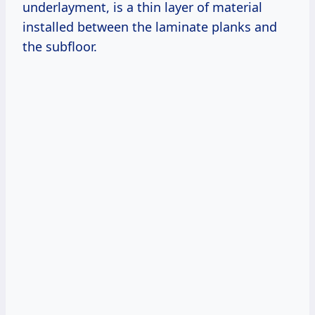
underlayment, is a thin layer of material
installed between the laminate planks and
the subfloor.