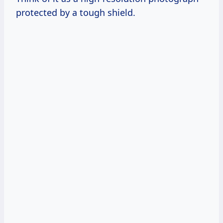
protected by a tough shield.