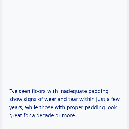
I’ve seen floors with inadequate padding
show signs of wear and tear within just a few
years, while those with proper padding look
great for a decade or more.