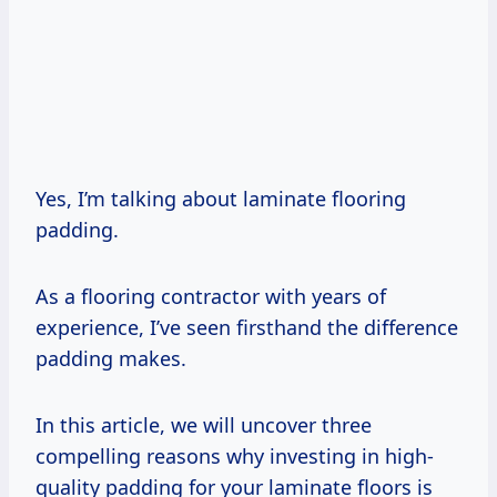
Yes, I’m talking about laminate flooring
padding.
As a flooring contractor with years of
experience, I’ve seen firsthand the difference
padding makes.
In this article, we will uncover three
compelling reasons why investing in high-
quality padding for your laminate floors is