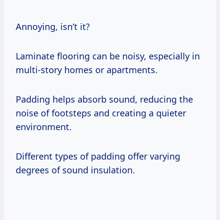
Annoying, isn’t it?
Laminate flooring can be noisy, especially in
multi-story homes or apartments.
Padding helps absorb sound, reducing the
noise of footsteps and creating a quieter
environment.
Different types of padding offer varying
degrees of sound insulation.