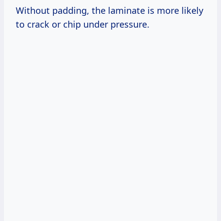
Without padding, the laminate is more likely
to crack or chip under pressure.