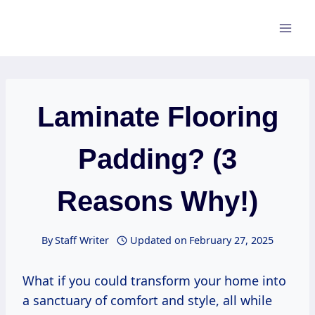
Skip
to
content
Laminate Flooring
Padding? (3
Reasons Why!)
By
Staff Writer
Updated on
February 27, 2025
What if you could transform your home into
a sanctuary of comfort and style, all while