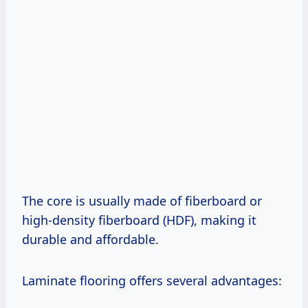
The core is usually made of fiberboard or
high-density fiberboard (HDF), making it
durable and affordable.
Laminate flooring offers several advantages: