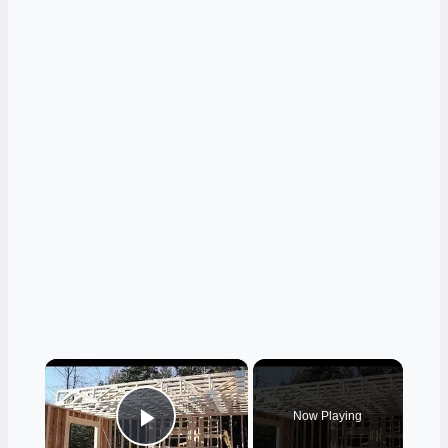
×
Now Playing
Play Video