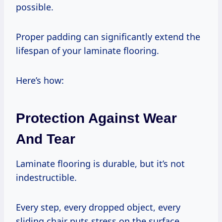
possible.
Proper padding can significantly extend the
lifespan of your laminate flooring.
Here’s how:
Protection Against Wear
And Tear
Laminate flooring is durable, but it’s not
indestructible.
Every step, every dropped object, every
sliding chair puts stress on the surface.