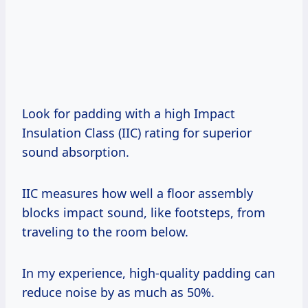
Look for padding with a high Impact
Insulation Class (IIC) rating for superior
sound absorption.
IIC measures how well a floor assembly
blocks impact sound, like footsteps, from
traveling to the room below.
In my experience, high-quality padding can
reduce noise by as much as 50%.