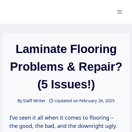
Skip
to
content
Laminate Flooring
Problems & Repair?
(5 Issues!)
By
Staff Writer
Updated on
February 26, 2025
I’ve seen it all when it comes to flooring –
the good, the bad, and the downright ugly.