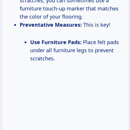
scratches, you can sometimes use a
furniture touch-up marker that matches
the color of your flooring.
Preventative Measures:
This is key!
Use Furniture Pads:
Place felt pads
under all furniture legs to prevent
scratches.