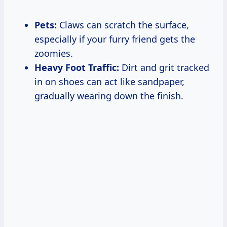
Pets:
Claws can scratch the surface,
especially if your furry friend gets the
zoomies.
Heavy Foot Traffic:
Dirt and grit tracked
in on shoes can act like sandpaper,
gradually wearing down the finish.