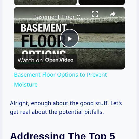
×
Basement Floor Options to Prevent Moisture
Play
Watch on
Video
Basement Floor Options to Prevent
Moisture
Alright, enough about the good stuff. Let’s
get real about the potential pitfalls.
Addressing The Top 5