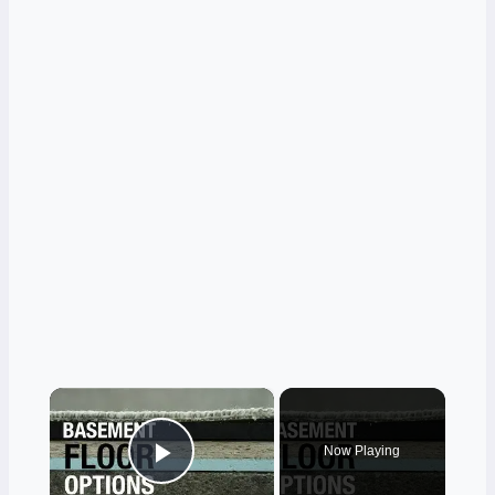
×
Now Playing
Play Video