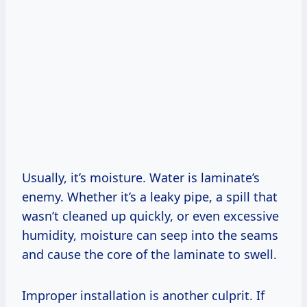
Usually, it’s moisture. Water is laminate’s
enemy. Whether it’s a leaky pipe, a spill that
wasn’t cleaned up quickly, or even excessive
humidity, moisture can seep into the seams
and cause the core of the laminate to swell.
Improper installation is another culprit. If