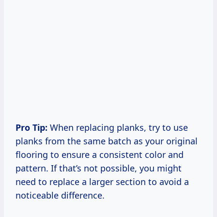
Pro Tip:
When replacing planks, try to use
planks from the same batch as your original
flooring to ensure a consistent color and
pattern. If that’s not possible, you might
need to replace a larger section to avoid a
noticeable difference.