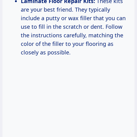
Laminate Floor Repair Kits:
These kits
are your best friend. They typically
include a putty or wax filler that you can
use to fill in the scratch or dent. Follow
the instructions carefully, matching the
color of the filler to your flooring as
closely as possible.