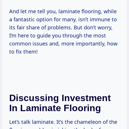
And let me tell you, laminate flooring, while
a fantastic option for many, isn’t immune to
its fair share of problems. But don’t worry,
I’m here to guide you through the most
common issues and, more importantly, how
to fix them!
Discussing Investment
In Laminate Flooring
Let’s talk laminate. It’s the chameleon of the