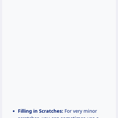
Filling in Scratches:
For very minor