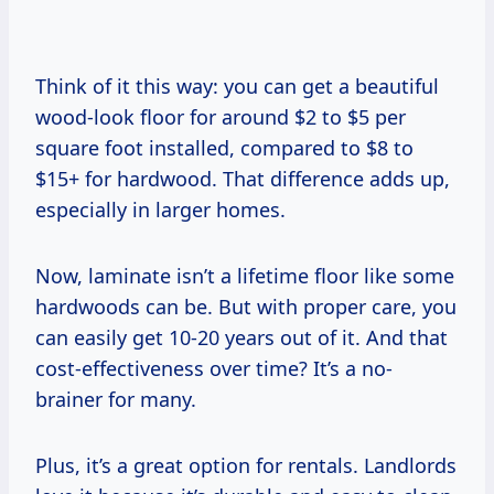
Think of it this way: you can get a beautiful
wood-look floor for around $2 to $5 per
square foot installed, compared to $8 to
$15+ for hardwood. That difference adds up,
especially in larger homes.
Now, laminate isn’t a lifetime floor like some
hardwoods can be. But with proper care, you
can easily get 10-20 years out of it. And that
cost-effectiveness over time? It’s a no-
brainer for many.
Plus, it’s a great option for rentals. Landlords