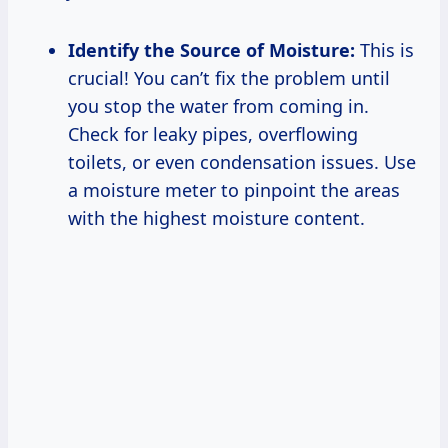
Identify the Source of Moisture:
This is
crucial! You can’t fix the problem until
you stop the water from coming in.
Check for leaky pipes, overflowing
toilets, or even condensation issues. Use
a moisture meter to pinpoint the areas
with the highest moisture content.