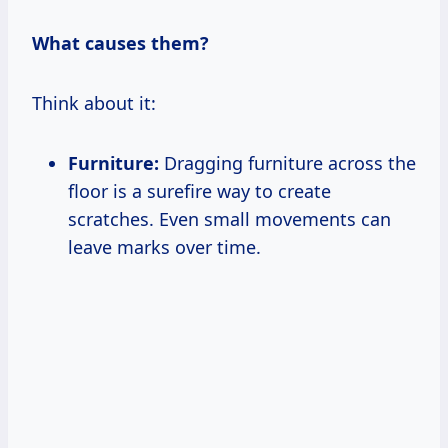
What causes them?
Think about it:
Furniture:
Dragging furniture across the
floor is a surefire way to create
scratches. Even small movements can
leave marks over time.