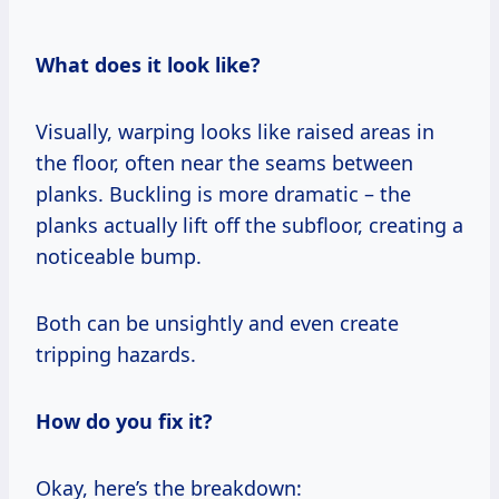
What does it look like?
Visually, warping looks like raised areas in
the floor, often near the seams between
planks. Buckling is more dramatic – the
planks actually lift off the subfloor, creating a
noticeable bump.
Both can be unsightly and even create
tripping hazards.
How do you fix it?
Okay, here’s the breakdown: