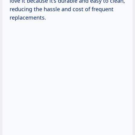
love it because it’s durable and easy to clean,
reducing the hassle and cost of frequent
replacements.