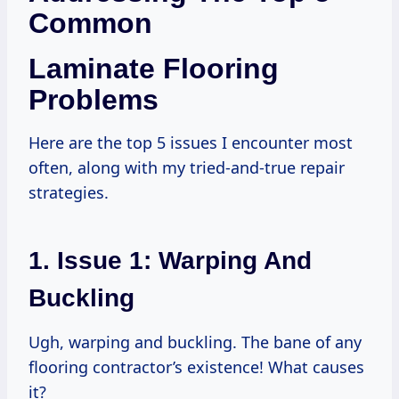
Common
Laminate Flooring
Problems
Here are the top 5 issues I encounter most
often, along with my tried-and-true repair
strategies.
1. Issue 1: Warping And
Buckling
Ugh, warping and buckling. The bane of any
flooring contractor’s existence! What causes
it?