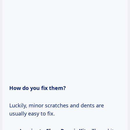
How do you fix them?
Luckily, minor scratches and dents are
usually easy to fix.