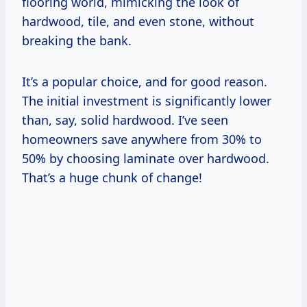
flooring world, mimicking the look of
hardwood, tile, and even stone, without
breaking the bank.
It’s a popular choice, and for good reason.
The initial investment is significantly lower
than, say, solid hardwood. I’ve seen
homeowners save anywhere from 30% to
50% by choosing laminate over hardwood.
That’s a huge chunk of change!