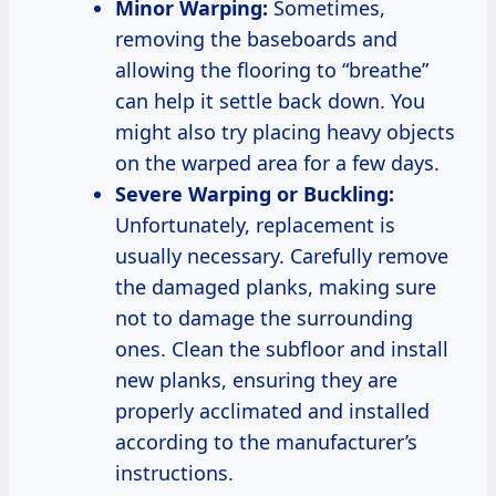
Minor Warping:
Sometimes,
removing the baseboards and
allowing the flooring to “breathe”
can help it settle back down. You
might also try placing heavy objects
on the warped area for a few days.
Severe Warping or Buckling:
Unfortunately, replacement is
usually necessary. Carefully remove
the damaged planks, making sure
not to damage the surrounding
ones. Clean the subfloor and install
new planks, ensuring they are
properly acclimated and installed
according to the manufacturer’s
instructions.