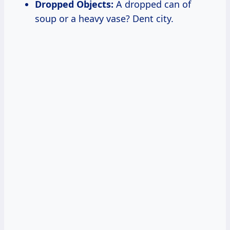
Dropped Objects:
A dropped can of
soup or a heavy vase? Dent city.