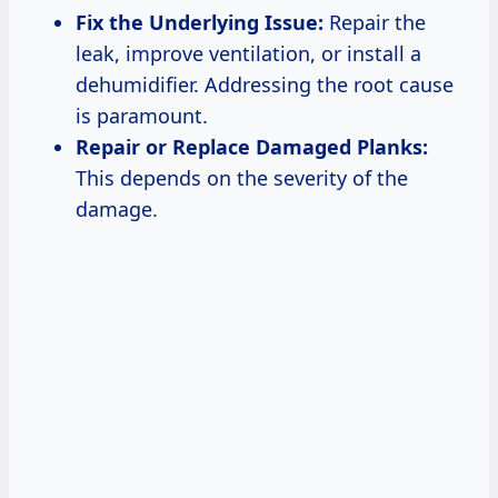
Fix the Underlying Issue:
Repair the
leak, improve ventilation, or install a
dehumidifier. Addressing the root cause
is paramount.
Repair or Replace Damaged Planks:
This depends on the severity of the
damage.