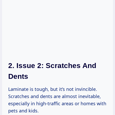
2. Issue 2: Scratches And
Dents
Laminate is tough, but it’s not invincible.
Scratches and dents are almost inevitable,
especially in high-traffic areas or homes with
pets and kids.