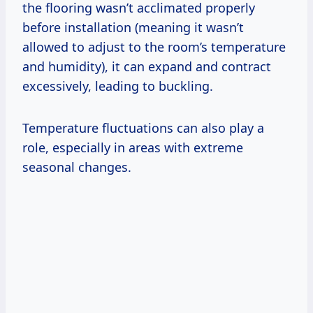
the flooring wasn’t acclimated properly
before installation (meaning it wasn’t
allowed to adjust to the room’s temperature
and humidity), it can expand and contract
excessively, leading to buckling.
Temperature fluctuations can also play a
role, especially in areas with extreme
seasonal changes.