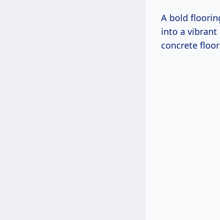
A bold floorin
into a vibrant
concrete floo