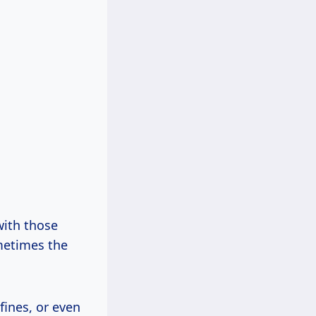
with those
ometimes the
fines, or even