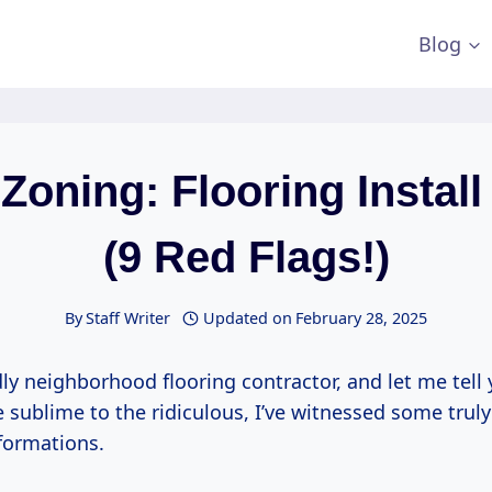
Blog
Zoning: Flooring Instal
(9 Red Flags!)
By
Staff Writer
Updated on
February 28, 2025
dly neighborhood flooring contractor, and let me tell 
he sublime to the ridiculous, I’ve witnessed some truly
sformations.