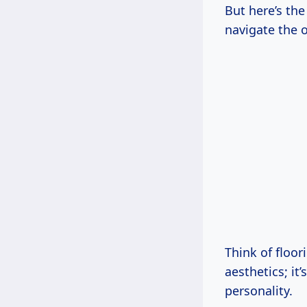
But here’s the 
navigate the o
Think of floor
aesthetics; it
personality.