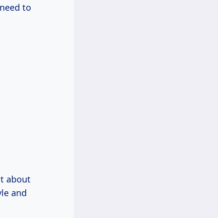
 need to
st about
yle and