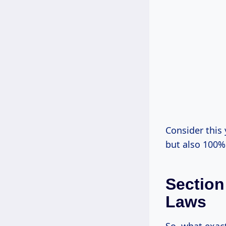
Consider this 
but also 100% 
Section
Laws