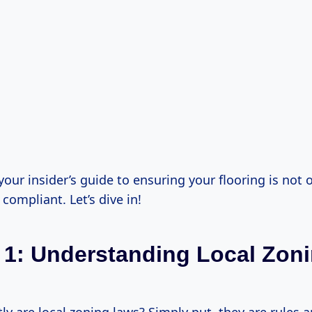
your insider’s guide to ensuring your flooring is not 
compliant. Let’s dive in!
 1: Understanding Local Zon