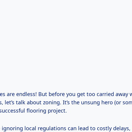
ies are endless! But before you get too carried away 
 let’s talk about zoning. It’s the unsung hero (or s
 successful flooring project.
gnoring local regulations can lead to costly delays, 