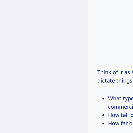
Think of it a
dictate things 
What types
commercial
How tall 
How far b