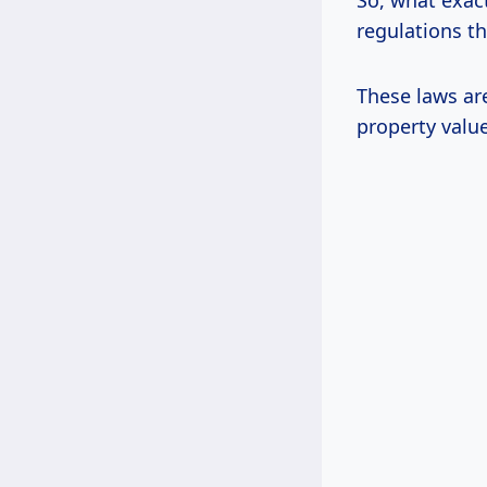
So, what exact
regulations th
These laws ar
property value