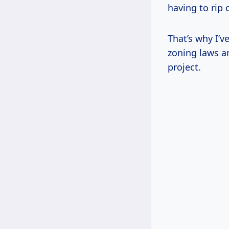
having to rip 
That’s why I’v
zoning laws an
project.