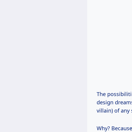
The possibilit
design dreams,
villain) of any
Why? Because i