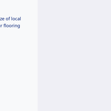
ze of local
r flooring