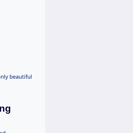
only beautiful
ing