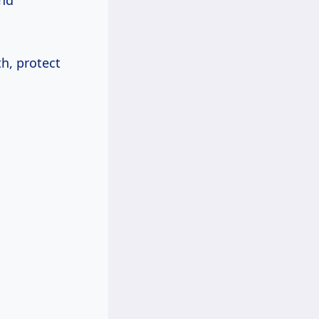
and
h, protect