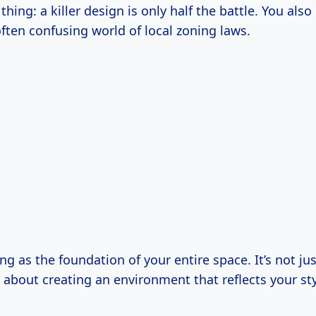
thing: a killer design is only half the battle. You also
ften confusing world of local zoning laws.
ing as the foundation of your entire space. It’s not ju
’s about creating an environment that reflects your st