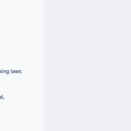
ning laws
l,