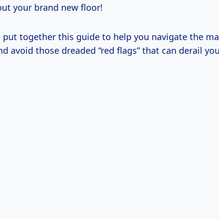
out your brand new floor!
e put together this guide to help you navigate the ma
d avoid those dreaded “red flags” that can derail you