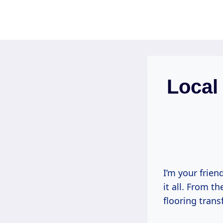
Skip
to
content
Local 
I’m your frien
it all. From t
flooring tran