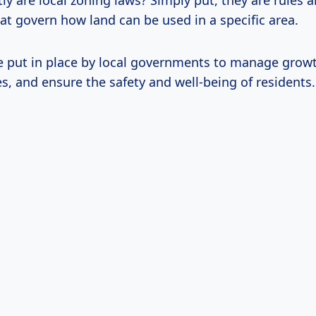
ly are local zoning laws? Simply put, they are rules 
at govern how land can be used in a specific area.
e put in place by local governments to manage growt
s, and ensure the safety and well-being of residents.