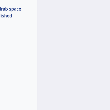
 drab space
lished