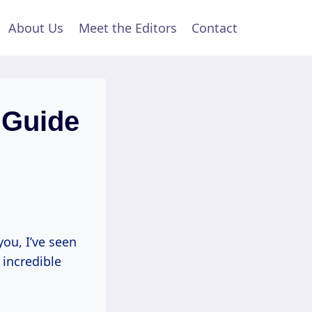
About Us
Meet the Editors
Contact
l Guide
you, I’ve seen
 incredible