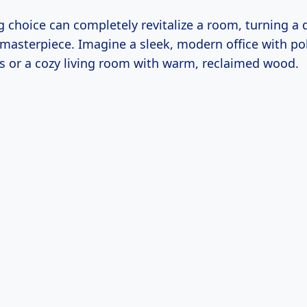
g choice can completely revitalize a room, turning a
 masterpiece. Imagine a sleek, modern office with po
rs or a cozy living room with warm, reclaimed wood.