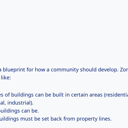
s a blueprint for how a community should develop. Zo
like:
 of buildings can be built in certain areas (residentia
, industrial).
buildings can be.
uildings must be set back from property lines.