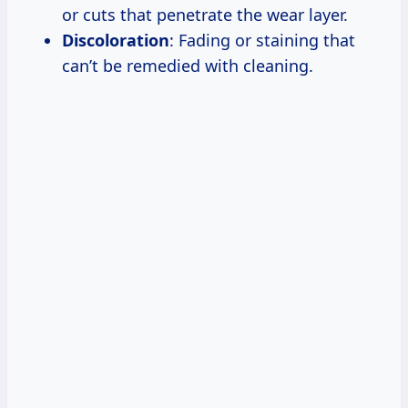
or cuts that penetrate the wear layer.
Discoloration
: Fading or staining that
can’t be remedied with cleaning.