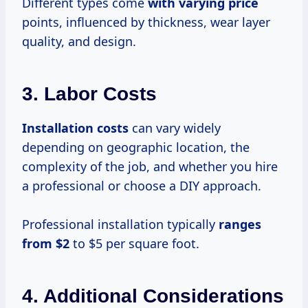
Different types come
with
varying price
points, influenced by thickness, wear layer
quality, and design.
3. Labor Costs
Installation costs
can vary widely
depending on geographic location, the
complexity of the job, and whether you hire
a professional or choose a DIY approach.
Professional installation typically
ranges
from $2
to $5 per square foot.
4. Additional Considerations