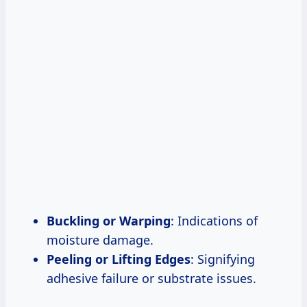
Buckling or Warping
: Indications of
moisture damage.
Peeling or Lifting Edges
: Signifying
adhesive failure or substrate issues.