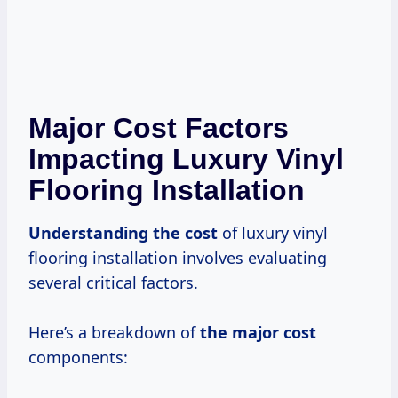
Major Cost Factors
Impacting Luxury Vinyl
Flooring Installation
Understanding
the cost
of luxury vinyl
flooring installation involves evaluating
several critical factors.
Here’s a breakdown of
the
major cost
components: