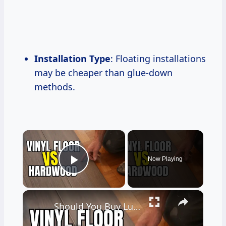
Installation Type
: Floating installations
may be cheaper than glue-down
methods.
×
Now Playing
Play Video
×
Should You Buy Luxury Vinyl Flooring?