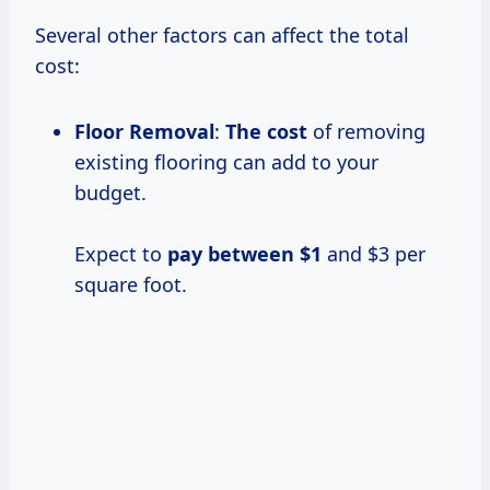
Several other factors can affect the total
cost:
Floor Removal
:
The cost
of removing
existing flooring can add to your
budget.
Expect to
pay
between $1
and $3 per
square foot.