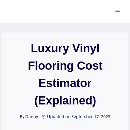
Skip
to
content
Luxury Vinyl
Flooring Cost
Estimator
(Explained)
By
Danny
Updated on
September 17, 2025