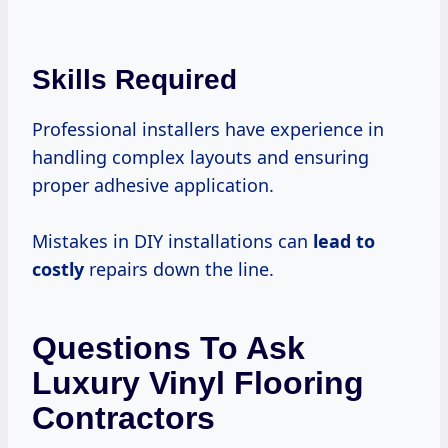
Skills Required
Professional installers have experience in
handling complex layouts and ensuring
proper adhesive application.
Mistakes in DIY installations can
lead
to
costly
repairs down the line.
Questions To Ask
Luxury Vinyl Flooring
Contractors