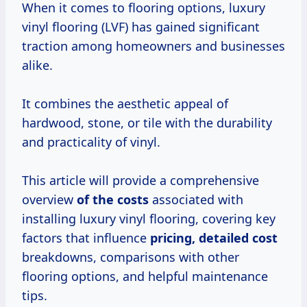
When it comes to flooring options, luxury
vinyl flooring (LVF) has gained significant
traction among homeowners and businesses
alike.
It combines the aesthetic appeal of
hardwood, stone, or tile with the durability
and practicality of vinyl.
This article will provide a comprehensive
overview
of
the costs
associated with
installing luxury vinyl flooring, covering key
factors that influence
pricing,
detailed cost
breakdowns, comparisons with other
flooring options, and helpful maintenance
tips.