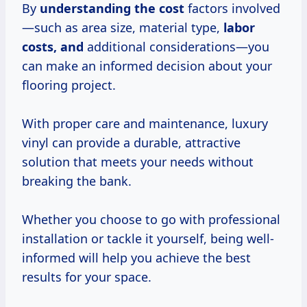
By
understanding
the cost
factors involved
—such as area size, material type,
labor
costs, and
additional considerations—you
can make an informed decision about your
flooring project.
With proper care and maintenance, luxury
vinyl can provide a durable, attractive
solution that meets your needs without
breaking the bank.
Whether you choose to go with professional
installation or tackle it yourself, being well-
informed will help you achieve the best
results for your space.