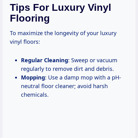
Tips For Luxury Vinyl
Flooring
To maximize the longevity of your luxury
vinyl floors:
Regular Cleaning
: Sweep or vacuum
regularly to remove dirt and debris.
Mopping
: Use a damp mop with a pH-
neutral floor cleaner; avoid harsh
chemicals.