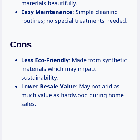
materials beautifully.
Easy Maintenance
: Simple cleaning
routines; no special treatments needed.
Cons
Less Eco-Friendly
: Made from synthetic
materials which may impact
sustainability.
Lower Resale Value
: May not add as
much value as hardwood during home
sales.