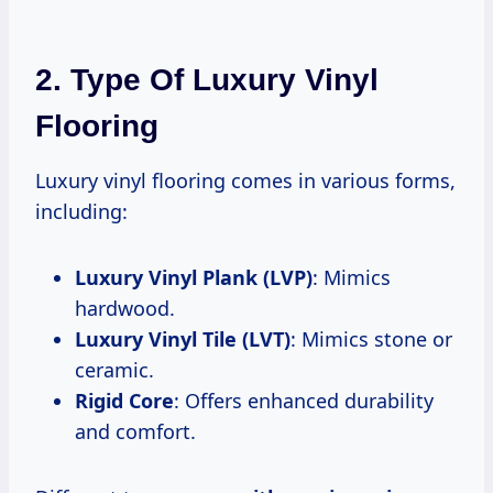
2. Type Of Luxury Vinyl
Flooring
Luxury vinyl flooring comes in various forms,
including:
Luxury Vinyl Plank (LVP)
: Mimics
hardwood.
Luxury Vinyl Tile (LVT)
: Mimics stone or
ceramic.
Rigid Core
: Offers enhanced durability
and comfort.