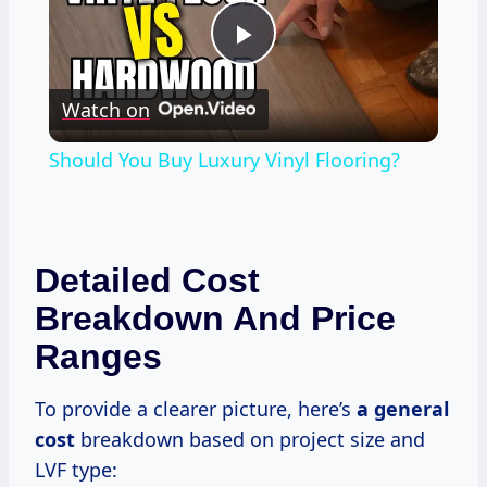
Play
Watch on
Video
Should You Buy Luxury Vinyl Flooring?
Detailed Cost
Breakdown And Price
Ranges
To provide a clearer picture, here’s
a
general
cost
breakdown based on project size and
LVF type: