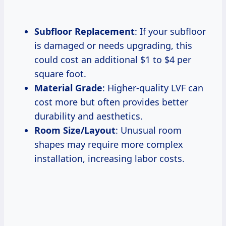
Subfloor Replacement
: If your subfloor
is damaged or needs upgrading, this
could cost an additional $1 to $4 per
square foot.
Material Grade
: Higher-quality LVF can
cost more but often provides better
durability and aesthetics.
Room Size/Layout
: Unusual room
shapes may require more complex
installation, increasing labor costs.