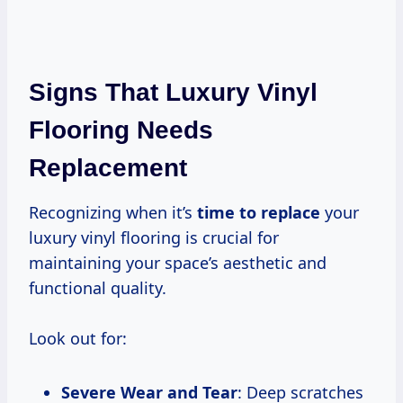
Signs That Luxury Vinyl
Flooring Needs
Replacement
Recognizing when it’s
time to replace
your
luxury vinyl flooring is crucial for
maintaining your space’s aesthetic and
functional quality.
Look out for:
Severe Wear and Tear
: Deep scratches