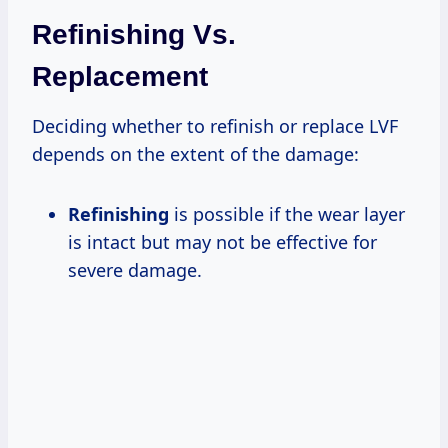
Refinishing Vs.
Replacement
Deciding whether to refinish or replace LVF
depends on the extent of the damage:
Refinishing
is possible if the wear layer
is intact but may not be effective for
severe damage.