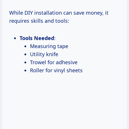
While DIY installation can save money, it
requires skills and tools:
Tools Needed
:
Measuring tape
Utility knife
Trowel for adhesive
Roller for vinyl sheets