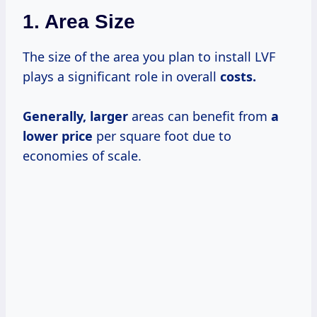
1. Area Size
The size of the area you plan to install LVF
plays a significant role in overall
costs.
Generally, larger
areas can benefit from
a
lower price
per square foot due to
economies of scale.