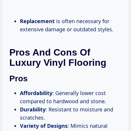
Replacement
is often necessary for
extensive damage or outdated styles.
Pros And Cons Of
Luxury Vinyl Flooring
Pros
Affordability
: Generally lower cost
compared to hardwood and stone.
Durability
: Resistant to moisture and
scratches.
Variety of Designs
: Mimics natural