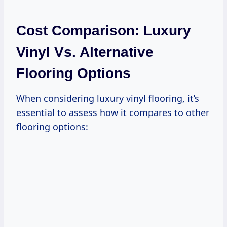
Cost Comparison: Luxury
Vinyl Vs. Alternative
Flooring Options
When considering luxury vinyl flooring, it’s
essential to assess how it compares to other
flooring options: