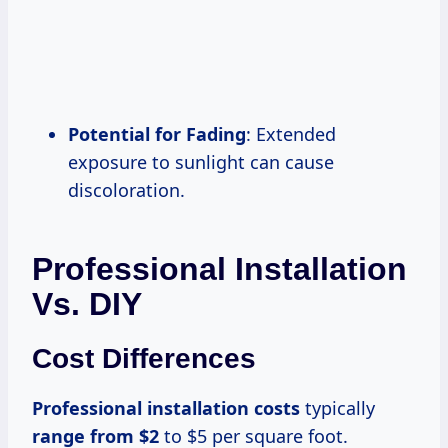
Potential for Fading
: Extended
exposure to sunlight can cause
discoloration.
Professional Installation
Vs. DIY
Cost Differences
Professional
installation costs
typically
range
from $2
to $5 per square foot.