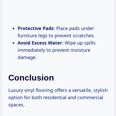
Protective Pads
: Place pads under
furniture legs to prevent scratches.
Avoid Excess Water
: Wipe up spills
immediately to prevent moisture
damage.
Conclusion
Luxury vinyl flooring offers a versatile, stylish
option for both residential and commercial
spaces.