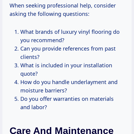
When seeking professional help, consider
asking the following questions:
What brands of luxury vinyl flooring do
you recommend?
Can you provide references from past
clients?
What is included in your installation
quote?
How do you handle underlayment and
moisture barriers?
Do you offer warranties on materials
and labor?
Care And Maintenance