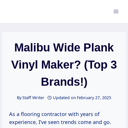
Skip
to
content
Malibu Wide Plank
Vinyl Maker? (Top 3
Brands!)
By
Staff Writer
Updated on
February 27, 2025
As a flooring contractor with years of
experience, I’ve seen trends come and go.