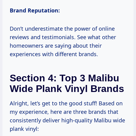
Brand Reputation:
Don’t underestimate the power of online
reviews and testimonials. See what other
homeowners are saying about their
experiences with different brands.
Section 4: Top 3 Malibu
Wide Plank Vinyl Brands
Alright, let’s get to the good stuff! Based on
my experience, here are three brands that
consistently deliver high-quality Malibu wide
plank vinyl: