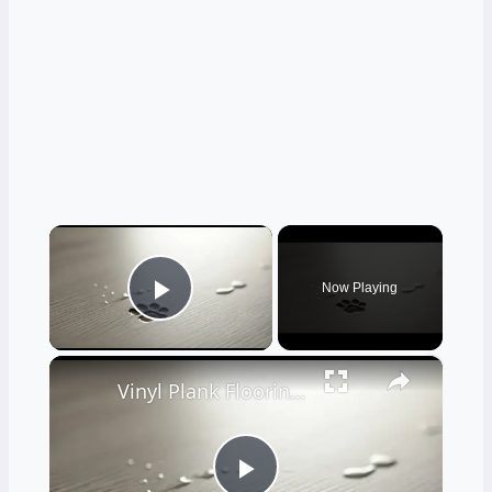
×
Now Playing
Play Video
×
Vinyl Plank Flooring: Pros and Cons for Pet Owners