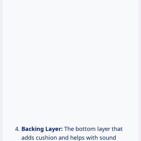
Backing Layer:
The bottom layer that
adds cushion and helps with sound