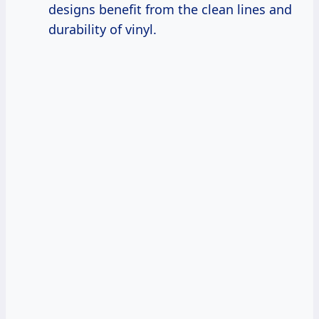
designs benefit from the clean lines and
durability of vinyl.