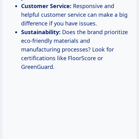
Customer Service:
Responsive and
helpful customer service can make a big
difference if you have issues.
Sustainability:
Does the brand prioritize
eco-friendly materials and
manufacturing processes? Look for
certifications like FloorScore or
GreenGuard.