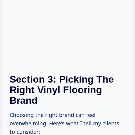
Section 3: Picking The
Right Vinyl Flooring
Brand
Choosing the right brand can feel
overwhelming. Here’s what I tell my clients
to consider: