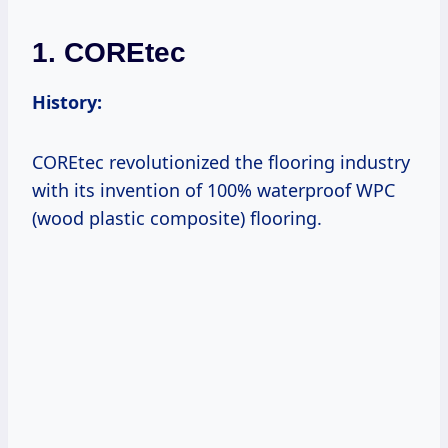
1. COREtec
History:
COREtec revolutionized the flooring industry
with its invention of 100% waterproof WPC
(wood plastic composite) flooring.