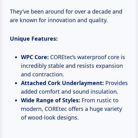
They’ve been around for over a decade and
are known for innovation and quality.
Unique Features:
WPC Core:
COREtec’s waterproof core is
incredibly stable and resists expansion
and contraction.
Attached Cork Underlayment:
Provides
added comfort and sound insulation.
Wide Range of Styles:
From rustic to
modern, COREtec offers a huge variety
of wood-look designs.