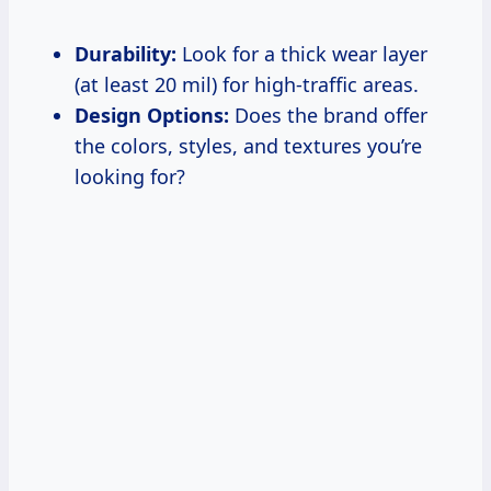
Durability:
Look for a thick wear layer
(at least 20 mil) for high-traffic areas.
Design Options:
Does the brand offer
the colors, styles, and textures you’re
looking for?