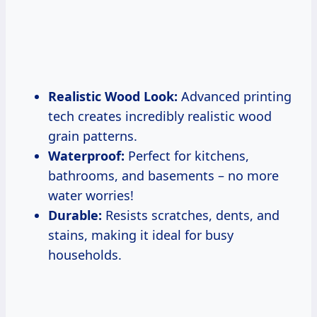
Realistic Wood Look:
Advanced printing
tech creates incredibly realistic wood
grain patterns.
Waterproof:
Perfect for kitchens,
bathrooms, and basements – no more
water worries!
Durable:
Resists scratches, dents, and
stains, making it ideal for busy
households.