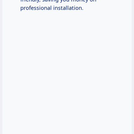
professional installation.