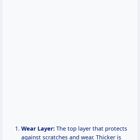
Wear Layer:
The top layer that protects
against scratches and wear. Thicker is