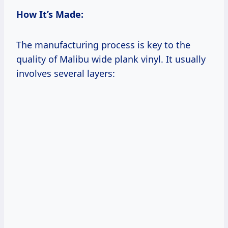
How It’s Made:
The manufacturing process is key to the
quality of Malibu wide plank vinyl. It usually
involves several layers: