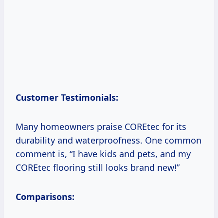
Customer Testimonials:
Many homeowners praise COREtec for its
durability and waterproofness. One common
comment is, “I have kids and pets, and my
COREtec flooring still looks brand new!”
Comparisons: