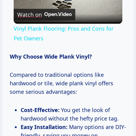
Play
Watch on
Video
Vinyl Plank Flooring: Pros and Cons for
Pet Owners
Why Choose Wide Plank Vinyl?
Compared to traditional options like
hardwood or tile, wide plank vinyl offers
some serious advantages:
Cost-Effective:
You get the look of
hardwood without the hefty price tag.
Easy Installation:
Many options are DIY-
friendly, saving you money on