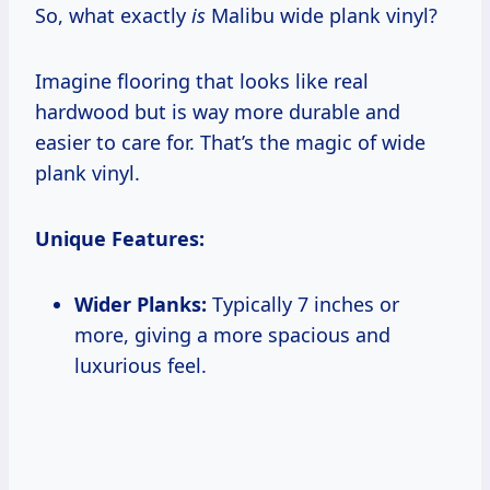
So, what exactly
is
Malibu wide plank vinyl?
Imagine flooring that looks like real
hardwood but is way more durable and
easier to care for. That’s the magic of wide
plank vinyl.
Unique Features:
Wider Planks:
Typically 7 inches or
more, giving a more spacious and
luxurious feel.