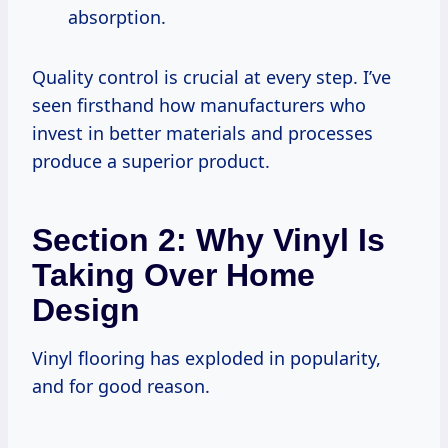
absorption.
Quality control is crucial at every step. I’ve
seen firsthand how manufacturers who
invest in better materials and processes
produce a superior product.
Section 2: Why Vinyl Is
Taking Over Home
Design
Vinyl flooring has exploded in popularity,
and for good reason.