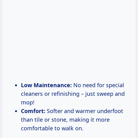
Low Maintenance:
No need for special
cleaners or refinishing – just sweep and
mop!
Comfort:
Softer and warmer underfoot
than tile or stone, making it more
comfortable to walk on.