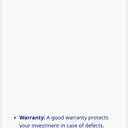
Warranty:
A good warranty protects
your investment in case of defects.