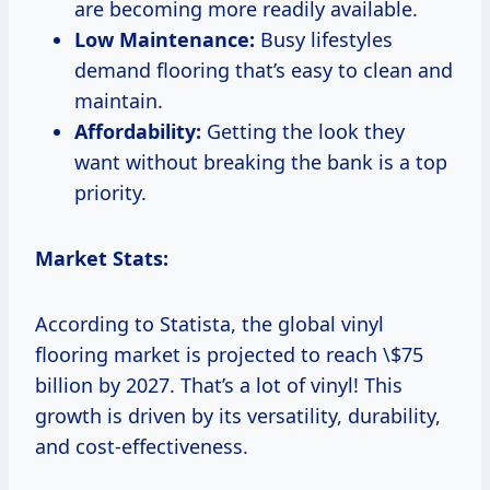
are becoming more readily available.
Low Maintenance:
Busy lifestyles
demand flooring that’s easy to clean and
maintain.
Affordability:
Getting the look they
want without breaking the bank is a top
priority.
Market Stats:
According to Statista, the global vinyl
flooring market is projected to reach \$75
billion by 2027. That’s a lot of vinyl! This
growth is driven by its versatility, durability,
and cost-effectiveness.