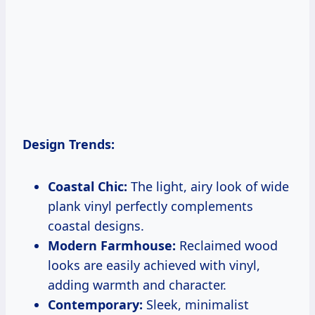
Design Trends:
Coastal Chic:
The light, airy look of wide
plank vinyl perfectly complements
coastal designs.
Modern Farmhouse:
Reclaimed wood
looks are easily achieved with vinyl,
adding warmth and character.
Contemporary:
Sleek, minimalist