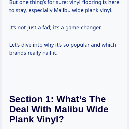
But one thing’s for sure: vinyl flooring is here
to stay, especially Malibu wide plank vinyl.
It’s not just a fad; it’s a game-changer.
Let’s dive into why it’s so popular and which
brands really nail it.
Section 1: What’s The
Deal With Malibu Wide
Plank Vinyl?