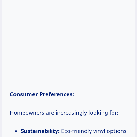
Consumer Preferences:
Homeowners are increasingly looking for:
Sustainability:
Eco-friendly vinyl options