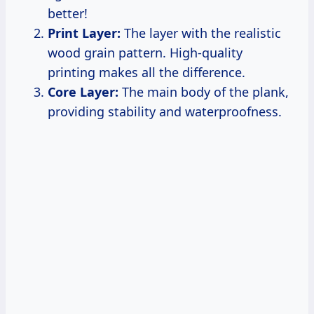
better!
Print Layer:
The layer with the realistic
wood grain pattern. High-quality
printing makes all the difference.
Core Layer:
The main body of the plank,
providing stability and waterproofness.