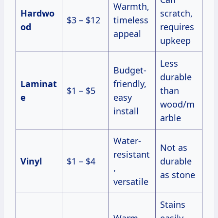
Warmth,
Hardwo
scratch,
$3 – $12
timeless
od
requires
appeal
upkeep
Less
Budget-
durable
Laminat
friendly,
$1 – $5
than
e
easy
wood/m
install
arble
Water-
Not as
resistant
Vinyl
$1 – $4
durable
,
as stone
versatile
Stains
Warm
easily,