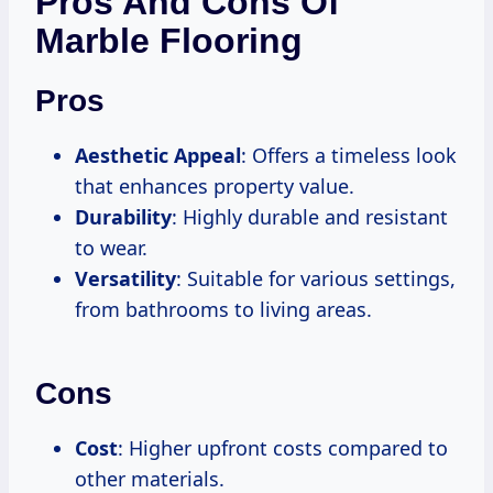
Pros And Cons Of
Marble Flooring
Pros
Aesthetic Appeal
: Offers a timeless look
that enhances property value.
Durability
: Highly durable and resistant
to wear.
Versatility
: Suitable for various settings,
from bathrooms to living areas.
Cons
Cost
: Higher upfront costs compared to
other materials.