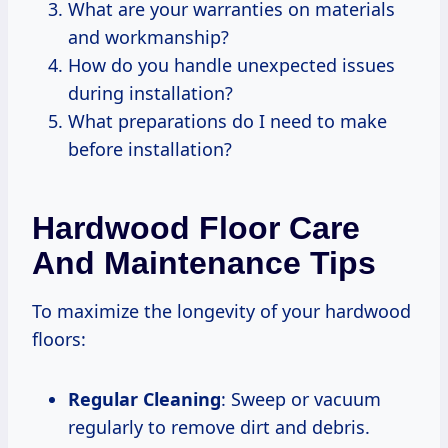
What are your warranties on materials
and workmanship?
How do you handle unexpected issues
during installation?
What preparations do I need to make
before installation?
Hardwood Floor Care
And Maintenance Tips
To maximize the longevity of your hardwood
floors:
Regular Cleaning
: Sweep or vacuum
regularly to remove dirt and debris.