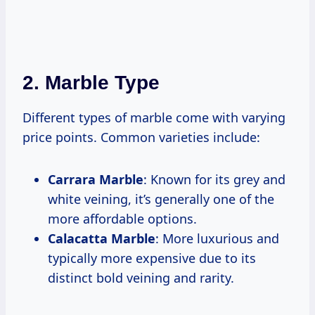
2. Marble Type
Different types of marble come with varying
price points. Common varieties include:
Carrara Marble
: Known for its grey and
white veining, it’s generally one of the
more affordable options.
Calacatta Marble
: More luxurious and
typically more expensive due to its
distinct bold veining and rarity.