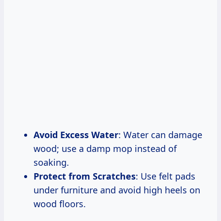
Avoid Excess Water
: Water can damage
wood; use a damp mop instead of
soaking.
Protect from Scratches
: Use felt pads
under furniture and avoid high heels on
wood floors.