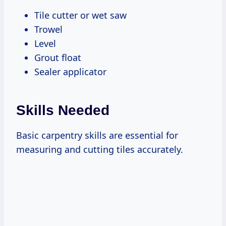
Tile cutter or wet saw
Trowel
Level
Grout float
Sealer applicator
Skills Needed
Basic carpentry skills are essential for
measuring and cutting tiles accurately.