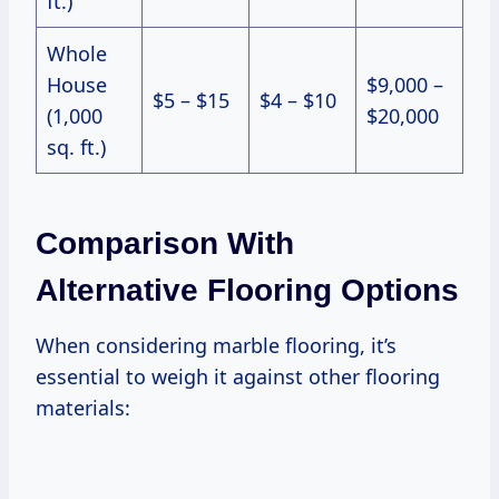
ft.)
Whole
House
$9,000 –
$5 – $15
$4 – $10
(1,000
$20,000
sq. ft.)
Comparison With
Alternative Flooring Options
When considering marble flooring, it’s
essential to weigh it against other flooring
materials: