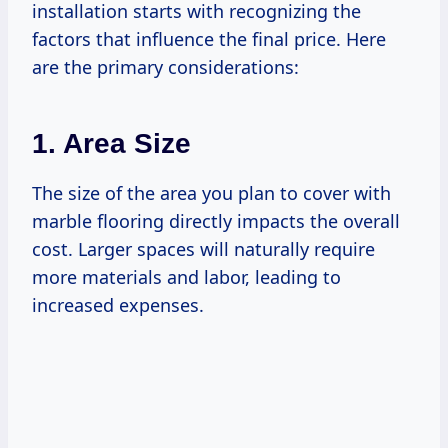
installation starts with recognizing the
factors that influence the final price. Here
are the primary considerations:
1. Area Size
The size of the area you plan to cover with
marble flooring directly impacts the overall
cost. Larger spaces will naturally require
more materials and labor, leading to
increased expenses.