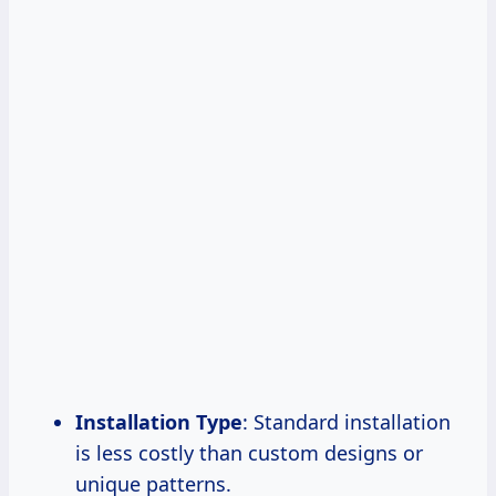
Installation Type
: Standard installation
is less costly than custom designs or
unique patterns.