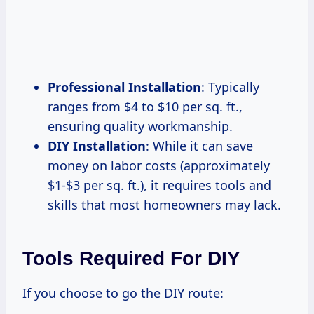
Professional Installation
: Typically
ranges from $4 to $10 per sq. ft.,
ensuring quality workmanship.
DIY Installation
: While it can save
money on labor costs (approximately
$1-$3 per sq. ft.), it requires tools and
skills that most homeowners may lack.
Tools Required For DIY
If you choose to go the DIY route: