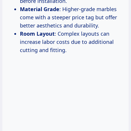
before installation.
Material Grade
: Higher-grade marbles
come with a steeper price tag but offer
better aesthetics and durability.
Room Layout
: Complex layouts can
increase labor costs due to additional
cutting and fitting.