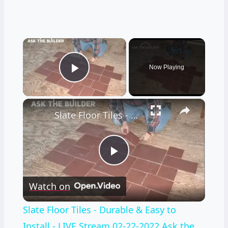
×
Now Playing
Play Video
×
Slate Floor Tiles - Durable & Easy to Install - LIVE Stream 02-22-2022 Ask the Builder
Play
Watch on
Video
Slate Floor Tiles - Durable & Easy to
Install - LIVE Stream 02-22-2022 Ask the