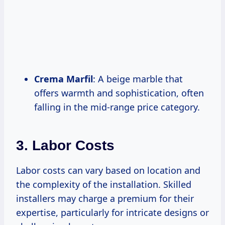
Crema Marfil
: A beige marble that
offers warmth and sophistication, often
falling in the mid-range price category.
3. Labor Costs
Labor costs can vary based on location and
the complexity of the installation. Skilled
installers may charge a premium for their
expertise, particularly for intricate designs or