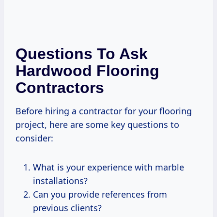
Questions To Ask
Hardwood Flooring
Contractors
Before hiring a contractor for your flooring
project, here are some key questions to
consider:
What is your experience with marble
installations?
Can you provide references from
previous clients?