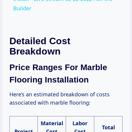
Builder
Detailed Cost
Breakdown
Price Ranges For Marble
Flooring Installation
Here’s an estimated breakdown of costs
associated with marble flooring:
Material
Labor
Total
Project
Cost
Cost