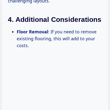
challenging layouts.
4. Additional Considerations
Floor Removal
: If you need to remove
existing flooring, this will add to your
costs.