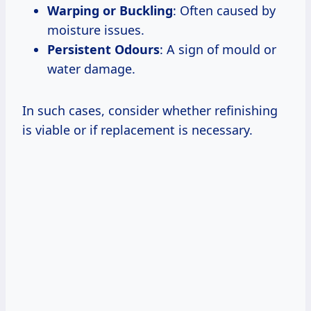
Warping or Buckling
: Often caused by
moisture issues.
Persistent Odours
: A sign of mould or
water damage.
In such cases, consider whether refinishing
is viable or if replacement is necessary.