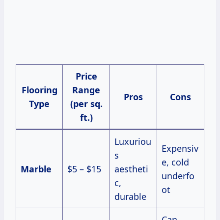
Price
Flooring
Range
Pros
Cons
Type
(per sq.
ft.)
Luxuriou
Expensiv
s
e, cold
Marble
$5 – $15
aestheti
underfo
c,
ot
durable
Can