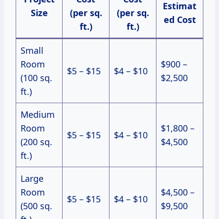
Estimat
Size
(per sq.
(per sq.
ed Cost
ft.)
ft.)
Small
Room
$900 –
$5 – $15
$4 – $10
(100 sq.
$2,500
ft.)
Medium
Room
$1,800 –
$5 – $15
$4 – $10
(200 sq.
$4,500
ft.)
Large
Room
$4,500 –
$5 – $15
$4 – $10
(500 sq.
$9,500