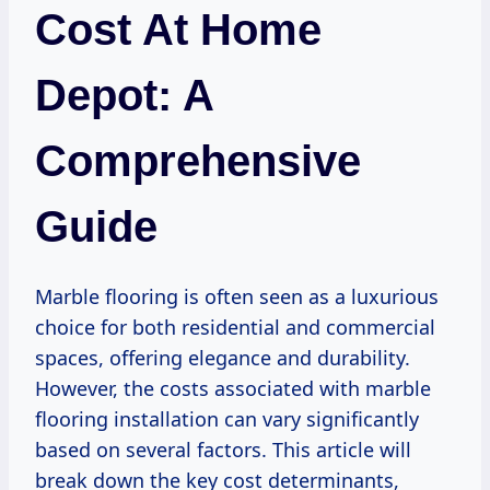
Cost At Home
Depot: A
Comprehensive
Guide
Marble flooring is often seen as a luxurious
choice for both residential and commercial
spaces, offering elegance and durability.
However, the costs associated with marble
flooring installation can vary significantly
based on several factors. This article will
break down the key cost determinants,