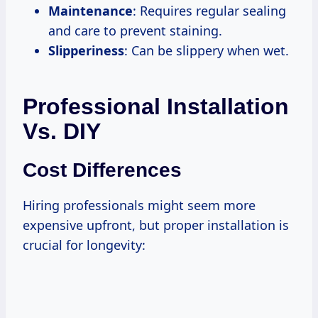
Maintenance
: Requires regular sealing
and care to prevent staining.
Slipperiness
: Can be slippery when wet.
Professional Installation
Vs. DIY
Cost Differences
Hiring professionals might seem more
expensive upfront, but proper installation is
crucial for longevity: