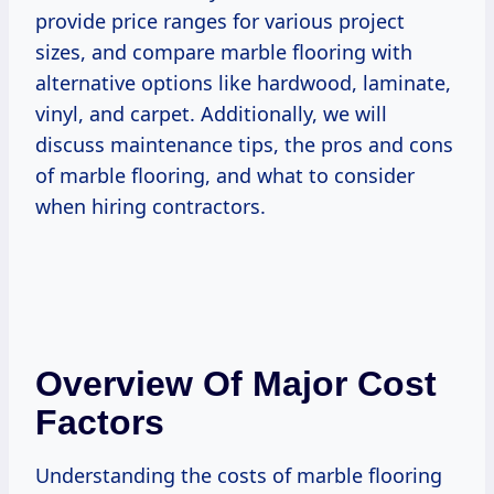
provide price ranges for various project
sizes, and compare marble flooring with
alternative options like hardwood, laminate,
vinyl, and carpet. Additionally, we will
discuss maintenance tips, the pros and cons
of marble flooring, and what to consider
when hiring contractors.
Overview Of Major Cost
Factors
Understanding the costs of marble flooring