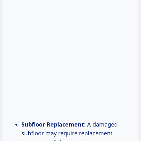
Subfloor Replacement
: A damaged
subfloor may require replacement