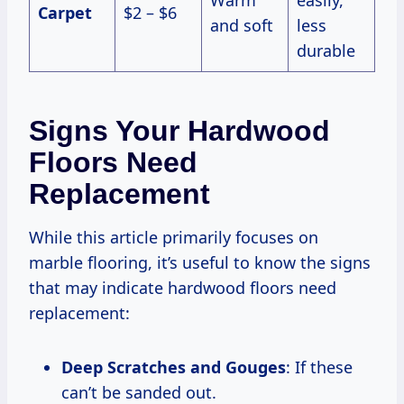
Carpet
$2 – $6
and soft
less
durable
Signs Your Hardwood
Floors Need
Replacement
While this article primarily focuses on
marble flooring, it’s useful to know the signs
that may indicate hardwood floors need
replacement:
Deep Scratches and Gouges
: If these
can’t be sanded out.