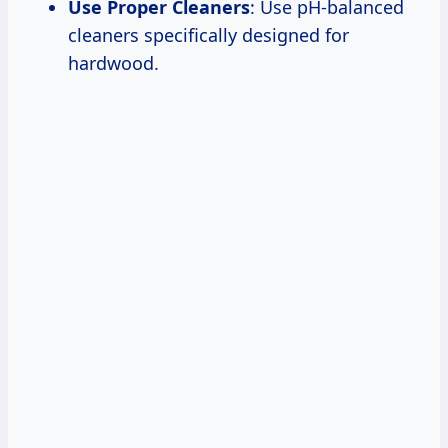
Use Proper Cleaners
: Use pH-balanced
cleaners specifically designed for
hardwood.