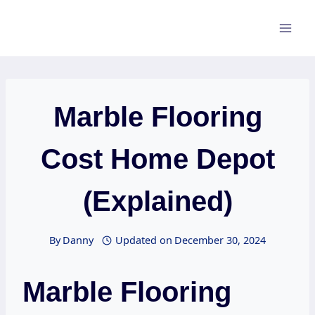
Skip
to
content
Marble Flooring
Cost Home Depot
(Explained)
By
Danny
Updated on
December 30, 2024
Marble Flooring